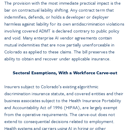
The provision with the most immediate practical impact is the
bar on contractual liability shifting. Any contract term that
indemnifies, defends, or holds a developer or deployer
harmless against liability for its own antidiscrimination violations
involving covered ADMT is declared contrary to public policy
and void. Many enterprise AI vendor agreements contain
mutual indemnities that are now partially unenforceable in
Colorado as applied to these claims. The bill preserves the
ability to obtain and recover under applicable insurance.
Sectoral Exemptions, With a Workforce Carve-out
Insurers subject to Colorado’s existing algorithmic
discrimination insurance statute, and covered entities and their
business associates subject to the Health Insurance Portability
and Accountability Act of 1996 (HIPAA), are largely exempt
from the operative requirements. The carve-out does not
extend to consequential decisions related to employment.
Health systems and carriers using AI in hiring or other