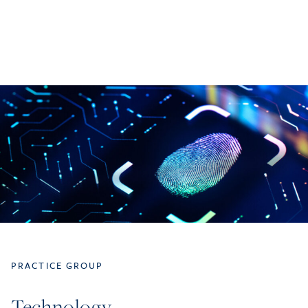
PRACTICE GROUP
Technology