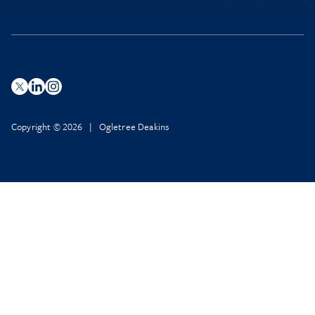
Copyright © 2026 | Ogletree Deakins