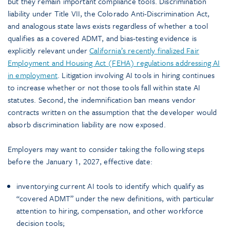
but they remain important compliance tools. Discrimination
liability under Title VII, the Colorado Anti-Discrimination Act,
and analogous state laws exists regardless of whether a tool
qualifies as a covered ADMT, and bias-testing evidence is
explicitly relevant under
California’s recently finalized Fair
Employment and Housing Act (FEHA) regulations addressing AI
in employment
. Litigation involving AI tools in hiring continues
to increase whether or not those tools fall within state AI
statutes. Second, the indemnification ban means vendor
contracts written on the assumption that the developer would
absorb discrimination liability are now exposed.
Employers may want to consider taking the following steps
before the January 1, 2027, effective date:
inventorying current AI tools to identify which qualify as
“covered ADMT” under the new definitions, with particular
attention to hiring, compensation, and other workforce
decision tools;