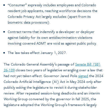
“Consumer” expressly includes employees and Colorado
resident job applicants, reaching workforce decisions the
Colorado Privacy Act largely excludes (apart from its
biometric data provisions).
Contract terms that indemnify a developer or deployer
against liability for its own antidiscrimination violations
involving covered ADMT are void as against public policy.
The law takes effect January 1, 2027.
The Colorado General Assembly’s passage of
Senate Bill (SB)
26-189
closes two years of legislative wrangling over a law that
had not yet taken effect. Governor Jared Polis
signed
the 2024
Colorado Artificial Intelligence (AI) Act in May 2024 only after
publicly asking the legislature to revisit it during stakeholder
review. After repeated session-long deadlocks and an interim
Working Group convened by the governor in fall 2025, the
legislature adopted the Working Group’s framework largely