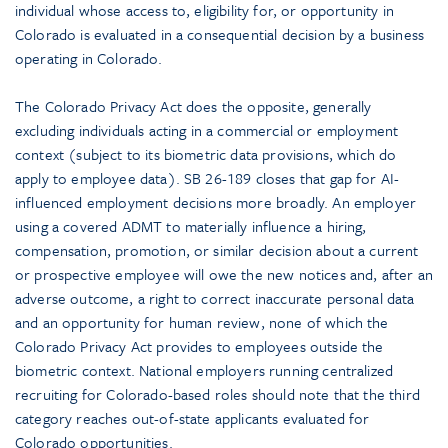
individual whose access to, eligibility for, or opportunity in
Colorado is evaluated in a consequential decision by a business
operating in Colorado.
The Colorado Privacy Act does the opposite, generally
excluding individuals acting in a commercial or employment
context (subject to its biometric data provisions, which do
apply to employee data). SB 26-189 closes that gap for AI-
influenced employment decisions more broadly. An employer
using a covered ADMT to materially influence a hiring,
compensation, promotion, or similar decision about a current
or prospective employee will owe the new notices and, after an
adverse outcome, a right to correct inaccurate personal data
and an opportunity for human review, none of which the
Colorado Privacy Act provides to employees outside the
biometric context. National employers running centralized
recruiting for Colorado-based roles should note that the third
category reaches out-of-state applicants evaluated for
Colorado opportunities.