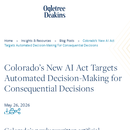
Home
>
Insights & Resources
>
Blog Posts
>
Colorado’s New AI Act
Targets Automated Decision-Making for Consequential Decisions
Colorado’s New AI Act Targets
Automated Decision-Making for
Consequential Decisions
May 26, 2026