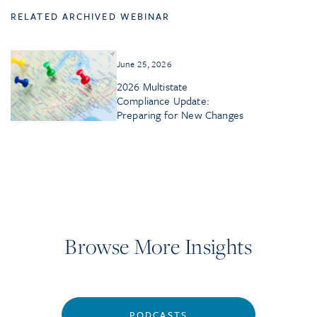
RELATED ARCHIVED WEBINAR
June 25, 2026
2026 Multistate
Compliance Update:
Preparing for New Changes
Browse More Insights
PODCASTS