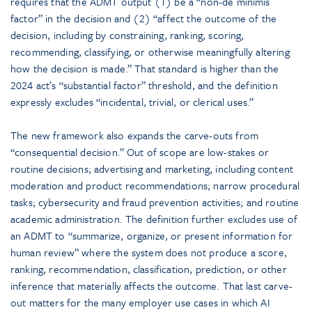
requires that the ADMT output (1) be a “non-de minimis
factor” in the decision and (2) “affect the outcome of the
decision, including by constraining, ranking, scoring,
recommending, classifying, or otherwise meaningfully altering
how the decision is made.” That standard is higher than the
2024 act’s “substantial factor” threshold, and the definition
expressly excludes “incidental, trivial, or clerical uses.”
The new framework also expands the carve-outs from
“consequential decision.” Out of scope are low-stakes or
routine decisions; advertising and marketing, including content
moderation and product recommendations; narrow procedural
tasks; cybersecurity and fraud prevention activities; and routine
academic administration. The definition further excludes use of
an ADMT to “summarize, organize, or present information for
human review” where the system does not produce a score,
ranking, recommendation, classification, prediction, or other
inference that materially affects the outcome. That last carve-
out matters for the many employer use cases in which AI