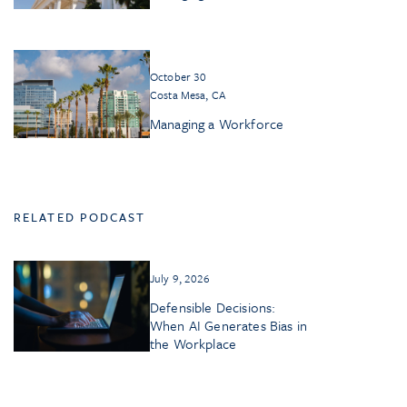
October 30
Costa Mesa, CA
Managing a Workforce
RELATED PODCAST
July 9, 2026
Defensible Decisions:
When AI Generates Bias in
the Workplace