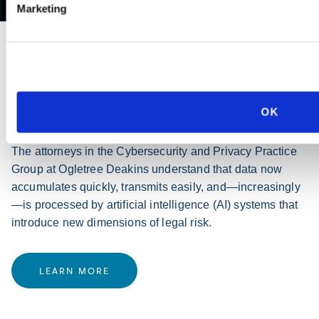
Marketing
PRACTICE GROUP
Cybersecurity and Privacy
OK
The attorneys in the Cybersecurity and Privacy Practice
Group at Ogletree Deakins understand that data now
accumulates quickly, transmits easily, and—increasingly
—is processed by artificial intelligence (AI) systems that
introduce new dimensions of legal risk.
LEARN MORE