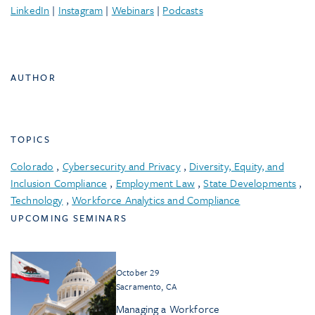
LinkedIn
|
Instagram
|
Webinars
|
Podcasts
AUTHOR
TOPICS
Colorado
,
Cybersecurity and Privacy
,
Diversity, Equity, and
Inclusion Compliance
,
Employment Law
,
State Developments
,
Technology
,
Workforce Analytics and Compliance
UPCOMING SEMINARS
October 29
Sacramento, CA
Managing a Workforce