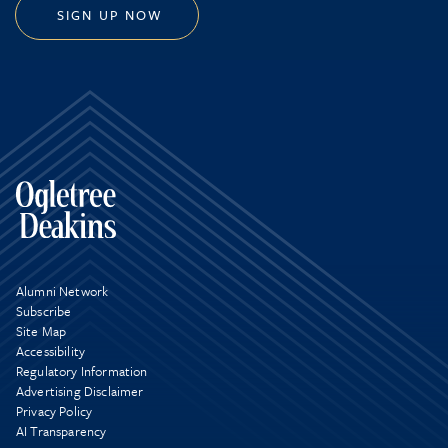
SIGN UP NOW
Alumni Network
Subscribe
Site Map
Accessibility
Regulatory Information
Advertising Disclaimer
Privacy Policy
AI Transparency