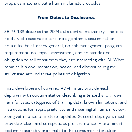
prepares materials but a human ultimately decides.
From Duties to Disclosures
SB 26-189 discards the 2024 act’s central machinery. There is
no duty of reasonable care, no algorithmic discrimination
notice to the attorney general, no risk management program
requirement, no impact assessment, and no standalone
obligation to tell consumers they are interacting with AI. What
remains is a documentation, notice, and disclosure regime
structured around three points of obligation.
First, developers of covered ADMT must provide each
deployer with documentation describing intended and known
harmful uses, categories of training data, known limitations, and
instructions for appropriate use and meaningful human review,
along with notice of material updates. Second, deployers must
provide a clear-and-conspicuous pre-use notice. A prominent
posting reasonably proximate to the consumer interaction