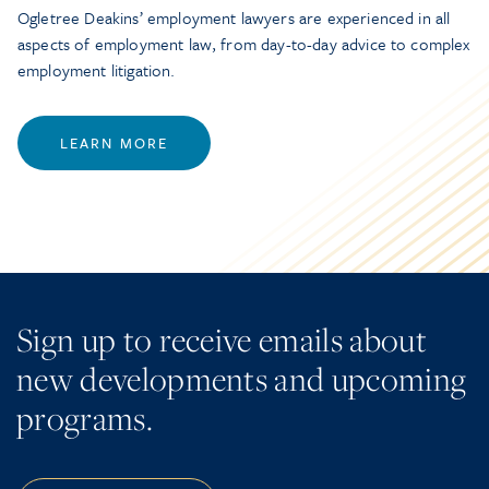
Ogletree Deakins’ employment lawyers are experienced in all
aspects of employment law, from day-to-day advice to complex
employment litigation.
LEARN MORE
Sign up to receive emails about
new developments and upcoming
programs.