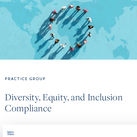
PRACTICE GROUP
Diversity, Equity, and Inclusion
Compliance
Our attorneys are ready to assist with the full spectrum of
workplace DEI-related issues. The members of Ogletree