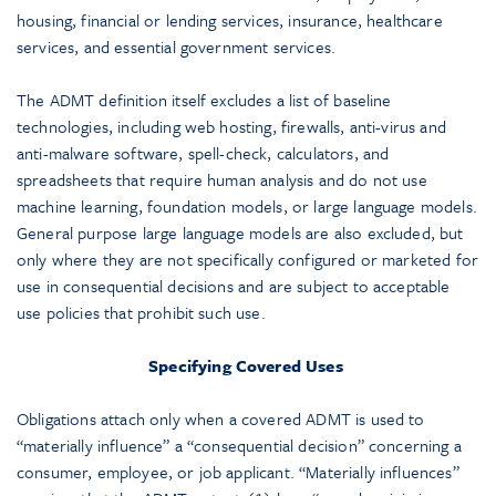
housing, financial or lending services, insurance, healthcare
services, and essential government services.
The ADMT definition itself excludes a list of baseline
technologies, including web hosting, firewalls, anti-virus and
anti-malware software, spell-check, calculators, and
spreadsheets that require human analysis and do not use
machine learning, foundation models, or large language models.
General purpose large language models are also excluded, but
only where they are not specifically configured or marketed for
use in consequential decisions and are subject to acceptable
use policies that prohibit such use.
Specifying Covered Uses
Obligations attach only when a covered ADMT is used to
“materially influence” a “consequential decision” concerning a
consumer, employee, or job applicant. “Materially influences”