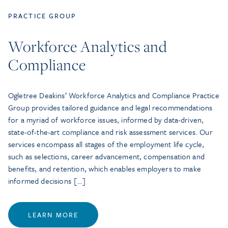
PRACTICE GROUP
Workforce Analytics and
Compliance
Ogletree Deakins’ Workforce Analytics and Compliance Practice
Group provides tailored guidance and legal recommendations
for a myriad of workforce issues, informed by data-driven,
state-of-the-art compliance and risk assessment services. Our
services encompass all stages of the employment life cycle,
such as selections, career advancement, compensation and
benefits, and retention, which enables employers to make
informed decisions […]
LEARN MORE