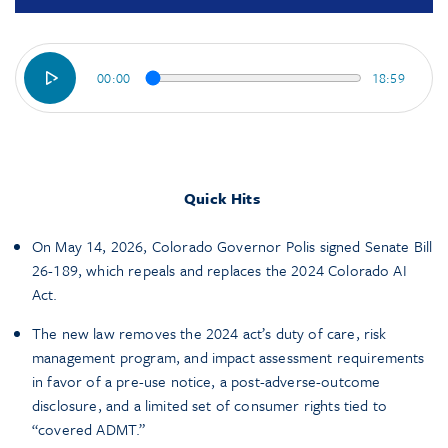
00:00
18:59
Quick Hits
On May 14, 2026, Colorado Governor Polis signed Senate Bill
26-189, which repeals and replaces the 2024 Colorado AI
Act.
The new law removes the 2024 act’s duty of care, risk
management program, and impact assessment requirements
in favor of a pre-use notice, a post-adverse-outcome
disclosure, and a limited set of consumer rights tied to
“covered ADMT.”