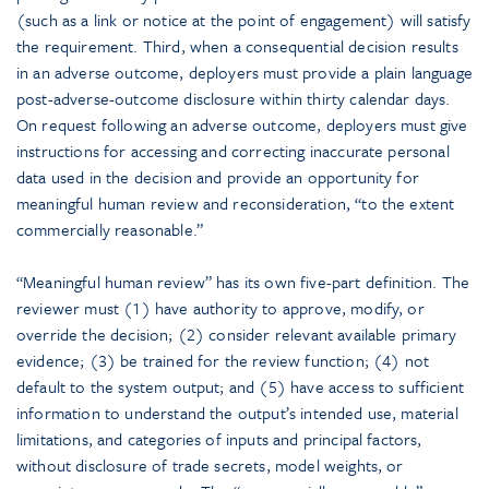
(such as a link or notice at the point of engagement) will satisfy
the requirement. Third, when a consequential decision results
in an adverse outcome, deployers must provide a plain language
post-adverse-outcome disclosure within thirty calendar days.
On request following an adverse outcome, deployers must give
instructions for accessing and correcting inaccurate personal
data used in the decision and provide an opportunity for
meaningful human review and reconsideration, “to the extent
commercially reasonable.”
“Meaningful human review” has its own five-part definition. The
reviewer must (1) have authority to approve, modify, or
override the decision; (2) consider relevant available primary
evidence; (3) be trained for the review function; (4) not
default to the system output; and (5) have access to sufficient
information to understand the output’s intended use, material
limitations, and categories of inputs and principal factors,
without disclosure of trade secrets, model weights, or