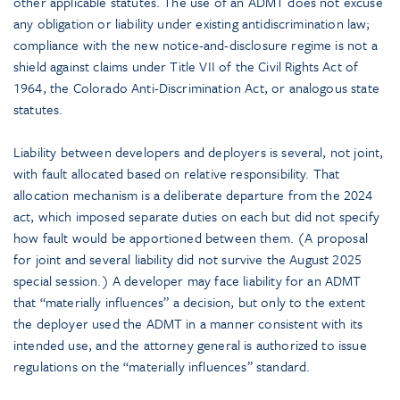
other applicable statutes. The use of an ADMT does not excuse
any obligation or liability under existing antidiscrimination law;
compliance with the new notice-and-disclosure regime is not a
shield against claims under Title VII of the Civil Rights Act of
1964, the Colorado Anti-Discrimination Act, or analogous state
statutes.
Liability between developers and deployers is several, not joint,
with fault allocated based on relative responsibility. That
allocation mechanism is a deliberate departure from the 2024
act, which imposed separate duties on each but did not specify
how fault would be apportioned between them. (A proposal
for joint and several liability did not survive the August 2025
special session.) A developer may face liability for an ADMT
that “materially influences” a decision, but only to the extent
the deployer used the ADMT in a manner consistent with its
intended use, and the attorney general is authorized to issue
regulations on the “materially influences” standard.