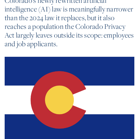
Colorado’s newly rewritten artificial
intelligence (AI) law is meaningfully narrower
than the 2024 law it replaces, but it also
reaches a population the Colorado Privacy
Act largely leaves outside its scope: employees
and job applicants.