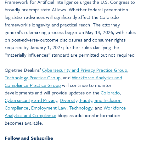
Framework for Artificial Intelligence urges the U.S. Congress to
broadly preempt state AI laws. Whether federal preemption
legislation advances will significantly affect the Colorado
framework’s longevity and practical reach. The attorney
general’s rulemaking process began on May 14, 2026, with rules
on post-adverse-outcome disclosures and consumer rights
required by January 1, 2027; further rules clarifying the
“materially influences” standard are permitted but not required.
Ogletree Deakins’
Cybersecurity and Privacy Practice Group
,
Technology Practice Group
, and
Workforce Analytics and
Compliance Practice Group
will continue to monitor
developments and will provide updates on the
Colorado
,
Cybersecurity and Privacy
,
Diversity, Equity, and Inclusion
Compliance
,
Employment Law
,
Technology
, and
Workforce
Analytics and Compliance
blogs as additional information
becomes available.
Follow and Subscribe