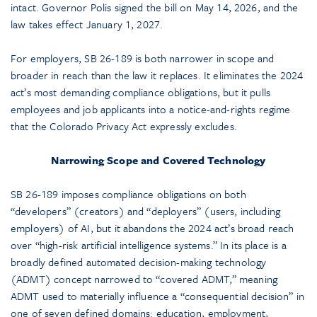
intact. Governor Polis signed the bill on May 14, 2026, and the
law takes effect January 1, 2027.
For employers, SB 26-189 is both narrower in scope and
broader in reach than the law it replaces. It eliminates the 2024
act’s most demanding compliance obligations, but it pulls
employees and job applicants into a notice-and-rights regime
that the Colorado Privacy Act expressly excludes.
Narrowing Scope and Covered Technology
SB 26-189 imposes compliance obligations on both
“developers” (creators) and “deployers” (users, including
employers) of AI, but it abandons the 2024 act’s broad reach
over “high-risk artificial intelligence systems.” In its place is a
broadly defined automated decision-making technology
(ADMT) concept narrowed to “covered ADMT,” meaning
ADMT used to materially influence a “consequential decision” in
one of seven defined domains: education, employment,