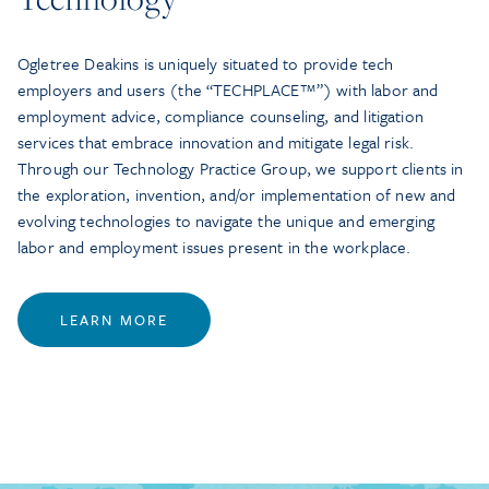
Ogletree Deakins is uniquely situated to provide tech
employers and users (the “TECHPLACE™”) with labor and
employment advice, compliance counseling, and litigation
services that embrace innovation and mitigate legal risk.
Through our Technology Practice Group, we support clients in
the exploration, invention, and/or implementation of new and
evolving technologies to navigate the unique and emerging
labor and employment issues present in the workplace.
LEARN MORE