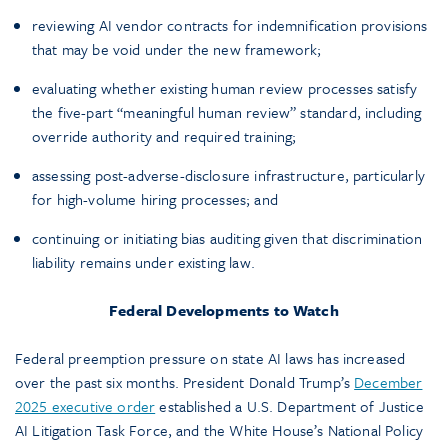
reviewing AI vendor contracts for indemnification provisions
that may be void under the new framework;
evaluating whether existing human review processes satisfy
the five-part “meaningful human review” standard, including
override authority and required training;
assessing post-adverse-disclosure infrastructure, particularly
for high-volume hiring processes; and
continuing or initiating bias auditing given that discrimination
liability remains under existing law.
Federal Developments to Watch
Federal preemption pressure on state AI laws has increased
over the past six months. President Donald Trump’s
December
2025 executive order
established a U.S. Department of Justice
AI Litigation Task Force, and the White House’s National Policy