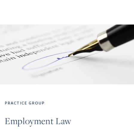
PRACTICE GROUP
Employment Law