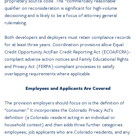
proprietary source code. The “commercially reasonable”
qualifier on reconsideration is significant for high-volume
decisioning and is likely to be a focus of attorney general
rulemaking.
Both developers and deployers must retain compliance records
for at least three years. Coordination provisions allow Equal
Credit Opportunity Act/Fair Credit Reporting Act (ECOA/FCRA)-
compliant adverse action notices and Family Educational Rights
and Privacy Act (FERPA)-compliant processes to satisfy
overlapping requirements where applicable.
Employees and Applicants Are Covered
The provision employers should focus on is the definition of
“consumer.” It incorporates the Colorado Privacy Act’s
definition (a Colorado resident acting in an individual or
household context) and then adds three further categories:
employees; job applicants who are Colorado residents; and any