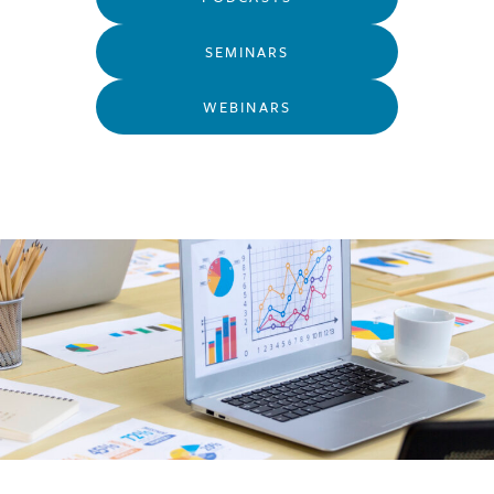
SEMINARS
WEBINARS