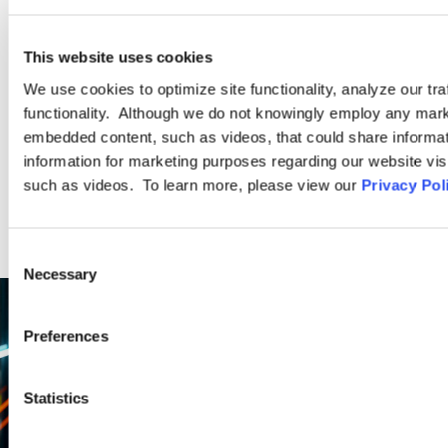
Deakins’ Diversity, Equity, and Inclusion Compliance Practice
Group have extensive and unique experience assisting
This website uses cookies
employers.
We use cookies to optimize site functionality, analyze our tra
functionality. Although we do not knowingly employ any mark
LEARN MORE
embedded content, such as videos, that could share informatio
information for marketing purposes regarding our website vis
such as videos. To learn more, please view our
Privacy Pol
Consent
Necessary
Selection
Preferences
Statistics