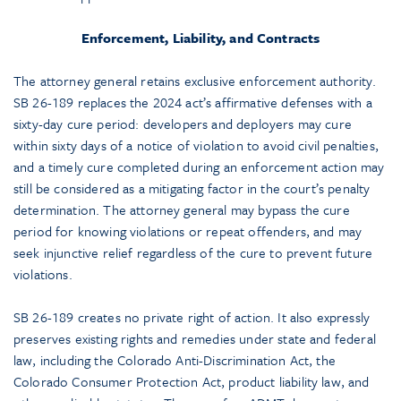
Enforcement, Liability, and Contracts
The attorney general retains exclusive enforcement authority.
SB 26-189 replaces the 2024 act’s affirmative defenses with a
sixty-day cure period: developers and deployers may cure
within sixty days of a notice of violation to avoid civil penalties,
and a timely cure completed during an enforcement action may
still be considered as a mitigating factor in the court’s penalty
determination. The attorney general may bypass the cure
period for knowing violations or repeat offenders, and may
seek injunctive relief regardless of the cure to prevent future
violations.
SB 26-189 creates no private right of action. It also expressly
preserves existing rights and remedies under state and federal
law, including the Colorado Anti-Discrimination Act, the
Colorado Consumer Protection Act, product liability law, and