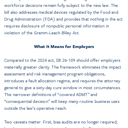
workforce decisions remain fully subject to the new law. The
bill also addresses medical devices regulated by the Food and
Drug Administration (FDA) and provides that nothing in the act
requires disclosure of nonpublic personal information in
violation of the Gramm-Leach-Bliley Act.
What It Means for Employers
Compared to the 2024 act, SB 26-189 should offer employers
materially greater clarity. The framework eliminates the impact
assessment and risk management program obligations,
introduces a fault allocation regime, and requires the attorney
general to give a sixty-day cure window in most circumstances.
The narrower definitions of “covered ADMT” and
“consequential decision” will keep many routine business uses
outside the law’s operative reach.
Two caveats matter. First, bias audits are no longer required,