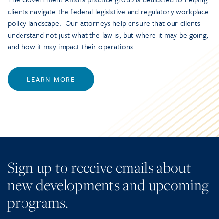
clients navigate the federal legislative and regulatory workplace
policy landscape. Our attorneys help ensure that our clients
understand not just what the law is, but where it may be going,
and how it may impact their operations.
LEARN MORE
Sign up to receive emails about
new developments and upcoming
programs.