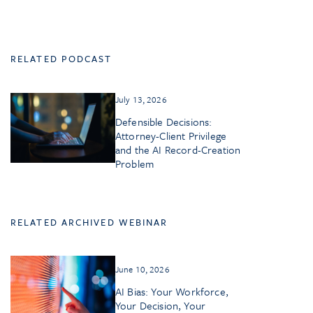
RELATED PODCAST
July 13, 2026
Defensible Decisions:
Attorney-Client Privilege
and the AI Record-Creation
Problem
RELATED ARCHIVED WEBINAR
June 10, 2026
AI Bias: Your Workforce,
Your Decision, Your