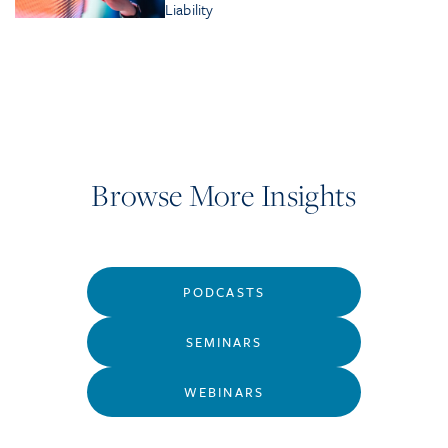
Liability
Browse More Insights
PODCASTS
SEMINARS
WEBINARS