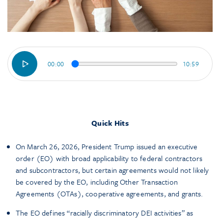
00:00
10:59
Quick Hits
On March 26, 2026, President Trump issued an executive
order (EO) with broad applicability to federal contractors
and subcontractors, but certain agreements would not likely
be covered by the EO, including Other Transaction
Agreements (OTAs), cooperative agreements, and grants.
The EO defines “racially discriminatory DEI activities” as