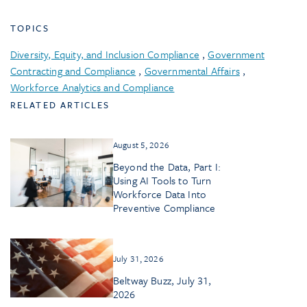
TOPICS
Diversity, Equity, and Inclusion Compliance
,
Government
Contracting and Compliance
,
Governmental Affairs
,
Workforce Analytics and Compliance
RELATED ARTICLES
August 5, 2026
Beyond the Data, Part I:
Using AI Tools to Turn
Workforce Data Into
Preventive Compliance
July 31, 2026
Beltway Buzz, July 31,
2026