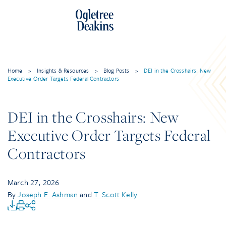
Home
>
Insights & Resources
>
Blog Posts
>
DEI in the Crosshairs: New
Executive Order Targets Federal Contractors
DEI in the Crosshairs: New
Executive Order Targets Federal
Contractors
March 27, 2026
By
Joseph E. Ashman
and
T. Scott Kelly