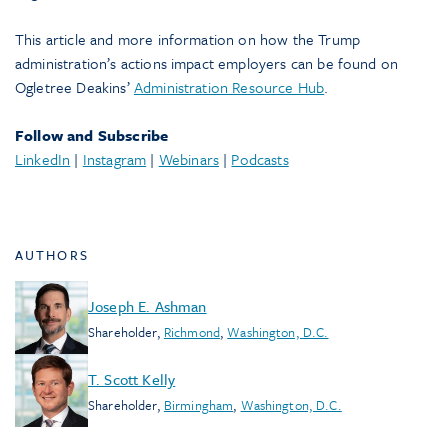
This article and more information on how the Trump
administration’s actions impact employers can be found on
Ogletree Deakins’
Administration Resource Hub
.
Follow and Subscribe
LinkedIn
|
Instagram
|
Webinars
|
Podcasts
AUTHORS
Joseph E. Ashman
Shareholder
,
Richmond
,
Washington, D.C.
T. Scott Kelly
Shareholder
,
Birmingham
,
Washington, D.C.