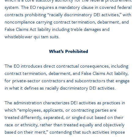
system. The EO requires a mandatory clause in covered federal
contracts prohibiting “racially discriminatory DEI activities,” with
noncompliance carrying contract termination, debarment, and
False Claims Act liability including treble damages and
whistleblower qui tam suits.
What’s Prohibited
The EO introduces direct contractual consequences, including
contract termination, debarment, and False Claims Act liability,
for private-sector contractors and subcontractors that engage
in what it defines as racially discriminatory DEI activities.
The administration characterizes DEI activities as practices in
which “employees, applicants, or contracting parties are
treated differently, separated, or singled out based on their
race or ethnicity, rather than treated equally and objectively
based on their merit,” contending that such activities impose