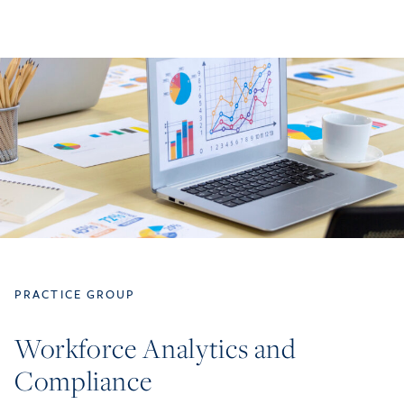
PRACTICE GROUP
Workforce Analytics and
Compliance