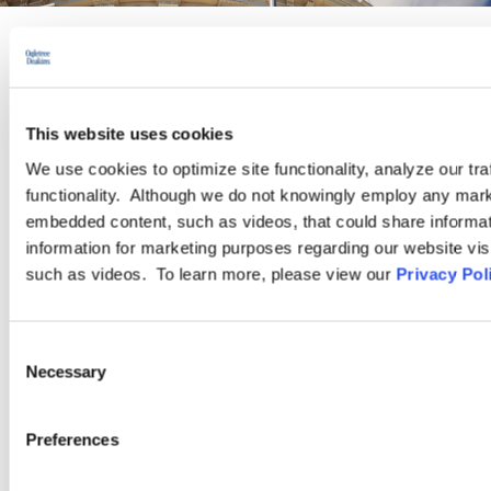
PRACTICE GROUP
Government Contracting and
This website uses cookies
Compliance
We use cookies to optimize site functionality, analyze our tra
functionality. Although we do not knowingly employ any mark
embedded content, such as videos, that could share informatio
The experienced attorneys in our Government Contracting and
information for marketing purposes regarding our website vis
Compliance Practice Group advise and represent employers
such as videos. To learn more, please view our
Privacy Pol
regarding the unique risks and compliance challenges they face
when they do business with the federal government.
Consent
Necessary
Selection
LEARN MORE
Preferences