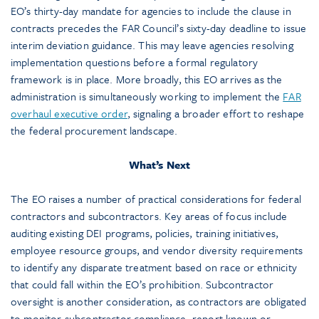
EO’s thirty-day mandate for agencies to include the clause in
contracts precedes the FAR Council’s sixty-day deadline to issue
interim deviation guidance. This may leave agencies resolving
implementation questions before a formal regulatory
framework is in place. More broadly, this EO arrives as the
administration is simultaneously working to implement the
FAR
overhaul executive order
, signaling a broader effort to reshape
the federal procurement landscape.
What’s Next
The EO raises a number of practical considerations for federal
contractors and subcontractors. Key areas of focus include
auditing existing DEI programs, policies, training initiatives,
employee resource groups, and vendor diversity requirements
to identify any disparate treatment based on race or ethnicity
that could fall within the EO’s prohibition. Subcontractor
oversight is another consideration, as contractors are obligated
to monitor subcontractor compliance, report known or