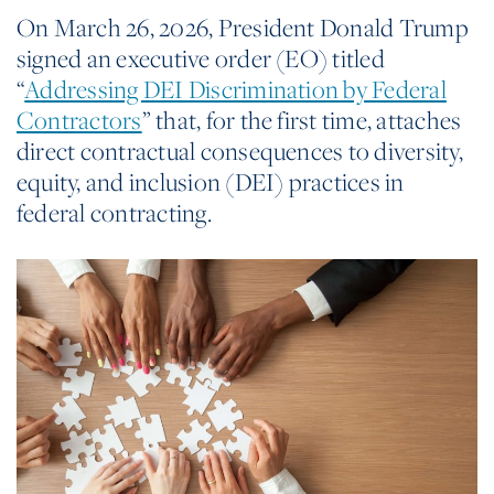
On March 26, 2026, President Donald Trump
signed an executive order (EO) titled
“
Addressing DEI Discrimination by Federal
Contractors
” that, for the first time, attaches
direct contractual consequences to diversity,
equity, and inclusion (DEI) practices in
federal contracting.