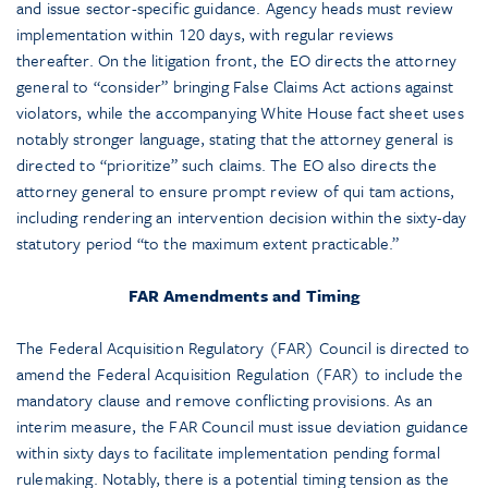
and issue sector-specific guidance. Agency heads must review
implementation within 120 days, with regular reviews
thereafter. On the litigation front, the EO directs the attorney
general to “consider” bringing False Claims Act actions against
violators, while the accompanying White House fact sheet uses
notably stronger language, stating that the attorney general is
directed to “prioritize” such claims. The EO also directs the
attorney general to ensure prompt review of qui tam actions,
including rendering an intervention decision within the sixty-day
statutory period “to the maximum extent practicable.”
FAR Amendments and Timing
The Federal Acquisition Regulatory (FAR) Council is directed to
amend the Federal Acquisition Regulation (FAR) to include the
mandatory clause and remove conflicting provisions. As an
interim measure, the FAR Council must issue deviation guidance
within sixty days to facilitate implementation pending formal
rulemaking. Notably, there is a potential timing tension as the