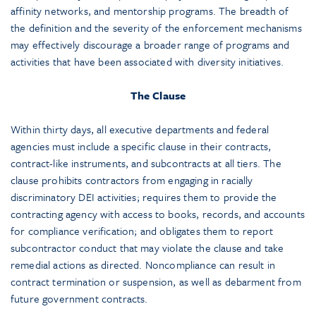
affinity networks, and mentorship programs. The breadth of
the definition and the severity of the enforcement mechanisms
may effectively discourage a broader range of programs and
activities that have been associated with diversity initiatives.
The Clause
Within thirty days, all executive departments and federal
agencies must include a specific clause in their contracts,
contract-like instruments, and subcontracts at all tiers. The
clause prohibits contractors from engaging in racially
discriminatory DEI activities; requires them to provide the
contracting agency with access to books, records, and accounts
for compliance verification; and obligates them to report
subcontractor conduct that may violate the clause and take
remedial actions as directed. Noncompliance can result in
contract termination or suspension, as well as debarment from
future government contracts.