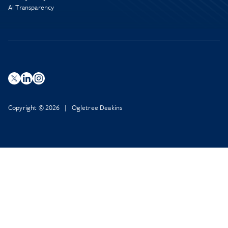
AI Transparency
Copyright © 2026 | Ogletree Deakins