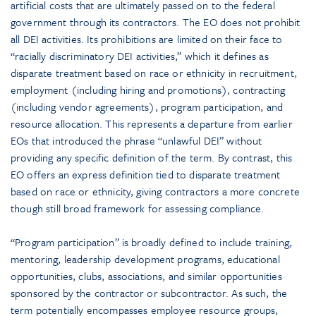
artificial costs that are ultimately passed on to the federal
government through its contractors. The EO does not prohibit
all DEI activities. Its prohibitions are limited on their face to
“racially discriminatory DEI activities,” which it defines as
disparate treatment based on race or ethnicity in recruitment,
employment (including hiring and promotions), contracting
(including vendor agreements), program participation, and
resource allocation. This represents a departure from earlier
EOs that introduced the phrase “unlawful DEI” without
providing any specific definition of the term. By contrast, this
EO offers an express definition tied to disparate treatment
based on race or ethnicity, giving contractors a more concrete
though still broad framework for assessing compliance.
“Program participation” is broadly defined to include training,
mentoring, leadership development programs, educational
opportunities, clubs, associations, and similar opportunities
sponsored by the contractor or subcontractor. As such, the
term potentially encompasses employee resource groups,