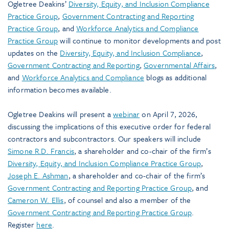
Ogletree Deakins’
Diversity, Equity, and Inclusion Compliance
Practice Group
,
Government Contracting and Reporting
Practice Group
, and
Workforce Analytics and Compliance
Practice Group
will continue to monitor developments and post
updates on the
Diversity, Equity, and Inclusion Compliance
,
Government Contracting and Reporting
,
Governmental Affairs
,
and
Workforce Analytics and Compliance
blogs as additional
information becomes available.
Ogletree Deakins will present a
webinar
on April 7, 2026,
discussing the implications of this executive order for federal
contractors and subcontractors. Our speakers will include
Simone R.D. Francis
, a shareholder and co-chair of the firm’s
Diversity, Equity, and Inclusion Compliance Practice Group
,
Joseph E. Ashman
, a shareholder and co-chair of the firm’s
Government Contracting and Reporting Practice Group
, and
Cameron W. Ellis
, of counsel and also a member of the
Government Contracting and Reporting Practice Group
.
Register
here
.