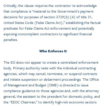
Critically, the clause requires the contractor to acknowledge
that compliance is “material to the Government’s payment
decisions for purposes of section 3729(b)(4) of title 31,
United States Code (False Claims Act),” establishing the factual
predicate for False Claims Act enforcement and potentially
exposing noncompliant contractors to significant financial
penalties.
Who Enforces It
The EO does not appear to create a centralized enforcement
body. Primary authority rests with the individual contracting
agencies, which may cancel, terminate, or suspend contracts
and initiate suspension or debarment proceedings. The Office
of Management and Budget (OMB) is directed to issue
compliance guidance to those agencies and, with the attorney
general, the assistant to the president for domestic policy, and
the “EEOC Chairman,” to identify high-risk economic sectors