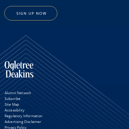
SIGN UP NOW
Alumni Network
Subscribe
Site Map
Accessibility
Regulatory Information
Advertising Disclaimer
Privacy Policy