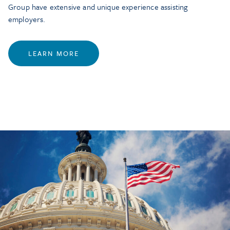
Group have extensive and unique experience assisting
employers.
LEARN MORE