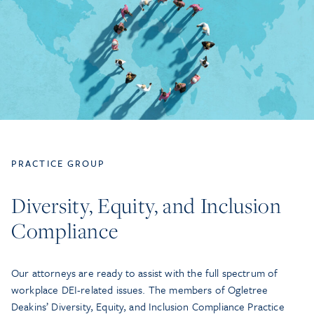
PRACTICE GROUP
Diversity, Equity, and Inclusion
Compliance
Our attorneys are ready to assist with the full spectrum of
workplace DEI-related issues. The members of Ogletree
Deakins’ Diversity, Equity, and Inclusion Compliance Practice