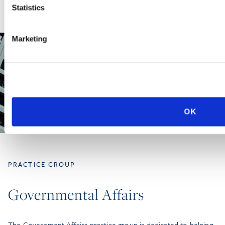
Statistics
Marketing
OK
PRACTICE GROUP
Governmental Affairs
The Government Affairs practice group is dedicated to helping