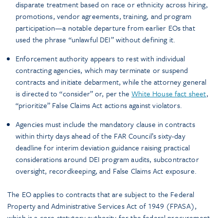
disparate treatment based on race or ethnicity across hiring,
promotions, vendor agreements, training, and program
participation—a notable departure from earlier EOs that
used the phrase “unlawful DEI” without defining it.
Enforcement authority appears to rest with individual
contracting agencies, which may terminate or suspend
contracts and initiate debarment, while the attorney general
is directed to “consider” or, per the
White House fact sheet
,
“prioritize” False Claims Act actions against violators.
Agencies must include the mandatory clause in contracts
within thirty days ahead of the FAR Council’s sixty-day
deadline for interim deviation guidance raising practical
considerations around DEI program audits, subcontractor
oversight, recordkeeping, and False Claims Act exposure.
The EO applies to contracts that are subject to the Federal
Property and Administrative Services Act of 1949 (FPASA),
which is a core statutory authority for the federal procurement