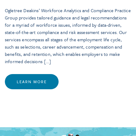
Ogletree Deakins’ Workforce Analytics and Compliance Practice
Group provides tailored guidance and legal recommendations
for a myriad of workforce issues, informed by data-driven,
state-of-the-art compliance and risk assessment services. Our
services encompass all stages of the employment life cycle,
such as selections, career advancement, compensation and
benefits, and retention, which enables employers to make
informed decisions […]
LEARN MORE