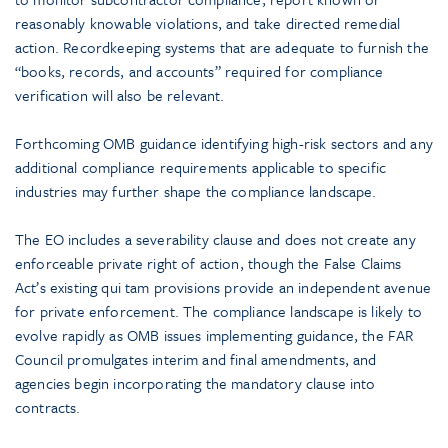
reasonably knowable violations, and take directed remedial
action. Recordkeeping systems that are adequate to furnish the
“books, records, and accounts” required for compliance
verification will also be relevant.
Forthcoming OMB guidance identifying high-risk sectors and any
additional compliance requirements applicable to specific
industries may further shape the compliance landscape.
The EO includes a severability clause and does not create any
enforceable private right of action, though the False Claims
Act’s existing qui tam provisions provide an independent avenue
for private enforcement. The compliance landscape is likely to
evolve rapidly as OMB issues implementing guidance, the FAR
Council promulgates interim and final amendments, and
agencies begin incorporating the mandatory clause into
contracts.