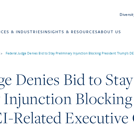
Diversit
ICES & INDUSTRIES
INSIGHTS & RESOURCES
ABOUT US
>
Federal Judge Denies Bid to Stay Preliminary Injunction Blocking President Trump’s D
ge Denies Bid to Stay
 Injunction Blocking
I-Related Executive