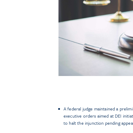
A federal judge maintained a prelimi
executive orders aimed at DEI initia
to halt the injunction pending appea