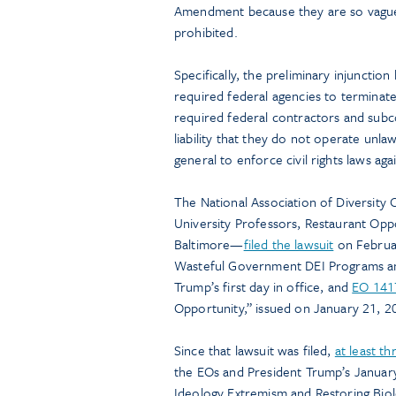
Amendment because they are so vague th
prohibited.
Specifically, the preliminary injunctio
required federal agencies to terminate
required federal contractors and subc
liability that they do not operate unl
general to enforce civil rights laws ag
The National Association of Diversity 
University Professors, Restaurant Opp
Baltimore—
filed the lawsuit
on Februar
Wasteful Government DEI Programs and
Trump’s first day in office, and
EO 141
Opportunity,” issued on January 21, 2
Since that lawsuit was filed,
at least t
the EOs and President Trump’s Januar
Ideology Extremism and Restoring Biol