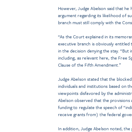
However, Judge Abelson said that he 
argument regarding its likelihood of su
branch must still comply with the Cons
“As the Court explained in its memoran
executive branch is obviously entitled
in the decision denying the stay. “But 
including, as relevant here, the Free
Clause of the Fifth Amendment.”
Judge Abelson stated that the blocked 
individuals and institutions based on t
viewpoints disfavored by the administr
Abelson observed that the provisions 
funding to regulate the speech of “indi
receive grants from) the federal gov
In addition, Judge Abelson noted, the p