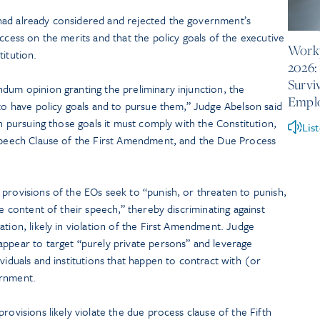
had already considered and rejected the government’s
June 10
ccess on the merits and that the policy goals of the executive
Workp
titution.
2026:
Survi
dum opinion granting the preliminary injunction, the
Empl
 to have policy goals and to pursue them,” Judge Abelson said
in pursuing those goals it must comply with the Constitution,
Lis
 Speech Clause of the First Amendment, and the Due Process
provisions of the EOs seek to “punish, or threaten to punish,
he content of their speech,” thereby discriminating against
ation, likely in violation of the First Amendment. Judge
appear to target “purely private persons” and leverage
viduals and institutions that happen to contract with (or
ernment.
rovisions likely violate the due process clause of the Fifth