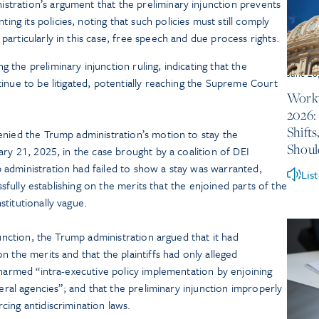
stration’s argument that the preliminary injunction prevents
ng its policies, noting that such policies must still comply
particularly in this case, free speech and due process rights.
 the preliminary injunction ruling, indicating that the
June 26
ntinue to be litigated, potentially reaching the Supreme Court
Workp
2026:
Shift
enied the Trump administration’s motion to stay the
Shou
ry 21, 2025, in the case brought by a coalition of DEI
administration had failed to show a stay was warranted,
Lis
essfully establishing on the merits that the enjoined parts of the
titutionally vague.
junction, the Trump administration argued that it had
 the merits and that the plaintiffs had only alleged
 harmed “intra-executive policy implementation by enjoining
deral agencies”; and that the preliminary injunction improperly
ing antidiscrimination laws.