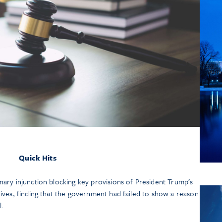
July 13
Manda
Arbit
Contr
Feder
Lis
Quick Hits
nary injunction blocking key provisions of President Trump’s
tives, finding that the government had failed to show a reason
l.