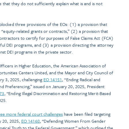
at they do not sufficiently explain what is and is not
n blocked three provisions of the EOs: (1) a provision that
 “equity-related grants or contracts,” (2) a provision that
ontractors to certify for purposes of False Claims Act (FCA)
awful DEI programs, and (3) a provision directing the attorney
ainst DEI programs in the private sector.
Officers in Higher Education, the American Association of
ortunities Centers United, and the Mayor and City Council of
y 3, 2025, challenging
EO 14151
, “Ending Radical and
 Preferencing,” issued on January 20, 2025, President
73
, “Ending Illegal Discrimination and Restoring Merit-Based
025.
hree more federal court challenges
have been filed targeting
y 20, 2025,
EO 14168
, “Defending Women From Gender
ogical Truth to the Federal Government,” which outlined the