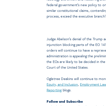
federal government’s new policy to onl
similar constitutional claims, contend
process, exceed the executive branch’s 
Judge Abelson’s denial of the Trump ad
injunction blocking parts of the EO 14
orders will continue to have a repriev
administration is appealing the prelimi
the EOs are likely to be decided in the
Court of the United States.
Ogletree Deakins will continue to mon
Equity, and Inclusion
,
Employment La
Reporting
blogs.
Follow and Subscribe