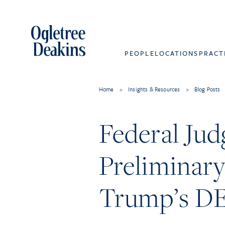
PEOPLE
LOCATIONS
PRACT
Home
>
Insights & Resources
>
Blog Posts
Federal Jud
Preliminary
Trump’s DE