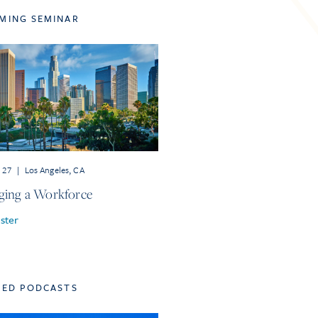
MING SEMINAR
r 27
|
Los Angeles, CA
ing a Workforce
ster
TED PODCASTS