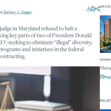
UPCO
nd
Zachary V. Zagger
judge in Maryland refused to halt a
king key parts of two of President Donald
) seeking to eliminate “illegal” diversity,
programs and initiatives in the federal
ontracting.
Octobe
Manag
Regi
RELA