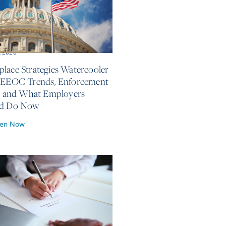
, 2026
lace Strategies Watercooler
 EEOC Trends, Enforcement
s, and What Employers
ld Do Now
ten Now