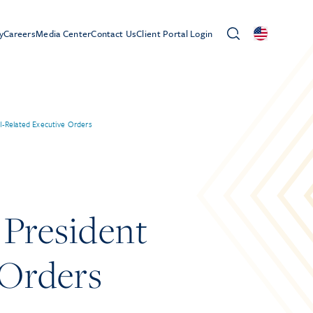
y
Careers
Media Center
Contact Us
Client Portal Login
EI-Related Executive Orders
 President
 Orders