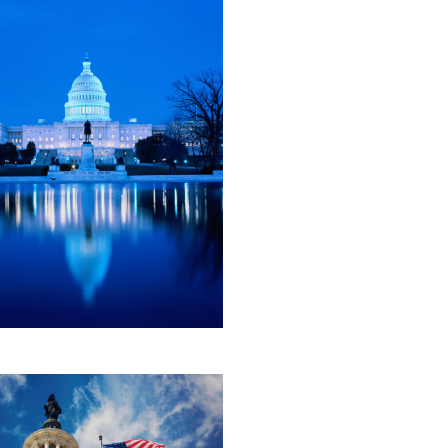
, 2026
tory First Contract
ration: How the Faster Labor
acts Act Would Reshape
al Labor Law
ten Now