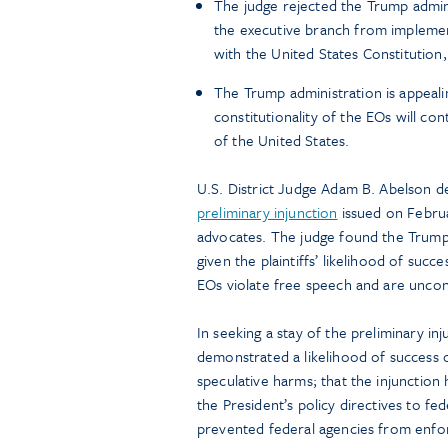
The judge rejected the Trump admini
the executive branch from implementi
with the United States Constitution, 
The Trump administration is appealing
constitutionality of the EOs will co
of the United States.
U.S. District Judge Adam B. Abelson d
preliminary injunction
issued on Februa
advocates. The judge found the Trump 
given the plaintiffs’ likelihood of succ
EOs violate free speech and are uncons
In seeking a stay of the preliminary in
demonstrated a likelihood of success on
speculative harms; that the injunction
the President’s policy directives to fe
prevented federal agencies from enforc