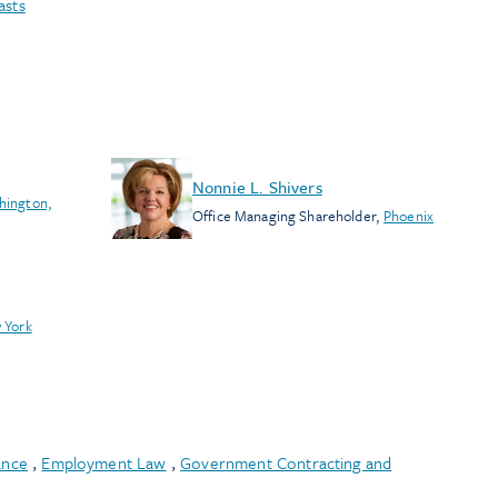
asts
Nonnie L. Shivers
hington,
Office Managing Shareholder
,
Phoenix
 York
ance
,
Employment Law
,
Government Contracting and