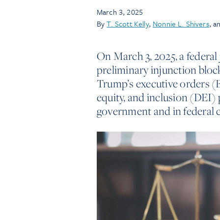
March 3, 2025
By
T. Scott Kelly
,
Nonnie L. Shivers
, a
On March 3, 2025, a federal 
preliminary injunction bloc
Trump’s executive orders (EO
equity, and inclusion (DEI) 
government and in federal c