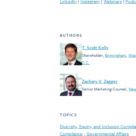
LinkedIn
|
Instagram
|
Webinars
|
Podc
AUTHORS
T. Scott Kelly
Shareholder
,
Birmingham
,
Was
D.C.
Zachary V. Zagger
Senior Marketing Counsel
,
New
TOPICS
Diversity, Equity, and Inclusion Compli
Compliance
,
Governmental Affairs