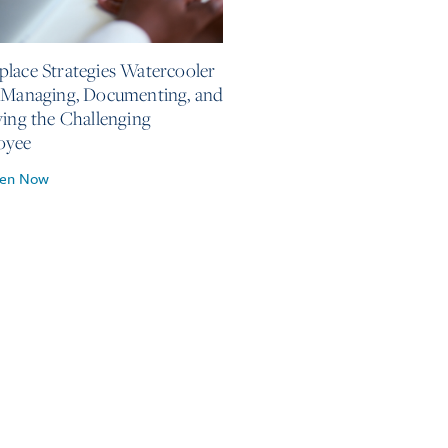
, 2026
lace Strategies Watercooler
 Managing, Documenting, and
ving the Challenging
oyee
ten Now