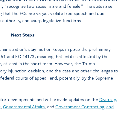
y “recognize two sexes, male and female.” The suits raise
ing that the EOs are vague, violate free speech and due
authority, and usurp legislative functions.
Next Steps
ministration’s stay motion keeps in place the preliminary
151 and EO 14173, meaning that entities affected by the
e, at least in the short term. However, the Trump
nary injunction decision, and the case and other challenges to
 federal courts of appeal, and, potentially, by the Supreme
itor developments and will provide updates on the
Diversity,
w
,
Governmental Affairs
, and
Government Contracting, and