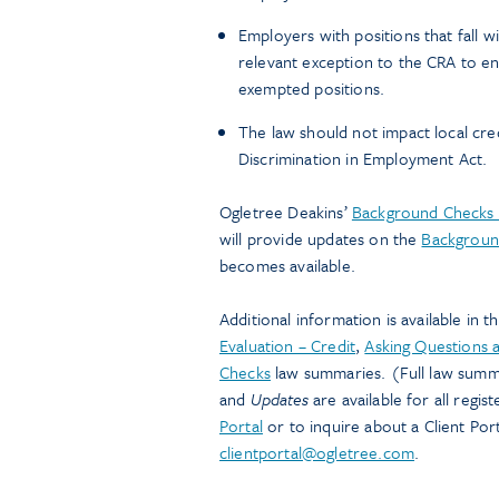
Employers with positions that fall w
relevant exception to the CRA to en
exempted positions.
The law should not impact local cre
Discrimination in Employment Act.
Ogletree Deakins’
Background Checks 
will provide updates on the
Backgroun
becomes available.
Additional information is available in t
Evaluation – Credit
,
Asking Questions a
Checks
law summaries. (Full law summa
and
Updates
are available for all regi
Portal
or to inquire about a Client Port
clientportal@ogletree.com
.