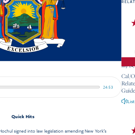
RELA
July 24
Cal/O
Relate
24:53
Guide
Lis
Quick Hits
chul signed into law legislation amending New York’s