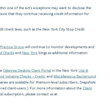
ithin one of the act’s exceptions may want to disclose the
sure that they continue receiving credit information for
dit check laws, such as the New York City Stop Credit
Practice Group
will continue to monitor developments and
d Checks
and
New York
blogs as additional information
he
Ogletree Deakins Client Portal
in the New York
Use &
nd Initiating Checks – Credit
, and
Miscellaneous Background
ries are available for
Premium
-level subscribers;
Snapshots
stered client-users.) For more information about the
Client
al subscription, please contact us at