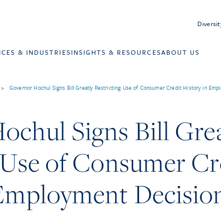
Diversit
ICES & INDUSTRIES
INSIGHTS & RESOURCES
ABOUT US
>
Governor Hochul Signs Bill Greatly Restricting Use of Consumer Credit History in Em
chul Signs Bill Grea
g Use of Consumer Cr
 Employment Decisio