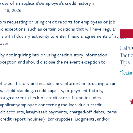
 use of an applicant’s/employee’s credit history in
il 18, 2026.
om requesting or using credit reports for employees or job
fic exceptions, such as certain positions that will have regular
ns with fiduciary authority to enter financial agreements of at
June 3,
oyer.
Cal/O
 not inquiring into or using credit history information
Tacti
 exception and should disclose the relevant exception to
Tips
Lis
f credit history and includes any information touching on an
, credit standing, credit capacity, or payment history,
rough a credit check or credit score. It also includes
applicant/employee concerning the individual’s credit
dit accounts, late/missed payments, charged-off debts, items
r credit report inquiries), bankruptcies, judgments, and/or