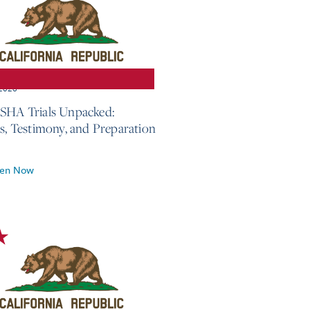
 2026
SHA Trials Unpacked:
cs, Testimony, and Preparation
ten Now