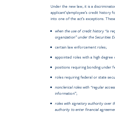
Under the new law, it is a discriminato
applicant’s/employee’s credit history 
into one of the act’s exceptions. These
when the use of credit history “is re
organization” under the Securities 
certain law enforcement roles;
appointed roles with a high degree o
positions requiring bonding under fe
roles requiring federal or state secu
nonclerical roles with “regular acces
information”;
roles with signatory authority over t
authority to enter financial agreeme