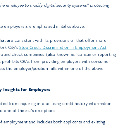
 the employee to modify digital security systems” protecting
te employers are emphasized in italics above.
hat are consistent with its provisions or that offer more
ork City’s
Stop Credit Discrimination in Employment Act
.
ckground check companies (also known as “consumer reporting
ct prohibits CRAs from providing employers with consumer
s the employer/position falls within one of the above
y Insights for Employers
ed from inquiring into or using credit history information
to one of the act’s exceptions.
 of employment and includes both applicants and existing