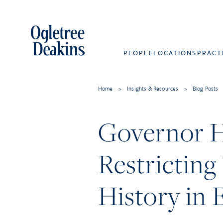
PEOPLE
LOCATIONS
PRACT
Home
>
Insights & Resources
>
Blog Posts
Governor Ho
Restrictin
History in