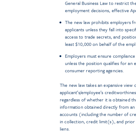
General Business Law to restrict the
employment decisions, effective Apr
The new law prohibits employers fr
applicants unless they fall into speci
access to trade secrets, and positio
least $10,000 on behalf of the empl
Employers must ensure compliance by
unless the position qualifies for an
consumer reporting agencies.
The new law takes an expansive view o
applicant’s/employee’s creditworthiness
regardless of whether it is obtained th
information obtained directly from an 
accounts (including the number of cre
in collection, credit limit(s), and prio
liens.