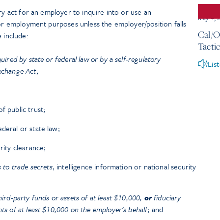
ry act for an employer to inquire into or use an
May 4, 
for employment purposes unless the employer/position falls
Cal/O
 include:
Tactic
quired by state or federal law or by a self-regulatory
Lis
Exchange Act
;
f public trust;
deral or state law;
rity clearance;
s to trade secrets
, intelligence information or national security
hird-party funds or assets of at least $10,000,
or
fiduciary
nts of at least $10,000 on the employer’s behalf
; and