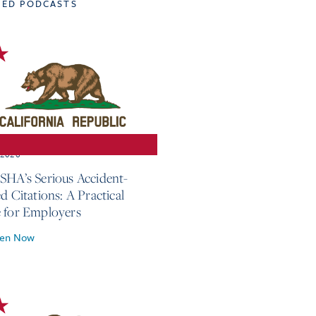
TED PODCASTS
, 2026
SHA’s Serious Accident-
d Citations: A Practical
 for Employers
ten Now