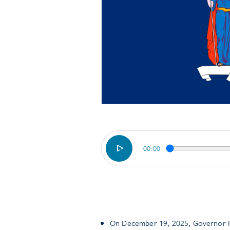
00:00
On December 19, 2025, Governor Ho