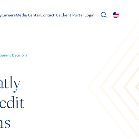
y
Careers
Media Center
Contact Us
Client Portal Login
ployment Decisions
tly
edit
ns