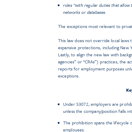
roles “with regular duties that allow
networks or databases
.
The exceptions most relevant to priva
This law does not override local laws t
expansive protections, including New Y
Lastly, to align the new law with ba
agencies” or “CRAs”) practices, the a
reports for employment purposes unles
exceptions.
Ke
Under S3072, employers are prohibit
unless the company/position falls in
The prohibition spans the lifecycle
employees.