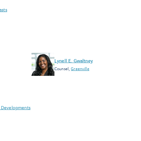
asts
Lynell E. Gwaltney
Counsel
,
Greenville
e Developments