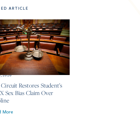
TED ARTICLE
3, 2026
 Circuit Restores Student’s
 IX Sex Bias Claim Over
line
d More