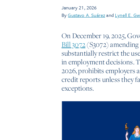
January 21, 2026
By
Gustavo A. Suárez
and
Lynell E. Gw
On December 19, 2025, Gov
Bill 3072
(S3072) amending 
substantially restrict the us
in employment decisions. Th
2026, prohibits employers a
credit reports unless they f
exceptions.