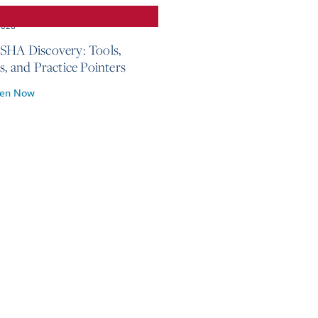
2026
SHA Discovery: Tools,
s, and Practice Pointers
ten Now