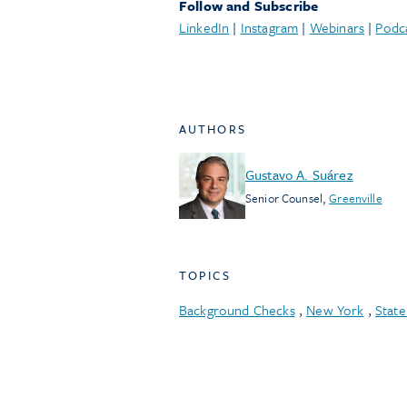
Follow and Subscribe
LinkedIn
|
Instagram
|
Webinars
|
Podc
AUTHORS
Gustavo A. Suárez
Senior Counsel
,
Greenville
TOPICS
Background Checks
,
New York
,
Stat