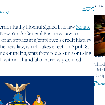
RELA
altney
ernor Kathy Hochul signed into law
Senate
New York’s General Business Law to
e of an applicant’s/employee’s credit history
e new law, which takes effect on April 18,
nd/or their agents from requesting or using
August 
all within a handful of narrowly defined
Third
Title
Discip
Rea