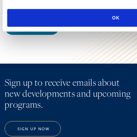
grocers, pharmacies, online retailers…
OK
LEARN MORE
Sign up to receive emails about
new developments and upcoming
programs.
SIGN UP NOW