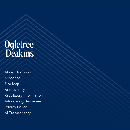
Alumni Network
Subscribe
Site Map
Accessibility
Regulatory Information
Advertising Disclaimer
Privacy Policy
AI Transparency