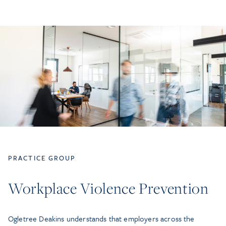
PRACTICE GROUP
Workplace Violence Prevention
Ogletree Deakins understands that employers across the