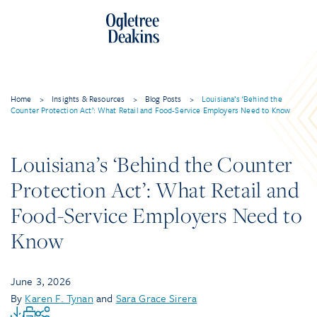
Home
>
Insights & Resources
>
Blog Posts
>
Louisiana’s ‘Behind the
Counter Protection Act’: What Retail and Food-Service Employers Need to Know
Louisiana’s ‘Behind the Counter
Protection Act’: What Retail and
Food-Service Employers Need to
Know
June 3, 2026
By
Karen F. Tynan
and
Sara Grace Sirera