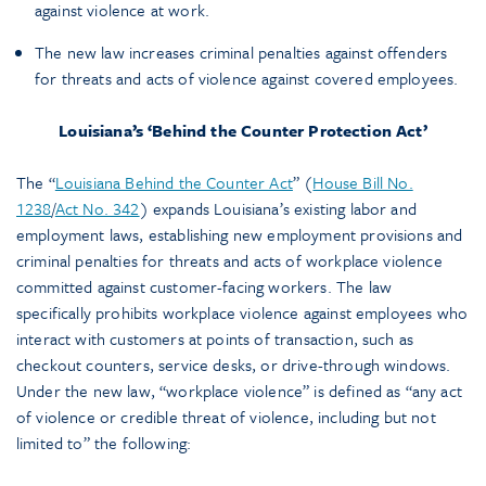
against violence at work.
The new law increases criminal penalties against offenders
for threats and acts of violence against covered employees.
Louisiana’s ‘Behind the Counter Protection Act’
The “
Louisiana Behind the Counter Act
” (
House Bill No.
1238
/
Act No. 342
) expands Louisiana’s existing labor and
employment laws, establishing new employment provisions and
criminal penalties for threats and acts of workplace violence
committed against customer-facing workers. The law
specifically prohibits workplace violence against employees who
interact with customers at points of transaction, such as
checkout counters, service desks, or drive-through windows.
Under the new law, “workplace violence” is defined as “any act
of violence or credible threat of violence, including but not
limited to” the following: