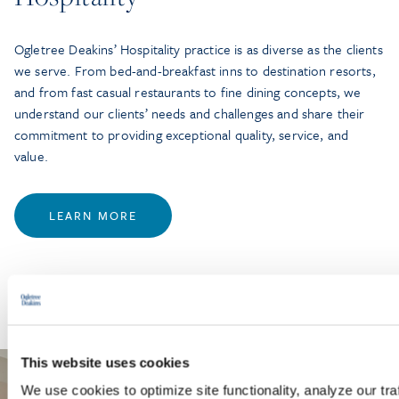
Ogletree Deakins’ Hospitality practice is as diverse as the clients
we serve. From bed-and-breakfast inns to destination resorts,
and from fast casual restaurants to fine dining concepts, we
understand our clients’ needs and challenges and share their
commitment to providing exceptional quality, service, and
value.
LEARN MORE
This website uses cookies
We use cookies to optimize site functionality, analyze our tra