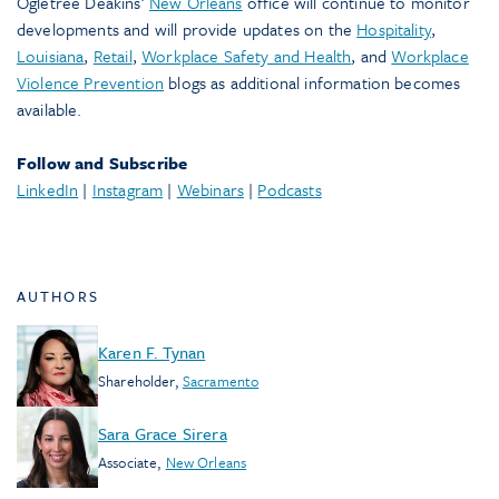
Ogletree Deakins’
New Orleans
office will continue to monitor
developments and will provide updates on the
Hospitality
,
Louisiana
,
Retail
,
Workplace Safety and Health
, and
Workplace
Violence Prevention
blogs as additional information becomes
available.
Follow and Subscribe
LinkedIn
|
Instagram
|
Webinars
|
Podcasts
AUTHORS
Karen F. Tynan
Shareholder
,
Sacramento
Sara Grace Sirera
Associate
,
New Orleans