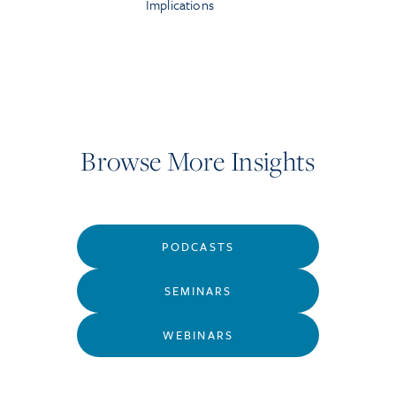
Implications
Browse More Insights
PODCASTS
SEMINARS
WEBINARS