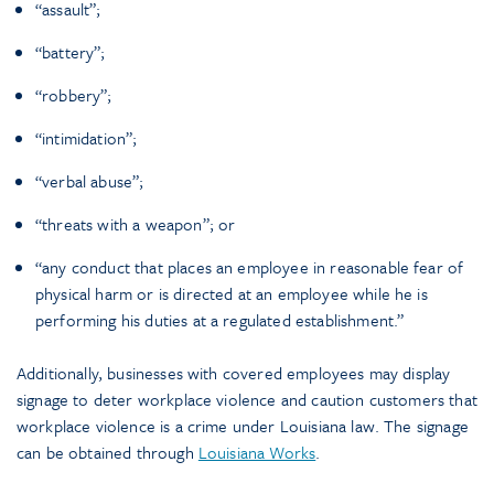
“assault”;
“battery”;
“robbery”;
“intimidation”;
“verbal abuse”;
“threats with a weapon”; or
“any conduct that places an employee in reasonable fear of
physical harm or is directed at an employee while he is
performing his duties at a regulated establishment.”
Additionally, businesses with covered employees may display
signage to deter workplace violence and caution customers that
workplace violence is a crime under Louisiana law. The signage
can be obtained through
Louisiana Works
.