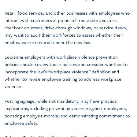
Retail, food service, and other businesses with employees who
interact with customers at points of transaction, such as
checkout counters, drive-through windows, or service desks,
may want to audit their workforces to assess whether their
employees are covered under the new law.
Louisiana employers with workplace violence prevention
policies should review those policies and consider whether to
incorporate the law’s “workplace violence” definition and
whether to revise employee training to address workplace
violence.
Posting signage, while not mandatory, may have practical
implications, including preventing violence against employees,
boosting employee morale, and demonstrating commitment to
employee safety.