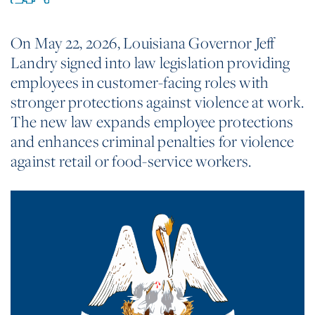
On May 22, 2026, Louisiana Governor Jeff
Landry signed into law legislation providing
employees in customer-facing roles with
stronger protections against violence at work.
The new law expands employee protections
and enhances criminal penalties for violence
against retail or food-service workers.