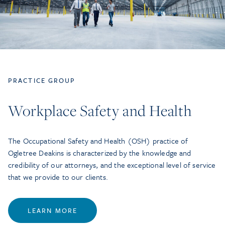
PRACTICE GROUP
Workplace Safety and Health
The Occupational Safety and Health (OSH) practice of
Ogletree Deakins is characterized by the knowledge and
credibility of our attorneys, and the exceptional level of service
that we provide to our clients.
LEARN MORE