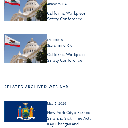
Anaheim, CA
California Workplace
Safety Conference
October 6
Sacramento, CA
California Workplace
Safety Conference
RELATED ARCHIVED WEBINAR
May 5, 2026
New York City’s Earned
Safe and Sick Time Act:
Key Changes and