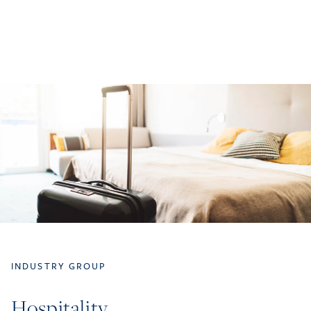
INDUSTRY GROUP
Hospitality