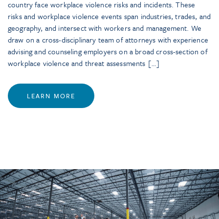
country face workplace violence risks and incidents. These
risks and workplace violence events span industries, trades, and
geography, and intersect with workers and management. We
draw on a cross-disciplinary team of attorneys with experience
advising and counseling employers on a broad cross-section of
workplace violence and threat assessments […]
LEARN MORE