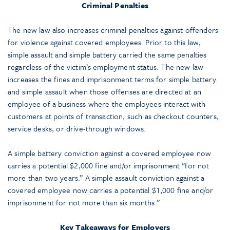
Criminal Penalties
The new law also increases criminal penalties against offenders
for violence against covered employees. Prior to this law,
simple assault and simple battery carried the same penalties
regardless of the victim’s employment status. The new law
increases the fines and imprisonment terms for simple battery
and simple assault when those offenses are directed at an
employee of a business where the employees interact with
customers at points of transaction, such as checkout counters,
service desks, or drive-through windows.
A simple battery conviction against a covered employee now
carries a potential $2,000 fine and/or imprisonment “for not
more than two years.” A simple assault conviction against a
covered employee now carries a potential $1,000 fine and/or
imprisonment for not more than six months.”
Key Takeaways for Employers