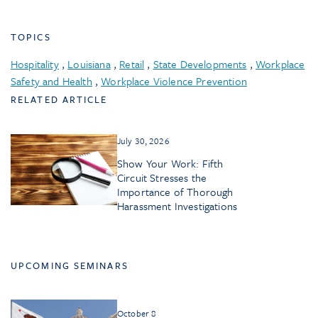
TOPICS
Hospitality
,
Louisiana
,
Retail
,
State Developments
,
Workplace
Safety and Health
,
Workplace Violence Prevention
RELATED ARTICLE
July 30, 2026
Show Your Work: Fifth
Circuit Stresses the
Importance of Thorough
Harassment Investigations
UPCOMING SEMINARS
October 8