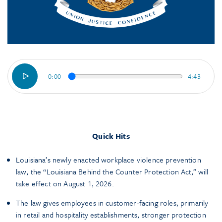
0:00
4:43
Quick Hits
Louisiana’s newly enacted workplace violence prevention
law, the “Louisiana Behind the Counter Protection Act,” will
take effect on August 1, 2026.
The law gives employees in customer-facing roles, primarily
in retail and hospitality establishments, stronger protection