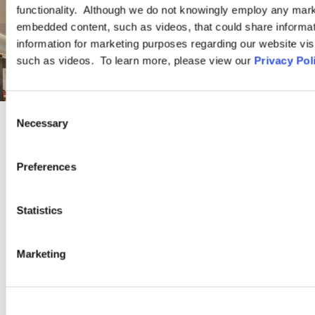
functionality. Although we do not knowingly employ any mark
embedded content, such as videos, that could share informatio
information for marketing purposes regarding our website vis
such as videos. To learn more, please view our
Privacy Pol
Consent
Necessary
Selection
INDUSTRY GROUP
Preferences
Retail
Statistics
Ogletree Deakins is a retail industry leader with clients ranging
from brick-and-mortar retailers to online merchants, and small
Marketing
businesses to Fortune 500 corporations. We represent
companies in a range of retail sectors, including but not limited
to: discount stores, department stores, luxury retailers, home
goods and specialty stores, home improvement centers,