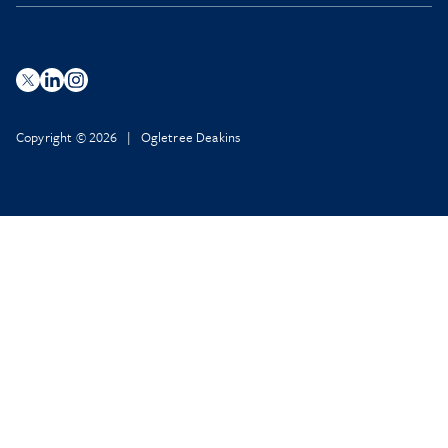
Copyright © 2026 | Ogletree Deakins