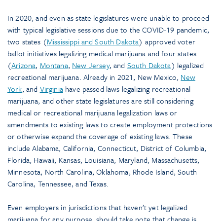
In 2020, and even as state legislatures were unable to proceed
with typical legislative sessions due to the COVID-19 pandemic,
two states (
Mississippi and South Dakota
) approved voter
ballot initiatives legalizing medical marijuana and four states
(
Arizona
,
Montana
,
New Jersey
, and
South Dakota
) legalized
recreational marijuana. Already in 2021, New Mexico,
New
York
, and
Virginia
have passed laws legalizing recreational
marijuana, and other state legislatures are still considering
medical or recreational marijuana legalization laws or
amendments to existing laws to create employment protections
or otherwise expand the coverage of existing laws. These
include Alabama, California, Connecticut, District of Columbia,
Florida, Hawaii, Kansas, Louisiana, Maryland, Massachusetts,
Minnesota, North Carolina, Oklahoma, Rhode Island, South
Carolina, Tennessee, and Texas.
Even employers in jurisdictions that haven’t yet legalized
marijuana for any purpose, should take note that change is