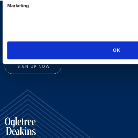
Marketing
Sign up to receive emails about
new developments and upcoming
programs.
OK
SIGN UP NOW