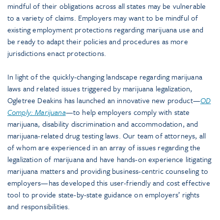
mindful of their obligations across all states may be vulnerable
to a variety of claims. Employers may want to be mindful of
existing employment protections regarding marijuana use and
be ready to adapt their policies and procedures as more
jurisdictions enact protections.
In light of the quickly-changing landscape regarding marijuana
laws and related issues triggered by marijuana legalization,
Ogletree Deakins has launched an innovative new product—
OD
Comply: Marijuana
—to help employers comply with state
marijuana, disability discrimination and accommodation, and
marijuana-related drug testing laws. Our team of attorneys, all
of whom are experienced in an array of issues regarding the
legalization of marijuana and have hands-on experience litigating
marijuana matters and providing business-centric counseling to
employers—has developed this user-friendly and cost effective
tool to provide state-by-state guidance on employers’ rights
and responsibilities.