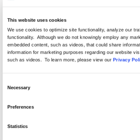
PRACTICE GROUP
Drug Testing
This website uses cookies
We use cookies to optimize site functionality, analyze our tra
Ogletree Deakins understands that employers face complex and
functionality. Although we do not knowingly employ any mark
nuanced issues when implementing and enforcing drug and
embedded content, such as videos, that could share informatio
alcohol testing and substance abuse policies. Drawing on
information for marketing purposes regarding our website vis
decades of experience advising and defending drug testing
such as videos. To learn more, please view our
Privacy Pol
laboratories, and public and private employers across the
country and internationally, our attorneys provide highly
Consent
responsive legal service
Necessary
Selection
LEARN MORE
Preferences
Statistics