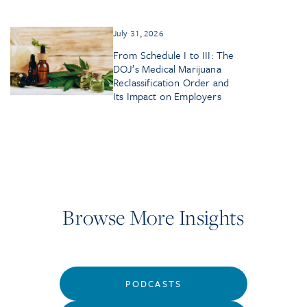
July 31, 2026
From Schedule I to III: The
DOJ’s Medical Marijuana
Reclassification Order and
Its Impact on Employers
Browse More Insights
PODCASTS