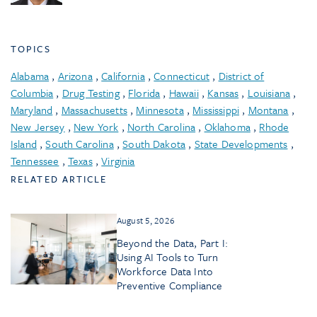
TOPICS
Alabama
,
Arizona
,
California
,
Connecticut
,
District of
Columbia
,
Drug Testing
,
Florida
,
Hawaii
,
Kansas
,
Louisiana
,
Maryland
,
Massachusetts
,
Minnesota
,
Mississippi
,
Montana
,
New Jersey
,
New York
,
North Carolina
,
Oklahoma
,
Rhode
Island
,
South Carolina
,
South Dakota
,
State Developments
,
Tennessee
,
Texas
,
Virginia
RELATED ARTICLE
August 5, 2026
Beyond the Data, Part I:
Using AI Tools to Turn
Workforce Data Into
Preventive Compliance