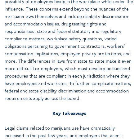
possibility of employees being in the workplace while under the
influence. These concerns extend beyond the nuances of the
marijuana laws themselves and include disability discrimination
and accommodation issues, drug testing rights and
responsibilities, state and federal statutory and regulatory
compliance matters, workplace safety questions, varied
obligations pertaining to government contractors, workers’
compensation implications, employee privacy protections, and
more. The differences in laws from state to state make it even
more difficult for employers, which must develop policies and
procedures that are compliant in each jurisdiction where they
have employees and worksites. To further complicate matters,
federal and state disability discrimination and accommodation
requirements apply across the board.
Key Takeaways
Legal claims related to marijuana use have dramatically
increased in the past few years, and employers that aren’t