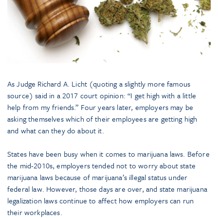
As Judge Richard A. Licht (quoting a slightly more famous
source) said in a 2017 court opinion: “I get high with a little
help from my friends.” Four years later, employers may be
asking themselves which of their employees are getting high
and what can they do about it.
States have been busy when it comes to marijuana laws. Before
the mid-2010s, employers tended not to worry about state
marijuana laws because of marijuana’s illegal status under
federal law. However, those days are over, and state marijuana
legalization laws continue to affect how employers can run
their workplaces.