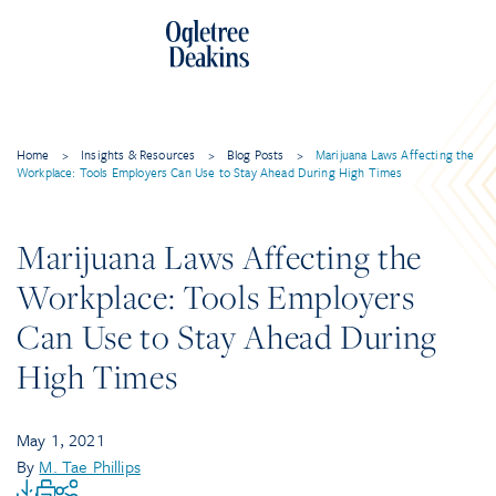
Home
>
Insights & Resources
>
Blog Posts
>
Marijuana Laws Affecting the
Workplace: Tools Employers Can Use to Stay Ahead During High Times
Marijuana Laws Affecting the
Workplace: Tools Employers
Can Use to Stay Ahead During
High Times
May 1, 2021
By
M. Tae Phillips