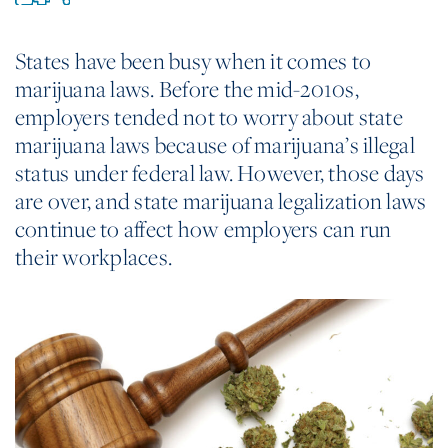
States have been busy when it comes to
marijuana laws. Before the mid-2010s,
employers tended not to worry about state
marijuana laws because of marijuana’s illegal
status under federal law. However, those days
are over, and state marijuana legalization laws
continue to affect how employers can run
their workplaces.