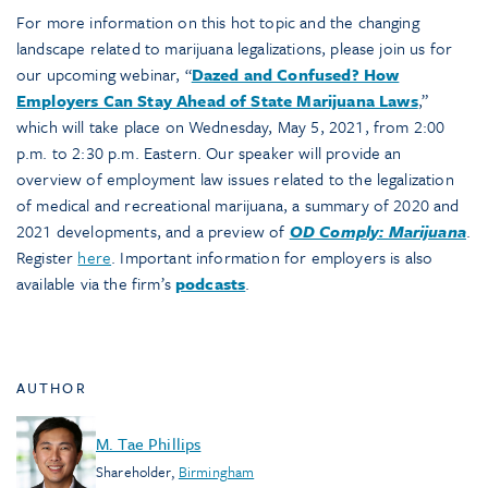
For more information on this hot topic and the changing
landscape related to marijuana legalizations, please join us for
our upcoming webinar, “
Dazed and Confused? How
Employers Can Stay Ahead of State Marijuana Laws
,”
which will take place on Wednesday, May 5, 2021, from 2:00
p.m. to 2:30 p.m. Eastern. Our speaker will provide an
overview of employment law issues related to the legalization
of medical and recreational marijuana, a summary of 2020 and
2021 developments, and a preview of
OD Comply: Marijuana
.
Register
here
. Important information for employers is also
available via the firm’s
podcasts
.
AUTHOR
M. Tae Phillips
Shareholder
,
Birmingham