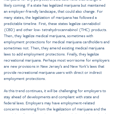
likely coming. If a state has legalized marijuana but maintained
an employer-friendly landscape, that could also change. For
many states, the legalization of marijuana has followed a
predictable timeline. First, these states legalize cannabidiol
(CBD) and other low- tetrahydrocannabinol (THC) products.
Then, they legalize medical marijuana, sometimes with
employment protections for medical marijuana cardholders and
sometimes not. Then, they amend existing medical marijuana
laws to add employment protections. Finally, they legalize
recreational marijuana. Perhaps most worrisome for employers
are new provisions in New Jersey’s and New York’s laws that
provide recreational marijuana users with direct or indirect
employment protections.
As this trend continues, it will be challenging for employers to
stay ahead of developments and compliant with state and
federal laws. Employers may have employment-related
concerns stemming from the legalization of marijuana and the