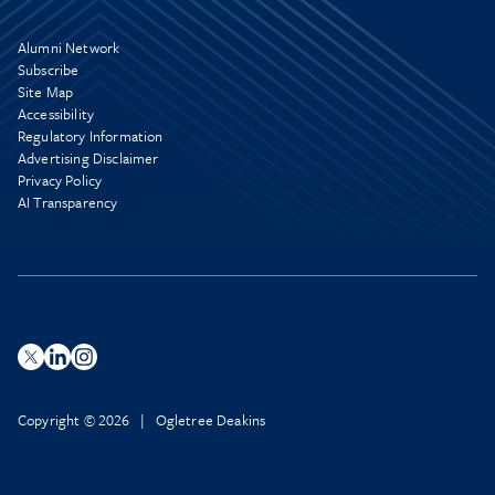
Alumni Network
Subscribe
Site Map
Accessibility
Regulatory Information
Advertising Disclaimer
Privacy Policy
AI Transparency
Copyright © 2026 | Ogletree Deakins