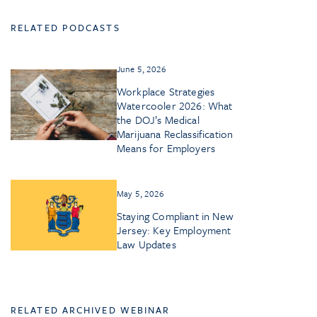
RELATED PODCASTS
June 5, 2026
Workplace Strategies
Watercooler 2026: What
the DOJ’s Medical
Marijuana Reclassification
Means for Employers
May 5, 2026
Staying Compliant in New
Jersey: Key Employment
Law Updates
RELATED ARCHIVED WEBINAR