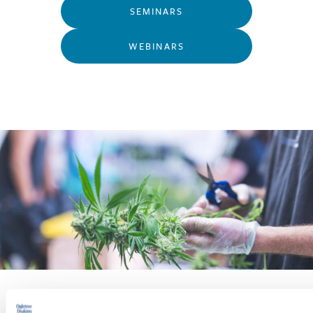
SEMINARS
WEBINARS