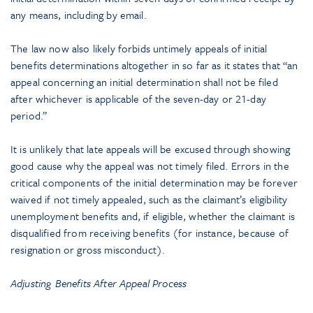
any means, including by email.
The law now also likely forbids untimely appeals of initial
benefits determinations altogether in so far as it states that “an
appeal concerning an initial determination shall not be filed
after whichever is applicable of the seven-day or 21-day
period.”
It is unlikely that late appeals will be excused through showing
good cause why the appeal was not timely filed. Errors in the
critical components of the initial determination may be forever
waived if not timely appealed, such as the claimant’s eligibility
unemployment benefits and, if eligible, whether the claimant is
disqualified from receiving benefits (for instance, because of
resignation or gross misconduct).
Adjusting Benefits After Appeal Process