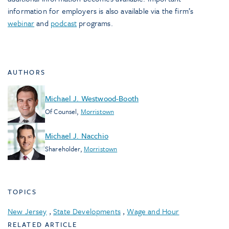
information for employers is also available via the firm’s
webinar
and
podcast
programs.
AUTHORS
Michael J. Westwood-Booth
Of Counsel
,
Morristown
Michael J. Nacchio
Shareholder
,
Morristown
TOPICS
New Jersey
,
State Developments
,
Wage and Hour
RELATED ARTICLE