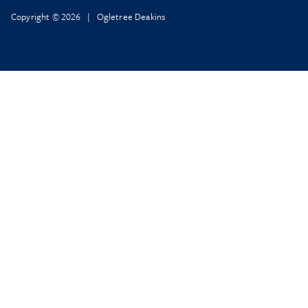
Copyright © 2026 | Ogletree Deakins