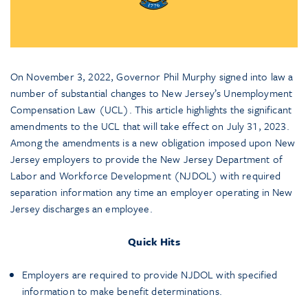
On November 3, 2022, Governor Phil Murphy signed into law a
number of substantial changes to New Jersey’s Unemployment
Compensation Law (UCL). This article highlights the significant
amendments to the UCL that will take effect on July 31, 2023.
Among the amendments is a new obligation imposed upon New
Jersey employers to provide the New Jersey Department of
Labor and Workforce Development (NJDOL) with required
separation information any time an employer operating in New
Jersey discharges an employee.
Quick Hits
Employers are required to provide NJDOL with specified
information to make benefit determinations.