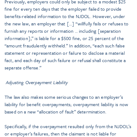
Previously, employers could only be subject to a modest $25
fine for every ten days that the employer failed to provide
benefits-related information to the NJDOL. However, under
the new law, an employer that […] “willfully fails or refuses to
furnish any reports or information … including [separation
information],” is liable for a $500 fine, or 25 percent of the
“amount fraudulently withheld.” In addition, “each such false
statement or representation or failure to disclose a material
fact, and each day of such failure or refusal shall constitute a
separate offense.”
Adjusting Overpayment Liability
The law also makes some serious changes to an employer’s
liability for benefit overpayments; overpayment liability is now
based on a new “allocation of fault” determination.
Specifically, if the overpayment resulted only from the NJDOL’s
or employer’s failures, then the claimant is not liable for