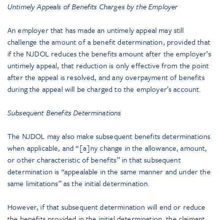
Untimely Appeals of Benefits Charges by the Employer
An employer that has made an untimely appeal may still
challenge the amount of a benefit determination, provided that
if the NJDOL reduces the benefits amount after the employer’s
untimely appeal, that reduction is only effective from the point
after the appeal is resolved, and any overpayment of benefits
during the appeal will be charged to the employer’s account.
Subsequent Benefits Determinations
The NJDOL may also make subsequent benefits determinations
when applicable, and “[a]ny change in the allowance, amount,
or other characteristic of benefits” in that subsequent
determination is “appealable in the same manner and under the
same limitations” as the initial determination.
However, if that subsequent determination will end or reduce
the benefits provided in the initial determination, the claimant