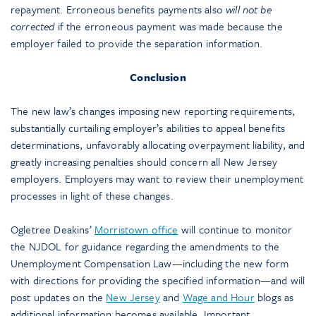
repayment. Erroneous benefits payments also
will not be
corrected
if the erroneous payment was made because the
employer failed to provide the separation information.
Conclusion
The new law’s changes imposing new reporting requirements,
substantially curtailing employer’s abilities to appeal benefits
determinations, unfavorably allocating overpayment liability, and
greatly increasing penalties should concern all New Jersey
employers. Employers may want to review their unemployment
processes in light of these changes.
Ogletree Deakins’
Morristown office
will continue to monitor
the NJDOL for guidance regarding the amendments to the
Unemployment Compensation Law—including the new form
with directions for providing the specified information—and will
post updates on the
New Jersey
and
Wage and Hour
blogs as
additional information becomes available. Important