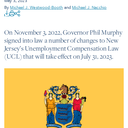
May 3, 2023
By
Michael J. Westwood-Booth
and
Michael J. Nacchio
On November 3, 2022, Governor Phil Murphy
signed into law a number of changes to New
Jersey’s Unemployment Compensation Law
(UCL) that will take effect on July 31, 2023.