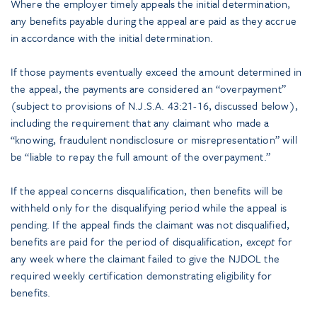
Where the employer timely appeals the initial determination,
any benefits payable during the appeal are paid as they accrue
in accordance with the initial determination.
If those payments eventually exceed the amount determined in
the appeal, the payments are considered an “overpayment”
(subject to provisions of N.J.S.A. 43:21-16, discussed below),
including the requirement that any claimant who made a
“knowing, fraudulent nondisclosure or misrepresentation” will
be “liable to repay the full amount of the overpayment.”
If the appeal concerns disqualification, then benefits will be
withheld only for the disqualifying period while the appeal is
pending. If the appeal finds the claimant was not disqualified,
benefits are paid for the period of disqualification,
except
for
any week where the claimant failed to give the NJDOL the
required weekly certification demonstrating eligibility for
benefits.