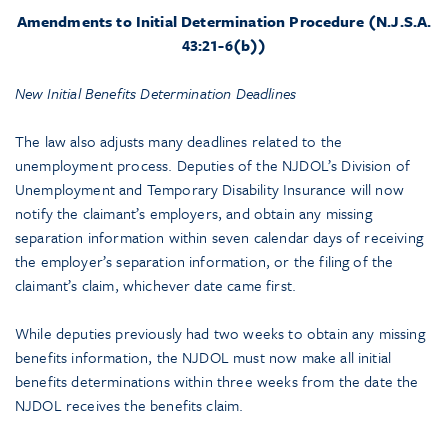
Amendments to Initial Determination Procedure (N.J.S.A.
43:21-6(b))
New Initial Benefits Determination Deadlines
The law also adjusts many deadlines related to the
unemployment process. Deputies of the NJDOL’s Division of
Unemployment and Temporary Disability Insurance will now
notify the claimant’s employers, and obtain any missing
separation information within seven calendar days of receiving
the employer’s separation information, or the filing of the
claimant’s claim, whichever date came first.
While deputies previously had two weeks to obtain any missing
benefits information, the NJDOL must now make all initial
benefits determinations within three weeks from the date the
NJDOL receives the benefits claim.