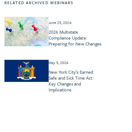
RELATED ARCHIVED WEBINARS
June 25, 2026
2026 Multistate
Compliance Update:
Preparing for New Changes
May 5, 2026
New York City’s Earned
Safe and Sick Time Act:
Key Changes and
Implications