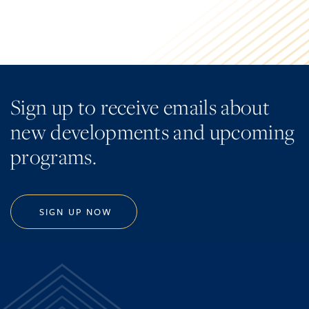
Sign up to receive emails about
new developments and upcoming
programs.
SIGN UP NOW