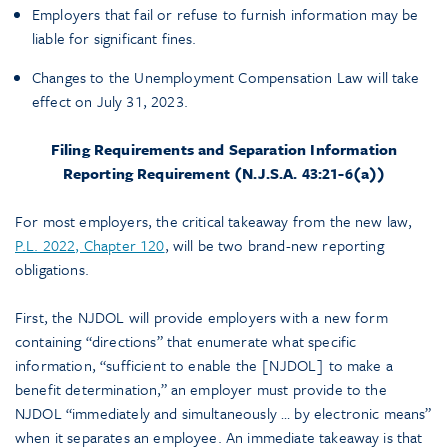
Employers that fail or refuse to furnish information may be
liable for significant fines.
Changes to the Unemployment Compensation Law will take
effect on July 31, 2023.
Filing Requirements and Separation Information
Reporting Requirement (N.J.S.A. 43:21-6(a))
For most employers, the critical takeaway from the new law,
P.L. 2022, Chapter 120
, will be two brand-new reporting
obligations.
First, the NJDOL will provide employers with a new form
containing “directions” that enumerate what specific
information, “sufficient to enable the [NJDOL] to make a
benefit determination,” an employer must provide to the
NJDOL “immediately and simultaneously … by electronic means”
when it separates an employee. An immediate takeaway is that