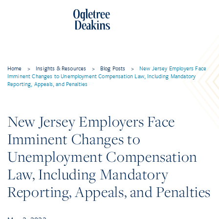
Home
>
Insights & Resources
>
Blog Posts
>
New Jersey Employers Face
Imminent Changes to Unemployment Compensation Law, Including Mandatory
Reporting, Appeals, and Penalties
New Jersey Employers Face
Imminent Changes to
Unemployment Compensation
Law, Including Mandatory
Reporting, Appeals, and Penalties