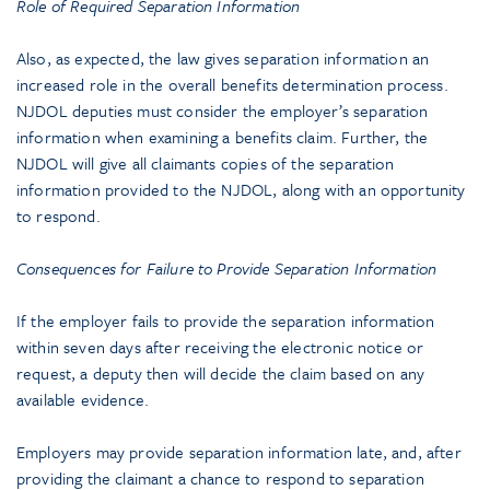
Role of Required Separation Information
Also, as expected, the law gives separation information an
increased role in the overall benefits determination process.
NJDOL deputies must consider the employer’s separation
information when examining a benefits claim. Further, the
NJDOL will give all claimants copies of the separation
information provided to the NJDOL, along with an opportunity
to respond.
Consequences for Failure to Provide Separation Information
If the employer fails to provide the separation information
within seven days after receiving the electronic notice or
request, a deputy then will decide the claim based on any
available evidence.
Employers may provide separation information late, and, after
providing the claimant a chance to respond to separation