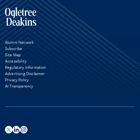
Alumni Network
Subscribe
Site Map
Accessibility
Regulatory Information
Advertising Disclaimer
Privacy Policy
AI Transparency