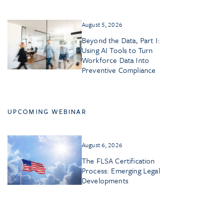
August 5, 2026
Beyond the Data, Part I:
Using AI Tools to Turn
Workforce Data Into
Preventive Compliance
UPCOMING WEBINAR
August 6, 2026
The FLSA Certification
Process: Emerging Legal
Developments