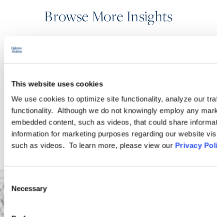
Browse More Insights
PODCASTS
This website uses cookies
SEMINARS
We use cookies to optimize site functionality, analyze our tra
functionality. Although we do not knowingly employ any mark
WEBINARS
embedded content, such as videos, that could share informatio
information for marketing purposes regarding our website vis
such as videos. To learn more, please view our
Privacy Pol
Consent
Necessary
Selection