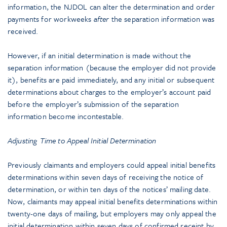
information, the NJDOL can alter the determination and order
payments for workweeks
after
the separation information was
received.
However, if an initial determination is made without the
separation information (because the employer did not provide
it), benefits are paid immediately, and any initial or subsequent
determinations about charges to the employer’s account paid
before the employer’s submission of the separation
information become incontestable.
Adjusting Time to Appeal Initial Determination
Previously claimants and employers could appeal initial benefits
determinations within seven days of receiving the notice of
determination, or within ten days of the notices’ mailing date.
Now, claimants may appeal initial benefits determinations within
twenty-one days of mailing, but employers may only appeal the
initial determination within seven days of confirmed receipt by