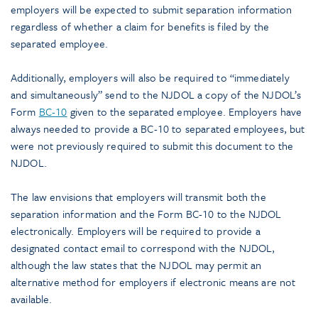
employers will be expected to submit separation information
regardless of whether a claim for benefits is filed by the
separated employee.
Additionally, employers will also be required to “immediately
and simultaneously” send to the NJDOL a copy of the NJDOL’s
Form
BC-10
given to the separated employee. Employers have
always needed to provide a BC-10 to separated employees, but
were not previously required to submit this document to the
NJDOL.
The law envisions that employers will transmit both the
separation information and the Form BC-10 to the NJDOL
electronically. Employers will be required to provide a
designated contact email to correspond with the NJDOL,
although the law states that the NJDOL may permit an
alternative method for employers if electronic means are not
available.