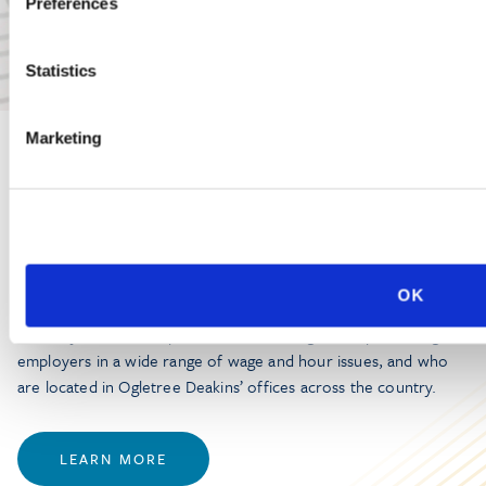
Preferences
Statistics
Marketing
PRACTICE GROUP
Wage and Hour
OK
Ogletree Deakins’ Wage and Hour Practice Group features
attorneys who are experienced in advising and representing
employers in a wide range of wage and hour issues, and who
are located in Ogletree Deakins’ offices across the country.
LEARN MORE