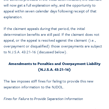
will now get a full explanation why, and the opportunity to
appeal within seven calendar days following receipt of that
explanation.
If the claimant appeals during that period, the initial
determination benefits are still paid. If the claimant does not
appeal, or the appeal is resolved against the claimant (i.e.,
overpayment or disqualified) those overpayments are subject
to N.J.S.A. 43:21-16 (discussed below).
Amendments to Penalties and Overpayment Liability
(N.J.S.A. 43:21-16)
The law imposes stiff fines for failing to provide this new
separation information to the NJDOL.
Fines for Failure to Provide Separation Information