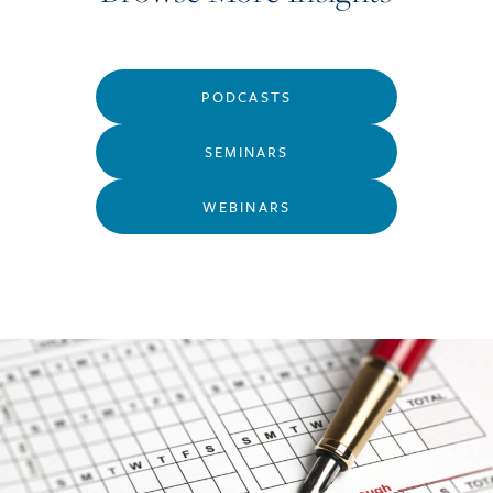
PODCASTS
SEMINARS
WEBINARS