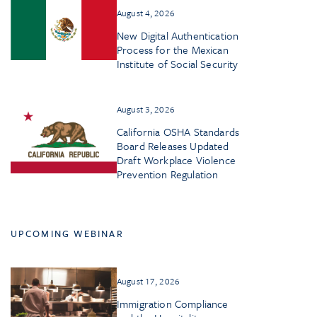
August 4, 2026
New Digital Authentication
Process for the Mexican
Institute of Social Security
August 3, 2026
California OSHA Standards
Board Releases Updated
Draft Workplace Violence
Prevention Regulation
UPCOMING WEBINAR
August 17, 2026
Immigration Compliance