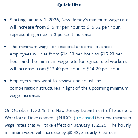
Quick Hits
Starting January 1, 2026, New Jersey’s minimum wage rate
will increase from $15.49 per hour to $15.92 per hour,
representing a nearly 3 percent increase.
The minimum wage for seasonal and small business
employees will rise from $14.53 per hour to $15.23 per
hour, and the minimum wage rate for agricultural workers
will increase from $13.40 per hour to $14.20 per hour.
Employers may want to review and adjust their
compensation structures in light of the upcoming minimum
wage increases.
On October 1, 2025, the New Jersey Department of Labor and
Workforce Development (NJDOL)
released
the new minimum
wage rates that will take effect on January 1, 2026. The hourly
minimum wage will increase by $0.43, a nearly 3 percent