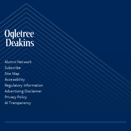
Alumni Network
Subscribe
Site Map
Accessibility
Regulatory Information
Advertising Disclaimer
Privacy Policy
AI Transparency