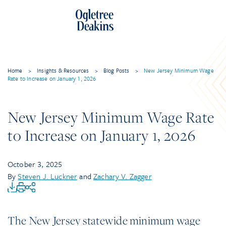
Home
>
Insights & Resources
>
Blog Posts
>
New Jersey Minimum Wage
Rate to Increase on January 1, 2026
New Jersey Minimum Wage Rate
to Increase on January 1, 2026
October 3, 2025
By
Steven J. Luckner
and
Zachary V. Zagger
The New Jersey statewide minimum wage