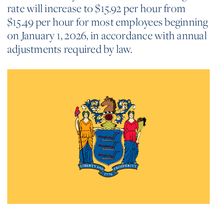
rate will increase to $15.92 per hour from
$15.49 per hour for most employees beginning
on January 1, 2026, in accordance with annual
adjustments required by law.