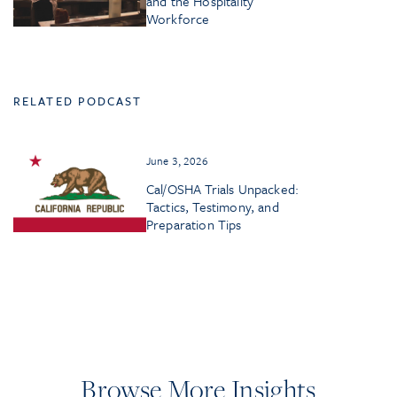
and the Hospitality
Workforce
RELATED PODCAST
June 3, 2026
Cal/OSHA Trials Unpacked:
Tactics, Testimony, and
Preparation Tips
Browse More Insights