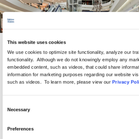
This website uses cookies
INDUSTRY GROUP
We use cookies to optimize site functionality, analyze our tra
functionality. Although we do not knowingly employ any mark
embedded content, such as videos, that could share informatio
Retail
information for marketing purposes regarding our website vis
such as videos. To learn more, please view our
Privacy Pol
Ogletree Deakins is a retail industry leader with clients ranging
from brick-and-mortar retailers to online merchants, and small
Consent
businesses to Fortune 500 corporations. We represent
Necessary
Selection
companies in a range of retail sectors, including but not limited
to: discount stores, department stores, luxury retailers, home
goods and specialty stores, home improvement centers,
Preferences
grocers, pharmacies, online retailers…