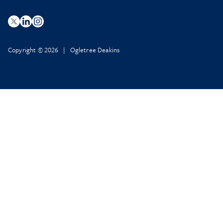
Copyright © 2026 | Ogletree Deakins