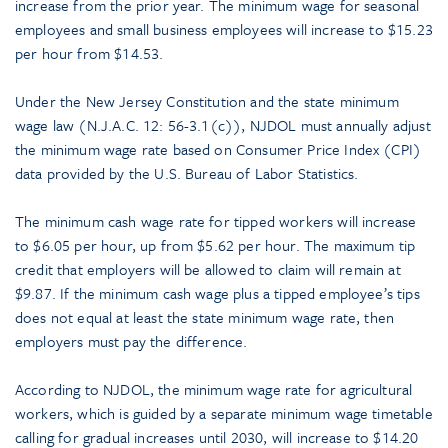
increase from the prior year. The minimum wage for seasonal
employees and small business employees will increase to $15.23
per hour from $14.53.
Under the New Jersey Constitution and the state minimum
wage law (N.J.A.C. 12: 56-3.1(c)), NJDOL must annually adjust
the minimum wage rate based on Consumer Price Index (CPI)
data provided by the U.S. Bureau of Labor Statistics.
The minimum cash wage rate for tipped workers will increase
to $6.05 per hour, up from $5.62 per hour. The maximum tip
credit that employers will be allowed to claim will remain at
$9.87. If the minimum cash wage plus a tipped employee’s tips
does not equal at least the state minimum wage rate, then
employers must pay the difference.
According to NJDOL, the minimum wage rate for agricultural
workers, which is guided by a separate minimum wage timetable
calling for gradual increases until 2030, will increase to $14.20