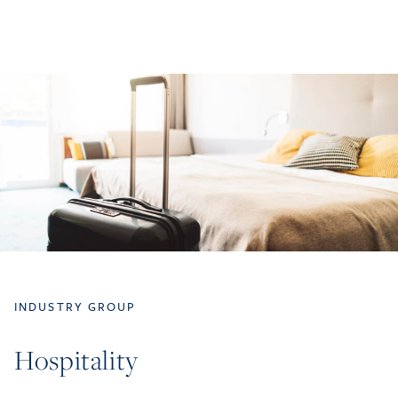
INDUSTRY GROUP
Hospitality