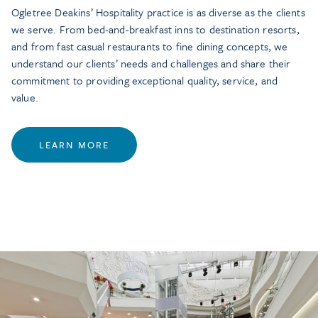
Ogletree Deakins’ Hospitality practice is as diverse as the clients
we serve. From bed-and-breakfast inns to destination resorts,
and from fast casual restaurants to fine dining concepts, we
understand our clients’ needs and challenges and share their
commitment to providing exceptional quality, service, and
value.
LEARN MORE