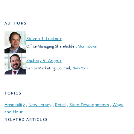
AUTHORS
Steven J. Luckner
Office Managing Shareholder
,
Morristown
Zachary V. Zagger
Senior Marketing Counsel
,
New York
TOPICS
Hospitality
,
New Jersey
,
Retail
,
State Developments
,
Wage
and Hour
RELATED ARTICLES