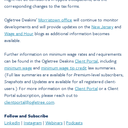
corresponding changes to the tax forms.
Ogletree Deakins’
Morristown office
will continue to monitor
developments and will provide updates on the
New Jersey
and
Wage and Hour
blogs as additional information becomes
available.
Further information on minimum wage rates and requirements
can be found in the Ogletree Deakins
Client Portal
, including
minimum wage
and
minimum wage tip credit
law summaries.
(Full law summaries are available for
Premium
-level subscribers;
Snapshots
and
Updates
are available for all registered client-
users.) For more information on the
Client Portal
or a Client
Portal subscription, please reach out to
clientportal@ogletree.com
.
Follow and Subscribe
LinkedIn
|
Instagram
|
Webinars
|
Podcasts