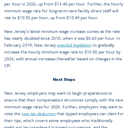
per hour in 2026, up from $13.40 per hour. Further, the hourly
minimum wage rate for long-term care facility direct staff will
rise to $18.92 per hour, up from $18.49 per hour.
New Jersey’s latest minimum wage increase comes as the rate
has nearly doubled since 2018, when it was $8.60 per hour. In
February 2019, New Jersey
enacted legislation
to gradually
increase the hourly minimum wage rate to $15.00 per hour by
2024, with annual increases thereafter based on changes in the
CPI.
Next Steps
New Jersey employers may want to begin preparations to
ensure that their compensation structures comply with the new
minimum wage rates for 2026. Further, employers may want to
note the
new tax deduction
that tipped employees can claim for
their tips, which covers some employees who traditionally
might not be considered in tipped occupations, and the