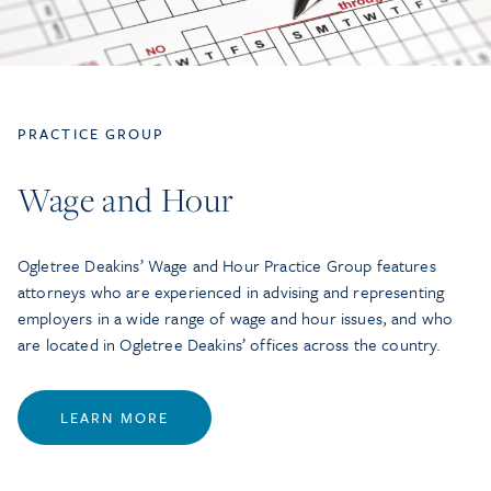
PRACTICE GROUP
Wage and Hour
Ogletree Deakins’ Wage and Hour Practice Group features
attorneys who are experienced in advising and representing
employers in a wide range of wage and hour issues, and who
are located in Ogletree Deakins’ offices across the country.
LEARN MORE