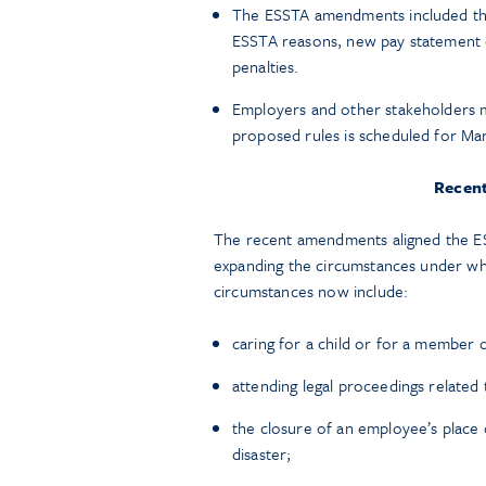
The ESSTA amendments included the
ESSTA reasons, new pay statement 
penalties.
Employers and other stakeholders 
proposed rules is scheduled for Mar
Recen
The recent amendments aligned the E
expanding the circumstances under wh
circumstances now include:
caring for a child or for a member o
attending legal proceedings related 
the closure of an employee’s place o
disaster;