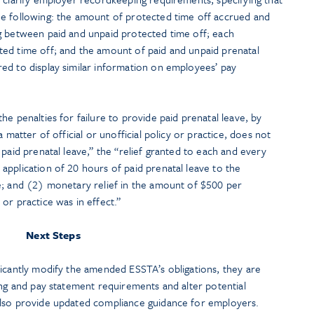
e following: the amount of protected time off accrued and
g between paid and unpaid protected time off; each
ed time off; and the amount of paid and unpaid prenatal
ed to display similar information on employees’ pay
he penalties for failure to provide paid prenatal leave, by
 matter of official or unofficial policy or practice, does not
paid prenatal leave,” the “relief granted to each and every
pplication of 20 hours of paid prenatal leave to the
e; and (2) monetary relief in the amount of $500 per
or practice was in effect.”
Next Steps
ficantly modify the amended ESSTA’s obligations, they are
ing and pay statement requirements and alter potential
also provide updated compliance guidance for employers.