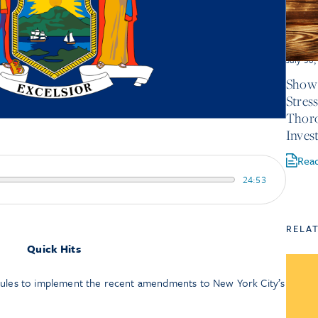
July 30
Show 
Stres
Thor
Inves
Rea
24:53
RELA
Quick Hits
les to implement the recent amendments to New York City’s