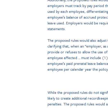
employers must track by pay period th
used by each employee, differentiatin
employee’s balance of accrued protect
leave used. Employers would be requir
statements.
The proposed rules would also adjust t
clarifying that, when an “employer, as a
provide or refuses to allow the use of 
employee affected … must include (1) a
employee’s paid prenatal leave balanc
employee per calendar year the policy 
While the proposed rules do not signi
likely to create additional recordkeep
penalties. The proposed rules would 