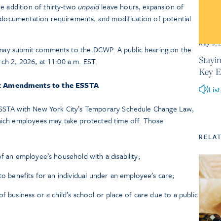
 addition of thirty-two
unpaid
leave hours, expansion of
documentation requirements, and modification of potential
May 5, 
may submit comments to the DCWP. A public hearing on the
Stayi
ch 2, 2026, at 11:00 a.m. EST.
Key 
t Amendments to the ESSTA
Lis
SSTA with New York City’s Temporary Schedule Change Law,
ich employees may take protected time off. Those
RELA
f an employee’s household with a disability;
to benefits for an individual under an employee’s care;
f business or a child’s school or place of care due to a public