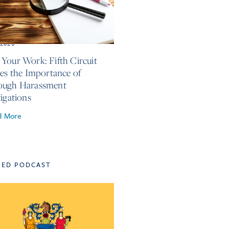
, 2026
Your Work: Fifth Circuit
ses the Importance of
ough Harassment
tigations
d More
TED PODCAST