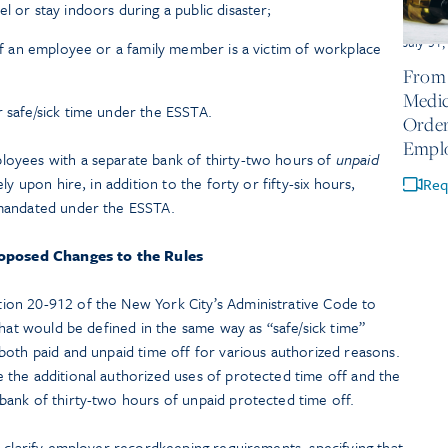
l or stay indoors during a public disaster;
July 31
 if an employee or a family member is a victim of workplace
From 
Medic
r safe/sick time under the ESSTA.
Order
Empl
oyees with a separate bank of thirty-two hours of
unpaid
y upon hire, in addition to the forty or fifty-six hours,
Req
 mandated under the ESSTA.
oposed Changes to the Rules
on 20-912 of the New York City’s Administrative Code to
that would be defined in the same way as “safe/sick time”
both paid and unpaid time off for various authorized reasons.
the additional authorized uses of protected time off and the
ank of thirty-two hours of unpaid protected time off.
 clarify employer recordkeeping requirements, specifying that