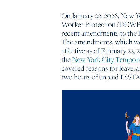
On January 22, 2026, New 
Worker Protection (DCWP
recent amendments to the 
The amendments, which w
effective as of February 22
the
New York City Tempor
covered reasons for leave, 
two hours of unpaid ESSTA 