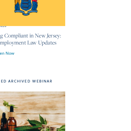
2026
ng Compliant in New Jersey:
Employment Law Updates
ten Now
TED ARCHIVED WEBINAR