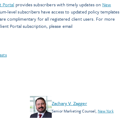
t Portal
provides subscribers with timely updates on
New
ium
-level subscribers have access to updated policy templates
are complimentary for all registered client users. For more
lient Portal subscription, please email
asts
Zachary V. Zagger
Senior Marketing Counsel
,
New York