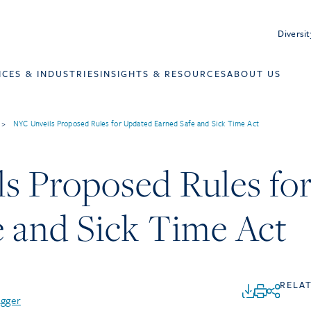
Diversit
ICES & INDUSTRIES
INSIGHTS & RESOURCES
ABOUT US
>
NYC Unveils Proposed Rules for Updated Earned Safe and Sick Time Act
s Proposed Rules fo
e and Sick Time Act
RELA
agger