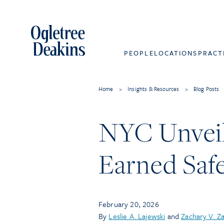
PEOPLE
LOCATIONS
PRACT
Home
>
Insights & Resources
>
Blog Posts
NYC Unveil
Earned Saf
February 20, 2026
By
Leslie A. Lajewski
and
Zachary V. Z