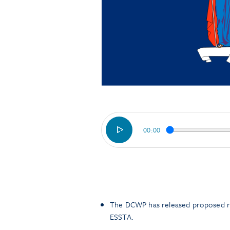
00:00
The DCWP has released proposed ru
ESSTA.