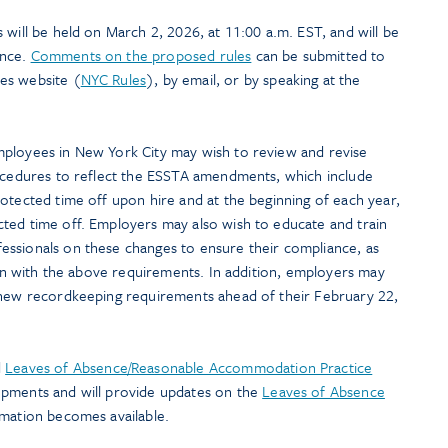
will be held on March 2, 2026, at 11:00 a.m. EST, and will be
ence.
Comments on the proposed rules
can be submitted to
es website (
NYC Rules
), by email, or by speaking at the
mployees in New York City may wish to review and revise
rocedures to reflect the ESSTA amendments, which include
otected time off upon hire and at the beginning of each year,
ted time off. Employers may also wish to educate and train
ssionals on these changes to ensure their compliance, as
lign with the above requirements. In addition, employers may
 new recordkeeping requirements ahead of their February 22,
d
Leaves of Absence/Reasonable Accommodation Practice
opments and will provide updates on the
Leaves of Absence
rmation becomes available.