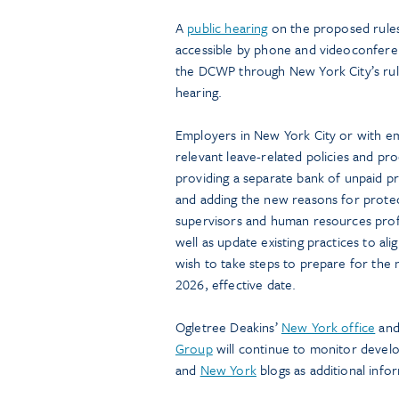
A
public hearing
on the proposed rules 
accessible by phone and videoconfer
the DCWP through New York City’s rul
hearing.
Employers in New York City or with e
relevant leave-related policies and p
providing a separate bank of unpaid pr
and adding the new reasons for protec
supervisors and human resources profe
well as update existing practices to a
wish to take steps to prepare for the
2026, effective date.
Ogletree Deakins’
New York office
an
Group
will continue to monitor devel
and
New York
blogs as additional info