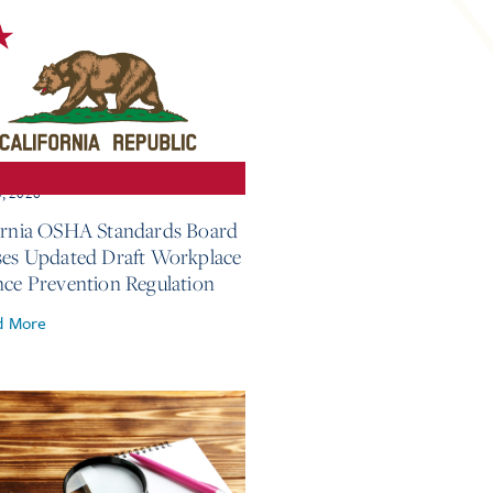
3, 2026
ornia OSHA Standards Board
ses Updated Draft Workplace
nce Prevention Regulation
d More