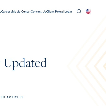
y
Careers
Media Center
Contact Us
Client Portal Login
r Updated
TED ARTICLES