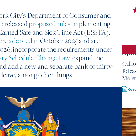
York City’s Department of Consumer and
) released
proposed rules
implementing
Earned Safe and Sick Time Act (ESSTA).
ere
adopted
in October 2025 and are
, 2026, incorporate the requirements under
August 
ary Schedule Change Law
, expand the
Calif
and add a new and separate bank of thirty-
Relea
leave, among other things.
Viole
Rea