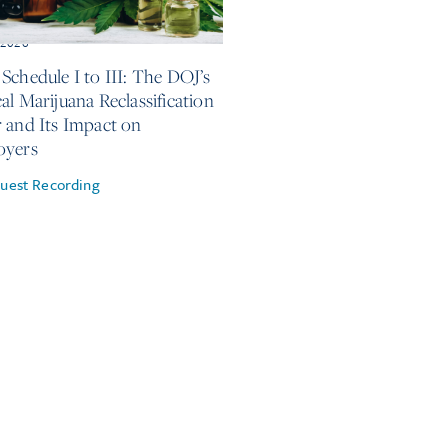
, 2026
Schedule I to III: The DOJ’s
al Marijuana Reclassification
 and Its Impact on
oyers
uest Recording