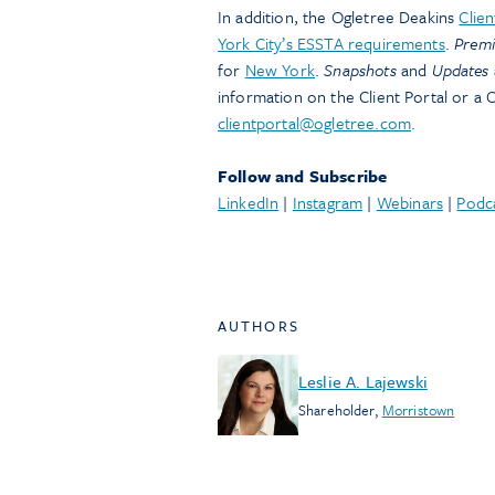
In addition, the Ogletree Deakins
Clien
York City’s ESSTA requirements
.
Prem
for
New York
.
Snapshots
and
Updates
information on the Client Portal or a C
clientportal@ogletree.com
.
Follow and Subscribe
LinkedIn
|
Instagram
|
Webinars
|
Podc
AUTHORS
Leslie A. Lajewski
Shareholder
,
Morristown