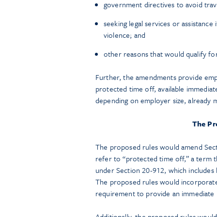
government directives to avoid trave
seeking legal services or assistance
violence; and
other reasons that would qualify fo
Further, the amendments provide empl
protected time off, available immediatel
depending on employer size, already
The Pr
The proposed rules would amend Secti
refer to “protected time off,” a term 
under Section 20-912, which includes 
The proposed rules would incorporate 
requirement to provide an immediate b
Additionally, the proposed rules would