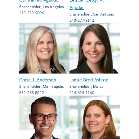
Shareholder
,
Los Angeles
Aguilar
213-239-9806
Shareholder
,
San Antonio
210-277-3612
Corie J. Anderson
Jamie Brod Ashton
Shareholder
,
Minneapolis
Shareholder
,
Dallas
612-263-8022
214-624-1160