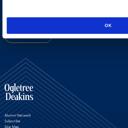
EMAIL US
VIEW ATTORNEYS
OK
LOCATIONS
Alumni Network
Subscribe
Site Map