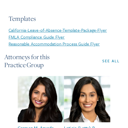
Templates
California-Leave-of-Absence-Template-Package-Flyer
FMLA Compliance Guide Flyer
Reasonable Accommodation Process Guide Flyer
Attorneys for this
SEE ALL
Practice Group
Carmen M. Aguado
Leticia (Letty) P.