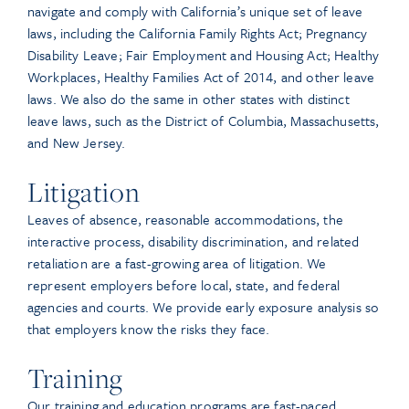
navigate and comply with California’s unique set of leave
laws, including the California Family Rights Act; Pregnancy
Disability Leave; Fair Employment and Housing Act; Healthy
Workplaces, Healthy Families Act of 2014, and other leave
laws. We also do the same in other states with distinct
leave laws, such as the District of Columbia, Massachusetts,
and New Jersey.
Litigation
Leaves of absence, reasonable accommodations, the
interactive process, disability discrimination, and related
retaliation are a fast-growing area of litigation. We
represent employers before local, state, and federal
agencies and courts. We provide early exposure analysis so
that employers know the risks they face.
Training
Our training and education programs are fast-paced,