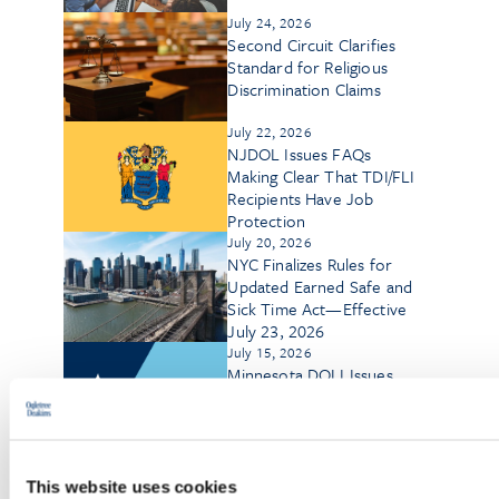
July 24, 2026
Second Circuit Clarifies
Standard for Religious
Discrimination Claims
July 22, 2026
NJDOL Issues FAQs
Making Clear That TDI/FLI
Recipients Have Job
Protection
July 20, 2026
NYC Finalizes Rules for
Updated Earned Safe and
Sick Time Act—Effective
July 23, 2026
July 15, 2026
Minnesota DOLI Issues
Final Earned Sick and Safe
Time Administrative Rules
July 8, 2026
Germany’s 2026 Labor
This website uses cookies
Law Reforms: A Program