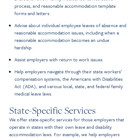
process, and reasonable accommodation template
forms and letters.
Advise about individual employee leaves of absence and
reasonable accommodation issues, including when a
reasonable accommodation becomes an undue
hardship.
Assist employers with return to work issues.
Help employers navigate through their state workers’
compensation systems, the Americans with Disabilities
Act (ADA), and various local, state, and federal family
medical leave laws.
State-Specific Services
We offer state-specific services for those employers that
operate in states with their own leave and disability
accommodation laws. For example, we help employers