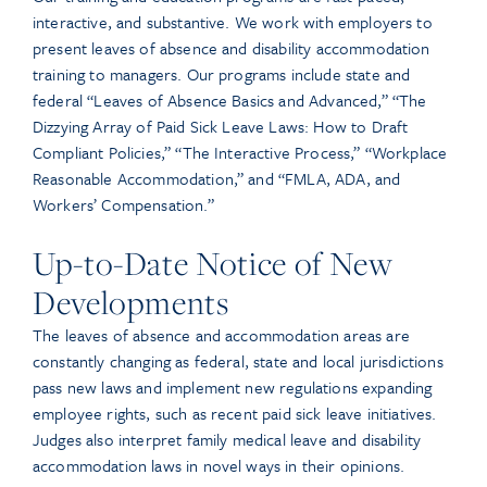
interactive, and substantive. We work with employers to
present leaves of absence and disability accommodation
training to managers. Our programs include state and
federal “Leaves of Absence Basics and Advanced,” “The
Dizzying Array of Paid Sick Leave Laws: How to Draft
Compliant Policies,” “The Interactive Process,” “Workplace
Reasonable Accommodation,” and “FMLA, ADA, and
Workers’ Compensation.”
Up-to-Date Notice of New
Developments
The leaves of absence and accommodation areas are
constantly changing as federal, state and local jurisdictions
pass new laws and implement new regulations expanding
employee rights, such as recent paid sick leave initiatives.
Judges also interpret family medical leave and disability
accommodation laws in novel ways in their opinions.