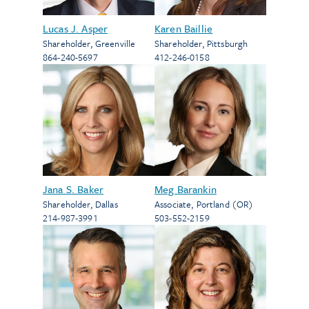
Lucas J. Asper
Karen Baillie
Shareholder
,
Greenville
Shareholder
,
Pittsburgh
864-240-5697
412-246-0158
Jana S. Baker
Meg Barankin
Shareholder
,
Dallas
Associate
,
Portland (OR)
214-987-3991
503-552-2159