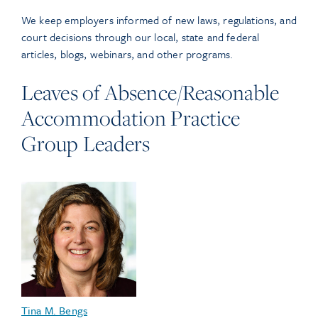
We keep employers informed of new laws, regulations, and
court decisions through our local, state and federal
articles, blogs, webinars, and other programs.
Leaves of Absence/Reasonable
Accommodation Practice
Group Leaders
Tina M. Bengs