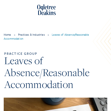
Home
>
Practices & Industries
>
Leaves of Absence/Reasonable
Accommodation
PRACTICE GROUP
Leaves of
Absence/Reasonable
Accommodation