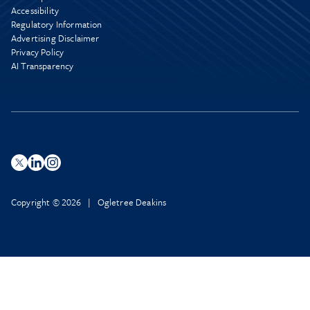
Accessibility
Regulatory Information
Advertising Disclaimer
Privacy Policy
AI Transparency
Copyright © 2026 | Ogletree Deakins