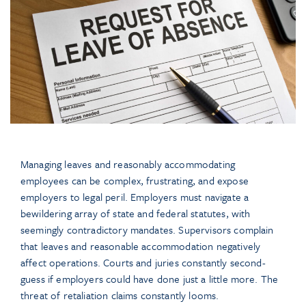
Managing leaves and reasonably accommodating
employees can be complex, frustrating, and expose
employers to legal peril. Employers must navigate a
bewildering array of state and federal statutes, with
seemingly contradictory mandates. Supervisors complain
that leaves and reasonable accommodation negatively
affect operations. Courts and juries constantly second-
guess if employers could have done just a little more. The
threat of retaliation claims constantly looms.