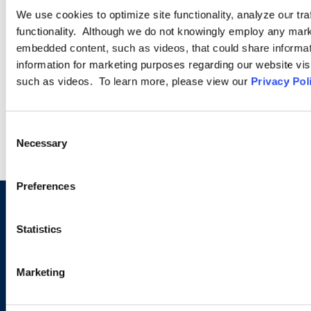
for Growth and
We use cookies to optimize site functionality, analyze our tra
Employment?
functionality. Although we do not knowingly employ any mark
embedded content, such as videos, that could share informatio
information for marketing purposes regarding our website vis
such as videos. To learn more, please view our
Privacy Pol
VIEW MORE INSIGHTS
Consent
Necessary
Selection
Preferences
Let us know how we can help
Statistics
you navigate your particular
workplace legal issues.
Marketing