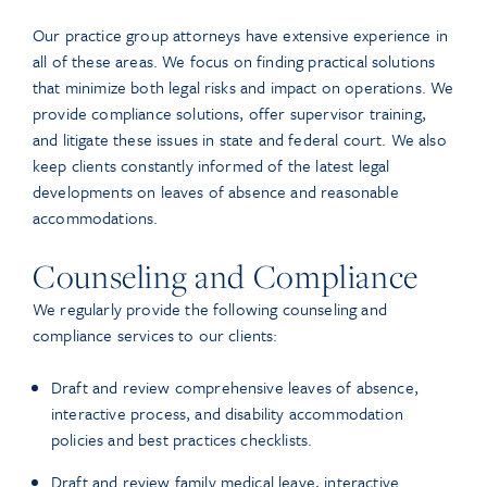
Our practice group attorneys have extensive experience in
all of these areas. We focus on finding practical solutions
that minimize both legal risks and impact on operations. We
provide compliance solutions, offer supervisor training,
and litigate these issues in state and federal court. We also
keep clients constantly informed of the latest legal
developments on leaves of absence and reasonable
accommodations.
Counseling and Compliance
We regularly provide the following counseling and
compliance services to our clients:
Draft and review comprehensive leaves of absence,
interactive process, and disability accommodation
policies and best practices checklists.
Draft and review family medical leave, interactive