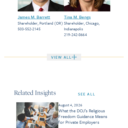
James M. Barrett
Tina M. Bengs
Shareholder
,
Portland (OR)
Shareholder
,
Chicago
,
503-552-2145
Indianapolis
219-242-8664
VIEW ALL
Related Insights
SEE ALL
August 4, 2026
What the DOJ’s Religious
Freedom Guidance Means
for Private Employers