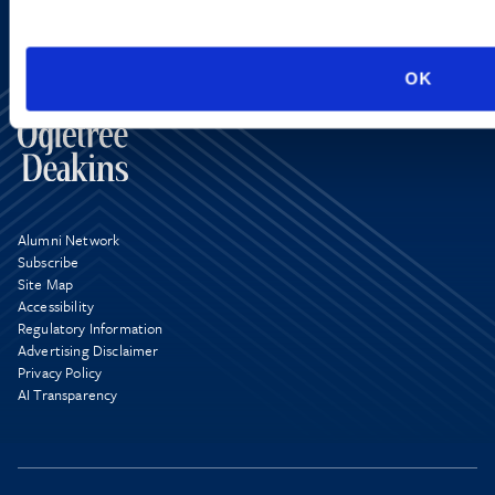
OK
Alumni Network
Subscribe
Site Map
Accessibility
Regulatory Information
Advertising Disclaimer
Privacy Policy
AI Transparency