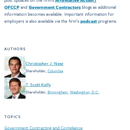
OFCCP
and
Government Contractors
blogs as additional
information becomes available. Important information for
employers is also available via the firm’s
podcast
programs.
AUTHORS
Christopher J. Near
Shareholder
,
Columbia
T. Scott Kelly
Shareholder
,
Birmingham
,
Washington, D.C.
TOPICS
Government Contracting and Compliance