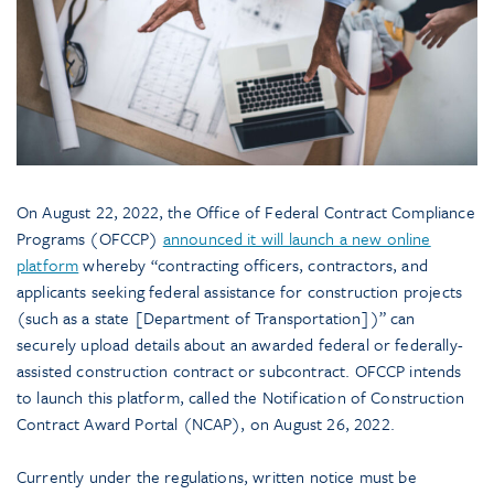
On August 22, 2022, the Office of Federal Contract Compliance
Programs (OFCCP)
announced it will launch a new online
platform
whereby “contracting officers, contractors, and
applicants seeking federal assistance for construction projects
(such as a state [Department of Transportation])” can
securely upload details about an awarded federal or federally-
assisted construction contract or subcontract. OFCCP intends
to launch this platform, called the Notification of Construction
Contract Award Portal (NCAP), on August 26, 2022.
Currently under the regulations, written notice must be