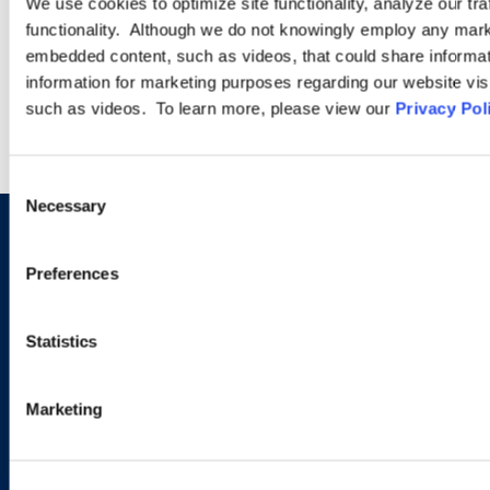
We use cookies to optimize site functionality, analyze our tra
functionality. Although we do not knowingly employ any mark
embedded content, such as videos, that could share informatio
LEARN MORE
information for marketing purposes regarding our website vis
such as videos. To learn more, please view our
Privacy Pol
Consent
Necessary
Selection
Sign up to receive emails about
Preferences
new developments and upcoming
programs.
Statistics
Marketing
SIGN UP NOW