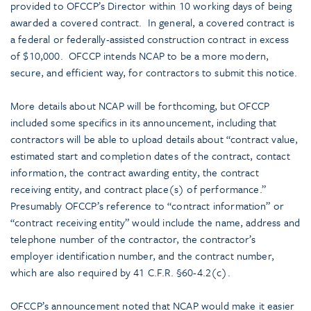
provided to OFCCP’s Director within 10 working days of being
awarded a covered contract. In general, a covered contract is
a federal or federally-assisted construction contract in excess
of $10,000. OFCCP intends NCAP to be a more modern,
secure, and efficient way, for contractors to submit this notice.
More details about NCAP will be forthcoming, but OFCCP
included some specifics in its announcement, including that
contractors will be able to upload details about “contract value,
estimated start and completion dates of the contract, contact
information, the contract awarding entity, the contract
receiving entity, and contract place(s) of performance.”
Presumably OFCCP’s reference to “contract information” or
“contract receiving entity” would include the name, address and
telephone number of the contractor, the contractor’s
employer identification number, and the contract number,
which are also required by 41 C.F.R. §60-4.2(c).
OFCCP’s announcement noted that NCAP would make it easier