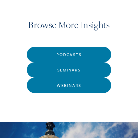
Browse More Insights
PODCASTS
SEMINARS
WEBINARS