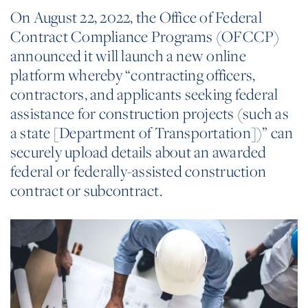
On August 22, 2022, the Office of Federal
Contract Compliance Programs (OFCCP)
announced it will launch a new online
platform whereby “contracting officers,
contractors, and applicants seeking federal
assistance for construction projects (such as
a state [Department of Transportation])” can
securely upload details about an awarded
federal or federally-assisted construction
contract or subcontract.