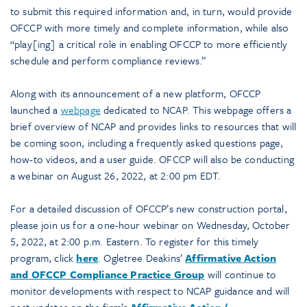
to submit this required information and, in turn, would provide
OFCCP with more timely and complete information, while also
“play[ing] a critical role in enabling OFCCP to more efficiently
schedule and perform compliance reviews.”
Along with its announcement of a new platform, OFCCP
launched a
webpage
dedicated to NCAP. This webpage offers a
brief overview of NCAP and provides links to resources that will
be coming soon, including a frequently asked questions page,
how-to videos, and a user guide. OFCCP will also be conducting
a webinar on August 26, 2022, at 2:00 pm EDT.
For a detailed discussion of OFCCP’s new construction portal,
please join us for a one-hour webinar on Wednesday, October
5, 2022, at 2:00 p.m. Eastern. To register for this timely
program, click
here
. Ogletree Deakins’
Affirmative Action
and OFCCP Compliance Practice Group
will continue to
monitor developments with respect to NCAP guidance and will
post updates on the firm’s
Affirmative Action /