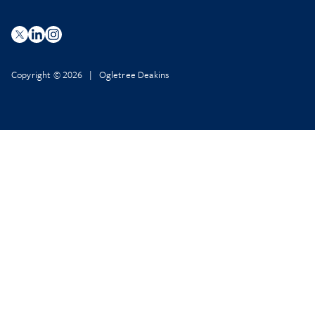
Copyright © 2026 | Ogletree Deakins