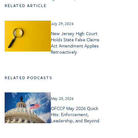
RELATED ARTICLE
July 29, 2026
New Jersey High Court
Holds State False Claims
Act Amendment Applies
Retroactively
RELATED PODCASTS
May 20, 2026
OFCCP May 2026 Quick
Hits: Enforcement,
Leadership, and Beyond