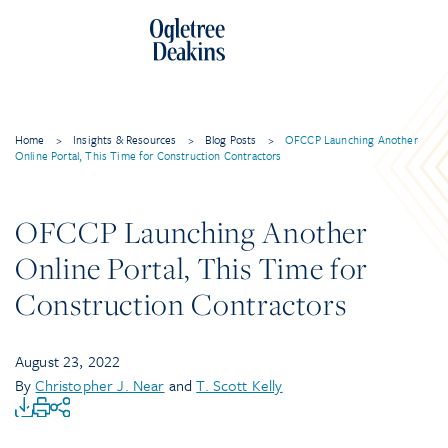
Home
>
Insights & Resources
>
Blog Posts
>
OFCCP Launching Another
Online Portal, This Time for Construction Contractors
OFCCP Launching Another
Online Portal, This Time for
Construction Contractors
August 23, 2022
By
Christopher J. Near
and
T. Scott Kelly