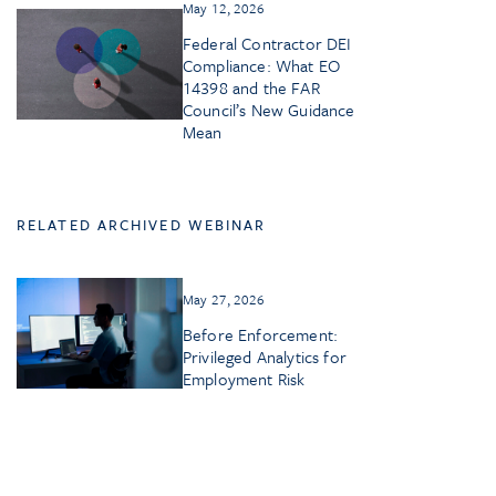
May 12, 2026
Federal Contractor DEI
Compliance: What EO
14398 and the FAR
Council’s New Guidance
Mean
RELATED ARCHIVED WEBINAR
May 27, 2026
Before Enforcement:
Privileged Analytics for
Employment Risk