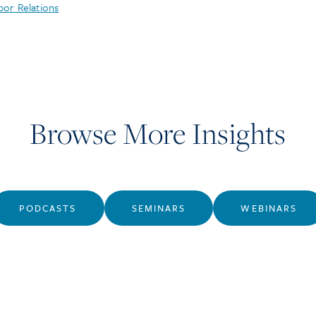
bor Relations
Browse More Insights
PODCASTS
SEMINARS
WEBINARS