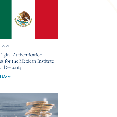
4, 2026
igital Authentication
ss for the Mexican Institute
ial Security
d More