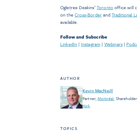
Ogletree Deakins’
Toronto
office will
on the
Cross-Border
and
Traditional 
available.
Follow and Subscribe
LinkedIn
|
Instagram
|
Webinars
|
Podc
AUTHOR
Kevin MacNeill
Partner
,
Montréal
;
Shareholder
York
TOPICS