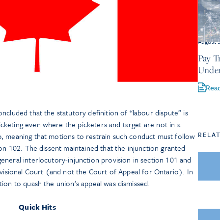
August 
Pay T
Under
Rea
ncluded that the statutory definition of “labour dispute” is
keting even where the picketers and target are not in a
RELA
, meaning that motions to restrain such conduct must follow
ion 102. The dissent maintained that the injunction granted
neral interlocutory-injunction provision in section 101 and
ivisional Court (and not the Court of Appeal for Ontario). In
tion to quash the union’s appeal was dismissed.
Quick Hits