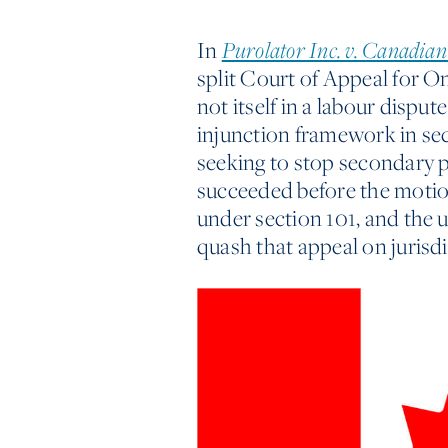
In
Purolator Inc. v. Canadian
split Court of Appeal for 
not itself in a labour dispu
injunction framework in sec
seeking to stop secondary 
succeeded before the motion 
under section 101, and the
quash that appeal on jurisd