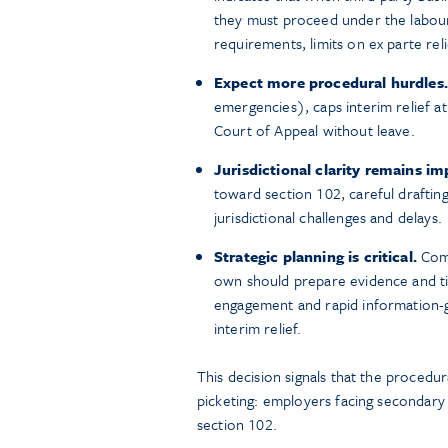
they must proceed under the labour
requirements, limits on ex parte rel
Expect more procedural hurdles.
emergencies), caps interim relief at
Court of Appeal without leave.
Jurisdictional clarity remains im
toward section 102, careful drafting
jurisdictional challenges and delays.
Strategic planning is critical.
Comp
own should prepare evidence and tim
engagement and rapid information-g
interim relief.
This decision signals that the procedur
picketing: employers facing secondary 
section 102.