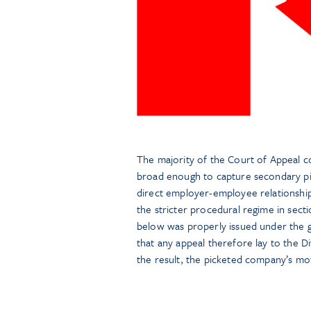
The majority of the Court of Appeal co
broad enough to capture secondary pic
direct employer-employee relationship
the stricter procedural regime in sect
below was properly issued under the ge
that any appeal therefore lay to the D
the result, the picketed company’s mo