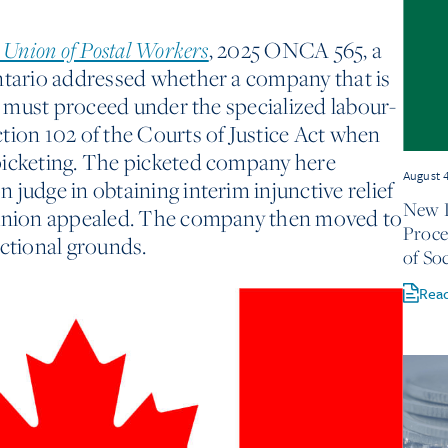
, 2025 ONCA 565, a
 Union of Postal Workers
Ontario addressed whether a company that is
te must proceed under the specialized labour-
tion 102 of the Courts of Justice Act when
picketing. The picketed company here
August 
judge in obtaining interim injunctive relief
New D
 union appealed. The company then moved to
Proce
ictional grounds.
of Soc
Rea