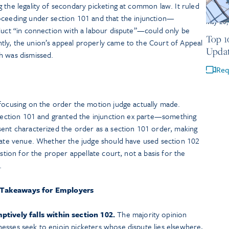
 the legality of secondary picketing at common law. It ruled
oceeding under section 101 and that the injunction—
May 20,
nduct “in connection with a labour dispute”—could only be
Top 1
ly, the union’s appeal properly came to the Court of Appeal
Updat
h was dismissed.
Req
 focusing on the order the motion judge actually made.
n section 101 and granted the injunction ex parte—something
sent characterized the order as a section 101 order, making
llate venue. Whether the judge should have used section 102
estion for the proper appellate court, not a basis for the
.
 Takeaways for Employers
ively falls within section 102.
The majority opinion
inesses seek to enjoin picketers whose dispute lies elsewhere,