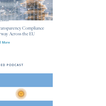
3, 2026
ransparency Compliance
way Across the EU
d More
TED PODCAST