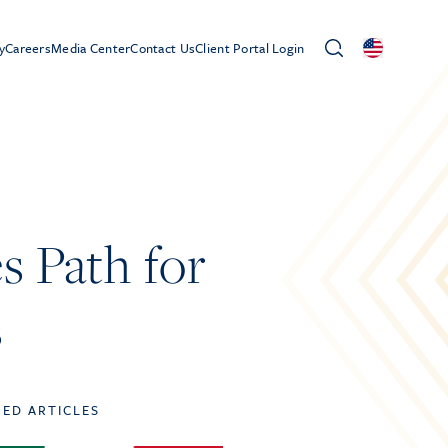
y
Careers
Media Center
Contact Us
Client Portal Login
s Path for
s
TED ARTICLES