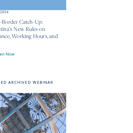
, 2026
-Border Catch-Up:
tina’s New Rules on
ance, Working Hours, and
ten Now
TED ARCHIVED WEBINAR