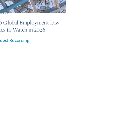
 2026
0 Global Employment Law
es to Watch in 2026
uest Recording