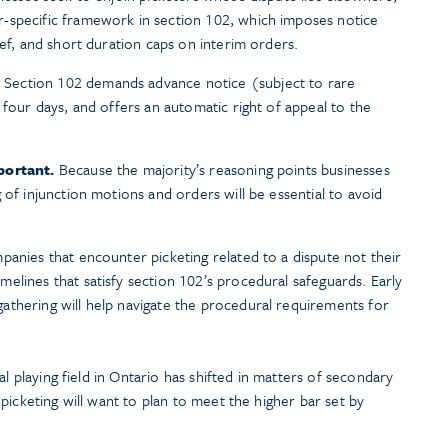
-specific framework in section 102, which imposes notice
ief, and short duration caps on interim orders.
Section 102 demands advance notice (subject to rare
 four days, and offers an automatic right of appeal to the
portant.
Because the majority’s reasoning points businesses
 of injunction motions and orders will be essential to avoid
anies that encounter picketing related to a dispute not their
elines that satisfy section 102’s procedural safeguards. Early
athering will help navigate the procedural requirements for
al playing field in Ontario has shifted in matters of secondary
picketing will want to plan to meet the higher bar set by