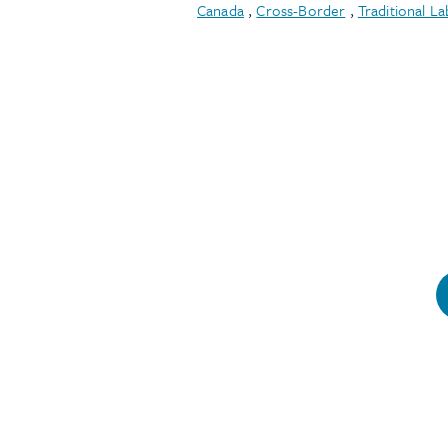
Canada
,
Cross-Border
,
Traditional La