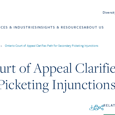
Diversit
ICES & INDUSTRIES
INSIGHTS & RESOURCES
ABOUT US
>
Ontario Court of Appeal Clarifies Path for Secondary Picketing Injunctions
rt of Appeal Clarifie
icketing Injunction
RELA