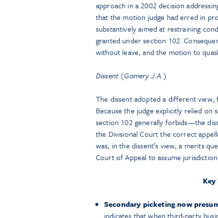
approach in a 2002 decision addressing
that the motion judge had erred in pr
substantively aimed at restraining co
granted under section 102. Consequent
without leave, and the motion to quas
Dissent (Gomery J.A.)
The dissent adopted a different view,
Because the judge explicitly relied o
section 102 generally forbids—the dis
the Divisional Court the correct appe
was, in the dissent’s view, a merits qu
Court of Appeal to assume jurisdiction
Key
Secondary picketing now presumpt
indicates that when third-party bus