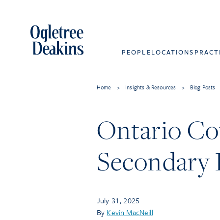
PEOPLE
LOCATIONS
PRACT
Home
>
Insights & Resources
>
Blog Posts
Ontario Cou
Secondary P
July 31, 2025
By
Kevin MacNeill