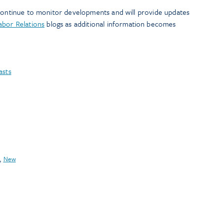
 continue to monitor developments and will provide updates
Labor Relations
blogs as additional information becomes
asts
,
New