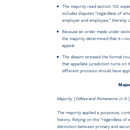
The majority read section 102 expans
includes disputes “regardless of whe
employer and employee,” thereby ca
Because an order made under sectio
the majority determined that it—not
appeal.
The dissent stressed the formal ro
that appellate jurisdiction turns on
different provision should have appl
Major
Majority (Gillese and Pomerance JJ.A.
The majority applied a purposive, conte
history. Relying on the “regardless of 
distinction between primary and second