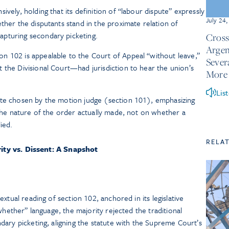
ively, holding that its definition of “labour dispute” expressly
July 24
ther the disputants stand in the proximate relation of
pturing secondary picketing.
Cross
Argen
n 102 is appealable to the Court of Appeal “without leave,”
Sever
 the Divisional Court—had jurisdiction to hear the union’s
More
Lis
ute chosen by the motion judge (section 101), emphasizing
 the nature of the order actually made, not on whether a
ied.
RELA
ity vs. Dissent: A Snapshot
)
xtual reading of section 102, anchored in its legislative
whether” language, the majority rejected the traditional
ary picketing, aligning the statute with the Supreme Court’s