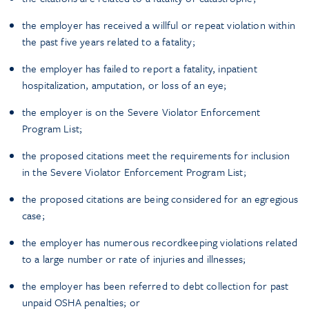
the employer has received a willful or repeat violation within
the past five years related to a fatality;
the employer has failed to report a fatality, inpatient
hospitalization, amputation, or loss of an eye;
the employer is on the Severe Violator Enforcement
Program List;
the proposed citations meet the requirements for inclusion
in the Severe Violator Enforcement Program List;
the proposed citations are being considered for an egregious
case;
the employer has numerous recordkeeping violations related
to a large number or rate of injuries and illnesses;
the employer has been referred to debt collection for past
unpaid OSHA penalties; or