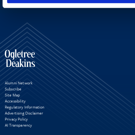
Alumni Network
Subscribe
Site Map
Accessibility
Regulatory Information
Advertising Disclaimer
Privacy Policy
AI Transparency