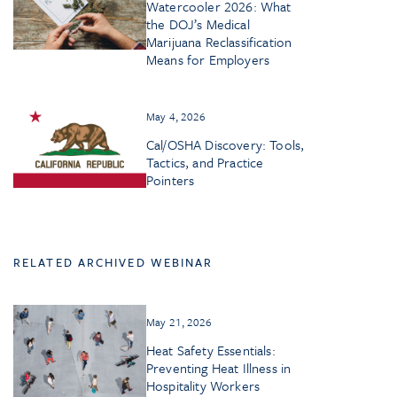
Watercooler 2026: What
the DOJ’s Medical
Marijuana Reclassification
Means for Employers
May 4, 2026
Cal/OSHA Discovery: Tools,
Tactics, and Practice
Pointers
RELATED ARCHIVED WEBINAR
May 21, 2026
Heat Safety Essentials:
Preventing Heat Illness in
Hospitality Workers