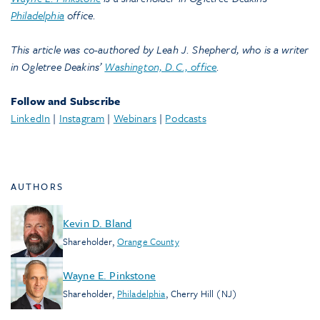
Philadelphia
office.
This article was co-authored by Leah J. Shepherd, who is a writer
in Ogletree Deakins’
Washington, D.C., office
.
Follow and Subscribe
LinkedIn
|
Instagram
|
Webinars
|
Podcasts
AUTHORS
Kevin D. Bland
Shareholder
,
Orange County
Wayne E. Pinkstone
Shareholder
,
Philadelphia
,
Cherry Hill (NJ)