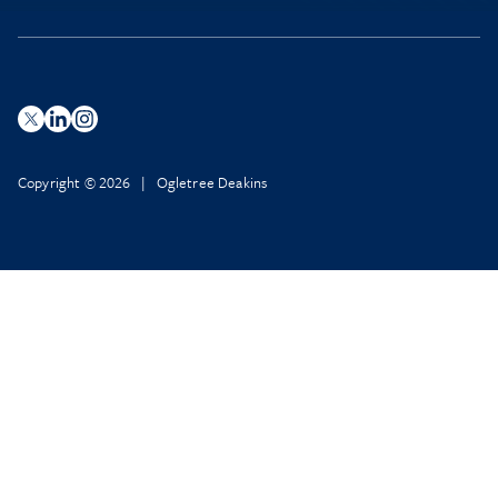
Copyright © 2026 | Ogletree Deakins