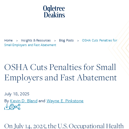
Home
>
Insights & Resources
>
Blog Posts
>
OSHA Cuts Penalties for
Small Employers and Fast Abatement
OSHA Cuts Penalties for Small
Employers and Fast Abatement
July 18, 2025
By
Kevin D. Bland
and
Wayne E. Pinkstone
On July 14, 2025, the U.S. Occupational Health