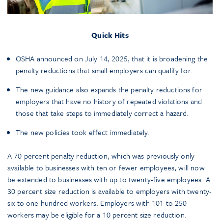
Quick Hits
OSHA announced on July 14, 2025, that it is broadening the
penalty reductions that small employers can qualify for.
The new guidance also expands the penalty reductions for
employers that have no history of repeated violations and
those that take steps to immediately correct a hazard.
The new policies took effect immediately.
A 70 percent penalty reduction, which was previously only
available to businesses with ten or fewer employees, will now
be extended to businesses with up to twenty-five employees. A
30 percent size reduction is available to employers with twenty-
six to one hundred workers. Employers with 101 to 250
workers may be eligible for a 10 percent size reduction.