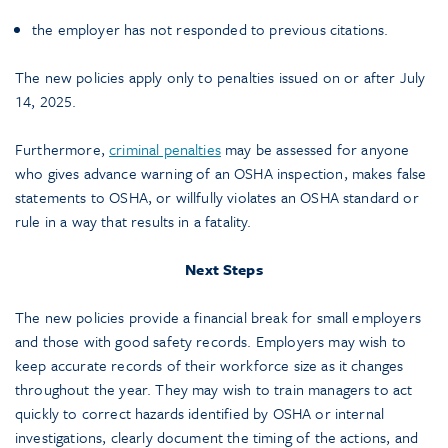
the employer has not responded to previous citations.
The new policies apply only to penalties issued on or after July
14, 2025.
Furthermore,
criminal penalties
may be assessed for anyone
who gives advance warning of an OSHA inspection, makes false
statements to OSHA, or willfully violates an OSHA standard or
rule in a way that results in a fatality.
Next Steps
The new policies provide a financial break for small employers
and those with good safety records. Employers may wish to
keep accurate records of their workforce size as it changes
throughout the year. They may wish to train managers to act
quickly to correct hazards identified by OSHA or internal
investigations, clearly document the timing of the actions, and