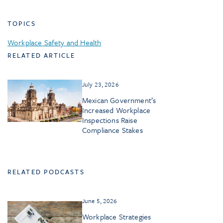
TOPICS
Workplace Safety and Health
RELATED ARTICLE
July 23, 2026
Mexican Government’s
Increased Workplace
Inspections Raise
Compliance Stakes
RELATED PODCASTS
June 5, 2026
Workplace Strategies