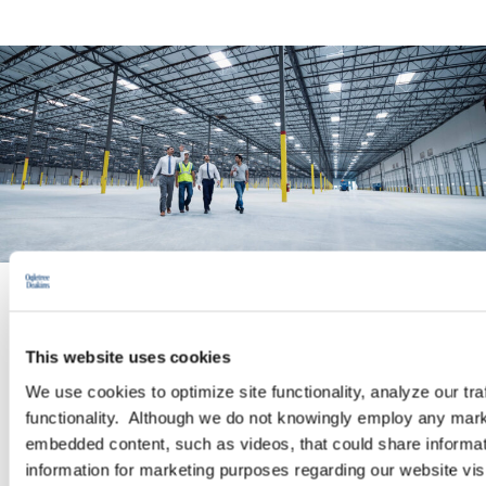
PRACTICE GROUP
This website uses cookies
Workplace Safety and Health
We use cookies to optimize site functionality, analyze our tra
functionality. Although we do not knowingly employ any mark
embedded content, such as videos, that could share informatio
The Occupational Safety and Health (OSH) practice of
information for marketing purposes regarding our website vis