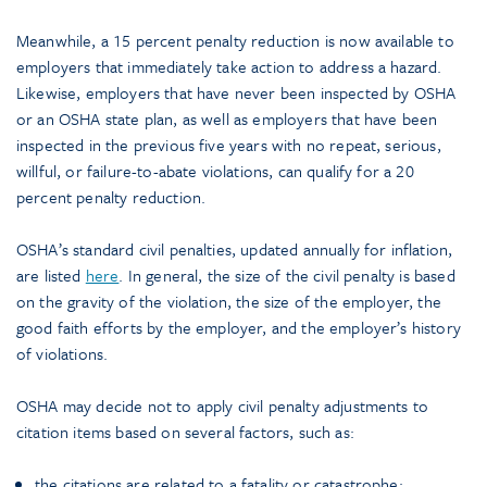
Meanwhile, a 15 percent penalty reduction is now available to
employers that immediately take action to address a hazard.
Likewise, employers that have never been inspected by OSHA
or an OSHA state plan, as well as employers that have been
inspected in the previous five years with no repeat, serious,
willful, or failure-to-abate violations, can qualify for a 20
percent penalty reduction.
OSHA’s standard civil penalties, updated annually for inflation,
are listed
here
. In general, the size of the civil penalty is based
on the gravity of the violation, the size of the employer, the
good faith efforts by the employer, and the employer’s history
of violations.
OSHA may decide not to apply civil penalty adjustments to
citation items based on several factors, such as:
the citations are related to a fatality or catastrophe;