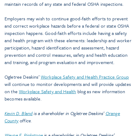
maintain records of any state and federal OSHA inspections.
Employers may wish to continue good-faith efforts to prevent
and correct workplace hazards before a federal or state OSHA
inspection happens. Good-faith efforts include having a safety
and health program with these elements: leadership and worker
participation, hazard identification and assessment, hazard
prevention and control measures, safety and health education
and training, and program evaluation and improvement.
Ogletree Deakins’
Workplace Safety and Health Practice Group
will continue to monitor developments and will provide updates
on the
Workplace Safety and Health
blog as new information
becomes available.
Kevin D. Bland
is a shareholder in Ogletree Deakins’
Orange
County
office.
Wayne E. Pinkstone
is a shareholder in Ogletree Deakins’