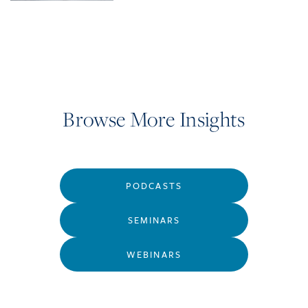
Browse More Insights
PODCASTS
SEMINARS
WEBINARS