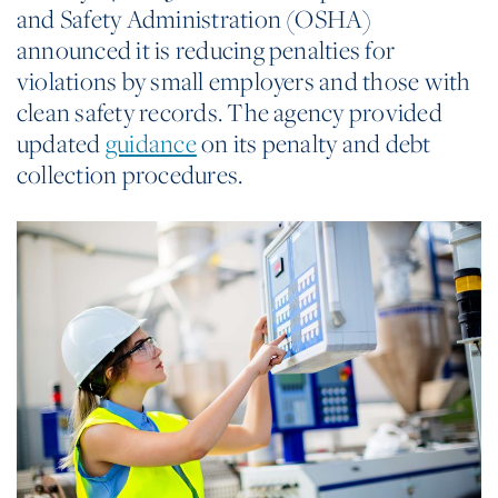
and Safety Administration (OSHA)
announced it is reducing penalties for
violations by small employers and those with
clean safety records. The agency provided
updated
guidance
on its penalty and debt
collection procedures.