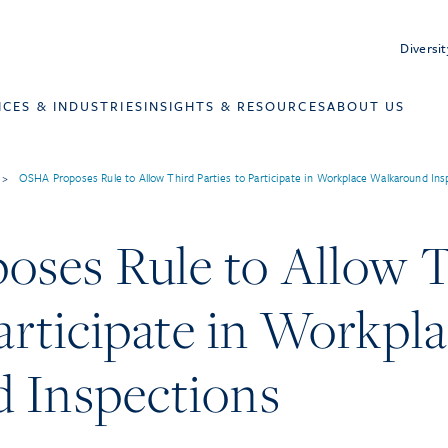
Diversit
ICES & INDUSTRIES
INSIGHTS & RESOURCES
ABOUT US
>
OSHA Proposes Rule to Allow Third Parties to Participate in Workplace Walkaround Ins
ses Rule to Allow T
Participate in Workpl
 Inspections