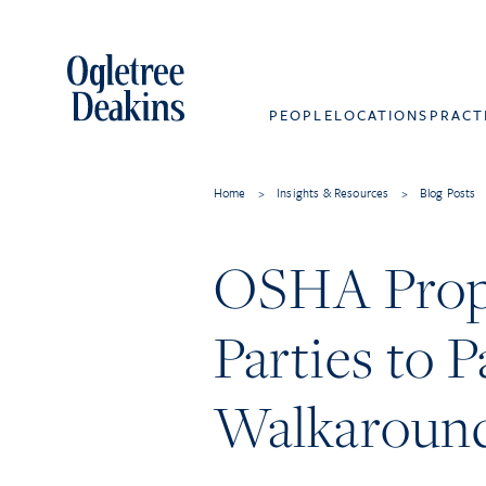
PEOPLE
LOCATIONS
PRACT
Home
>
Insights & Resources
>
Blog Posts
OSHA Propo
Parties to 
Walkaround