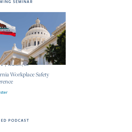
MING SEMINAR
r 8
|
Anaheim, CA
ornia Workplace Safety
rence
ster
TED PODCAST