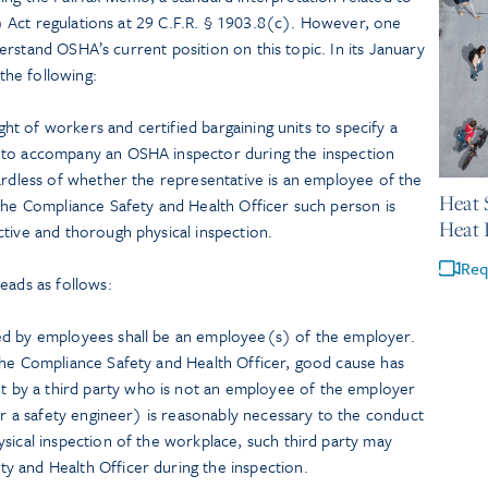
 Act regulations at 29 C.F.R. § 1903.8(c). However, one
rstand OSHA’s current position on this topic. In its January
he following:
ight of workers and certified bargaining units to specify a
 to accompany an OSHA inspector during the inspection
May 21,
ardless of whether the representative is an employee of the
Heat 
 the Compliance Safety and Health Officer such person is
Heat 
tive and thorough physical inspection.
Req
eads as follows:
ed by employees shall be an employee(s) of the employer.
the Compliance Safety and Health Officer, good cause has
by a third party who is not an employee of the employer
 or a safety engineer) is reasonably necessary to the conduct
sical inspection of the workplace, such third party may
 and Health Officer during the inspection.