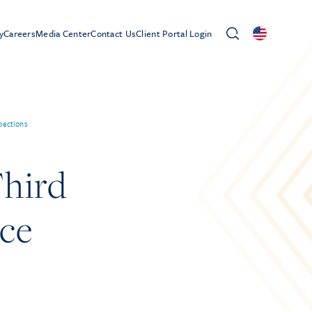
y
Careers
Media Center
Contact Us
Client Portal Login
pections
hird
ace