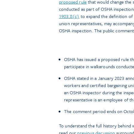
proposed rule
that would change the s
conducted as part of OSHA inspections
1903.8(c)
to expand the definition of 
union representatives, may accompany
OSHA inspection. The public comment 
OSHA has issued a proposed rule t
participate in walkarounds conducte
OSHA stated in a January 2023 annou
workers and certified bargaining un
an OSHA inspector during the inspec
representative is an employee of t
The comment period ends on Octob
To understand the full history behind 
read our
previous discussion
surroundi