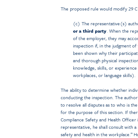
The proposed rule would modify 29 C.
(c) The representative(s) aut
or a third party
. When the rep
of the employer, they may acco
inspection if, in the judgment o
been shown why their participat
and thorough physical inspection
knowledge, skills, or experience
workplaces, or language skills).
The ability to determine whether indivi
conducting the inspection. The author
to resolve all disputes as to who is 
for the purpose of this section. If the
Compliance Safety and Health Officer 
representative, he shall consult with
safety and health in the workplace.” H