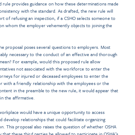
d rule provides guidance on how these determinations made
nsistency with the standard. As drafted, the new rule will
rt of refusing an inspection, if a CSHO selects someone to
on whom the employer vehemently objects to joining the
e proposal poses several questions to employers. Most
ably necessary to the conduct of an effective and thorough
 mean? For example, would this proposed rule allow
ntatives not associated with the workforce to enter the
ttorneys for injured or deceased employees to enter the
 with a friendly relationship with the employees or the
tent in the preamble to the new rule, it would appear that
in the affirmative.
orkplace would have a unique opportunity to access
 develop relationships that could facilitate organizing
gation. This proposal also raises the question of whether OSHA
 that these third parties be allowed to participate in OSHA’s