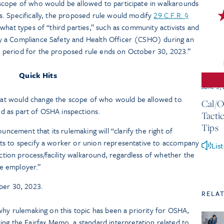
cope of who would be allowed to participate in walkarounds
. Specifically, the proposed rule would modify
29 C.F.R. §
what types of “third parties,” such as community activists and
 a Compliance Safety and Health Officer (CSHO) during an
period for the proposed rule ends on October 30, 2023.”
Quick Hits
June 3,
hat would change the scope of who would be allowed to
Cal/O
d as part of OSHA inspections.
Tacti
Tips
ncement that its rulemaking will “clarify the right of
its to specify a worker or union representative to accompany
Lis
tion process/facility walkaround, regardless of whether the
he employer.”
er 30, 2023.
RELA
why rulemaking on this topic has been a priority for OSHA,
ng the Fairfax Memo, a standard interpretation related to