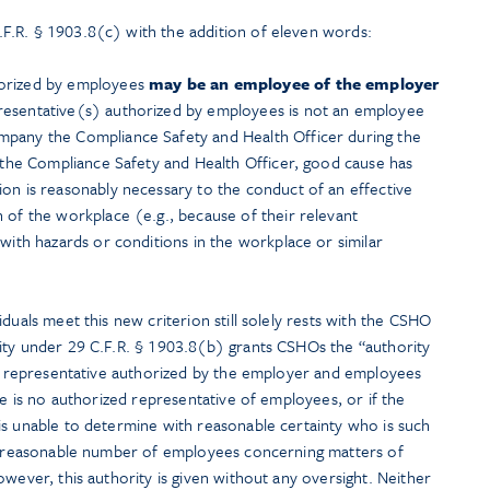
F.R. § 1903.8(c) with the addition of eleven words:
horized by employees
may be an employee of the employer
resentative(s) authorized by employees is not an employee
mpany the Compliance Safety and Health Officer during the
f the Compliance Safety and Health Officer, good cause has
ion is reasonably necessary to the conduct of an effective
 of the workplace (e.g., because of their relevant
 with hazards or conditions in the workplace or similar
duals meet this new criterion still solely rests with the CSHO
ity under 29 C.F.R. § 1903.8(b) grants CSHOs the “authority
the representative authorized by the employer and employees
re is no authorized representative of employees, or if the
is unable to determine with reasonable certainty who is such
 a reasonable number of employees concerning matters of
owever, this authority is given without any oversight. Neither