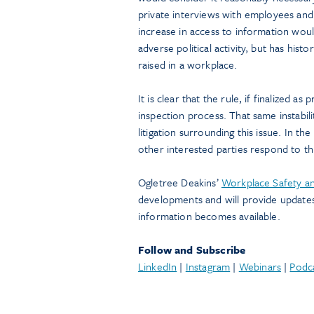
private interviews with employees and
increase in access to information would
adverse political activity, but has his
raised in a workplace.
It is clear that the rule, if finalized as
inspection process. That same instabilit
litigation surrounding this issue. In 
other interested parties respond to th
Ogletree Deakins’
Workplace Safety an
developments and will provide update
information becomes available.
Follow and Subscribe
LinkedIn
|
Instagram
|
Webinars
|
Podc