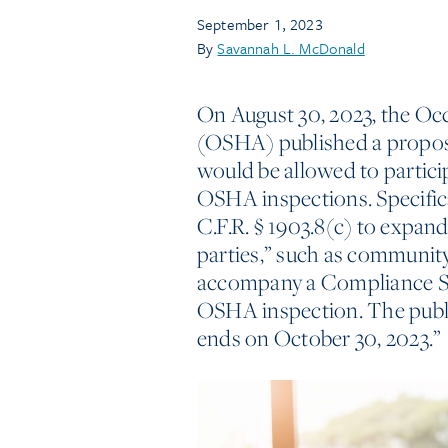
September 1, 2023
By
Savannah L. McDonald
On August 30, 2023, the Oc
(OSHA) published a propos
would be allowed to partici
OSHA inspections. Specific
C.F.R. § 1903.8(c) to expand
parties,” such as community
accompany a Compliance Sa
OSHA inspection. The publ
ends on October 30, 2023.”