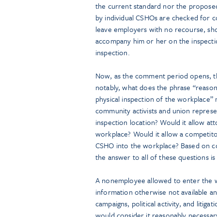
the current standard nor the propose
by individual CSHOs are checked for co
leave employers with no recourse, sho
accompany him or her on the inspecti
inspection.
Now, as the comment period opens, th
notably, what does the phrase “reason
physical inspection of the workplace”
community activists and union represe
inspection location? Would it allow a
workplace? Would it allow a competitor
CSHO into the workplace? Based on con
the answer to all of these questions is 
A nonemployee allowed to enter the w
information otherwise not available and
campaigns, political activity, and liti
would consider it reasonably necessary