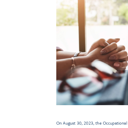
On August 30, 2023, the Occupational