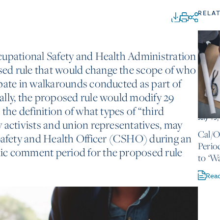
RELA
cupational Safety and Health Administration
ed rule that would change the scope of who
pate in walkarounds conducted as part of
ally, the proposed rule would modify 29
 the definition of what types of “third
July 13
 activists and union representatives, may
Cal/
fety and Health Officer (CSHO) during an
Perio
ic comment period for the proposed rule
to ‘W
Rea