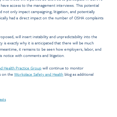
 have access to the management interviews. This potential
 not only impact campaigning, litigation, and potentially
torically had a direct impact on the number of OSHA complaints
 proposed, will insert instability and unpredictability into the
y is exactly why it is anticipated that there will be much
the meantime, it remains to be seen how employers, labor, and
is notice with comments and litigation.
d Health Practice Group
will continue to monitor
s on the
Workplace Safety and Health
blog as additional
asts