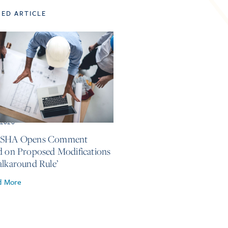
TED ARTICLE
, 2026
OSHA Opens Comment
d on Proposed Modifications
alkaround Rule’
d More