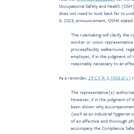
Occupational Safety and Health (OSH)
does not need to look back far to unde
4, 2023, announcement, OSHA stated t
This rulemaking will clarify the r
worker or union representative
process/facility walkaround, reg
employer, if in the judgment of
reasonably necessary to an effec
As a reminder,
29 C.F.R. § 1903.8(c)
r
The representative(s) authoriz
However, if in the judgment of 
been shown why accompaniment 
(such as an industrial hygienist
of an effective and thorough phy
accompany the Compliance Safety