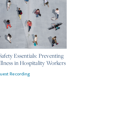
 2026
Safety Essentials: Preventing
Illness in Hospitality Workers
uest Recording