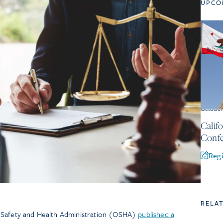
UPCO
Octobe
Calif
Confe
Regi
RELA
 Safety and Health Administration (OSHA)
published a