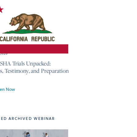
 2026
SHA Trials Unpacked:
cs, Testimony, and Preparation
ten Now
TED ARCHIVED WEBINAR