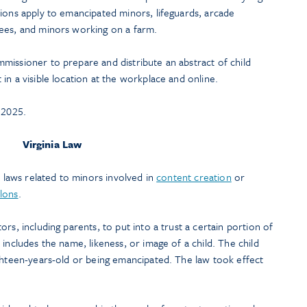
ions apply to emancipated minors, lifeguards, arcade
ees, and minors working on a farm.
missioner to prepare and distribute an abstract of child
in a visible location at the workplace and online.
 2025.
Virginia Law
o laws related to minors involved in
content creation
or
lons
.
rs, including parents, to put into a trust a certain portion of
includes the name, likeness, or image of a child. The child
ighteen-years-old or being emancipated. The law took effect