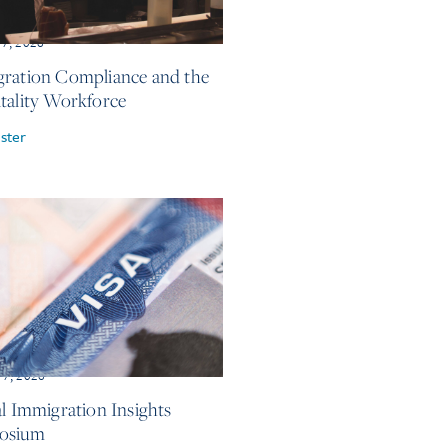
17, 2026
ration Compliance and the
tality Workforce
ster
 7, 2026
al Immigration Insights
osium