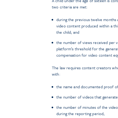
A child under the age of sixteen is c
two criteria are met:
during the previous twelve months 
video content produced within a thi
the child; and
the number of views received per v
platform’s threshold for the gener
compensation for video content equ
The law requires content creators who
with:
the name and documented proof of a
the number of videos that generat
the number of minutes of the video
during the reporting period,