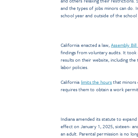
and others relaxing their restrictions.
and the types of jobs minors can do. I
school year and outside of the school 
California enacted a law,
Assembly Bil
findings from voluntary audits. It too
results on their website, including the 
labor policies.
California
limits the hours
that minors 
requires them to obtain a work permit
Indiana amended its statute to expan
effect on January 1, 2025, sixteen- a
an adult. Parental permission is no lo