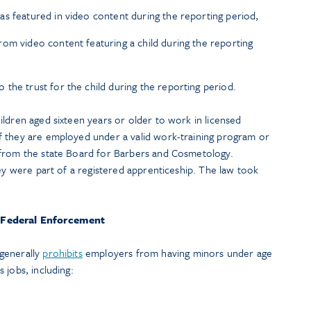
s featured in video content during the reporting period,
om video content featuring a child during the reporting
the trust for the child during the reporting period.
ildren aged sixteen years or older to work in licensed
f they are employed under a valid work-training program or
 from the state Board for Barbers and Cosmetology.
hey were part of a registered apprenticeship. The law took
Federal Enforcement
generally
prohibits
employers from having minors under age
 jobs, including: