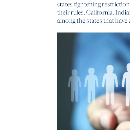
states tightening restrictio
their rules. California, Ind
among the states that have 