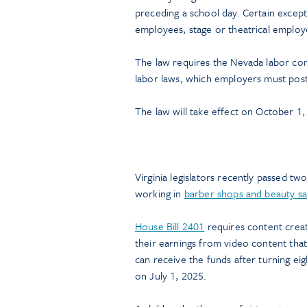
preceding a school day. Certain except
employees, stage or theatrical employ
The law requires the Nevada labor com
labor laws, which employers must post 
The law will take effect on October 1,
Virginia legislators recently passed tw
working in
barber shops and beauty sa
House Bill 2401
requires content creato
their earnings from video content that 
can receive the funds after turning e
on July 1, 2025.