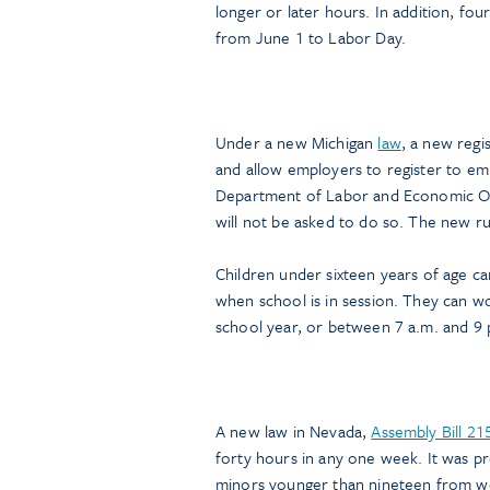
longer or later hours. In addition, fou
from June 1 to Labor Day.
Under a new Michigan
law
, a new regi
and allow employers to register to emp
Department of Labor and Economic Opp
will not be asked to do so. The new ru
Children under sixteen years of age 
when school is in session. They can w
school year, or between 7 a.m. and 9
A new law in Nevada,
Assembly Bill 21
forty hours in any one week. It was pre
minors younger than nineteen from wo