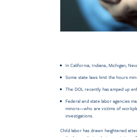
In California, Indiana, Michigan, Nev
Some state laws limit the hours min
The DOL recently has amped up enfo
Federal and state labor agencies ma
minors—who are victims of workpla
investigations.
Child labor has drawn heightened attent