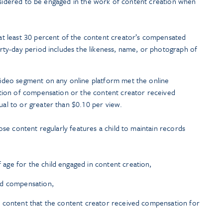
onsidered to be engaged in the work of content creation when
at least 30 percent of the content creator’s compensated
rty-day period includes the likeness, name, or photograph of
ideo segment on any online platform met the online
ation of compensation or the content creator received
al to or greater than $0.10 per view.
se content regularly features a child to maintain records
ge for the child engaged in content creation,
ed compensation,
 content that the content creator received compensation for