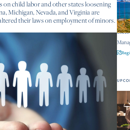
ns on child labor and other states loosening
iana, Michigan, Nevada, and Virginia are
altered their laws on employment of minors.
Octobe
Manag
Regi
UPCO