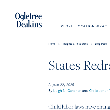
PEOPLE
LOCATIONS
PRACT
Home
>
Insights & Resources
>
Blog Posts
States Redr
August 22, 2025
By
Leigh N. Ganchan
and
Christopher
Child labor laws have chang