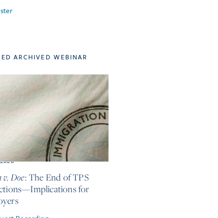
ster
TED ARCHIVED WEBINAR
, 2026
 v. Doe
: The End of TPS
ctions—Implications for
oyers