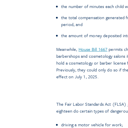
the number of minutes each child wa
the total compensation generated fr
period, and
the amount of money deposited into 
Meanwhile,
House Bill 1667
permits ch
barbershops and cosmetology salons i
hold a cosmetology or barber license
Previously, they could only do so if t
effect on July 1, 2025.
The Fair Labor Standards Act (FLSA) 
eighteen do certain types of dangerous
driving a motor vehicle for work;