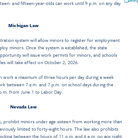
Req
rteen- and fifteen-year-olds can work until 9 p.m. on any day
Michigan Law
stration system will allow minors to register for employment
loy minors. Once the system is established, the state
ortunity will issue work permits for minors, and schools
les will take effect on October 2, 2026.
can work a maximum of three hours per day during a week
ork between 7 a.m. and 7 p.m. on school days during the
 p.m. from June 1 to Labor Day.
Nevada Law
5
, prohibit minors under age sixteen from working more than
viously limited to forty-eight hours. The law also prohibits
rking between the hours of 11 p.m. and 6 a.m. on any night