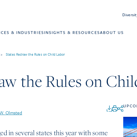
Diversit
ICES & INDUSTRIES
INSIGHTS & RESOURCES
ABOUT US
>
States Redraw the Rules on Child Labor
aw the Rules on Chi
UPCO
 W. Olmsted
ed in several states this year with some