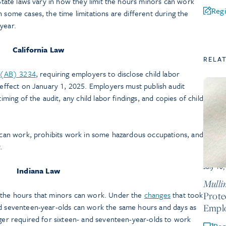
 State laws vary in how they limit the hours minors can work
Regi
n some cases, the time limitations are different during the
year.
California Law
RELA
l (AB) 3234
, requiring employers to disclose child labor
k effect on January 1, 2025. Employers must publish audit
timing of the audit, any child labor findings, and copies of child
can work, prohibits work in some hazardous occupations, and
.
July 10
Indiana Law
Mullin
d the hours that minors can work. Under the
changes
that took
Prote
nd seventeen-year-olds can work the same hours and days as
Empl
nger required for sixteen- and seventeen-year-olds to work