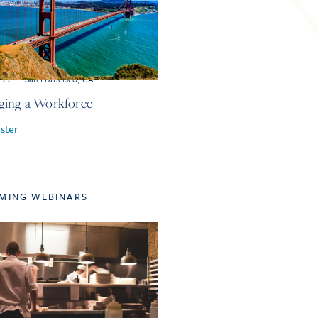
r 22
|
San Francisco, CA
ing a Workforce
ster
MING WEBINARS