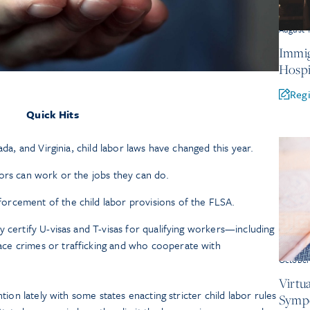
August 
Immig
Hospi
Regi
Quick Hits
ada, and Virginia, child labor laws have changed this year.
ors can work or the jobs they can do.
rcement of the child labor provisions of the FLSA.
y certify U-visas and T-visas for qualifying workers—including
ce crimes or trafficking and who cooperate with
October
Virtu
ion lately with some states enacting stricter child labor rules
Symp