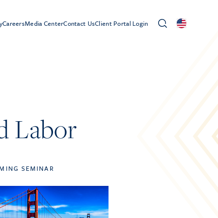
y
Careers
Media Center
Contact Us
Client Portal Login
ld Labor
MING SEMINAR