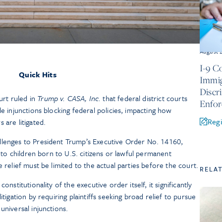
August 
I-9 C
Quick Hits
Immig
Discr
rt ruled in
Trump v. CASA, Inc.
that federal district courts
Enfo
de injunctions blocking federal policies, impacting how
Regi
 are litigated.
llenges to President Trump’s Executive Order No. 14160,
p to children born to U.S. citizens or lawful permanent
e relief must be limited to the actual parties before the court.
RELA
onstitutionality of the executive order itself, it significantly
itigation by requiring plaintiffs seeking broad relief to pursue
universal injunctions.