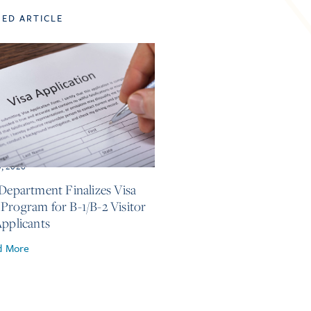
TED ARTICLE
3, 2026
 Department Finalizes Visa
Program for B-1/B-2 Visitor
Applicants
d More