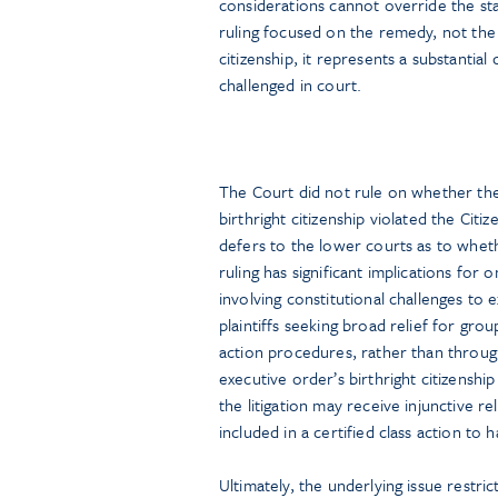
considerations cannot override the sta
ruling focused on the remedy, not the 
citizenship, it represents a substanti
challenged in court.
The Court did not rule on whether the 
birthright citizenship violated the Citi
defers to the lower courts as to wheth
ruling has significant implications for 
involving constitutional challenges to
plaintiffs seeking broad relief for grou
action procedures, rather than through 
executive order’s birthright citizenshi
the litigation may receive injunctive r
included in a certified class action to
Ultimately, the underlying issue restric