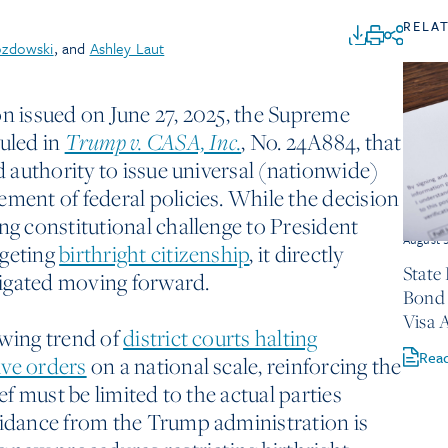
RELA
ozdowski
, and
Ashley Laut
on issued on June 27, 2025, the Supreme
ruled in
Trump v. CASA, Inc.
, No. 24A884, that
ed authority to issue universal (nationwide)
ement of federal policies. While the decision
ng constitutional challenge to President
August 
rgeting
birthright citizenship
, it directly
State
itigated moving forward.
Bond 
Visa 
owing trend of
district courts halting
Rea
ive orders
on a national scale, reinforcing the
ief must be limited to the actual parties
uidance from the Trump administration is