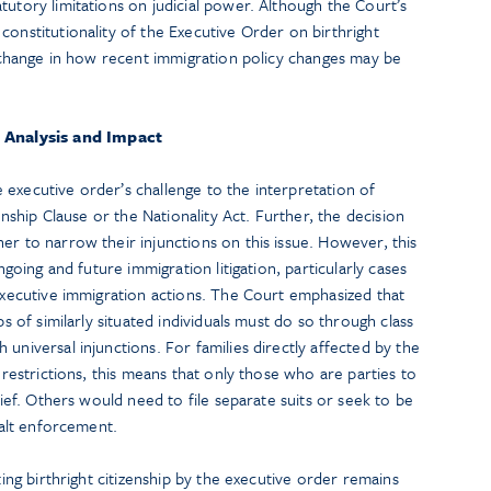
tutory limitations on judicial power. Although the Court’s
constitutionality of the Executive Order on birthright
al change in how recent immigration policy changes may be
Analysis and Impact
executive order’s challenge to the interpretation of
zenship Clause or the Nationality Act. Further, the decision
er to narrow their injunctions on this issue. However, this
ongoing and future immigration litigation, particularly cases
 executive immigration actions. The Court emphasized that
ps of similarly situated individuals must do so through class
universal injunctions. For families directly affected by the
p restrictions, this means that only those who are parties to
elief. Others would need to file separate suits or seek to be
 halt enforcement.
ting birthright citizenship by the executive order remains