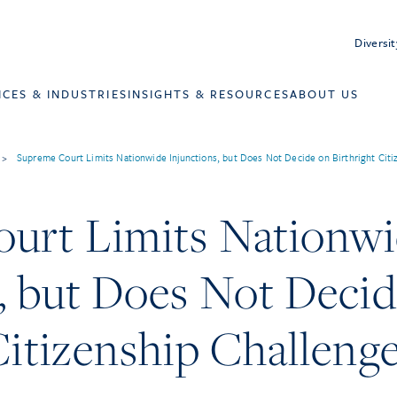
Diversit
ICES & INDUSTRIES
INSIGHTS & RESOURCES
ABOUT US
>
Supreme Court Limits Nationwide Injunctions, but Does Not Decide on Birthright Citi
urt Limits Nationw
, but Does Not Deci
Citizenship Challeng