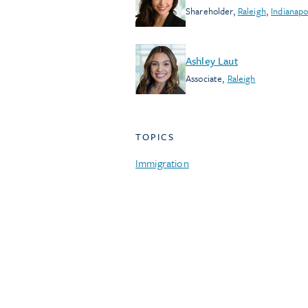
Shareholder
,
Raleigh
,
Indianapo
Ashley Laut
Associate
,
Raleigh
TOPICS
Immigration