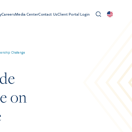
y
Careers
Media Center
Contact Us
Client Portal Login
zenship Challenge
ide
de on
e