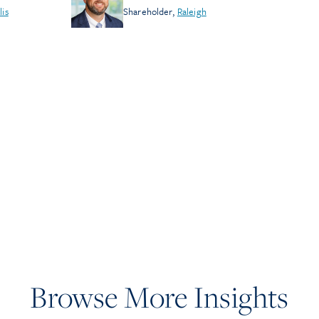
lis
Shareholder
,
Raleigh
Browse More Insights