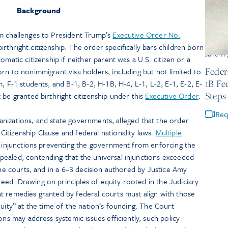
Background
m challenges to President Trump’s
Executive Order No.
rthright citizenship. The order specifically bars children born
June 17
omatic citizenship if neither parent was a U.S. citizen or a
Feder
rn to nonimmigrant visa holders, including but not limited to
1B Fe
, F-1 students, and B-1, B-2, H-1B, H-4, L-1, L-2, E-1, E-2, E-
Steps
 be granted birthright citizenship under this
Executive Order
.
Req
organizations, and state governments, alleged that the order
itizenship Clause and federal nationality laws.
Multiple
injunctions preventing the government from enforcing the
ealed, contending that the universal injunctions exceeded
 the courts, and in a 6–3 decision authored by Justice Amy
ed. Drawing on principles of equity rooted in the Judiciary
t remedies granted by federal courts must align with those
quity” at the time of the nation’s founding. The Court
ons may address systemic issues efficiently, such policy