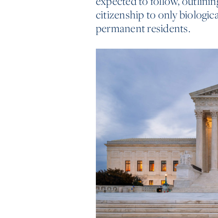
expected to follow, outlinin
citizenship to only biologica
permanent residents.