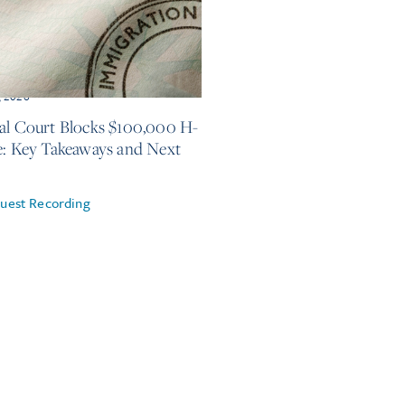
, 2026
al Court Blocks $100,000 H-
e: Key Takeaways and Next
uest Recording