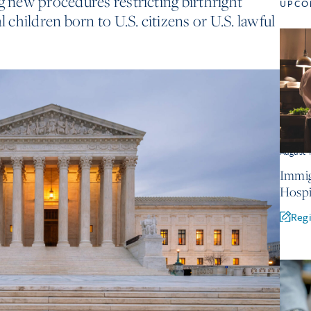
g new procedures restricting birthright
UPCO
l children born to U.S. citizens or U.S. lawful
August 
Immig
Hospi
Regi