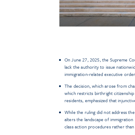
On June 27, 2025, the Supreme Cou
lack the authority to issue nationwi
immigration-related executive orders
The decision, which arose from cha
which restricts birthright citizenshi
residents, emphasized that injunctiv
While the ruling did not address the c
alters the landscape of immigration l
class action procedures rather than 