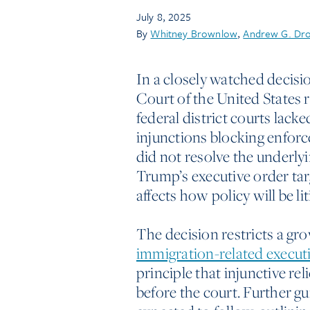
July 8, 2025
By
Whitney Brownlow
,
Andrew G. Dr
In a closely watched decisi
Court of the United States 
federal district courts lack
injunctions blocking enforc
did not resolve the underlyi
Trump’s executive order ta
affects how policy will be l
The decision restricts a gr
immigration-related execut
principle that injunctive rel
before the court. Further g