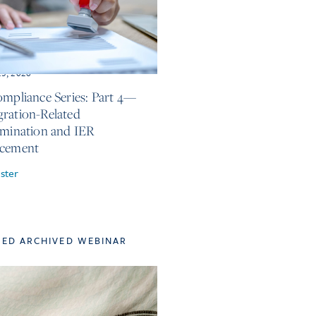
25, 2026
ompliance Series: Part 4—
ration-Related
imination and IER
rcement
ster
TED ARCHIVED WEBINAR