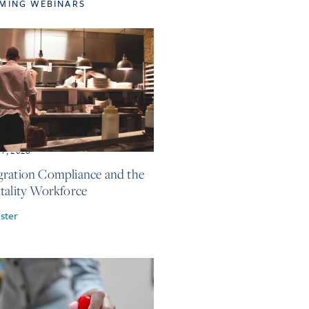
MING WEBINARS
17, 2026
ration Compliance and the
tality Workforce
ster