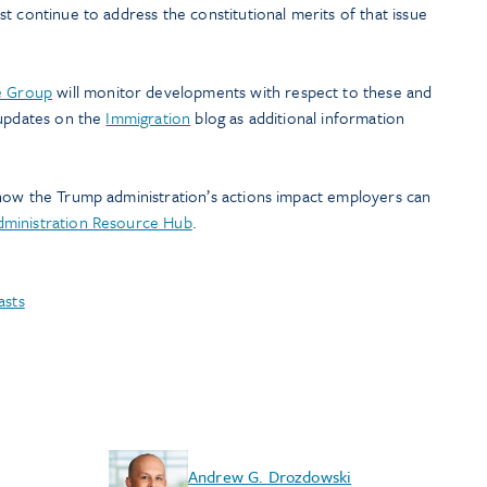
t continue to address the constitutional merits of that issue
e Group
will monitor developments with respect to these and
 updates on the
Immigration
blog as additional information
how the Trump administration’s actions impact employers can
ministration Resource Hub
.
asts
Andrew G. Drozdowski