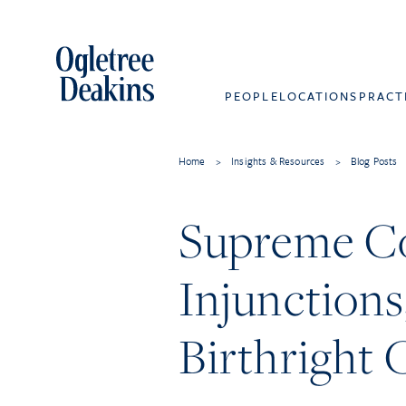
PEOPLE
LOCATIONS
PRACT
Home
>
Insights & Resources
>
Blog Posts
Supreme Co
Injunctions
Birthright 