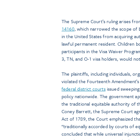
The Supreme Court’s ruling arises fro
14160
, which narrowed the scope of bi
in the United States from acquiring aut
lawful permanent resident. Children bo
participants in the Visa Waiver Program
3, TN, and O-1 visa holders, would not
The plaintiffs, including individuals, 
violated the Fourteenth Amendment’s C
federal district courts
issued sweeping 
policy nationwide. The government app
the traditional equitable authority of
Coney Barrett, the Supreme Court agre
Act of 1789, the Court emphasized tha
“traditionally accorded by courts of e
concluded that while universal injuncti