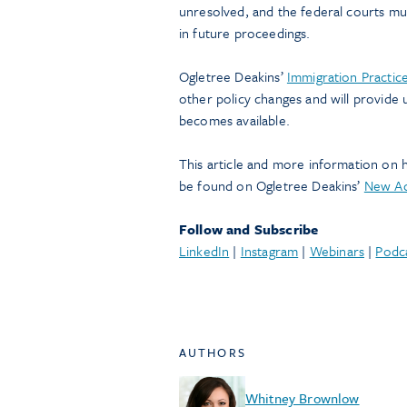
unresolved, and the federal courts mus
in future proceedings.
Ogletree Deakins’
Immigration Practic
other policy changes and will provide
becomes available.
This article and more information on 
be found on Ogletree Deakins’
New Ad
Follow and Subscribe
LinkedIn
|
Instagram
|
Webinars
|
Podc
AUTHORS
Whitney Brownlow