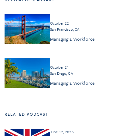
October 22
San Francisco, CA
Managing a Workforce
October 21
San Diego, CA
Managing a Workforce
RELATED PODCAST
June 12, 2026