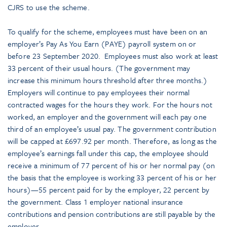
CJRS to use the scheme.
To qualify for the scheme, employees must have been on an
employer’s Pay As You Earn (PAYE) payroll system on or
before 23 September 2020. Employees must also work at least
33 percent of their usual hours. (The government may
increase this minimum hours threshold after three months.)
Employers will continue to pay employees their normal
contracted wages for the hours they work. For the hours not
worked, an employer and the government will each pay one
third of an employee’s usual pay. The government contribution
will be capped at £697.92 per month. Therefore, as long as the
employee’s earnings fall under this cap, the employee should
receive a minimum of 77 percent of his or her normal pay (on
the basis that the employee is working 33 percent of his or her
hours)—55 percent paid for by the employer, 22 percent by
the government. Class 1 employer national insurance
contributions and pension contributions are still payable by the
employer.