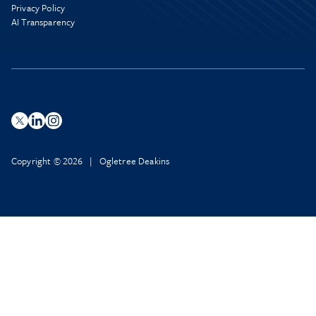
Privacy Policy
AI Transparency
Copyright © 2026 | Ogletree Deakins