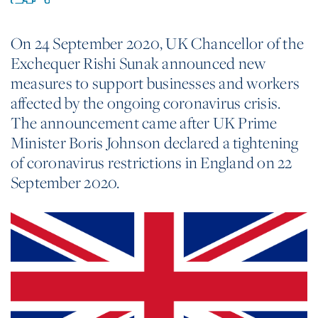
On 24 September 2020, UK Chancellor of the
Exchequer Rishi Sunak announced new
measures to support businesses and workers
affected by the ongoing coronavirus crisis.
The announcement came after UK Prime
Minister Boris Johnson declared a tightening
of coronavirus restrictions in England on 22
September 2020.