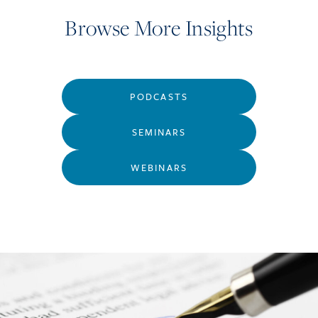
Browse More Insights
PODCASTS
SEMINARS
WEBINARS