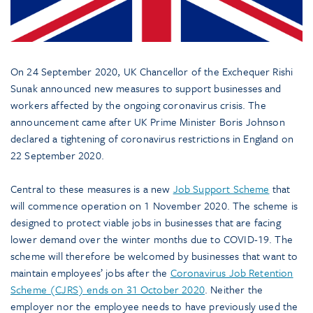
On 24 September 2020, UK Chancellor of the Exchequer Rishi
Sunak announced new measures to support businesses and
workers affected by the ongoing coronavirus crisis. The
announcement came after UK Prime Minister Boris Johnson
declared a tightening of coronavirus restrictions in England on
22 September 2020.
Central to these measures is a new
Job Support Scheme
that
will commence operation on 1 November 2020. The scheme is
designed to protect viable jobs in businesses that are facing
lower demand over the winter months due to COVID-19. The
scheme will therefore be welcomed by businesses that want to
maintain employees’ jobs after the
Coronavirus Job Retention
Scheme (CJRS) ends on 31 October 2020
. Neither the
employer nor the employee needs to have previously used the