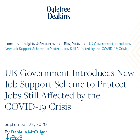
Home
>
Insights & Resources
>
Blog Posts
>
UK Government Introduces
New Job Support Scheme to Protect Jobs Still Affected by the COVID-19 Crisis
UK Government Introduces New
Job Support Scheme to Protect
Jobs Still Affected by the
COVID-19 Crisis
September 28, 2020
By
Daniella McGuigan