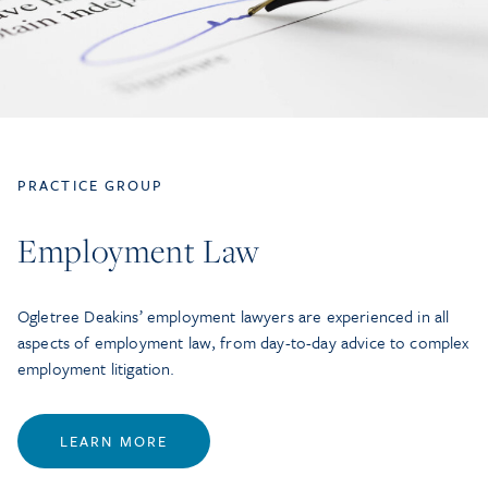
PRACTICE GROUP
Employment Law
Ogletree Deakins’ employment lawyers are experienced in all
aspects of employment law, from day-to-day advice to complex
employment litigation.
LEARN MORE