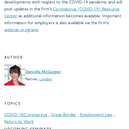
developments with respect to the COVID-19 pandemic and will
post updates in the firm’s
Coronavirus (COVID-19) Resource
Center
as additional information becomes available. Important
information for employers is also available via the firm’s
webinar programs
.
AUTHOR
Daniella McGuigan
Partner
,
London
TOPICS
COVID-19/Coronavirus
,
Cross-Border
,
Employment Law
,
Return to Work
UPCOMING SEMINARS