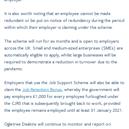
It is also worth noting that an employee cannot be made
redundant or be put on notice of redundancy during the period
within which their employer is claiming under the scheme.
The scheme will run for six months and is open to employers
across the UK. Small and medium-sized enterprises (SMEs) are
automatically eligible to apply, whilst large businesses will be
required to demonstrate a reduction in turnover due to the
pandemic.
Employers that use the Job Support Scheme will also be able to
claim the
Job Retention Bonus
, whereby the government will
pay employers £1,000 for every employee furloughed under
the CJRS that is subsequently brought back to work, provided
the employee remains employed until at least 31 January 2021.
Ogletree Deakins will continue to monitor and report on