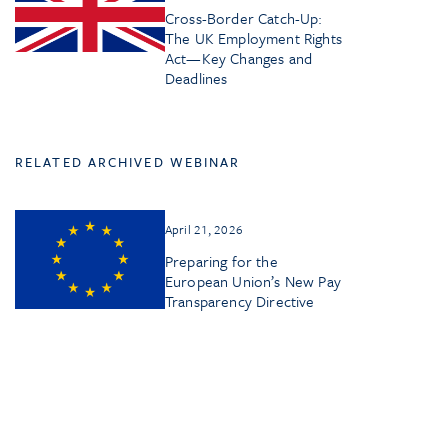
Cross-Border Catch-Up:
The UK Employment Rights
Act—Key Changes and
Deadlines
RELATED ARCHIVED WEBINAR
April 21, 2026
Preparing for the
European Union’s New Pay
Transparency Directive