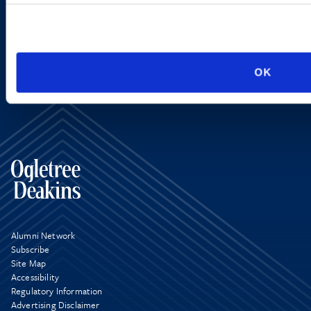
SIGN UP NOW
OK
Alumni Network
Subscribe
Site Map
Accessibility
Regulatory Information
Advertising Disclaimer