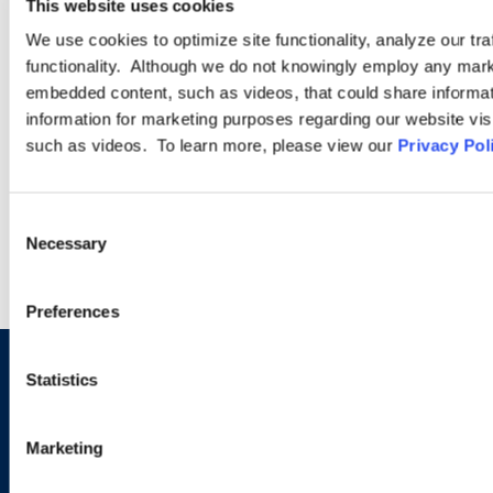
This website uses cookies
We use cookies to optimize site functionality, analyze our tra
Often, a company’s employment issues are not isolated to one
functionality. Although we do not knowingly employ any mark
state, country, or region of the world. Our Cross-Border
embedded content, such as videos, that could share informatio
Practice Group helps clients with matters worldwide—whether
information for marketing purposes regarding our website vis
involving a single non-U.S. jurisdiction or dozens.
such as videos. To learn more, please view our
Privacy Pol
LEARN MORE
Consent
Necessary
Selection
Preferences
Statistics
Sign up to receive emails about
new developments and upcoming
Marketing
programs.