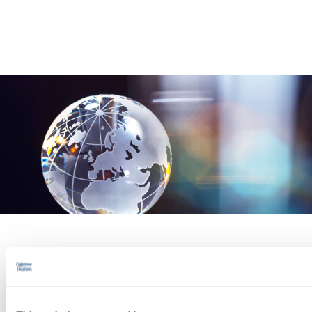
PRACTICE GROUP
Cross-Border