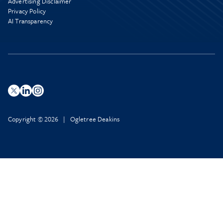
Advertising Disclaimer
Privacy Policy
AI Transparency
Copyright © 2026 | Ogletree Deakins