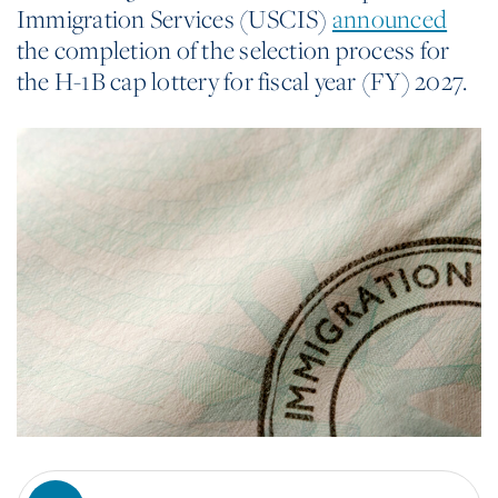
Immigration Services (USCIS)
announced
the completion of the selection process for
the H-1B cap lottery for fiscal year (FY) 2027.