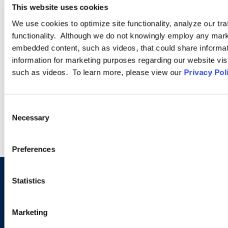
This website uses cookies
Ogletree Deakins has one of the largest business immigration
We use cookies to optimize site functionality, analyze our tra
practices in the United States and provides a wide range of
functionality. Although we do not knowingly employ any mark
legal services for employers seeking temporary business visas
embedded content, such as videos, that could share informatio
and permanent residence on behalf of foreign national
information for marketing purposes regarding our website vis
employees.
such as videos. To learn more, please view our
Privacy Pol
LEARN MORE
Consent
Necessary
Selection
Preferences
Statistics
Sign up to receive emails about
new developments and upcoming
Marketing
programs.