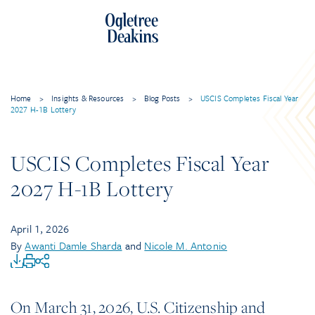
Home
>
Insights & Resources
>
Blog Posts
>
USCIS Completes Fiscal Year
2027 H-1B Lottery
USCIS Completes Fiscal Year
2027 H-1B Lottery
April 1, 2026
By
Awanti Damle Sharda
and
Nicole M. Antonio
On March 31, 2026, U.S. Citizenship and