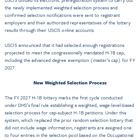
USCIS utilized its electronic preregistration system to carry out
the newly implemented weighted selection process and
confirmed selection notifications were sent to registrant
employers and their authorized representatives of the lottery
results through their USCIS online accounts.
USCIS announced that it had selected enough registrations
projected to meet the congressionally mandated H-1B cap,
including the advanced degree exemption (master’s cap) for FY
2027.
New Weighted Selection Process
The FY 2027 H-1B lottery marks the first cycle conducted
under DHS’s final rule establishing a weighted, wage-level-based
selection process for cap-subject H-1B petitions. Under this
system, which replaced the prior random selection lottery that
did not include wage information, registrants are assigned one
to four entries in the selection pool based on the Occupational