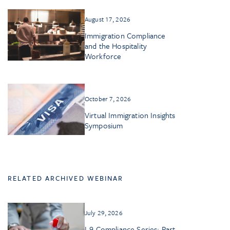
August 17, 2026
Immigration Compliance
and the Hospitality
Workforce
October 7, 2026
Virtual Immigration Insights
Symposium
RELATED ARCHIVED WEBINAR
July 29, 2026
I-9 Compliance Series: Part