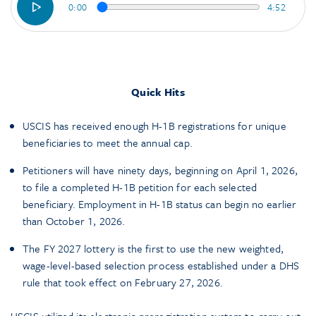
0:00
4:52
Quick Hits
USCIS has received enough H-1B registrations for unique
beneficiaries to meet the annual cap.
Petitioners will have ninety days, beginning on April 1, 2026,
to file a completed H-1B petition for each selected
beneficiary. Employment in H-1B status can begin no earlier
than October 1, 2026.
The FY 2027 lottery is the first to use the new weighted,
wage-level-based selection process established under a DHS
rule that took effect on February 27, 2026.