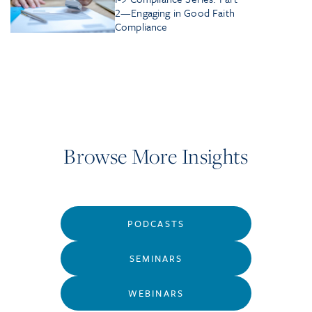
2—Engaging in Good Faith
Compliance
Browse More Insights
PODCASTS
SEMINARS
WEBINARS