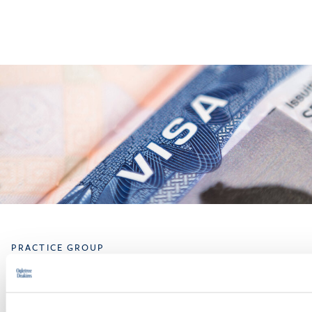
PRACTICE GROUP
Immigration