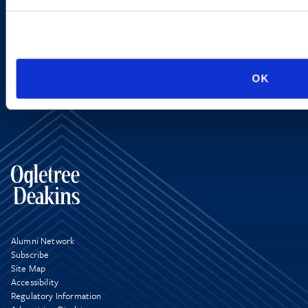
SIGN UP NOW
OK
Alumni Network
Subscribe
Site Map
Accessibility
Regulatory Information