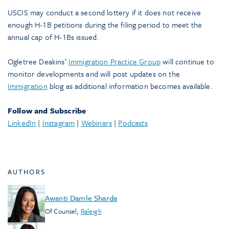
USCIS may conduct a second lottery if it does not receive
enough H-1B petitions during the filing period to meet the
annual cap of H-1Bs issued.
Ogletree Deakins’
Immigration Practice Group
will continue to
monitor developments and will post updates on the
Immigration
blog as additional information becomes available.
Follow and Subscribe
LinkedIn
|
Instagram
|
Webinars
|
Podcasts
AUTHORS
Awanti Damle Sharda
Of Counsel
,
Raleigh