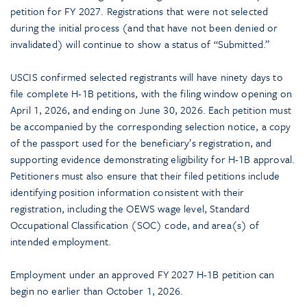
petition for FY 2027. Registrations that were not selected
during the initial process (and that have not been denied or
invalidated) will continue to show a status of “Submitted.”
USCIS confirmed selected registrants will have ninety days to
file complete H-1B petitions, with the filing window opening on
April 1, 2026, and ending on June 30, 2026. Each petition must
be accompanied by the corresponding selection notice, a copy
of the passport used for the beneficiary’s registration, and
supporting evidence demonstrating eligibility for H-1B approval.
Petitioners must also ensure that their filed petitions include
identifying position information consistent with their
registration, including the OEWS wage level, Standard
Occupational Classification (SOC) code, and area(s) of
intended employment.
Employment under an approved FY 2027 H-1B petition can
begin no earlier than October 1, 2026.