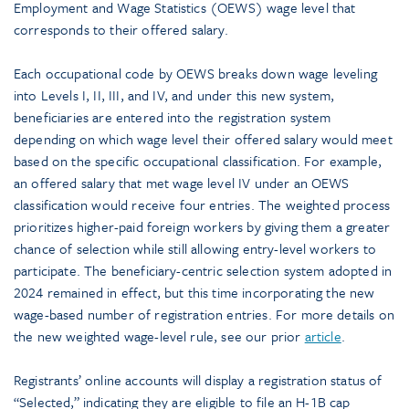
Employment and Wage Statistics (OEWS) wage level that
corresponds to their offered salary.
Each occupational code by OEWS breaks down wage leveling
into Levels I, II, III, and IV, and under this new system,
beneficiaries are entered into the registration system
depending on which wage level their offered salary would meet
based on the specific occupational classification. For example,
an offered salary that met wage level IV under an OEWS
classification would receive four entries. The weighted process
prioritizes higher-paid foreign workers by giving them a greater
chance of selection while still allowing entry-level workers to
participate. The beneficiary-centric selection system adopted in
2024 remained in effect, but this time incorporating the new
wage-based number of registration entries. For more details on
the new weighted wage-level rule, see our prior
article
.
Registrants’ online accounts will display a registration status of
“Selected,” indicating they are eligible to file an H-1B cap