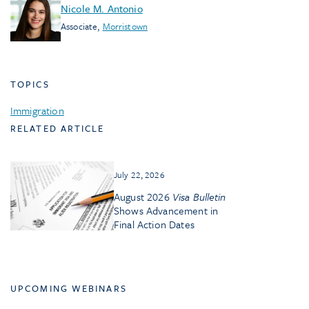
Nicole M. Antonio
Associate
,
Morristown
TOPICS
Immigration
RELATED ARTICLE
July 22, 2026
August 2026
Visa Bulletin
Shows Advancement in
Final Action Dates
UPCOMING WEBINARS