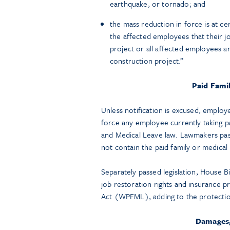
earthquake, or tornado; and
the mass reduction in force is at c
the affected employees that their jo
project or all affected employees a
construction project.”
Paid Fami
Unless notification is excused, employ
force any employee currently taking p
and Medical Leave law. Lawmakers passe
not contain the paid family or medical
Separately passed legislation, House 
job restoration rights and insurance 
Act (WPFML), adding to the protecti
Damages, 