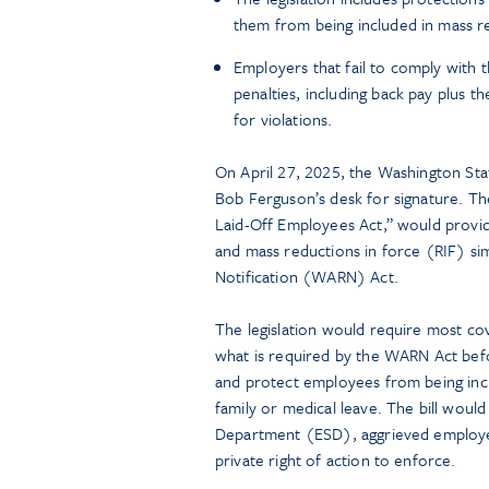
them from being included in mass re
Employers that fail to comply with t
penalties, including back pay plus th
for violations.
On April 27, 2025, the Washington Sta
Bob Ferguson’s desk for signature. The 
Laid-Off Employees Act,” would provid
and mass reductions in force (RIF) si
Notification (WARN) Act.
The legislation would require most c
what is required by the WARN Act befo
and protect employees from being incl
family or medical leave. The bill wou
Department (ESD), aggrieved employee
private right of action to enforce.