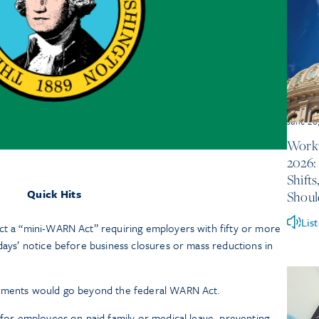
June 26
Workp
2026:
Shift
Quick Hits
Shou
Lis
ct a “mini-WARN Act” requiring employers with fifty or more
days’ notice before business closures or mass reductions in
rements would go beyond the federal WARN Act.
s for employees on paid family or medical leave, preventing