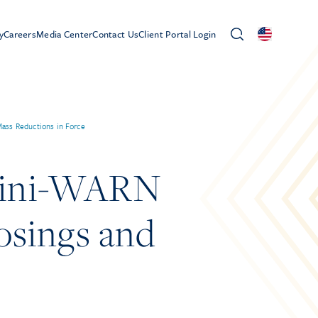
y
Careers
Media Center
Contact Us
Client Portal Login
ass Reductions in Force
Mini-WARN
losings and