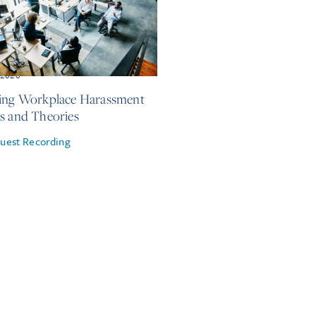
, 2026
ing Workplace Harassment
s and Theories
uest Recording