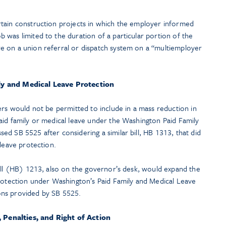
ertain construction projects in which the employer informed
b was limited to the duration of a particular portion of the
re on a union referral or dispatch system on a “multiemployer
ly and Medical Leave Protection
ers would not be permitted to include in a mass reduction in
aid family or medical leave under the Washington Paid Family
d SB 5525 after considering a similar bill, HB 1313, that did
 leave protection.
Bill (HB) 1213, also on the governor’s desk, would expand the
protection under Washington’s Paid Family and Medical Leave
ons provided by SB 5525.
Penalties, and Right of Action