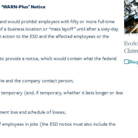
‘WARN-Plus’ Notice
nd would prohibit employers with fifty or more full-time
a business location or “mass layoff” until after a sixty-day
July 23
ch action to the ESD and the affected employees or the
Evolv
Claim
 to provide a notice, which would contain what the federal
Req
ite and the company contact person;
temporary (and, if temporary, whether it lasts longer or less
ment loss and schedule of losses;
f employees in jobs (the ESD notice must also include the