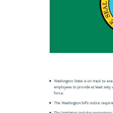
Washington State is on track to ena
employees to provide at least sixty 
force.
The Washington bill’s notice requi
The legislation includes protection