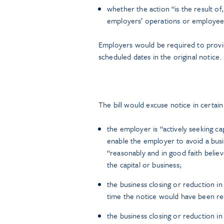
whether the action “is the result of,
employers’ operations or employees
Employers would be required to provid
scheduled dates in the original notice.
The bill would excuse notice in certai
the employer is “actively seeking cap
enable the employer to avoid a bus
“reasonably and in good faith belie
the capital or business;
the business closing or reduction i
time the notice would have been re
the business closing or reduction in 