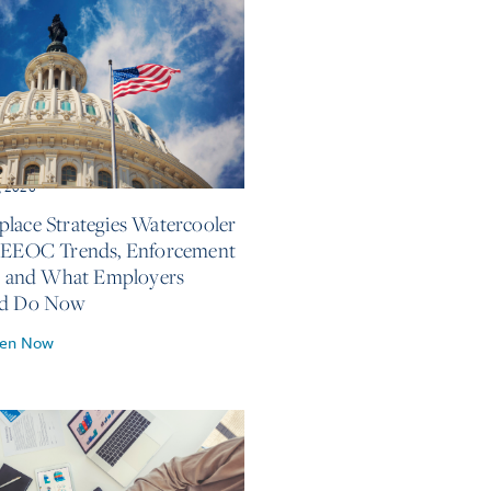
, 2026
lace Strategies Watercooler
 EEOC Trends, Enforcement
s, and What Employers
ld Do Now
ten Now