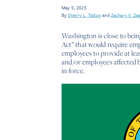
May 5, 2025
By
Sherry L. Talton
and
Zachary V. Za
Washington is close to bein
Act” that would require emp
employees to provide at least
and/or employees affected b
in force.