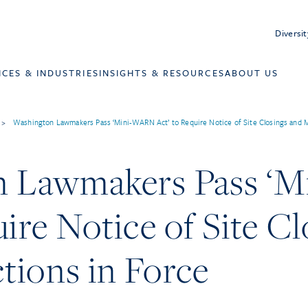
Diversit
ICES & INDUSTRIES
INSIGHTS & RESOURCES
ABOUT US
>
Washington Lawmakers Pass ‘Mini-WARN Act’ to Require Notice of Site Closings and M
n Lawmakers Pass ‘
uire Notice of Site C
tions in Force