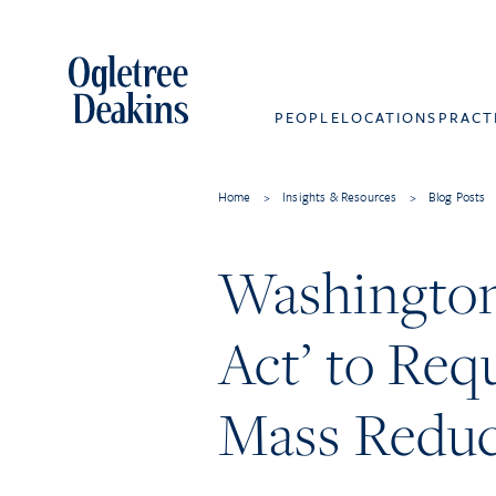
PEOPLE
LOCATIONS
PRACT
Home
>
Insights & Resources
>
Blog Posts
Washingto
Act’ to Req
Mass Reduc