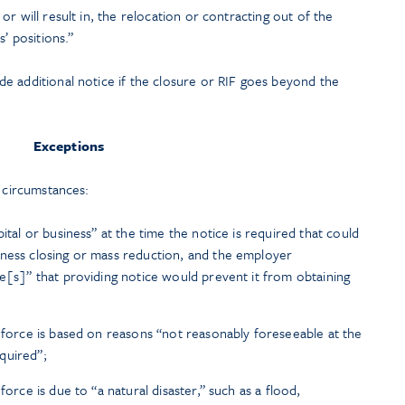
 or will result in, the relocation or contracting out of the
’ positions.”
e additional notice if the closure or RIF goes beyond the
Exceptions
n circumstances:
ital or business” at the time the notice is required that could
iness closing or mass reduction, and the employer
ve[s]” that providing notice would prevent it from obtaining
n force is based on reasons “not reasonably foreseeable at the
quired”;
force is due to “a natural disaster,” such as a flood,