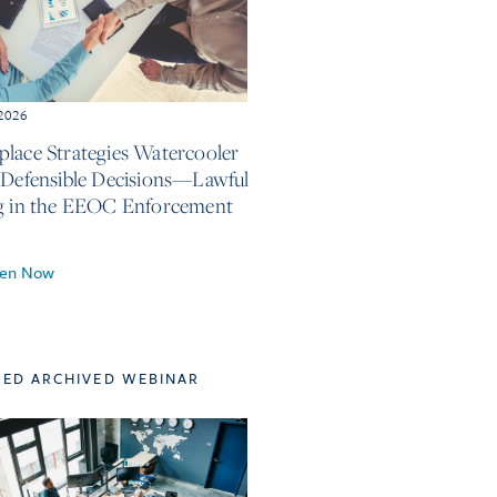
 2026
lace Strategies Watercooler
 Defensible Decisions—Lawful
g in the EEOC Enforcement
ten Now
TED ARCHIVED WEBINAR