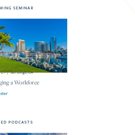
MING SEMINAR
r 21
|
San Diego, CA
ing a Workforce
ster
TED PODCASTS