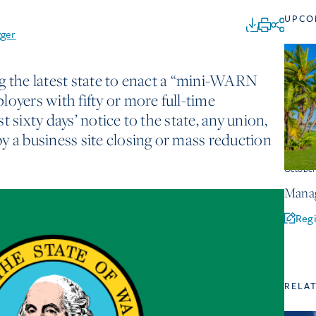
UPCO
gger
g the latest state to enact a “mini-WARN
loyers with fifty or more full-time
 sixty days’ notice to the state, any union,
y a business site closing or mass reduction
Octobe
Manag
Regi
RELA