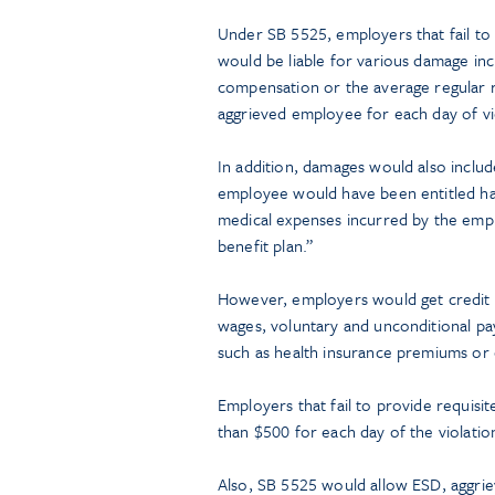
Under SB 5525, employers that fail to
would be liable for various damage incl
compensation or the average regular ra
aggrieved employee for each day of vio
In addition, damages would also includ
employee would have been entitled had
medical expenses incurred by the em
benefit plan.”
However, employers would get credit 
wages, voluntary and unconditional p
such as health insurance premiums or 
Employers that fail to provide requisi
than $500 for each day of the violatio
Also, SB 5525 would allow ESD, aggri