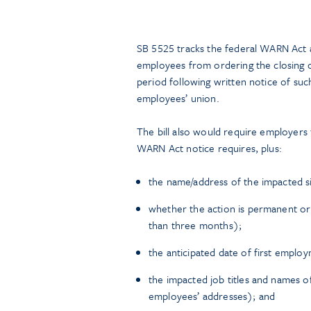
SB 5525 tracks the federal WARN Act a
employees from ordering the closing of 
period following written notice of su
employees’ union.
The bill also would require employers
WARN Act notice requires, plus:
the name/address of the impacted s
whether the action is permanent or 
than three months);
the anticipated date of first employ
the impacted job titles and names o
employees’ addresses); and