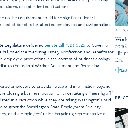
ductions, except in limited situations.
he notice requirement could face significant financial
e cost of benefits for affected employees and civil penalties
June 9,
Workp
te Legislature delivered
Senate Bill (SB) 5525
to Governor
2026:
bill, titled the “Securing Timely Notification and Benefits for
Hirin
e employee protections in the context of business closings
Era
milar to the federal Worker Adjustment and Retraining
Lis
overed employers to provide notice and information beyond
re closing a business location or undertaking a “mass layoff”
RELA
uded in a reduction while they are taking Washington’s paid
ld also grant the Washington State Employment Security
s, or the employees’ union bargaining representative a