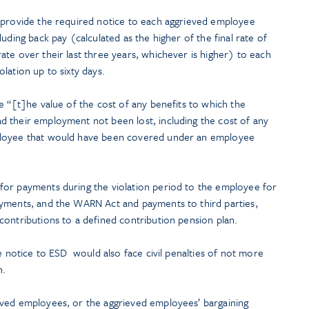
 provide the required notice to each aggrieved employee
uding back pay (calculated as the higher of the final rate of
te over their last three years, whichever is higher) to each
lation up to sixty days.
e “[t]he value of the cost of any benefits to which the
 their employment not been lost, including the cost of any
ployee that would have been covered under an employee
for payments during the violation period to the employee for
ayments, and the WARN Act and payments to third parties,
contributions to a defined contribution pension plan.
te notice to ESD would also face civil penalties of not more
n.
eved employees, or the aggrieved employees’ bargaining