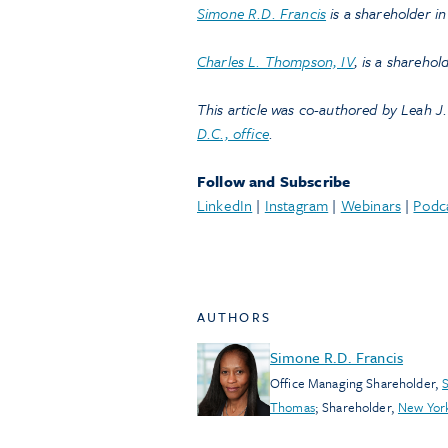
Simone R.D. Francis
is a shareholder i
Charles L. Thompson, IV
, is a sharehol
This article was co-authored by Leah J.
D.C., office
.
Follow and Subscribe
LinkedIn
|
Instagram
|
Webinars
|
Podc
AUTHORS
Simone R.D. Francis
Office Managing Shareholder
,
S
Thomas
;
Shareholder
,
New Yor