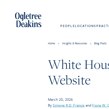
PEOPLE
LOCATIONS
PRACT
Home
>
Insights & Resources
>
Blog Posts
White House
Website
March 20, 2026
By
Simone R.D. Francis
and
Fiona W. 