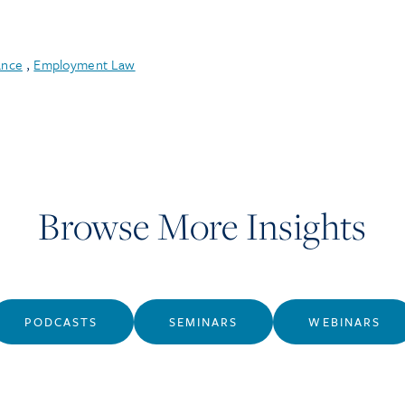
ance
,
Employment Law
Browse More Insights
PODCASTS
SEMINARS
WEBINARS