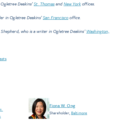
n Ogletree Deakins’
St. Thomas
and
New York
offices.
der in Ogletree Deakins’
San Francisco
office.
 Shepherd, who is a writer in Ogletree Deakins’
Washington,
asts
Fiona W. Ong
t.
Shareholder
,
Baltimore
k