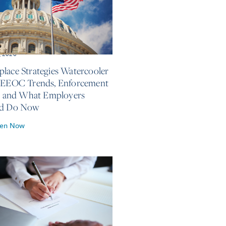
, 2026
lace Strategies Watercooler
 EEOC Trends, Enforcement
s, and What Employers
ld Do Now
ten Now