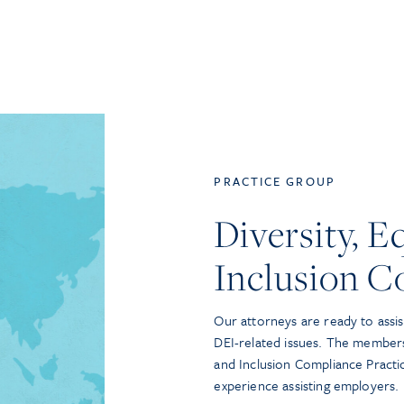
PRACTICE GROUP
Diversity, E
Inclusion C
Our attorneys are ready to assis
DEI-related issues. The members 
and Inclusion Compliance Pract
experience assisting employers.