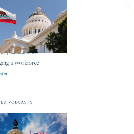
r 29
|
Sacramento, CA
ing a Workforce
ster
TED PODCASTS