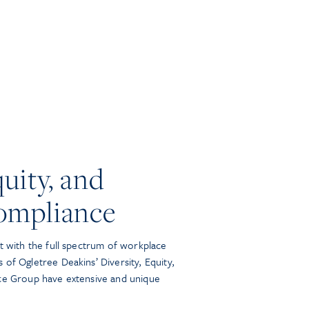
quity, and
ompliance
t with the full spectrum of workplace
of Ogletree Deakins’ Diversity, Equity,
ice Group have extensive and unique