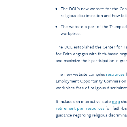
The DOL’s new website for the Cent
religious discrimination and how fai
The website is part of the Trump adm
workplace.
The DOL established the Center for Fa
for Faith engages with faith-based orga
and maximize their participation in gra
The new website compiles
resources
f
Employment Opportunity Commission (E
workplace free of religious discriminat
It includes an interactive state
map
show
retirement plan resources
for faith-ba
guidance regarding religious discrimina