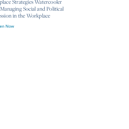
lace Strategies Watercooler
 Managing Social and Political
ssion in the Workplace
ten Now