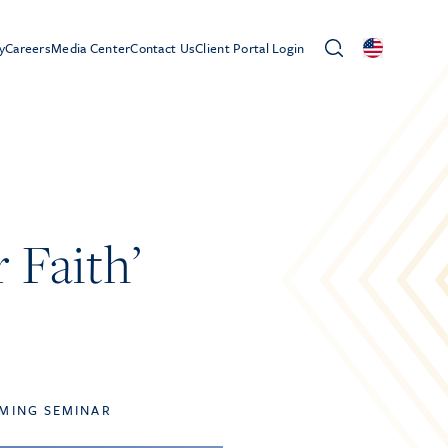
y
Careers
Media Center
Contact Us
Client Portal Login
 Faith’
MING SEMINAR