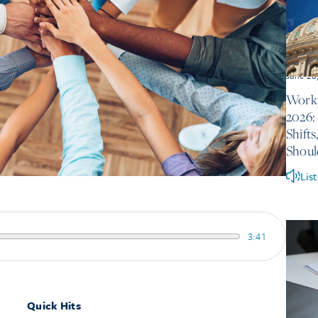
June 26
Workp
2026:
Shift
Shou
Lis
3:41
Quick Hits