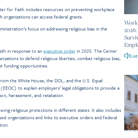
er for Faith includes resources on preventing workplace
June 10
th organizations can access federal grants.
Workp
inistration’s focus on addressing religious bias in the
2026:
Survi
Empl
ith in response to an
executive order
in 2025. The Center
Lis
nizations to defend religious liberties, combat religious bias,
nt funding opportunities.
rom the White House, the DOL, and the U.S. Equal
EOC) to explain employers’ legal obligations to provide a
ion, harassment, and retaliation.
ing religious protections in different states. It also includes
sed organizations and links to executive orders and federal
tion.
June 4,