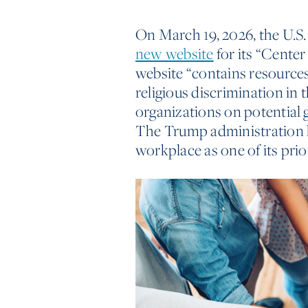
On March 19, 2026, the U.S
new website
for its “Center
website “contains resource
religious discrimination in 
organizations on potential 
The Trump administration ha
workplace as one of its prior