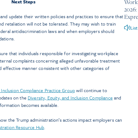
Workp
Next Steps
2026:
Expre
nd update their written policies and practices to ensure that
nd retaliation will not be tolerated. They may wish to train
Lis
ederal antidiscrimination laws and when employers should
odations.
ure that individuals responsible for investigating workplace
nternal complaints concerning alleged unfavorable treatment
nd effective manner consistent with other categories of
d Inclusion Compliance Practice Group
will continue to
pdates on the
Diversity, Equity, and Inclusion Compliance
and
nformation becomes available.
how the Trump administration’s actions impact employers can
stration Resource Hub
.