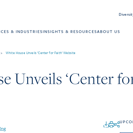
Diversit
ICES & INDUSTRIES
INSIGHTS & RESOURCES
ABOUT US
>
White House Unveils ‘Center for Faith’ Website
 Unveils ‘Center for
UPCO
Ong