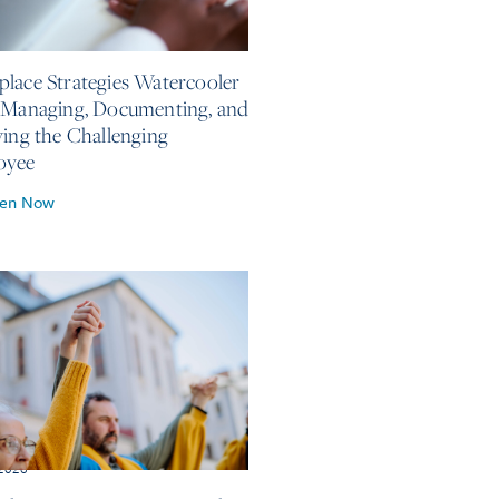
, 2026
lace Strategies Watercooler
 Managing, Documenting, and
ving the Challenging
oyee
ten Now
 2026