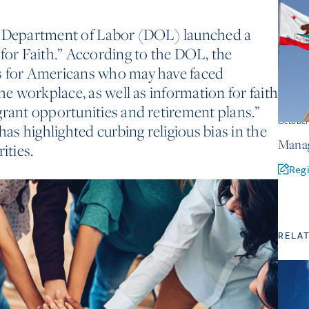
. Department of Labor (DOL) launched a
 for Faith.” According to the DOL, the
s for Americans who may have faced
the workplace, as well as information for faith
grant opportunities and retirement plans.”
Octobe
s highlighted curbing religious bias in the
Manag
ities.
Regi
RELA