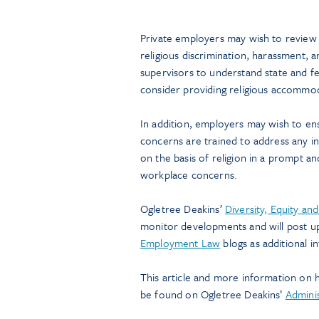
Private employers may wish to review a
religious discrimination, harassment, a
supervisors to understand state and f
consider providing religious accomm
In addition, employers may wish to ens
concerns are trained to address any i
on the basis of religion in a prompt a
workplace concerns.
Ogletree Deakins’
Diversity, Equity an
monitor developments and will post u
Employment Law
blogs as additional i
This article and more information on 
be found on Ogletree Deakins’
Admini