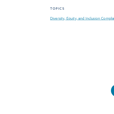
TOPICS
Diversity, Equity, and Inclusion Compli