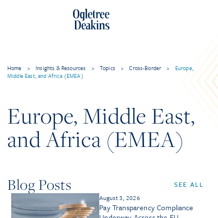
Home
>
Insights & Resources
>
Topics
>
Cross-Border
>
Europe,
Middle East, and Africa (EMEA)
Europe, Middle East,
and Africa (EMEA)
Blog Posts
SEE ALL
August 3, 2026
Pay Transparency Compliance
Underway Across the EU