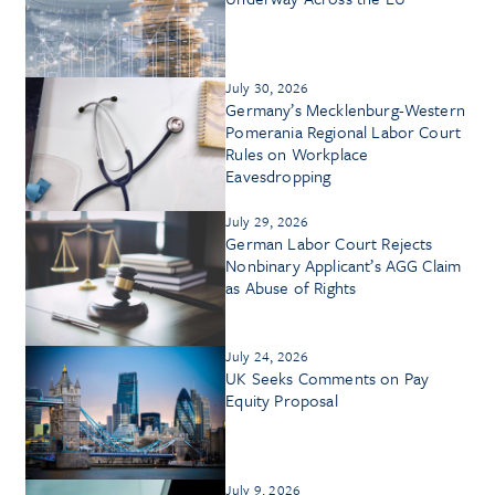
July 30, 2026
Germany’s Mecklenburg-Western
Pomerania Regional Labor Court
Rules on Workplace
Eavesdropping
July 29, 2026
German Labor Court Rejects
Nonbinary Applicant’s AGG Claim
as Abuse of Rights
July 24, 2026
UK Seeks Comments on Pay
Equity Proposal
July 9, 2026