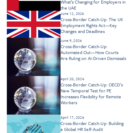
What’s Changing for Employers in
the UAE
June 12, 2026
Cross-Border Catch-Up: The UK
Employment Rights Act—Key
Changes and Deadlines
June 9, 2026
Cross-Border Catch-Up:
Automated Out—How Courts
Are Ruling on AI-Driven Dismissals
April 20, 2026
Cross-Border Catch-Up: OECD’s
New Temporal Test for PE
Increases Flexibility for Remote
Workers
April 17, 2026
Cross-Border Catch-Up: Building
a Global HR Self-Audit