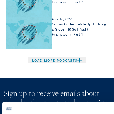
Framework, Part 2
April 16, 2026
Cross-Border Catch-Up: Building
a Global HR Self-Audit
Framework, Part 1
LOAD MORE PODCASTS
Sign up to receive emails about
new developments and upcoming
programs.