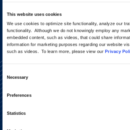
This website uses cookies
SIGN UP NOW
We use cookies to optimize site functionality, analyze our tra
functionality. Although we do not knowingly employ any mark
embedded content, such as videos, that could share informatio
information for marketing purposes regarding our website vis
such as videos. To learn more, please view our
Privacy Pol
Consent
Necessary
Selection
Preferences
Alumni Network
Subscribe
Site Map
Statistics
Accessibility
Regulatory Information
Advertising Disclaimer