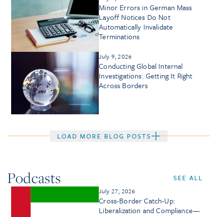
Minor Errors in German Mass
Layoff Notices Do Not
Automatically Invalidate
Terminations
July 9, 2026
Conducting Global Internal
Investigations: Getting It Right
Across Borders
LOAD MORE BLOG POSTS
Podcasts
SEE ALL
July 27, 2026
Cross-Border Catch-Up:
Liberalization and Compliance—