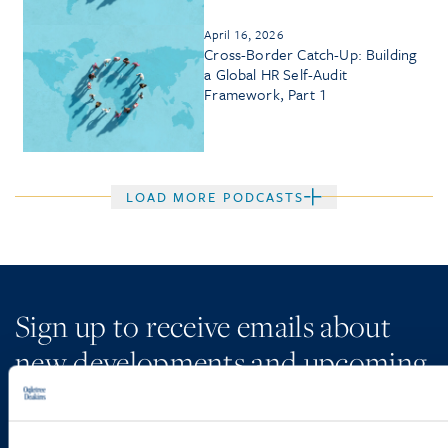
April 16, 2026
Cross-Border Catch-Up: Building
a Global HR Self-Audit
Framework, Part 1
LOAD MORE PODCASTS
Sign up to receive emails about
new developments and upcoming
programs.