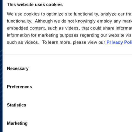
This website uses cookies
SIGN UP NOW
We use cookies to optimize site functionality, analyze our tra
functionality. Although we do not knowingly employ any mark
embedded content, such as videos, that could share informatio
information for marketing purposes regarding our website vis
such as videos. To learn more, please view our
Privacy Pol
Consent
Necessary
Selection
Preferences
Alumni Network
Subscribe
Site Map
Statistics
Accessibility
Regulatory Information
Advertising Disclaimer
Marketing
Privacy Policy
AI Transparency