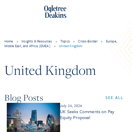
Home
>
Insights & Resources
>
Topics
>
Cross-Border
>
Europe,
Middle East, and Africa (EMEA)
>
United Kingdom
United Kingdom
Blog Posts
SEE ALL
July 24, 2026
UK Seeks Comments on Pay
Equity Proposal