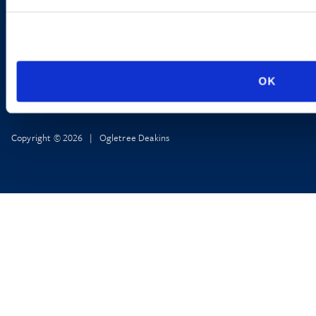
OK
Copyright © 2026 | Ogletree Deakins