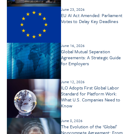
June 23, 2026
EU AI Act Amended: Parliament
Votes to Delay Key Deadlines
June 16, 2026
Global Mutual Separation
Agreements: A Strategic Guide
for Employers
June 12, 2026
ILO Adopts First Global Labor
Standard for Platform Work:
What U.S. Companies Need to
Know
June 8, 2026
The Evolution of the ‘Global’
Noncompete Agreement: From