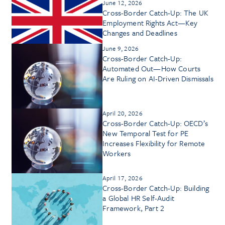
June 12, 2026
Cross-Border Catch-Up: The UK
Employment Rights Act—Key
Changes and Deadlines
June 9, 2026
Cross-Border Catch-Up:
Automated Out—How Courts
Are Ruling on AI-Driven Dismissals
April 20, 2026
Cross-Border Catch-Up: OECD’s
New Temporal Test for PE
Increases Flexibility for Remote
Workers
April 17, 2026
Cross-Border Catch-Up: Building
a Global HR Self-Audit
Framework, Part 2