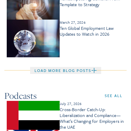
Template to Strategy
March 27, 2026
Ten Global Employment Law
Updates to Watch in 2026
LOAD MORE BLOG POSTS
Podcasts
SEE ALL
July 27, 2026
Cross-Border Catch-Up:
Liberalization and Compliance—
What’s Changing for Employers in
the UAE