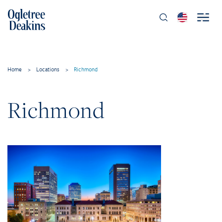
Home
>
Locations
>
Richmond
Richmond