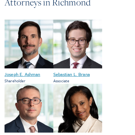
Attorneys in
Richmond
Joseph E. Ashman
Sebastian L. Brana
Shareholder
Associate