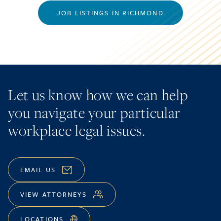
JOB LISTINGS IN RICHMOND
Let us know how we can help
you navigate your particular
workplace legal issues.
EMAIL US
VIEW ATTORNEYS
LOCATIONS