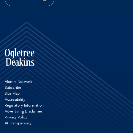
Alumni Network
Subscribe
Site Map
Accessibility
Regulatory Information
Advertising Disclaimer
Privacy Policy
AI Transparency