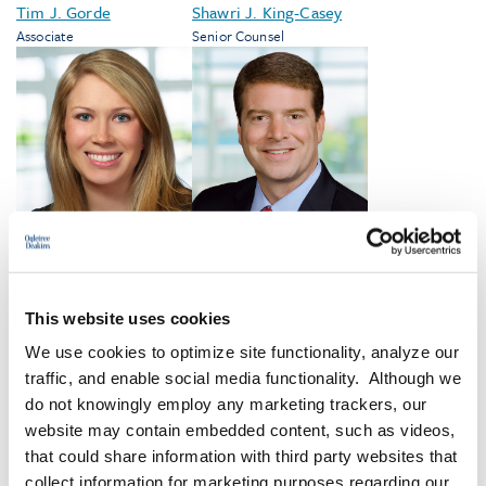
Tim J. Gorde
Shawri J. King-Casey
Associate
Senior Counsel
Nancy S. Lester
Tevis Marshall
Compliance Counsel
Shareholder
This website uses cookies
We use cookies to optimize site functionality, analyze our
traffic, and enable social media functionality. Although we
VIEW ALL
do not knowingly employ any marketing trackers, our
website may contain embedded content, such as videos,
that could share information with third party websites that
collect information for marketing purposes regarding our