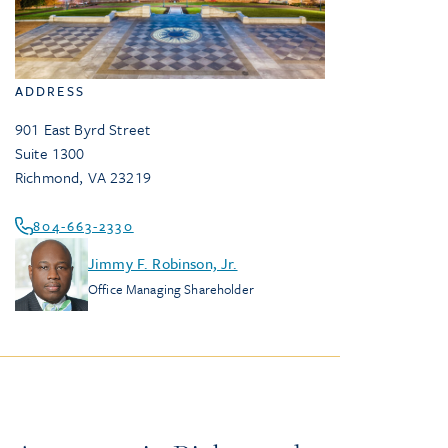
ADDRESS
901 East Byrd Street
Suite 1300
Richmond
,
VA
23219
804-663-2330
Jimmy F. Robinson, Jr.
Office Managing Shareholder