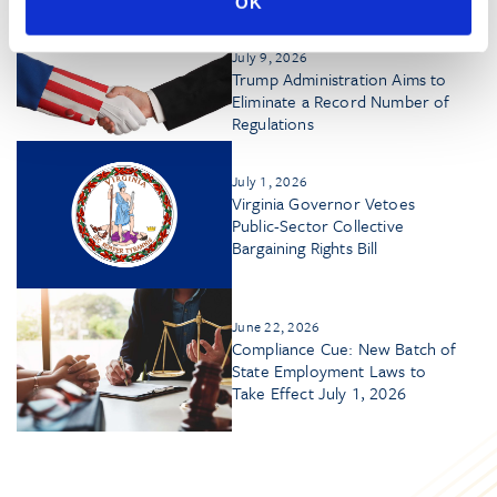
Disclosure Dilemma
OK
July 9, 2026
Trump Administration Aims to
Eliminate a Record Number of
Regulations
July 1, 2026
Virginia Governor Vetoes
Public-Sector Collective
Bargaining Rights Bill
June 22, 2026
Compliance Cue: New Batch of
State Employment Laws to
Take Effect July 1, 2026