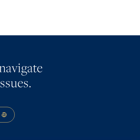
navigate
issues.