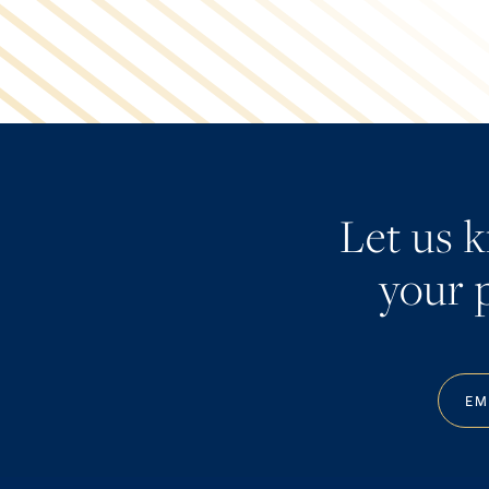
Let us 
your p
EM