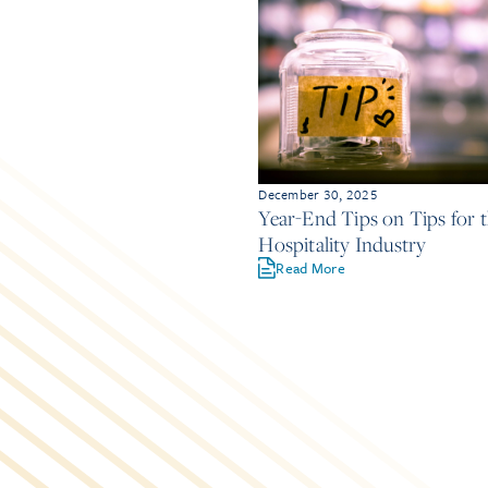
December 30, 2025
Year-End Tips on Tips for 
Hospitality Industry
Read More