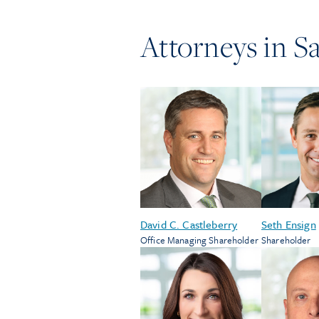
Attorneys in
Sa
David C. Castleberry
Seth Ensign
Office Managing Shareholder
Shareholder