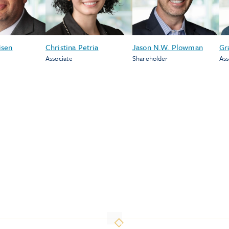
isen
Christina Petria
Jason N.W. Plowman
Gr
Associate
Shareholder
Ass