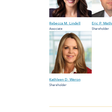
Rebecca M. Lindell
Eric P. Math
Associate
Shareholder
Kathleen D. Weron
Shareholder