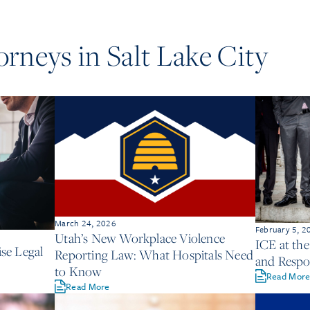
torneys in
Salt Lake City
March 24, 2026
February 5, 2
Utah’s New Workplace Violence
ICE at th
se Legal
Reporting Law: What Hospitals Need
and Respon
to Know
Read Mor
Read More