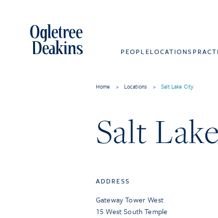
PEOPLE
LOCATIONS
PRACT
Home
>
Locations
>
Salt Lake City
Salt Lake
ADDRESS
Gateway Tower West
15 West South Temple