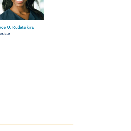
ace U. Rudatsikira
ociate