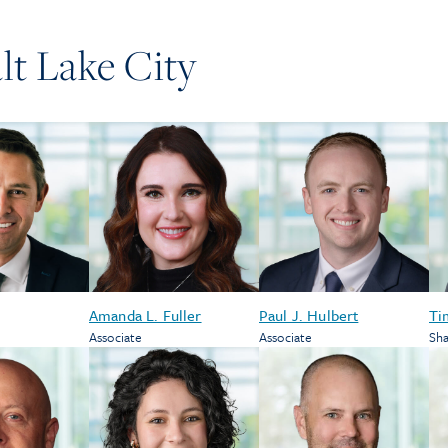
lt Lake City
Amanda L. Fuller
Paul J. Hulbert
Ti
Associate
Associate
Sha