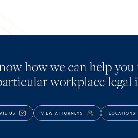
know how we can help you 
articular workplace legal 
AIL US
VIEW ATTORNEYS
LOCATIONS