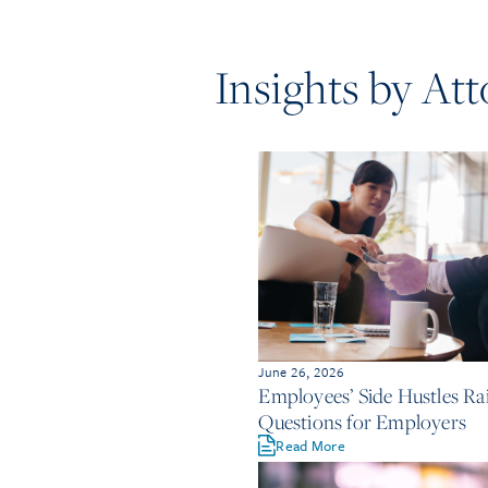
Insights by At
June 26, 2026
Employees’ Side Hustles Rai
Questions for Employers
Read More