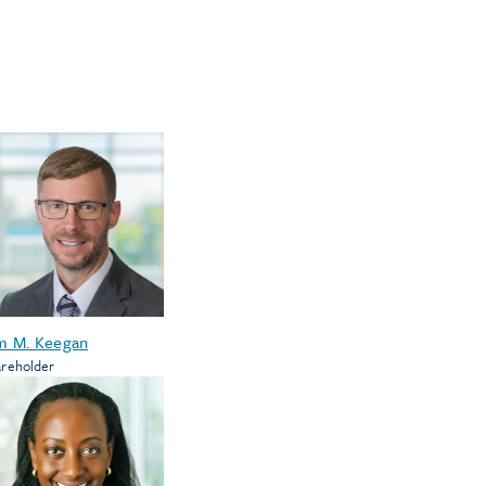
m M. Keegan
reholder