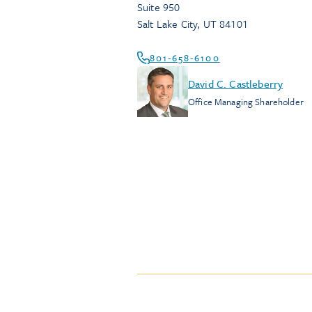
Suite 950
Salt Lake City
,
UT
84101
801-658-6100
David C. Castleberry
Office Managing Shareholder