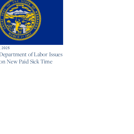
, 2025
Department of Labor Issues
on New Paid Sick Time
e