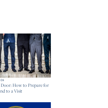
026
e Door: How to Prepare for
d to a Visit
e