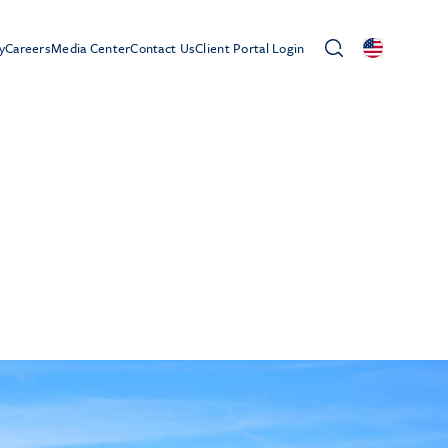
y
Careers
Media Center
Contact Us
Client Portal Login