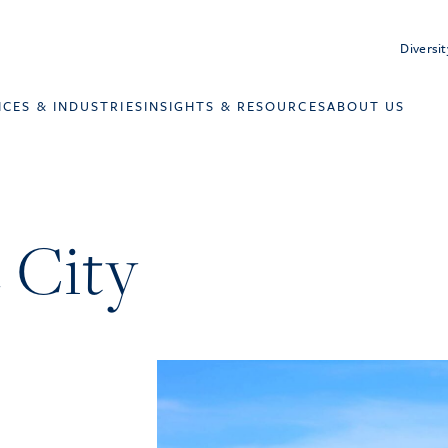
Diversit
ICES & INDUSTRIES
INSIGHTS & RESOURCES
ABOUT US
 City