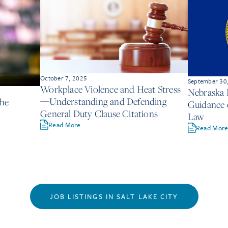
October 7, 2025
September 30
Workplace Violence and Heat Stress
Nebraska 
—Understanding and Defending
the
Guidance 
General Duty Clause Citations
Law
Read More
Read Mor
JOB LISTINGS IN SALT LAKE CITY