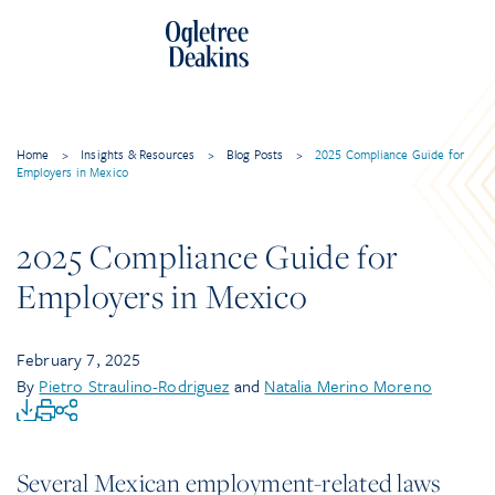
Home
>
Insights & Resources
>
Blog Posts
>
2025 Compliance Guide for
Employers in Mexico
2025 Compliance Guide for
Employers in Mexico
February 7, 2025
By
Pietro Straulino-Rodriguez
and
Natalia Merino Moreno
Several Mexican employment-related laws