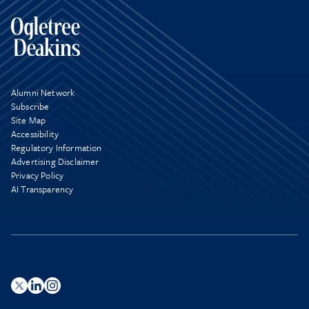
Alumni Network
Subscribe
Site Map
Accessibility
Regulatory Information
Advertising Disclaimer
Privacy Policy
AI Transparency