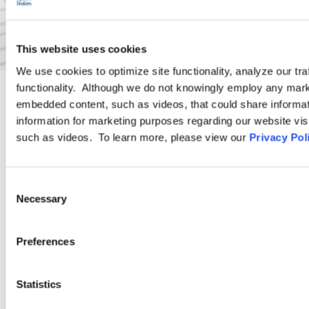
This website uses cookies
We use cookies to optimize site functionality, analyze our tra
functionality. Although we do not knowingly employ any mark
embedded content, such as videos, that could share informatio
PRACTICE GROUP
information for marketing purposes regarding our website vis
such as videos. To learn more, please view our
Privacy Pol
Wage and Hour
Consent
Ogletree Deakins’ Wage and Hour Practice Group features
Necessary
Selection
attorneys who are experienced in advising and representing
employers in a wide range of wage and hour issues, and who
Preferences
are located in Ogletree Deakins’ offices across the country.
Statistics
LEARN MORE