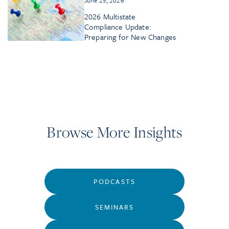
2026 Multistate
Compliance Update:
Preparing for New Changes
Browse More Insights
PODCASTS
SEMINARS