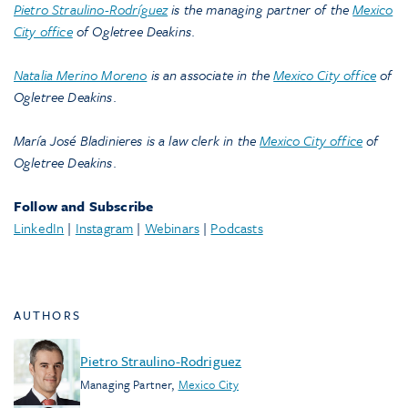
Pietro Straulino-Rodríguez
is the managing partner of the
Mexico
City office
of Ogletree Deakins
.
Natalia Merino Moreno
is an associate in the
Mexico City office
of
Ogletree Deakins
.
María José Bladinieres is a law clerk in the
Mexico City office
of
Ogletree Deakins
.
Follow and Subscribe
LinkedIn
|
Instagram
|
Webinars
|
Podcasts
AUTHORS
Pietro Straulino-Rodriguez
Managing Partner
,
Mexico City