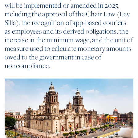
will be implemented or amended in 2025,
including the approval of the Chair Law (Ley
Silla), the recognition of app-based couriers
as employees and its derived obligations, the
increase in the minimum wage, and the unit of
measure used to calculate monetary amounts
owed to the government in case of
noncompliance.