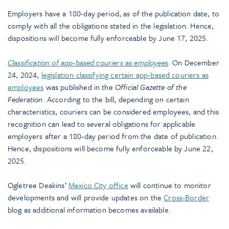
Employers have a 180-day period, as of the publication date, to
comply with all the obligations stated in the legislation. Hence,
dispositions will become fully enforceable by June 17, 2025.
Classification of app-based couriers as employees
.
On December
24, 2024,
legislation classifying certain app-based couriers as
employees
was published in the
Official Gazette of the
Federation
. According to the bill, depending on certain
characteristics, couriers can be considered employees, and this
recognition can lead to several obligations for applicable
employers after a 180-day period from the date of publication.
Hence, dispositions will become fully enforceable by June 22,
2025.
Ogletree Deakins’
Mexico City office
will continue to monitor
developments and will provide updates on the
Cross-Border
blog as additional information becomes available.