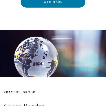
WEBINARS
PRACTICE GROUP