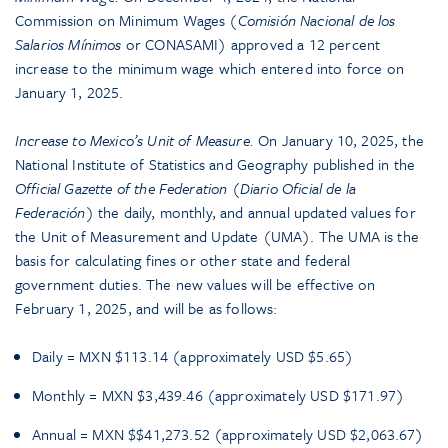
Commission on Minimum Wages (
Comisión Nacional de los
Salarios Mínimos
or CONASAMI) approved a 12 percent
increase to the minimum wage which entered into force on
January 1, 2025.
Increase to Mexico’s Unit of Measure.
On January 10, 2025, the
National Institute of Statistics and Geography published in the
Official Gazette of the Federation
(
Diario Oficial de la
Federación
) the daily, monthly, and annual updated values for
the Unit of Measurement and Update (UMA). The UMA is the
basis for calculating fines or other state and federal
government duties. The new values will be effective on
February 1, 2025, and will be as follows:
Daily = MXN $113.14 (approximately USD $5.65)
Monthly = MXN $3,439.46 (approximately USD $171.97)
Annual = MXN $$41,273.52 (approximately USD $2,063.67)