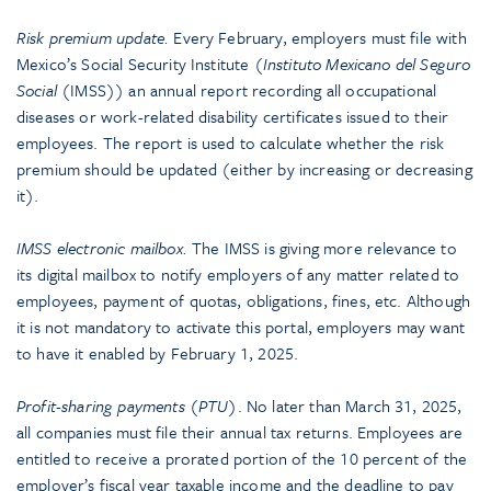
Risk premium update.
Every February, employers must file with
Mexico’s Social Security Institute (
Instituto Mexicano del Seguro
Social
(IMSS)) an annual report recording all occupational
diseases or work-related disability certificates issued to their
employees. The report is used to calculate whether the risk
premium should be updated (either by increasing or decreasing
it).
IMSS electronic mailbox.
The IMSS is giving more relevance to
its digital mailbox to notify employers of any matter related to
employees, payment of quotas, obligations, fines, etc. Although
it is not mandatory to activate this portal, employers may want
to have it enabled by February 1, 2025.
Profit-sharing payments (PTU)
. No later than March 31, 2025,
all companies must file their annual tax returns. Employees are
entitled to receive a prorated portion of the 10 percent of the
employer’s fiscal year taxable income and the deadline to pay