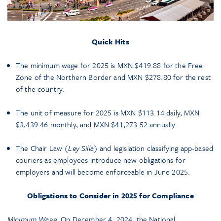
Quick Hits
The minimum wage for 2025 is MXN $419.88 for the Free
Zone of the Northern Border and MXN $278.80 for the rest
of the country.
The unit of measure for 2025 is MXN $113.14 daily, MXN
$3,439.46 monthly, and MXN $41,273.52 annually.
The Chair Law (
Ley Silla
) and legislation classifying app-based
couriers as employees introduce new obligations for
employers and will become enforceable in June 2025.
Obligations to Consider in 2025 for Compliance
Minimum Wage.
On December 4, 2024, the National