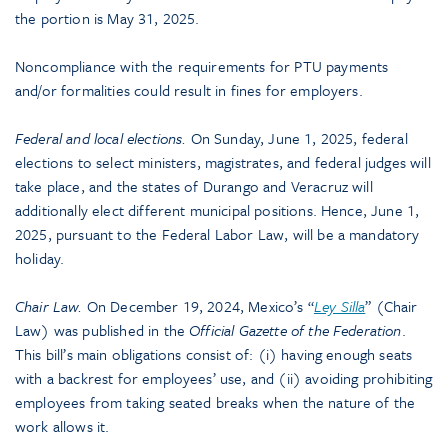
the portion is May 31, 2025.
Noncompliance with the requirements for PTU payments
and/or formalities could result in fines for employers.
Federal and local elections.
On Sunday, June 1, 2025, federal
elections to select ministers, magistrates, and federal judges will
take place, and the states of Durango and Veracruz will
additionally elect different municipal positions. Hence, June 1,
2025, pursuant to the Federal Labor Law, will be a mandatory
holiday.
Chair Law.
On December 19, 2024, Mexico’s “
Ley Silla
” (Chair
Law) was published in the
Official Gazette of the Federation
.
This bill’s main obligations consist of: (i) having enough seats
with a backrest for employees’ use, and (ii) avoiding prohibiting
employees from taking seated breaks when the nature of the
work allows it.