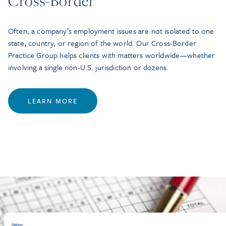
Cross-Border
Often, a company’s employment issues are not isolated to one
state, country, or region of the world. Our Cross-Border
Practice Group helps clients with matters worldwide—whether
involving a single non-U.S. jurisdiction or dozens.
LEARN MORE