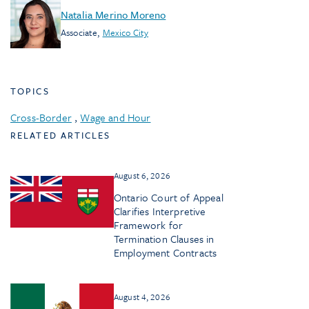
Natalia Merino Moreno
Associate
,
Mexico City
TOPICS
Cross-Border
,
Wage and Hour
RELATED ARTICLES
August 6, 2026
Ontario Court of Appeal
Clarifies Interpretive
Framework for
Termination Clauses in
Employment Contracts
August 4, 2026