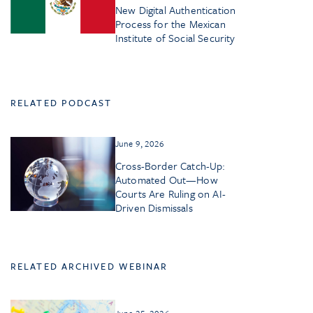
New Digital Authentication
Process for the Mexican
Institute of Social Security
RELATED PODCAST
June 9, 2026
Cross-Border Catch-Up:
Automated Out—How
Courts Are Ruling on AI-
Driven Dismissals
RELATED ARCHIVED WEBINAR
June 25, 2026