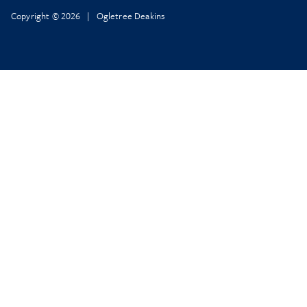
Copyright © 2026 | Ogletree Deakins