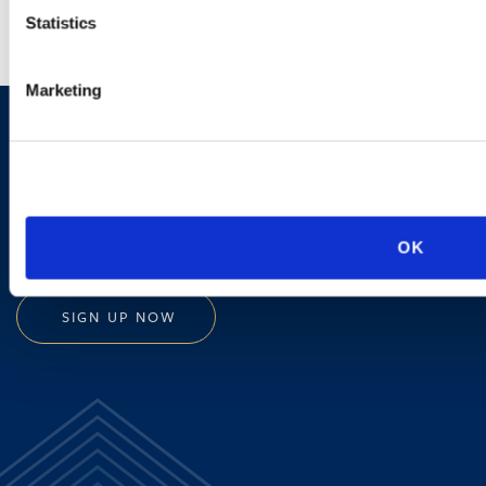
Statistics
Marketing
Sign up to receive emails about
new developments and upcoming
programs.
OK
SIGN UP NOW