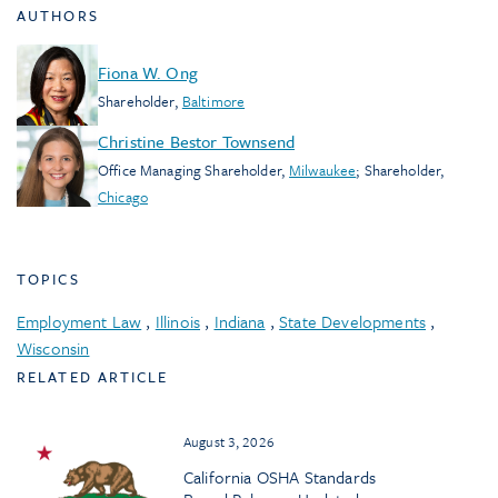
AUTHORS
Fiona W. Ong
Shareholder
,
Baltimore
Christine Bestor Townsend
Office Managing Shareholder
,
Milwaukee
;
Shareholder
,
Chicago
TOPICS
Employment Law
,
Illinois
,
Indiana
,
State Developments
,
Wisconsin
RELATED ARTICLE
August 3, 2026
California OSHA Standards