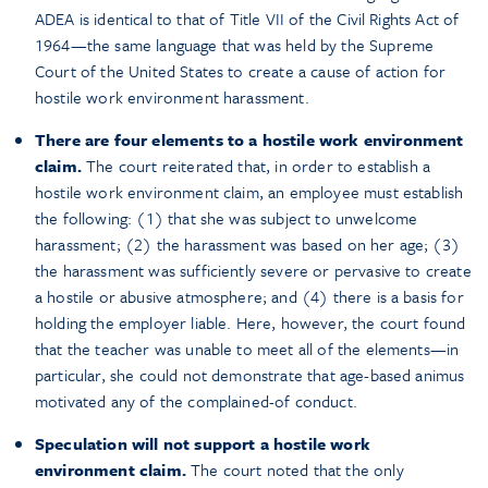
ADEA is identical to that of Title VII of the Civil Rights Act of
1964—the same language that was held by the Supreme
Court of the United States to create a cause of action for
hostile work environment harassment.
There are four elements to a hostile work environment
claim.
The court reiterated that, in order to establish a
hostile work environment claim, an employee must establish
the following: (1) that she was subject to unwelcome
harassment; (2) the harassment was based on her age; (3)
the harassment was sufficiently severe or pervasive to create
a hostile or abusive atmosphere; and (4) there is a basis for
holding the employer liable. Here, however, the court found
that the teacher was unable to meet all of the elements—in
particular, she could not demonstrate that age-based animus
motivated any of the complained-of conduct.
Speculation will not support a hostile work
environment claim.
The court noted that the only