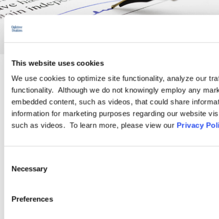
This website uses cookies
We use cookies to optimize site functionality, analyze our tra
PRACTICE GROUP
functionality. Although we do not knowingly employ any mark
embedded content, such as videos, that could share informatio
Employment Law
information for marketing purposes regarding our website vis
such as videos. To learn more, please view our
Privacy Pol
Ogletree Deakins’ employment lawyers are experienced in all
aspects of employment law, from day-to-day advice to complex
Consent
employment litigation.
Necessary
Selection
LEARN MORE
Preferences