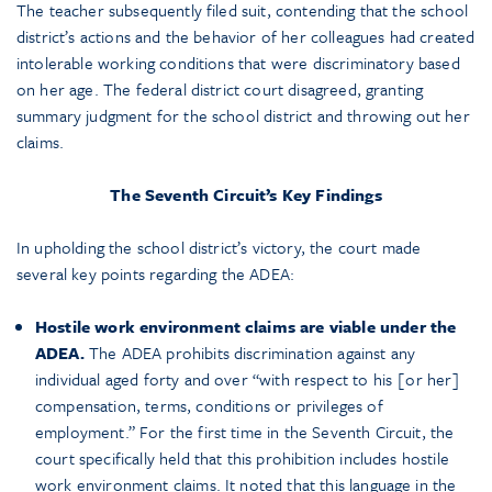
The teacher subsequently filed suit, contending that the school
district’s actions and the behavior of her colleagues had created
intolerable working conditions that were discriminatory based
on her age. The federal district court disagreed, granting
summary judgment for the school district and throwing out her
claims.
The Seventh Circuit’s Key Findings
In upholding the school district’s victory, the court made
several key points regarding the ADEA:
Hostile work environment claims are viable under the
ADEA.
The ADEA prohibits discrimination against any
individual aged forty and over “with respect to his [or her]
compensation, terms, conditions or privileges of
employment.” For the first time in the Seventh Circuit, the
court specifically held that this prohibition includes hostile
work environment claims. It noted that this language in the