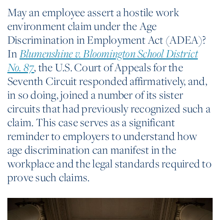
May an employee assert a hostile work
environment claim under the Age
Discrimination in Employment Act (ADEA)?
In
Blumenshine v. Bloomington School District
, the U.S. Court of Appeals for the
No. 87
Seventh Circuit responded affirmatively, and,
in so doing, joined a number of its sister
circuits that had previously recognized such a
claim. This case serves as a significant
reminder to employers to understand how
age discrimination can manifest in the
workplace and the legal standards required to
prove such claims.