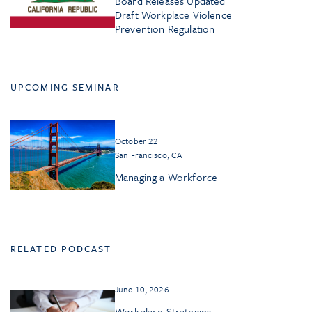
Board Releases Updated
Draft Workplace Violence
Prevention Regulation
UPCOMING SEMINAR
October 22
San Francisco, CA
Managing a Workforce
RELATED PODCAST
June 10, 2026
Workplace Strategies