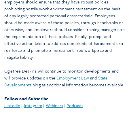
employers should ensure that they have robust policies
prohibiting hostile work environment harassment on the basis
of any legally protected personal characteristic. Employees
should be made aware of these policies, through handbooks or
otherwise, and employers should consider training managers on
the implementation of these policies. Finally, prompt and
effective action taken to address complaints of harassment can
reinforce and promote a harassment-free workplace and
mitigate liability.
Ogletree Deakins will continue to monitor developments and
will provide updates on the
Employment Law
and
State
Developments
blog as additional information becomes available.
Follow and Subscribe
LinkedIn
|
Instagram
|
Webinars
|
Podcasts