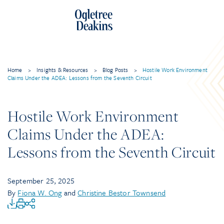
Home
>
Insights & Resources
>
Blog Posts
>
Hostile Work Environment
Claims Under the ADEA: Lessons from the Seventh Circuit
Hostile Work Environment
Claims Under the ADEA:
Lessons from the Seventh Circuit
September 25, 2025
By
Fiona W. Ong
and
Christine Bestor Townsend