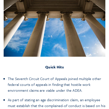
Quick Hits
The Seventh Circuit Court of Appeals joined multiple other
federal courts of appeals in finding that hostile work
environment claims are viable under the ADEA.
As part of stating an age discrimination claim, an employee
must establish that the complained-of conduct is based on his