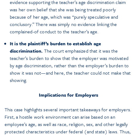
evidence supporting the teacher’s age discrimination claim
was her own belief that she was being treated poorly
because of her age, which was “purely speculative and
conclusory.” There was simply no evidence linking the
complained-of conduct to the teacher’s age.
It is the plaintiff’s burden to establish age
discrimination.
The court emphasized that it was the
teacher’s burden to show that the employer was motivated
by age discrimination, rather than the employer’s burden to
show it was not—and here, the teacher could not make that
showing.
Implications for Employers
This case highlights several important takeaways for employers.
First, a hostile work environment can arise based on an
employee’s age, as well as race, religion, sex, and other legally
protected characteristics under federal (and state) laws. Thus,