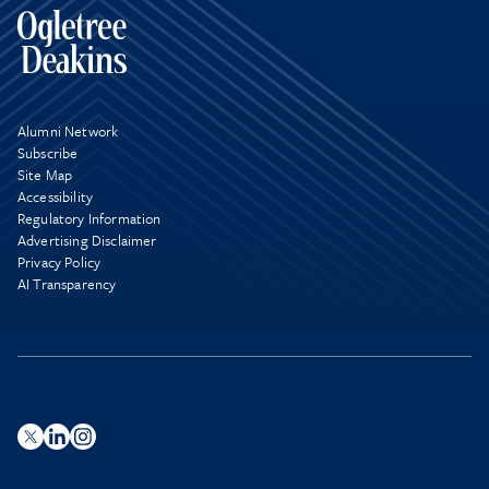
Alumni Network
Subscribe
Site Map
Accessibility
Regulatory Information
Advertising Disclaimer
Privacy Policy
AI Transparency