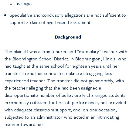
or her age.
Speculative and conclusory allegations are not sufficient to
support a claim of age-based harassment.
Background
The plaintiff was a long-tenured and “exemplary” teacher with
the Bloomington School District, in Bloomington, Illinois, who
had taught at the same school for eighteen years until her
transfer to another school to replace a struggling, less-
experienced teacher. The transfer did not go smoothly, with
the teacher alleging that she had been assigned a
disproportionate number of behaviorally challenged students,
erroneously criticized for her job performance, not provided
with adequate classroom support, and, on one occasion,
subjected to an administrator who acted in an intimidating
manner toward her.