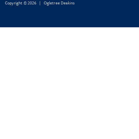
Copyright © 2026 | Ogletree Deakins