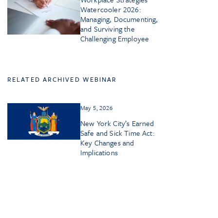
Watercooler 2026:
Managing, Documenting,
and Surviving the
Challenging Employee
RELATED ARCHIVED WEBINAR
May 5, 2026
New York City’s Earned
Safe and Sick Time Act:
Key Changes and
Implications