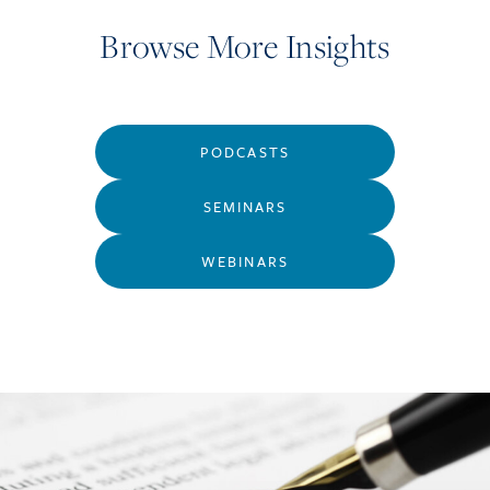
Browse More Insights
PODCASTS
SEMINARS
WEBINARS