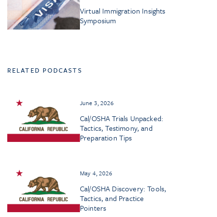
Virtual Immigration Insights
Symposium
RELATED PODCASTS
June 3, 2026
Cal/OSHA Trials Unpacked:
Tactics, Testimony, and
Preparation Tips
May 4, 2026
Cal/OSHA Discovery: Tools,
Tactics, and Practice
Pointers