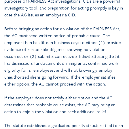
purposes of FAIRNESS Act investigations. CIDs are a powerful
investigatory tool, and preparation for acting promptly is key in
case the AG issues an employer a CID.
Before bringing an action for a violation of the FAIRNESS Act,
the AG must send written notice of probable cause. The
employer then has fifteen business days to either (1) provide
evidence of reasonable diligence showing no violation
occurred, or (2) submit a corrective affidavit attesting that it
has dismissed all undocumented immigrants, confirmed work
eligibility for all employees, and will not knowingly employ
unauthorized aliens going forward. If the employer satisfies
either option, the AG cannot proceed with the action.
If the employer does not satisfy either option and the AG
determines that probable cause exists, the AG may bring an
action to enjoin the violation and seek additional relief.
The statute establishes a graduated penalty structure tied to an