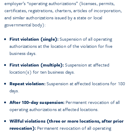
employer’s “operating authorizations” (licenses, permits,
certificates, registrations, charters, articles of incorporation,
and similar authorizations issued by a state or local
governmental body):
First violation (single):
Suspension of all operating
authorizations at the location of the violation for five
business days.
First violation (multiple):
Suspension at affected
location(s) for ten business days.
Repeat violation:
Suspension at affected locations for 180
days.
After 180-day suspension:
Permanent revocation of all
operating authorizations at affected locations.
Willful violations (three or more locations, after prior
revocation):
Permanent revocation of all operating