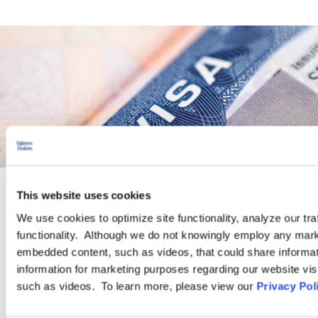
This website uses cookies
PRACTICE GROUP
We use cookies to optimize site functionality, analyze our tra
functionality. Although we do not knowingly employ any mark
Immigration
embedded content, such as videos, that could share informatio
information for marketing purposes regarding our website vis
such as videos. To learn more, please view our
Privacy Pol
Ogletree Deakins has one of the largest business immigration
practices in the United States and provides a wide range of