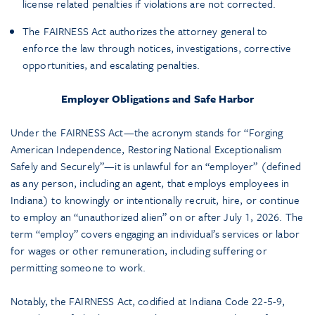
license related penalties if violations are not corrected.
The FAIRNESS Act authorizes the attorney general to
enforce the law through notices, investigations, corrective
opportunities, and escalating penalties.
Employer Obligations and Safe Harbor
Under the FAIRNESS Act—the acronym stands for “Forging
American Independence, Restoring National Exceptionalism
Safely and Securely”—it is unlawful for an “employer” (defined
as any person, including an agent, that employs employees in
Indiana) to knowingly or intentionally recruit, hire, or continue
to employ an “unauthorized alien” on or after July 1, 2026. The
term “employ” covers engaging an individual’s services or labor
for wages or other remuneration, including suffering or
permitting someone to work.
Notably, the FAIRNESS Act, codified at Indiana Code 22-5-9,