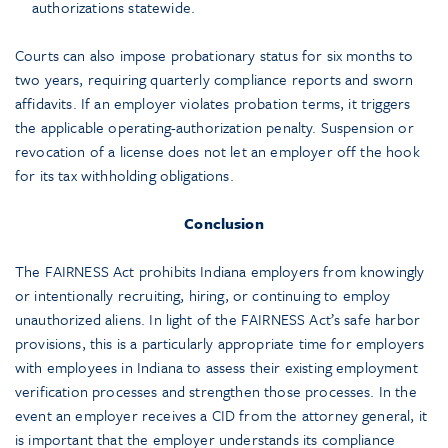
authorizations statewide.
Courts can also impose probationary status for six months to
two years, requiring quarterly compliance reports and sworn
affidavits. If an employer violates probation terms, it triggers
the applicable operating-authorization penalty. Suspension or
revocation of a license does not let an employer off the hook
for its tax withholding obligations.
Conclusion
The FAIRNESS Act prohibits Indiana employers from knowingly
or intentionally recruiting, hiring, or continuing to employ
unauthorized aliens. In light of the FAIRNESS Act’s safe harbor
provisions, this is a particularly appropriate time for employers
with employees in Indiana to assess their existing employment
verification processes and strengthen those processes. In the
event an employer receives a CID from the attorney general, it
is important that the employer understands its compliance