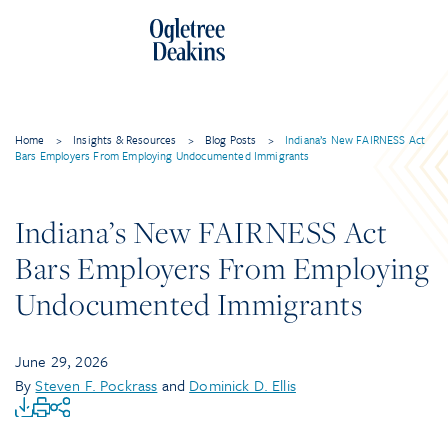
Home
>
Insights & Resources
>
Blog Posts
>
Indiana’s New FAIRNESS Act
Bars Employers From Employing Undocumented Immigrants
Indiana’s New FAIRNESS Act
Bars Employers From Employing
Undocumented Immigrants
June 29, 2026
By
Steven F. Pockrass
and
Dominick D. Ellis