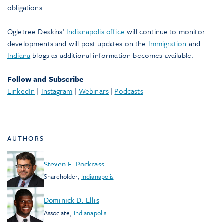
obligations.
Ogletree Deakins’
Indianapolis office
will continue to monitor
developments and will post updates on the
Immigration
and
Indiana
blogs as additional information becomes available.
Follow and Subscribe
LinkedIn
|
Instagram
|
Webinars
|
Podcasts
AUTHORS
Steven F. Pockrass
Shareholder
,
Indianapolis
Dominick D. Ellis
Associate
,
Indianapolis