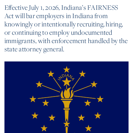
Effective July 1, 2026, Indiana’s FAIRNESS
Act will bar employers in Indiana from
knowingly or intentionally recruiting, hiring,
or continuing to employ undocumented
immigrants, with enforcement handled by the
state attorney general.