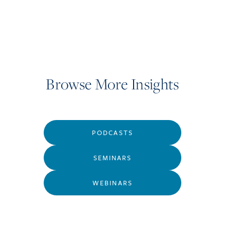
Browse More Insights
PODCASTS
SEMINARS
WEBINARS