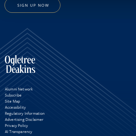
SIGN UP NOW
Alumni Network
Subscribe
Site Map
Accessibility
Regulatory Information
Advertising Disclaimer
Privacy Policy
AI Transparency