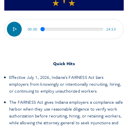
00:00
24:53
Quick Hits
Effective July 1, 2026, Indiana’s FAIRNESS Act bars
employers from knowingly or intentionally recruiting, hiring,
or continuing to employ unauthorized workers.
The FAIRNESS Act gives Indiana employers a compliance safe
harbor when they use reasonable diligence to verify work
authorization before recruiting, hiring, or retaining workers,
while allowing the attorney general to seek injunctions and