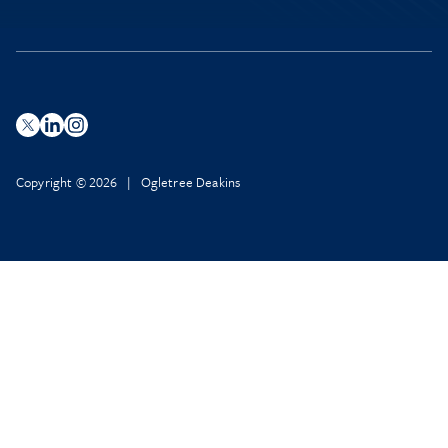
Copyright © 2026 | Ogletree Deakins