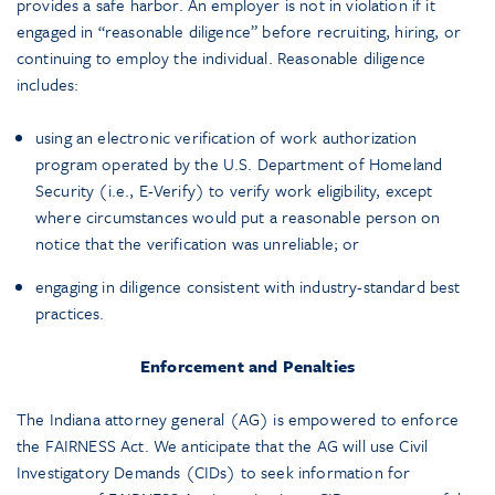
provides a safe harbor. An employer is not in violation if it
engaged in “reasonable diligence” before recruiting, hiring, or
continuing to employ the individual. Reasonable diligence
includes:
using an electronic verification of work authorization
program operated by the U.S. Department of Homeland
Security (i.e., E-Verify) to verify work eligibility, except
where circumstances would put a reasonable person on
notice that the verification was unreliable; or
engaging in diligence consistent with industry-standard best
practices.
Enforcement and Penalties
The Indiana attorney general (AG) is empowered to enforce
the FAIRNESS Act. We anticipate that the AG will use Civil
Investigatory Demands (CIDs) to seek information for