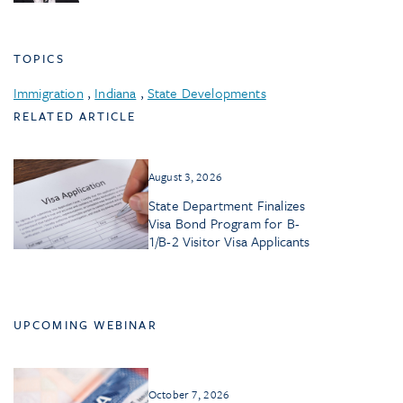
TOPICS
Immigration
,
Indiana
,
State Developments
RELATED ARTICLE
August 3, 2026
State Department Finalizes
Visa Bond Program for B-
1/B-2 Visitor Visa Applicants
UPCOMING WEBINAR
October 7, 2026