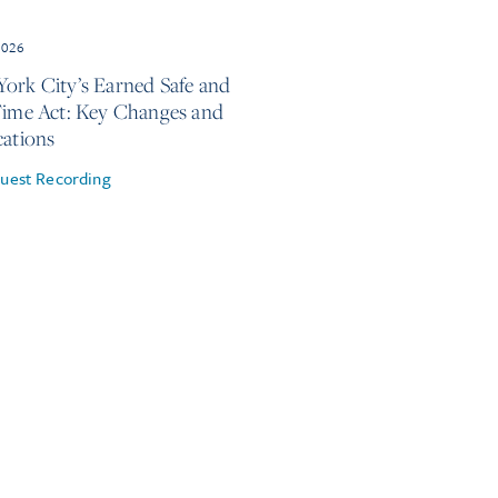
2026
ork City’s Earned Safe and
Time Act: Key Changes and
cations
uest Recording