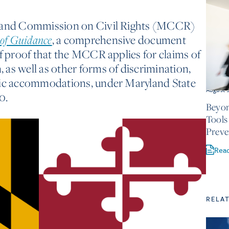
yland Commission on Civil Rights (MCCR)
, a comprehensive document
oof Guidance
of proof that the MCCR applies for claims of
as well as other forms of discrimination,
lic accommodations, under Maryland State
August 
0.
Beyon
Tools
Preve
Rea
RELA