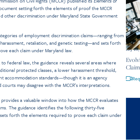
mission on Civil Rights (MCCR) published its
Elements of
ocument setting forth the elements of proof the MCCR
nd other discrimination under Maryland State Government
 categories of employment discrimination claims—ranging from
 harassment, retaliation, and genetic testing—and sets forth
July 23
rove each claim under Maryland law.
Evolv
k to federal law, the guidance reveals several areas where
Claim
itional protected classes, a lower harassment threshold,
ferent accommodation standards—though it is an agency
Req
nd courts may disagree with the MCCR’s interpretations.
 provides a valuable window into how the MCCR evaluates
s. The guidance identifies the following thirty-five
sets forth the elements required to prove each claim under