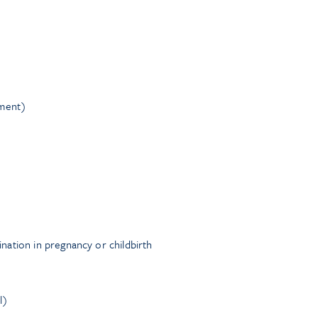
nment)
ation in pregnancy or childbirth
l)