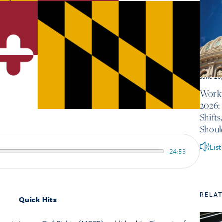
June 26
Workp
2026:
Shift
Shou
Lis
24:53
RELA
Quick Hits