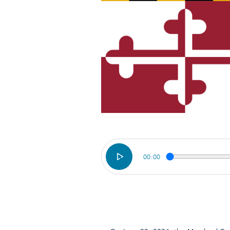
00:00