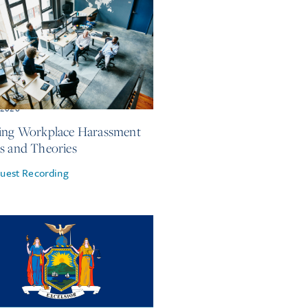
, 2026
ing Workplace Harassment
s and Theories
uest Recording