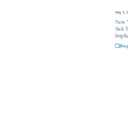
May 5, 
New Y
Sick 
Impli
Req