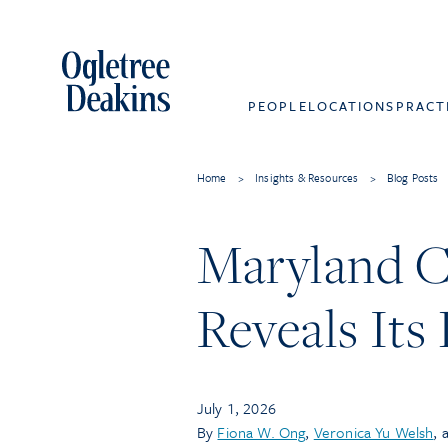
PEOPLE
LOCATIONS
PRACT
Home
>
Insights & Resources
>
Blog Posts
Maryland C
Reveals Its
July 1, 2026
By
Fiona W. Ong
,
Veronica Yu Welsh
, 