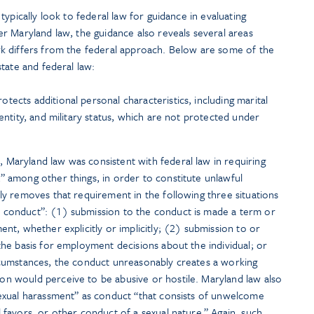
ypically look to federal law for guidance in evaluating
r Maryland law, the guidance also reveals several areas
k differs from the federal approach. Below are some of the
tate and federal law:
tects additional personal characteristics, including marital
dentity, and military status, which are not protected under
, Maryland law was consistent with federal law in requiring
” among other things, in order to constitute unlawful
lly removes that requirement in the following three situations
 conduct”: (1) submission to the conduct is made a term or
ent, whether explicitly or implicitly; (2) submission to or
the basis for employment decisions about the individual; or
rcumstances, the conduct unreasonably creates a working
on would perceive to be abusive or hostile. Maryland law also
sexual harassment” as conduct “that consists of unwelcome
 favors, or other conduct of a sexual nature.” Again, such