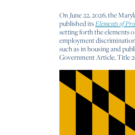
On June 22, 2026, the Mar
published its
Elements of Pr
setting forth the elements 
employment discrimination, 
such as in housing and pub
Government Article, Title 2