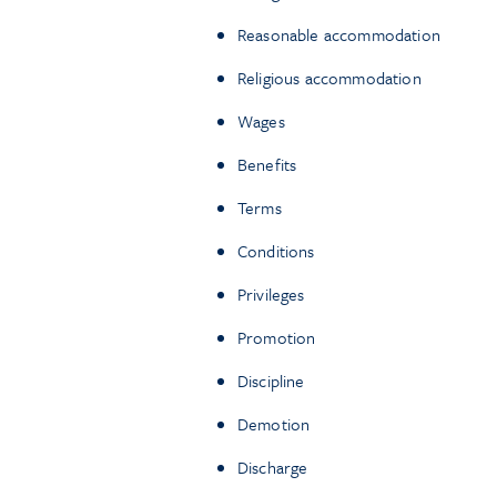
Reasonable accommodation
Religious accommodation
Wages
Benefits
Terms
Conditions
Privileges
Promotion
Discipline
Demotion
Discharge