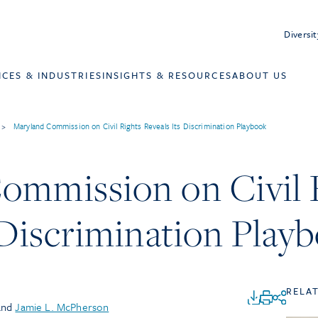
Diversit
ICES & INDUSTRIES
INSIGHTS & RESOURCES
ABOUT US
>
Maryland Commission on Civil Rights Reveals Its Discrimination Playbook
ommission on Civil 
 Discrimination Play
RELA
and
Jamie L. McPherson