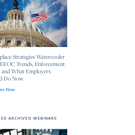
, 2026
lace Strategies Watercooler
 EEOC Trends, Enforcement
s, and What Employers
ld Do Now
ten Now
TED ARCHIVED WEBINARS