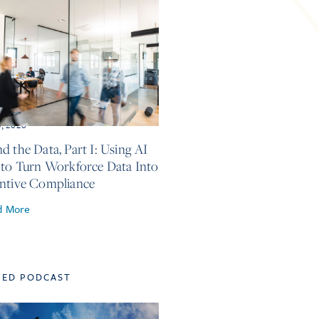
5, 2026
d the Data, Part I: Using AI
 to Turn Workforce Data Into
ntive Compliance
d More
TED PODCAST