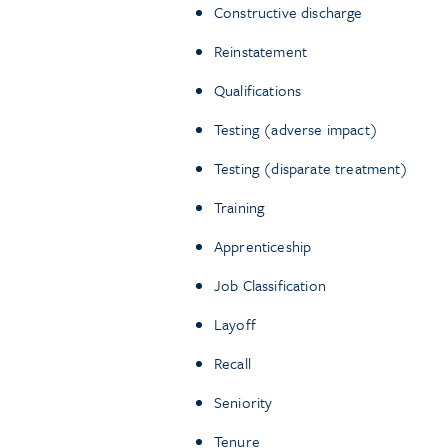
Constructive discharge
Reinstatement
Qualifications
Testing (adverse impact)
Testing (disparate treatment)
Training
Apprenticeship
Job Classification
Layoff
Recall
Seniority
Tenure