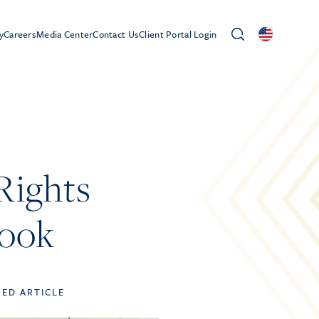
y
Careers
Media Center
Contact Us
Client Portal Login
Rights
book
TED ARTICLE