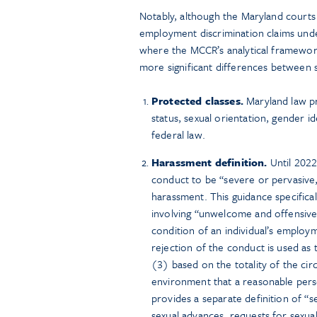
Notably, although the Maryland courts t
employment discrimination claims unde
where the MCCR’s analytical framewor
more significant differences between s
Protected classes.
Maryland law pro
status, sexual orientation, gender i
federal law.
Harassment definition.
Until 2022
conduct to be “severe or pervasive,
harassment. This guidance specifica
involving “unwelcome and offensive
condition of an individual’s employm
rejection of the conduct is used as 
(3) based on the totality of the ci
environment that a reasonable pers
provides a separate definition of “
sexual advances, requests for sexual