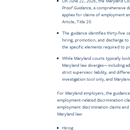
On June 22, 2026, the Maryland Com
Proof Guidance
, a comprehensive d
applies for claims of employment a
Article, Title 20.
The guidance identifies thirty-five
hiring, promotion, and discharge to
the specific elements required to p
While Maryland courts typically loo
Maryland law diverges—including add
strict supervisor liability, and dif
investigation tool only, and Maryla
For Maryland employers, the guidance
employment-related discrimination claim
employment discrimination claims and 
Maryland law:
Hiring