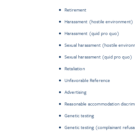
Retirement
Harassment (hostile environment)
Harassment (quid pro quo)
Sexual harassment (hostile enviro
Sexual harassment (quid pro quo)
Retaliation
Unfavorable Reference
Advertising
Reasonable accommodation discrimin
Genetic testing
Genetic testing (complainant refusa