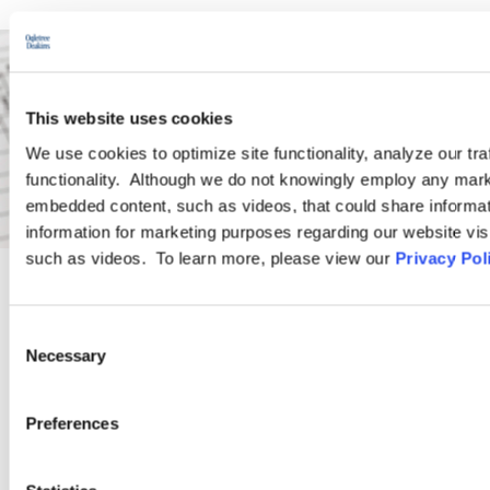
This website uses cookies
We use cookies to optimize site functionality, analyze our tra
functionality. Although we do not knowingly employ any mark
embedded content, such as videos, that could share informatio
information for marketing purposes regarding our website vis
such as videos. To learn more, please view our
Privacy Pol
PRACTICE GROUP
Consent
Necessary
Selection
Wage and Hour
Preferences
Ogletree Deakins’ Wage and Hour Practice Group features
attorneys who are experienced in advising and representing