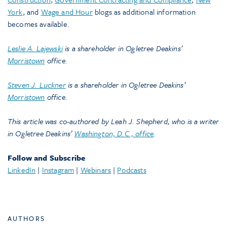
York
, and
Wage and Hour
blogs as additional information
becomes available.
Leslie A. Lajewski
is a shareholder in Ogletree Deakins’
Morristown
office.
Steven J. Luckner
is a shareholder in Ogletree Deakins’
Morristown
office.
This article was co-authored by Leah J. Shepherd, who is a writer
in Ogletree Deakins’
Washington, D.C., office
.
Follow and Subscribe
LinkedIn
|
Instagram
|
Webinars
|
Podcasts
AUTHORS