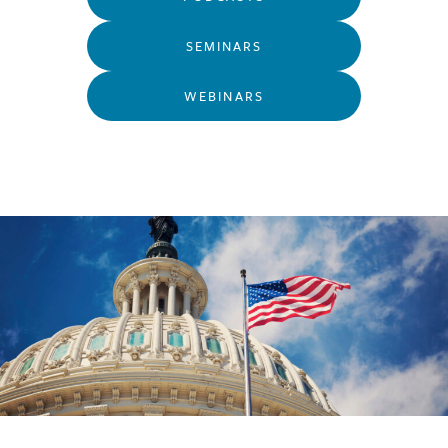
SEMINARS
WEBINARS