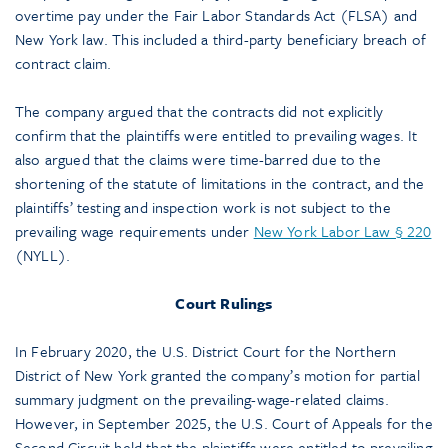
overtime pay under the Fair Labor Standards Act (FLSA) and
New York law. This included a third-party beneficiary breach of
contract claim.
The company argued that the contracts did not explicitly
confirm that the plaintiffs were entitled to prevailing wages. It
also argued that the claims were time-barred due to the
shortening of the statute of limitations in the contract, and the
plaintiffs’ testing and inspection work is not subject to the
prevailing wage requirements under
New York Labor Law § 220
(NYLL).
Court Rulings
In February 2020, the U.S. District Court for the Northern
District of New York granted the company’s motion for partial
summary judgment on the prevailing-wage-related claims.
However, in September 2025, the U.S. Court of Appeals for the
Second Circuit held that the plaintiffs were entitled to prevailing