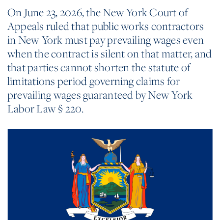
On June 23, 2026, the New York Court of
Appeals ruled that public works contractors
in New York must pay prevailing wages even
when the contract is silent on that matter, and
that parties cannot shorten the statute of
limitations period governing claims for
prevailing wages guaranteed by New York
Labor Law § 220.