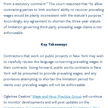
from a statutory comment.” The court reasoned that “to allow
contracting parties to limit workers’ ability to recover prevailing
wages would be plainly inconsistent with the statute’s purpose.”
Accordingly, any agreement to shorten the three-year statute
of limitation governing third-party prevailing wage claims is not
enforceable.
Key Takeaways
Contractors that work on public projects in New York may wish
to carefully review the language concerning prevailing wages in
their contracts. Going forward, public works contracts in New
York will be presumed to provide prevailing wages, and any
provisions attempting to shorten the limitation period for
claims over prevailing wages will not be enforceable.
Ogletree Deakins’
Wage and Hour Practice Group
will continue
to monitor developments and will post updates on the
Construction
,
Government Contracting and Compliance
,
New