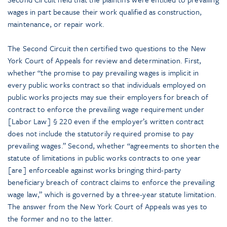
wages in part because their work qualified as construction,
maintenance, or repair work.
The Second Circuit then certified two questions to the New
York Court of Appeals for review and determination. First,
whether “the promise to pay prevailing wages is implicit in
every public works contract so that individuals employed on
public works projects may sue their employers for breach of
contract to enforce the prevailing wage requirement under
[Labor Law] § 220 even if the employer’s written contract
does not include the statutorily required promise to pay
prevailing wages.” Second, whether “agreements to shorten the
statute of limitations in public works contracts to one year
[are] enforceable against works bringing third-party
beneficiary breach of contract claims to enforce the prevailing
wage law,” which is governed by a three-year statute limitation.
The answer from the New York Court of Appeals was yes to
the former and no to the latter.