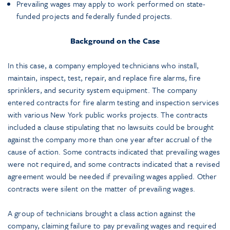
Prevailing wages may apply to work performed on state-
funded projects and federally funded projects.
Background on the Case
In this case, a company employed technicians who install,
maintain, inspect, test, repair, and replace fire alarms, fire
sprinklers, and security system equipment. The company
entered contracts for fire alarm testing and inspection services
with various New York public works projects. The contracts
included a clause stipulating that no lawsuits could be brought
against the company more than one year after accrual of the
cause of action. Some contracts indicated that prevailing wages
were not required, and some contracts indicated that a revised
agreement would be needed if prevailing wages applied. Other
contracts were silent on the matter of prevailing wages.
A group of technicians brought a class action against the
company, claiming failure to pay prevailing wages and required