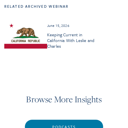
RELATED ARCHIVED WEBINAR
June 15, 2026
Keeping Current in
California With Leslie and
Charles
Browse More Insights
PODCASTS