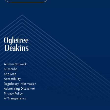
Alumni Network
Subscribe
Site Map
Accessibility
Regulatory Information
Advertising Disclaimer
Privacy Policy
AI Transparency