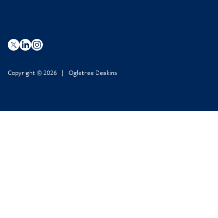
Copyright © 2026 | Ogletree Deakins