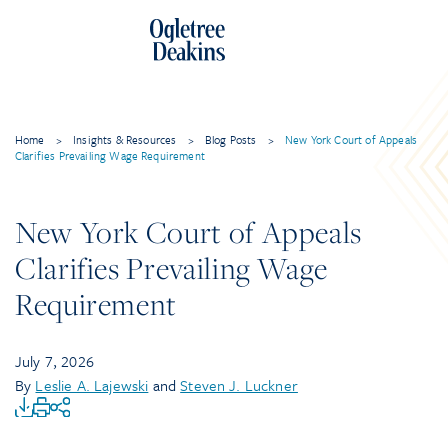
Home
>
Insights & Resources
>
Blog Posts
>
New York Court of Appeals
Clarifies Prevailing Wage Requirement
New York Court of Appeals
Clarifies Prevailing Wage
Requirement
July 7, 2026
By
Leslie A. Lajewski
and
Steven J. Luckner