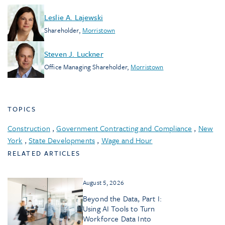
Leslie A. Lajewski
Shareholder
,
Morristown
Steven J. Luckner
Office Managing Shareholder
,
Morristown
TOPICS
Construction
,
Government Contracting and Compliance
,
New
York
,
State Developments
,
Wage and Hour
RELATED ARTICLES
August 5, 2026
Beyond the Data, Part I:
Using AI Tools to Turn
Workforce Data Into