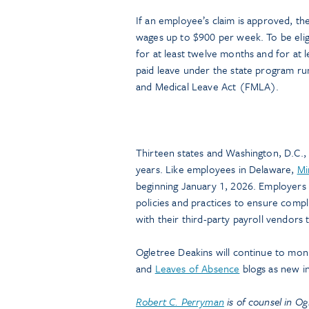
If an employee’s claim is approved, t
wages up to $900 per week. To be eli
for at least twelve months and for at 
paid leave under the state program ru
and Medical Leave Act (FMLA).
Thirteen states and Washington, D.C., 
years. Like employees in Delaware,
Mi
beginning January 1, 2026. Employers 
policies and practices to ensure comp
with their third-party payroll vendors 
Ogletree Deakins will continue to mon
and
Leaves of Absence
blogs as new i
Robert C. Perryman
is of counsel in Og