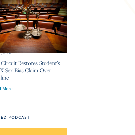
3, 2026
 Circuit Restores Student’s
 IX Sex Bias Claim Over
line
d More
TED PODCAST