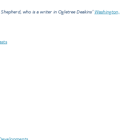
 Shepherd, who is a writer in Ogletree Deakins’
Washington,
asts
 Developments