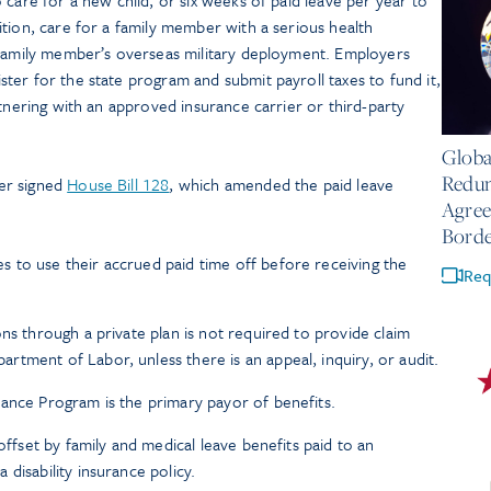
tion, care for a family member with a serious health
 family member’s overseas military deployment. Employers
er for the state program and submit payroll taxes to fund it,
rtnering with an approved insurance carrier or third-party
July 14
Globa
Redun
er signed
House Bill 128
, which amended the paid leave
Agree
Borde
 to use their accrued paid time off before receiving the
Req
ns through a private plan is not required to provide claim
tment of Labor, unless there is an appeal, inquiry, or audit.
ance Program is the primary payor of benefits.
 offset by family and medical leave benefits paid to an
disability insurance policy.