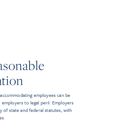
asonable
tion
y accommodating employees can be
 employers to legal peril. Employers
y of state and federal statutes, with
es.