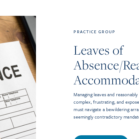
PRACTICE GROUP
Leaves of
Absence/Re
Accommoda
Managing leaves and reasonabl
complex, frustrating, and expose
must navigate a bewildering arra
seemingly contradictory mandat