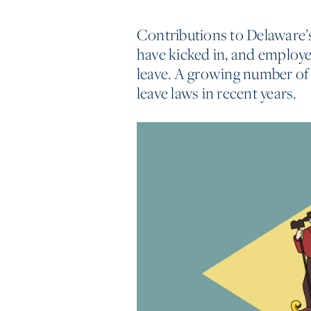
Contributions to Delaware’
have kicked in, and employe
leave. A growing number of 
leave laws in recent years.