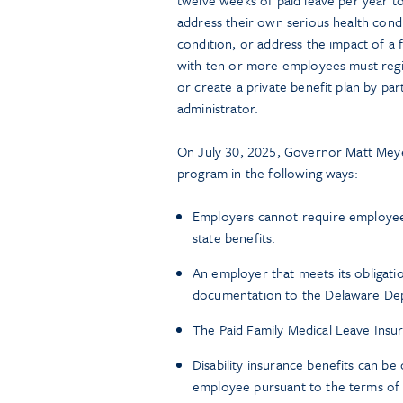
address their own serious health condi
condition, or address the impact of a
with ten or more employees must regist
or create a private benefit plan by pa
administrator.
On July 30, 2025, Governor Matt Mey
program in the following ways:
Employers cannot require employees
state benefits.
An employer that meets its obligatio
documentation to the Delaware Depar
The Paid Family Medical Leave Insur
Disability insurance benefits can be
employee pursuant to the terms of a 