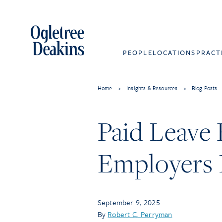
PEOPLE
LOCATIONS
PRACT
Home
>
Insights & Resources
>
Blog Posts
Paid Leave
Employers
September 9, 2025
By
Robert C. Perryman