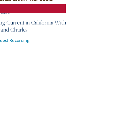
, 2026
ng Current in California With
e and Charles
uest Recording