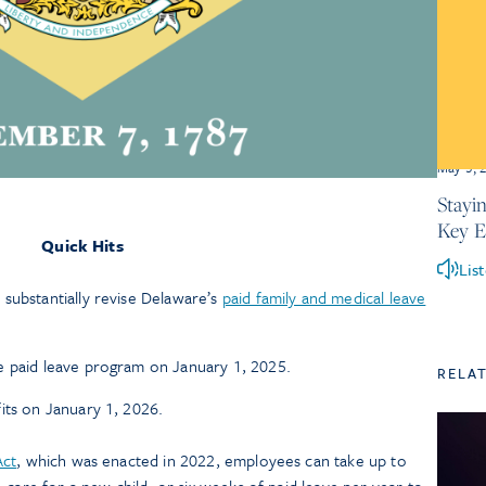
May 5, 
Stayi
Key 
Quick Hits
Lis
substantially revise Delaware’s
paid family and medical leave
e paid leave program on January 1, 2025.
RELA
its on January 1, 2026.
Act
, which was enacted in 2022, employees can take up to
 care for a new child, or six weeks of paid leave per year to