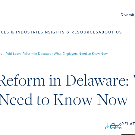
Diversit
ICES & INDUSTRIES
INSIGHTS & RESOURCES
ABOUT US
>
Paid Leave Reform in Delaware: What Employers Need to Know Now
 Reform in Delaware:
 Need to Know Now
RELA