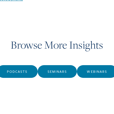
Browse More Insights
PODCASTS
SEMINARS
WEBINARS