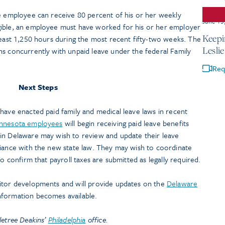
he employee can receive 80 percent of his or her weekly
June 15
gible, an employee must have worked for his or her employer
Keepi
least 1,250 hours during the most recent fifty-two weeks. The
Lesli
ns concurrently with unpaid leave under the federal Family
Req
Next Steps
have enacted paid family and medical leave laws in recent
nnesota employees
will begin receiving paid leave benefits
in Delaware may wish to review and update their leave
liance with the new state law. They may wish to coordinate
to confirm that payroll taxes are submitted as legally required.
itor developments and will provide updates on the
Delaware
nformation becomes available.
letree Deakins’
Philadelphia
office.