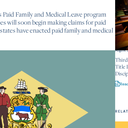
s Paid Family and Medical Leave program
es will soon begin making claims for paid
states have enacted paid family and medical
August 
Third
Title
Discip
Rea
RELA