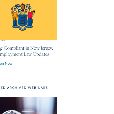
2026
ng Compliant in New Jersey:
Employment Law Updates
ten Now
TED ARCHIVED WEBINARS