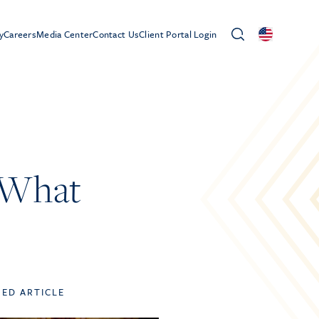
y
Careers
Media Center
Contact Us
Client Portal Login
 What
TED ARTICLE