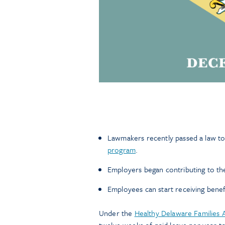
Lawmakers recently passed a law to 
program
.
Employers began contributing to th
Employees can start receiving benef
Under the
Healthy Delaware Families 
twelve weeks of paid leave per year to