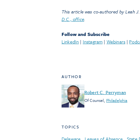
This article was co-authored by Leah J.
D.C., office
.
Follow and Subscribe
LinkedIn
|
Instagram
|
Webinars
|
Podc
AUTHOR
Robert C. Perryman
Of Counsel
,
Philadelphia
TOPICS
Delaware
,
Leaves of Absence
,
State