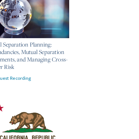
, 2026
l Separation Planning:
dancies, Mutual Separation
ments, and Managing Cross-
r Risk
uest Recording