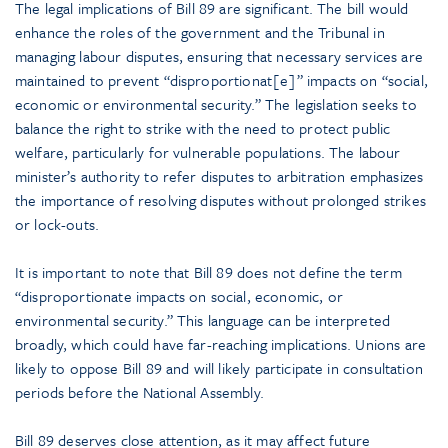
The legal implications of Bill 89 are significant. The bill would
enhance the roles of the government and the Tribunal in
managing labour disputes, ensuring that necessary services are
maintained to prevent “disproportionat[e]” impacts on “social,
economic or environmental security.” The legislation seeks to
balance the right to strike with the need to protect public
welfare, particularly for vulnerable populations. The labour
minister’s authority to refer disputes to arbitration emphasizes
the importance of resolving disputes without prolonged strikes
or lock-outs.
It is important to note that Bill 89 does not define the term
“disproportionate impacts on social, economic, or
environmental security.” This language can be interpreted
broadly, which could have far-reaching implications. Unions are
likely to oppose Bill 89 and will likely participate in consultation
periods before the National Assembly.
Bill 89 deserves close attention, as it may affect future