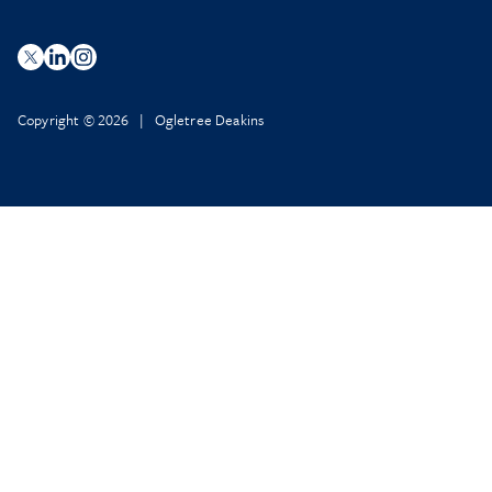
Copyright © 2026 | Ogletree Deakins