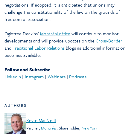
negotiations. If adopted, it is anticipated that unions may
challenge the constitutionality of the law on the grounds of
freedom of association.
Ogletree Deakins’
Montréal office
will continue to monitor
developments and will provide updates on the
Cross-Border
and
Traditional Labor Relations
blogs as additional information
becomes available.
Follow and Subscribe
LinkedIn
|
Instagram
|
Webinars
|
Podcasts
AUTHORS
Kevin MacNeill
Partner
,
Montréal
;
Shareholder
,
New York