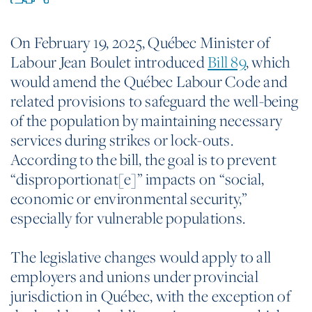
On February 19, 2025, Québec Minister of
Labour Jean Boulet introduced
Bill 89
, which
would amend the Québec Labour Code and
related provisions to safeguard the well-being
of the population by maintaining necessary
services during strikes or lock-outs.
According to the bill, the goal is to prevent
“disproportionat[e]” impacts on “social,
economic or environmental security,”
especially for vulnerable populations.
The legislative changes would apply to all
employers and unions under provincial
jurisdiction in Québec, with the exception of