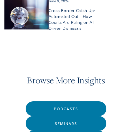
June 9, 2026
Cross-Border Catch-Up:
Automated Out—How
Courts Are Ruling on AI-
Driven Dismissals
Browse More Insights
PODCASTS
SEMINARS