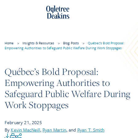
Home
>
Insights & Resources
>
Blog Posts
>
Québec’s Bold Proposal:
Empowering Authorities to Safeguard Public Welfare During Work Stoppages
Québec’s Bold Proposal:
Empowering Authorities to
Safeguard Public Welfare During
Work Stoppages
February 21, 2025
By
Kevin MacNeill
,
Ryan Martin
, and
Ryan T. Smith