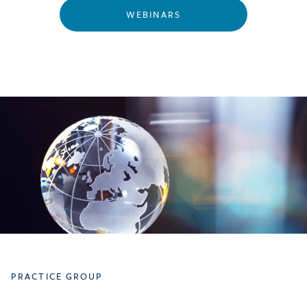
WEBINARS
PRACTICE GROUP