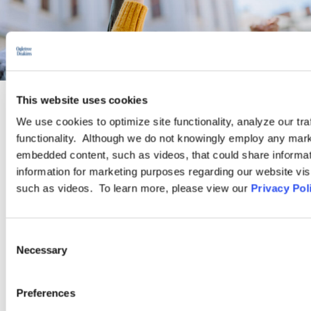
This website uses cookies
We use cookies to optimize site functionality, analyze our tra
PRACTICE GROUP
functionality. Although we do not knowingly employ any mark
embedded content, such as videos, that could share informatio
Traditional Labor Relations
information for marketing purposes regarding our website vis
such as videos. To learn more, please view our
Privacy Pol
The attorneys in Ogletree Deakins’ Traditional Labor Practice
Group have vast experience in complex and sophisticated
Consent
traditional labor law matters. This includes experience advising
Necessary
Selection
and representing employers of all sizes and across virtually all
industries in connection with union representation campaigns,
collective bargaining negotiations, strike preparations, labor
Preferences
arbitrations, and National Labor Relations Board proceedings.