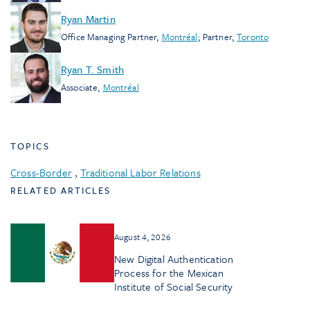
Ryan Martin
Office Managing Partner
,
Montréal
;
Partner
,
Toronto
Ryan T. Smith
Associate
,
Montréal
TOPICS
Cross-Border
,
Traditional Labor Relations
RELATED ARTICLES
August 4, 2026
New Digital Authentication
Process for the Mexican
Institute of Social Security