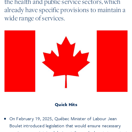
the health and public service sectors, which
already have specific provisions to maintain a
wide range of services.
Quick Hits
On February 19, 2025, Québec Minister of Labour Jean
Boulet introduced legislation that would ensure necessary