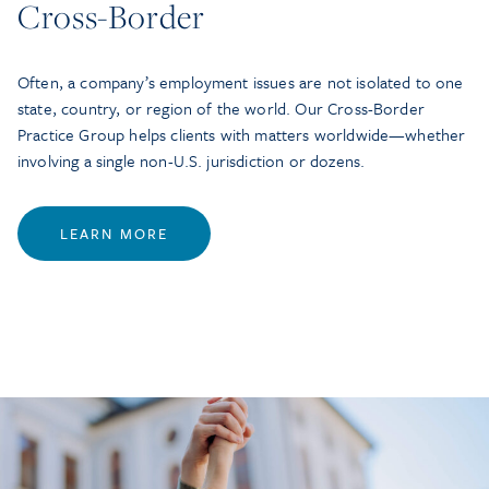
Cross-Border
Often, a company’s employment issues are not isolated to one
state, country, or region of the world. Our Cross-Border
Practice Group helps clients with matters worldwide—whether
involving a single non-U.S. jurisdiction or dozens.
LEARN MORE