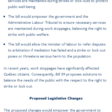
services are maintained during strikes or lock-outs to protect
public well-being.
The bill would empower the government and the
Administrative Labour Tribunal to ensure necessary services
are maintained during work stoppages, balancing the right to
strike with public welfare.
The bill would allow the minister of labour to refer disputes
to arbitration if mediation has failed and a strike or lock-out
poses or threatens serious harm to the population.
In recent years, work stoppages have significantly affected
Québec citizens. Consequently, Bill 89 proposes solutions to
balance the needs of the public with the respect to the right to
strike or lock out.
Proposed Legislative Changes
The proposed changes would empower the government to