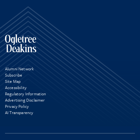
Alumni Network
Subscribe
Site Map
Accessibility
Regulatory Information
Advertising Disclaimer
Privacy Policy
AI Transparency