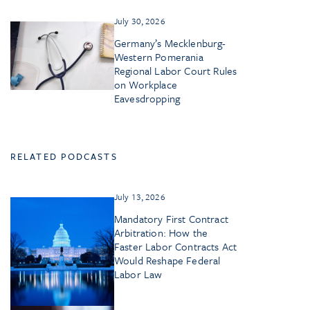
July 30, 2026
Germany’s Mecklenburg-
Western Pomerania
Regional Labor Court Rules
on Workplace
Eavesdropping
RELATED PODCASTS
July 13, 2026
Mandatory First Contract
Arbitration: How the
Faster Labor Contracts Act
Would Reshape Federal
Labor Law