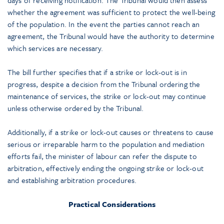
whether the agreement was sufficient to protect the well-being
of the population. In the event the parties cannot reach an
agreement, the Tribunal would have the authority to determine
which services are necessary.
The bill further specifies that if a strike or lock-out is in
progress, despite a decision from the Tribunal ordering the
maintenance of services, the strike or lock-out may continue
unless otherwise ordered by the Tribunal.
Additionally, if a strike or lock-out causes or threatens to cause
serious or irreparable harm to the population and mediation
efforts fail, the minister of labour can refer the dispute to
arbitration, effectively ending the ongoing strike or lock-out
and establishing arbitration procedures.
Practical Considerations