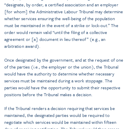
“designate, by order, a certified association and an employer
[for whom] the Administrative Labour Tribunal may determine
whether services ensuring the well-being of the population
must be maintained in the event of a strike or lock-out.” The
order would remain valid “until the filing of a collective
agreement or [a] document in lieu thereof” (e.g., an
arbitration award).
Once designated by the government, and at the request of one
of the parties (i.e., the employer or the union), the Tribunal
would have the authority to determine whether necessary
services must be maintained during a work stoppage. The
parties would have the opportunity to submit their respective
positions before the Tribunal makes a decision.
If the Tribunal renders a decision requiring that services be
maintained, the designated parties would be required to
negotiate which services would be maintained within fifteen
days of receiving notification. The Tribunal would then assess