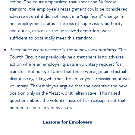
action
. The court emphasized that under the
Muldrow
standard, the employee’s reassignment could be considered
adverse even if it did not result in a “significant” change in
her employment status. The loss of supervisory authority
and duties, as well as the perceived demotion, were
sufficient to potentially meet this standard.
Acceptance is not necessarily the same as voluntariness
. The
Fourth Circuit has previously held that there is no adverse
action where an employer grants a voluntary request for
transfer. But here, it found that there were genuine factual
disputes regarding whether the employee’s reassignment was
voluntary. The employee argued that she accepted the new
position only as the “least worst” alternative. This raised
questions about the voluntariness of her reassignment that
needed to be resolved by a jury.
Lessons for Employers