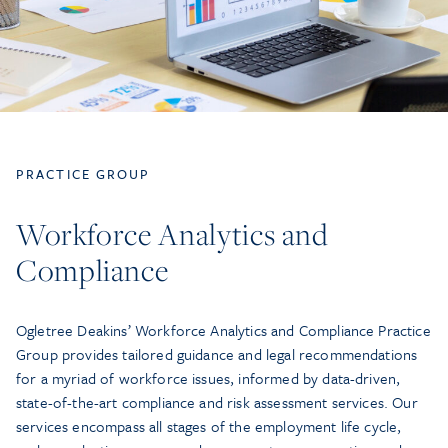
PRACTICE GROUP
Workforce Analytics and
Compliance
Ogletree Deakins’ Workforce Analytics and Compliance Practice
Group provides tailored guidance and legal recommendations
for a myriad of workforce issues, informed by data-driven,
state-of-the-art compliance and risk assessment services. Our
services encompass all stages of the employment life cycle,