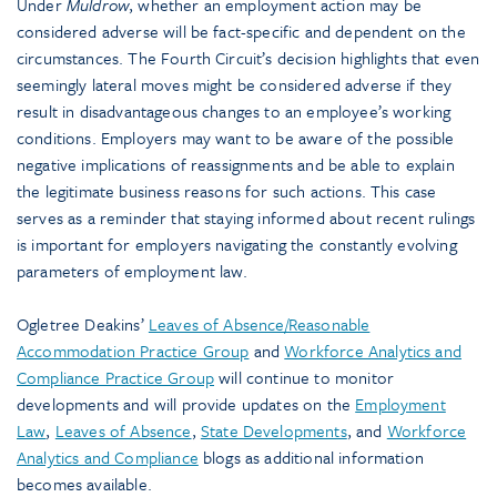
Under
Muldrow
, whether an employment action may be
considered adverse will be fact-specific and dependent on the
circumstances. The Fourth Circuit’s decision highlights that even
seemingly lateral moves might be considered adverse if they
result in disadvantageous changes to an employee’s working
conditions. Employers may want to be aware of the possible
negative implications of reassignments and be able to explain
the legitimate business reasons for such actions. This case
serves as a reminder that staying informed about recent rulings
is important for employers navigating the constantly evolving
parameters of employment law.
Ogletree Deakins’
Leaves of Absence/Reasonable
Accommodation Practice Group
and
Workforce Analytics and
Compliance Practice Group
will continue to monitor
developments and will provide updates on the
Employment
Law
,
Leaves of Absence
,
State Developments
, and
Workforce
Analytics and Compliance
blogs as additional information
becomes available.