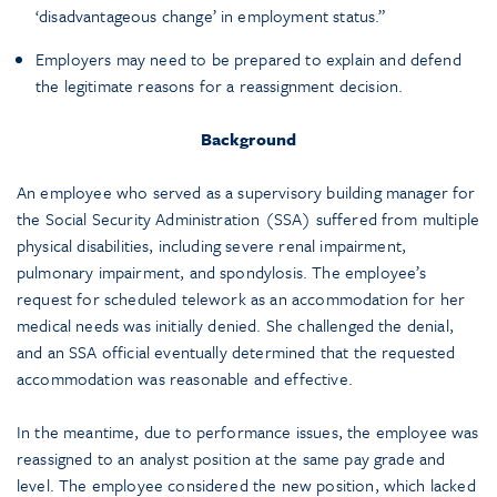
‘disadvantageous change’ in employment status.”
Employers may need to be prepared to explain and defend
the legitimate reasons for a reassignment decision.
Background
An employee who served as a supervisory building manager for
the Social Security Administration (SSA) suffered from multiple
physical disabilities, including severe renal impairment,
pulmonary impairment, and spondylosis. The employee’s
request for scheduled telework as an accommodation for her
medical needs was initially denied. She challenged the denial,
and an SSA official eventually determined that the requested
accommodation was reasonable and effective.
In the meantime, due to performance issues, the employee was
reassigned to an analyst position at the same pay grade and
level. The employee considered the new position, which lacked