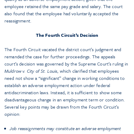
employee retained the same pay grade and salary. The court
also found that the employee had voluntarily accepted the
reassignment.
The Fourth Circuit’s Decision
The Fourth Circuit vacated the district court’s judgment and
remanded the case for further proceedings. The appeals
court’s decision was governed by the Supreme Court’s ruling in
Muldrow v. City of St. Louis
, which clarified that employees
need not show a “significant” change in working conditions to
establish an adverse employment action under federal
antidiscrimination laws. Instead, it is sufficient to show some
disadvantageous change in an employment term or condition.
Several key points may be drawn from the Fourth Circuit’s
opinion:
Job reassignments may constitute an adverse employment