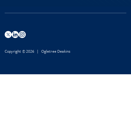
Copyright © 2026 | Ogletree Deakins