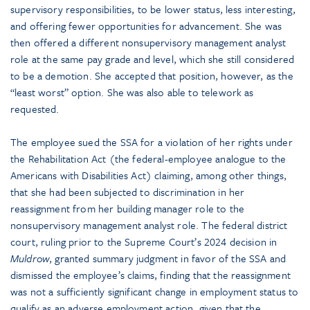
supervisory responsibilities, to be lower status, less interesting,
and offering fewer opportunities for advancement. She was
then offered a different nonsupervisory management analyst
role at the same pay grade and level, which she still considered
to be a demotion. She accepted that position, however, as the
“least worst” option. She was also able to telework as
requested.
The employee sued the SSA for a violation of her rights under
the Rehabilitation Act (the federal-employee analogue to the
Americans with Disabilities Act) claiming, among other things,
that she had been subjected to discrimination in her
reassignment from her building manager role to the
nonsupervisory management analyst role. The federal district
court, ruling prior to the Supreme Court’s 2024 decision in
Muldrow
, granted summary judgment in favor of the SSA and
dismissed the employee’s claims, finding that the reassignment
was not a sufficiently significant change in employment status to
qualify as an adverse employment action, given that the