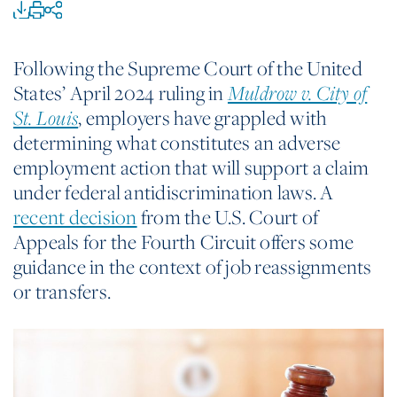
Following the Supreme Court of the United
States’ April 2024 ruling in
Muldrow v. City of
, employers have grappled with
St. Louis
determining what constitutes an adverse
employment action that will support a claim
under federal antidiscrimination laws. A
recent decision
from the U.S. Court of
Appeals for the Fourth Circuit offers some
guidance in the context of job reassignments
or transfers.