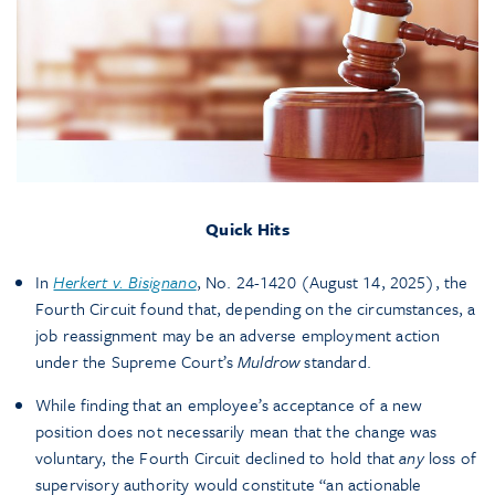
Quick Hits
In
Herkert v. Bisignano
, No. 24-1420 (August 14, 2025), the
Fourth Circuit found that, depending on the circumstances, a
job reassignment may be an adverse employment action
under the Supreme Court’s
Muldrow
standard.
While finding that an employee’s acceptance of a new
position does not necessarily mean that the change was
voluntary, the Fourth Circuit declined to hold that
any
loss of
supervisory authority would constitute “an actionable