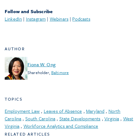
Follow and Subscribe
LinkedIn
|
Instagram
|
Webinars
|
Podcasts
AUTHOR
Fiona W. Ong
Shareholder
,
Baltimore
TOPICS
Employment Law
,
Leaves of Absence
,
Maryland
,
North
Carolina
,
South Carolina
,
State Developments
,
Virginia
,
West
Virginia
,
Workforce Analytics and Compliance
RELATED ARTICLES