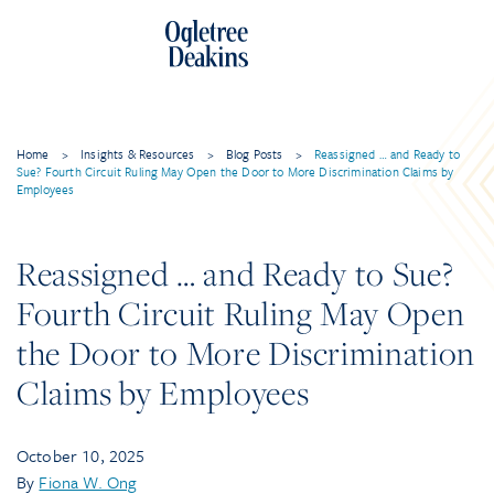
Home
>
Insights & Resources
>
Blog Posts
>
Reassigned … and Ready to
Sue? Fourth Circuit Ruling May Open the Door to More Discrimination Claims by
Employees
Reassigned … and Ready to Sue?
Fourth Circuit Ruling May Open
the Door to More Discrimination
Claims by Employees
October 10, 2025
By
Fiona W. Ong