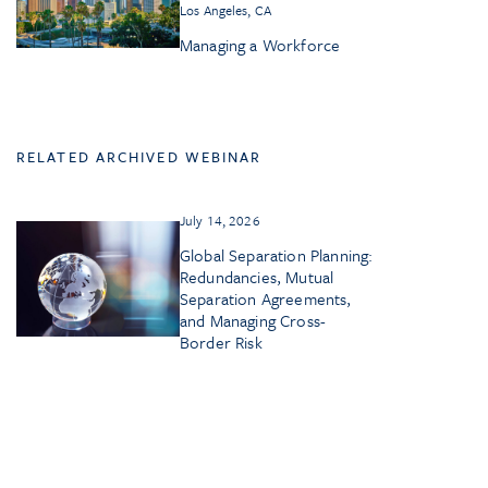
Los Angeles, CA
Managing a Workforce
RELATED ARCHIVED WEBINAR
July 14, 2026
Global Separation Planning:
Redundancies, Mutual
Separation Agreements,
and Managing Cross-
Border Risk