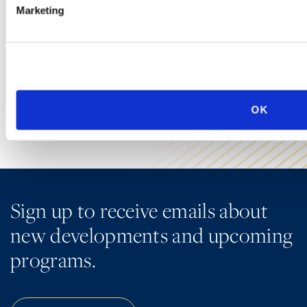
Ogletree Deakins’ employment lawyers are experienced in all
Marketing
aspects of employment law, from day-to-day advice to complex
employment litigation.
LEARN MORE
OK
Sign up to receive emails about
new developments and upcoming
programs.