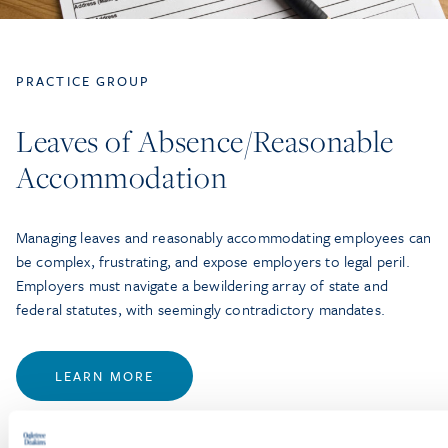
PRACTICE GROUP
Leaves of Absence/Reasonable
Accommodation
Managing leaves and reasonably accommodating employees can
be complex, frustrating, and expose employers to legal peril.
Employers must navigate a bewildering array of state and
federal statutes, with seemingly contradictory mandates.
LEARN MORE