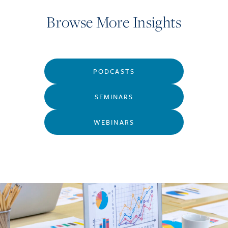
Browse More Insights
PODCASTS
SEMINARS
WEBINARS