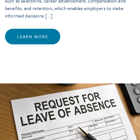
such as selections, career advancement, compensation and
benefits, and retention, which enables employers to make
informed decisions […]
LEARN MORE