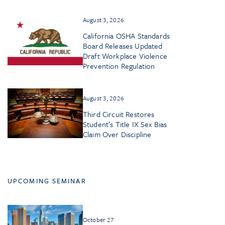
August 3, 2026
California OSHA Standards
Board Releases Updated
Draft Workplace Violence
Prevention Regulation
August 3, 2026
Third Circuit Restores
Student’s Title IX Sex Bias
Claim Over Discipline
UPCOMING SEMINAR
October 27