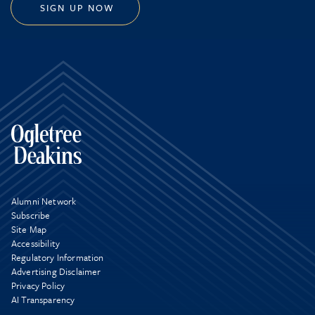
SIGN UP NOW
Alumni Network
Subscribe
Site Map
Accessibility
Regulatory Information
Advertising Disclaimer
Privacy Policy
AI Transparency