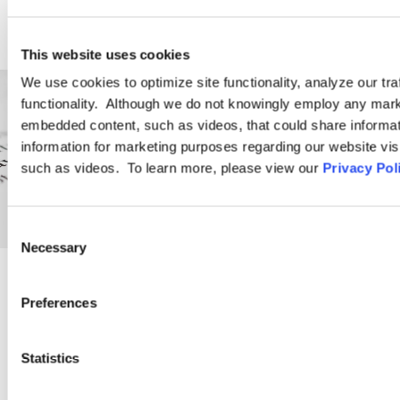
This website uses cookies
We use cookies to optimize site functionality, analyze our tra
functionality. Although we do not knowingly employ any mark
embedded content, such as videos, that could share informatio
information for marketing purposes regarding our website vis
such as videos. To learn more, please view our
Privacy Pol
Consent
Necessary
Selection
PRACTICE GROUP
Preferences
Employment Law
Statistics