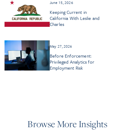
June 15, 2026
Keeping Current in
California With Leslie and
Charles
May 27, 2026
Before Enforcement:
Privileged Analytics for
Employment Risk
Browse More Insights