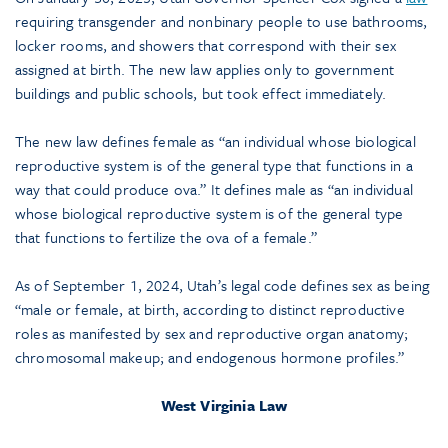
requiring transgender and nonbinary people to use bathrooms,
locker rooms, and showers that correspond with their sex
assigned at birth. The new law applies only to government
buildings and public schools, but took effect immediately.
The new law defines female as “an individual whose biological
reproductive system is of the general type that functions in a
way that could produce ova.” It defines male as “an individual
whose biological reproductive system is of the general type
that functions to fertilize the ova of a female.”
As of September 1, 2024, Utah’s legal code defines sex as being
“male or female, at birth, according to distinct reproductive
roles as manifested by sex and reproductive organ anatomy;
chromosomal makeup; and endogenous hormone profiles.”
West Virginia Law