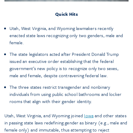
Quick Hits
Utah, West Virginia, and Wyoming lawmakers recently
enacted state laws recognizing only two genders, male and
female.
The state legislators acted after President Donald Trump
issued an executive order establishing that the federal
government’s new policy is to recognize only two sexes,
male and female, despite contravening federal law.
The three states restrict transgender and nonbinary
individuals from using public school bathrooms and locker
rooms that align with their gender identity.
Utah, West Virginia, and Wyoming joined
Iowa
and other states
in passing state laws redefining gender as binary (e.g., male and
female only) and immutable, thus attempting to reject