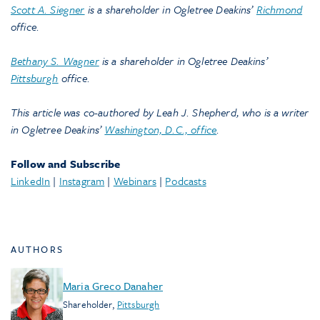
Scott A. Siegner
is a shareholder in Ogletree Deakins’
Richmond
office.
Bethany S. Wagner
is a shareholder in Ogletree Deakins’
Pittsburgh
office.
This article was co-authored by Leah J. Shepherd, who is a writer
in Ogletree Deakins’
Washington, D.C., office
.
Follow and Subscribe
LinkedIn
|
Instagram
|
Webinars
|
Podcasts
AUTHORS
Maria Greco Danaher
Shareholder
,
Pittsburgh