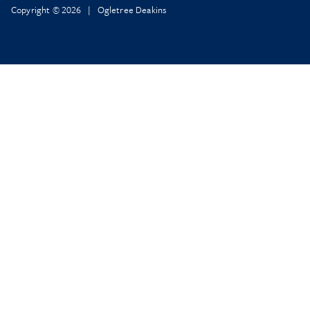
Copyright © 2026 | Ogletree Deakins