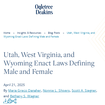
Home
>
Insights & Resources
>
Blog Posts
>
Utah, West Virginia, and
Wyoming Enact Laws Defining Male and Female
Utah, West Virginia, and
Wyoming Enact Laws Defining
Male and Female
April 21, 2025
By
Maria Greco Danaher
,
Nonnie L. Shivers
,
Scott A. Siegner
,
and
Bethany S. Wagner