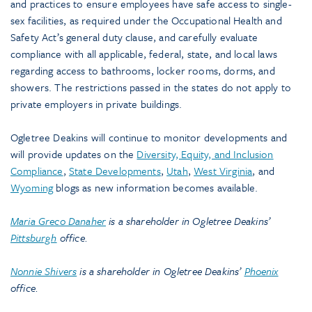
and practices to ensure employees have safe access to single-
sex facilities, as required under the Occupational Health and
Safety Act’s general duty clause, and carefully evaluate
compliance with all applicable, federal, state, and local laws
regarding access to bathrooms, locker rooms, dorms, and
showers. The restrictions passed in the states do not apply to
private employers in private buildings.
Ogletree Deakins will continue to monitor developments and
will provide updates on the
Diversity, Equity, and Inclusion
Compliance
,
State Developments
,
Utah
,
West Virginia
, and
Wyoming
blogs as new information becomes available.
Maria Greco Danaher
is a shareholder in Ogletree Deakins’
Pittsburgh
office.
Nonnie Shivers
is a shareholder in Ogletree Deakins’
Phoenix
office.