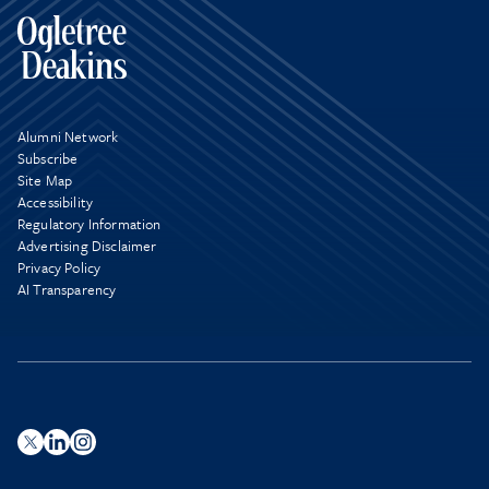
Alumni Network
Subscribe
Site Map
Accessibility
Regulatory Information
Advertising Disclaimer
Privacy Policy
AI Transparency