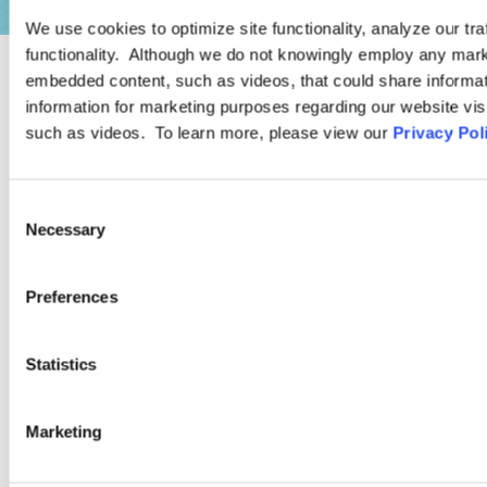
We use cookies to optimize site functionality, analyze our tra
functionality. Although we do not knowingly employ any mark
embedded content, such as videos, that could share informatio
PRACTICE GROUP
information for marketing purposes regarding our website vis
such as videos. To learn more, please view our
Privacy Pol
Diversity, Equity, and Inclusion
Compliance
Consent
Necessary
Selection
Our attorneys are ready to assist with the full spectrum of
workplace DEI-related issues. The members of Ogletree
Preferences
Deakins’ Diversity, Equity, and Inclusion Compliance Practice
Group have extensive and unique experience assisting
Statistics
employers.
Marketing
LEARN MORE