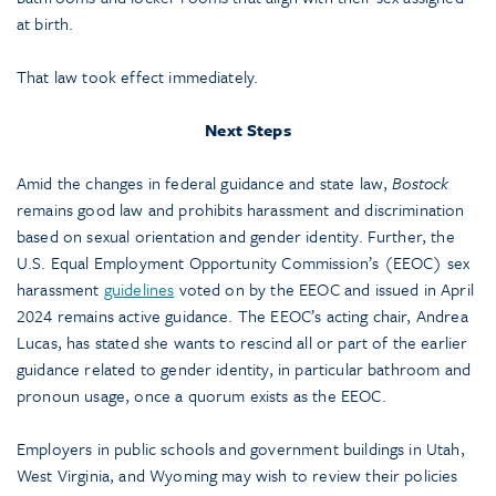
at birth.
That law took effect immediately.
Next Steps
Amid the changes in federal guidance and state law,
Bostock
remains good law and prohibits harassment and discrimination
based on sexual orientation and gender identity. Further, the
U.S. Equal Employment Opportunity Commission’s (EEOC) sex
harassment
guidelines
voted on by the EEOC and issued in April
2024 remains active guidance. The EEOC’s acting chair, Andrea
Lucas, has stated she wants to rescind all or part of the earlier
guidance related to gender identity, in particular bathroom and
pronoun usage, once a quorum exists as the EEOC.
Employers in public schools and government buildings in Utah,
West Virginia, and Wyoming may wish to review their policies