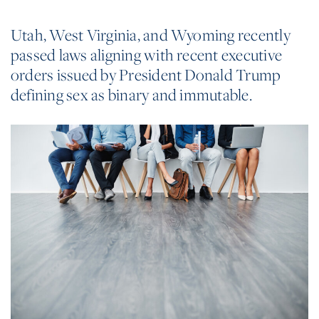
Utah, West Virginia, and Wyoming recently
passed laws aligning with recent executive
orders issued by President Donald Trump
defining sex as binary and immutable.