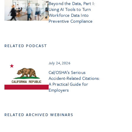
Beyond the Data, Part I:
Using AI Tools to Turn
Workforce Data Into
Preventive Compliance
RELATED PODCAST
July 24, 2026
Cal/OSHA’s Serious
Accident-Related Citations:
A Practical Guide for
Employers
RELATED ARCHIVED WEBINARS