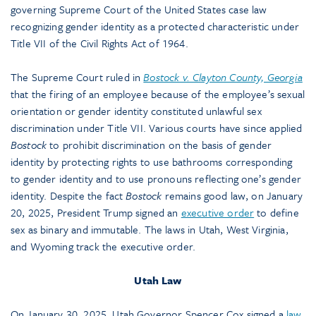
governing Supreme Court of the United States case law
recognizing gender identity as a protected characteristic under
Title VII of the Civil Rights Act of 1964.
The Supreme Court ruled in
Bostock v. Clayton County, Georgia
that the firing of an employee because of the employee’s sexual
orientation or gender identity constituted unlawful sex
discrimination under Title VII. Various courts have since applied
Bostock
to prohibit discrimination on the basis of gender
identity by protecting rights to use bathrooms corresponding
to gender identity and to use pronouns reflecting one’s gender
identity. Despite the fact
Bostock
remains good law, on January
20, 2025, President Trump signed an
executive order
to define
sex as binary and immutable. The laws in Utah, West Virginia,
and Wyoming track the executive order.
Utah Law
On January 30, 2025, Utah Governor Spencer Cox signed a
law