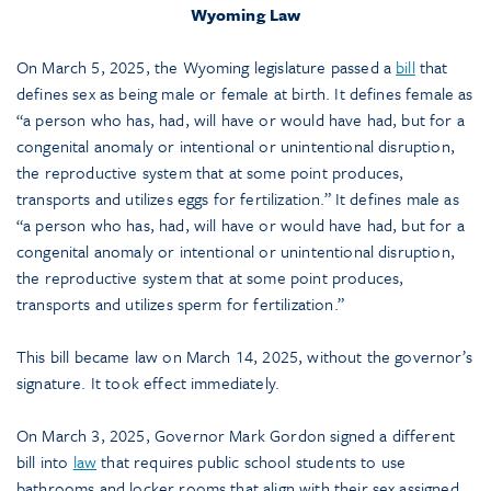
Wyoming Law
On March 5, 2025, the Wyoming legislature passed a
bill
that
defines sex as being male or female at birth. It defines female as
“a person who has, had, will have or would have had, but for a
congenital anomaly or intentional or unintentional disruption,
the reproductive system that at some point produces,
transports and utilizes eggs for fertilization.” It defines male as
“a person who has, had, will have or would have had, but for a
congenital anomaly or intentional or unintentional disruption,
the reproductive system that at some point produces,
transports and utilizes sperm for fertilization.”
This bill became law on March 14, 2025, without the governor’s
signature. It took effect immediately.
On March 3, 2025, Governor Mark Gordon signed a different
bill into
law
that requires public school students to use
bathrooms and locker rooms that align with their sex assigned