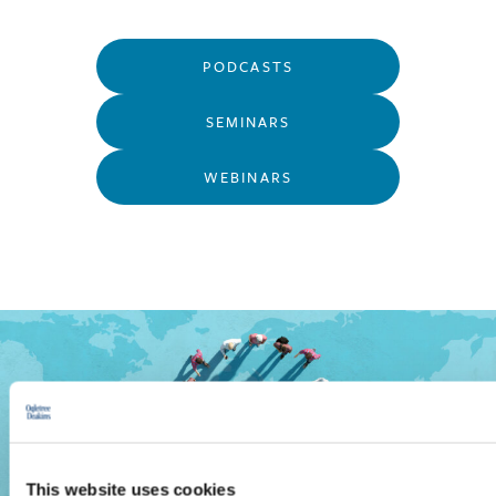
PODCASTS
SEMINARS
WEBINARS
This website uses cookies