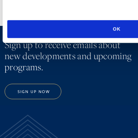
OK
Sign up to receive emails about
new developments and upcoming
programs.
SIGN UP NOW