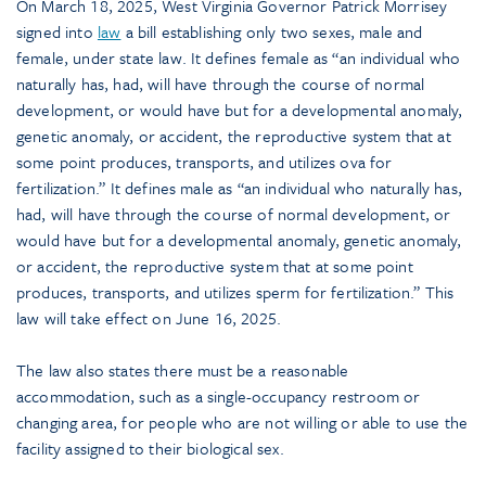
On March 18, 2025, West Virginia Governor Patrick Morrisey
signed into
law
a bill establishing only two sexes, male and
female, under state law. It defines female as “an individual who
naturally has, had, will have through the course of normal
development, or would have but for a developmental anomaly,
genetic anomaly, or accident, the reproductive system that at
some point produces, transports, and utilizes ova for
fertilization.” It defines male as “an individual who naturally has,
had, will have through the course of normal development, or
would have but for a developmental anomaly, genetic anomaly,
or accident, the reproductive system that at some point
produces, transports, and utilizes sperm for fertilization.” This
law will take effect on June 16, 2025.
The law also states there must be a reasonable
accommodation, such as a single-occupancy restroom or
changing area, for people who are not willing or able to use the
facility assigned to their biological sex.