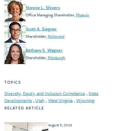
Nonnie L. Shivers
Office Managing Shareholder
,
Phoenix
Scott A. Siegner
Shareholder
,
Richmond
Bethany S. Wagner
Shareholder
,
Pittsburgh
TOPICS
Diversity, Equity, and Inclusion Compliance
,
State
Developments
,
Utah
,
West Virginia
,
Wyoming
RELATED ARTICLE
August 5, 2026