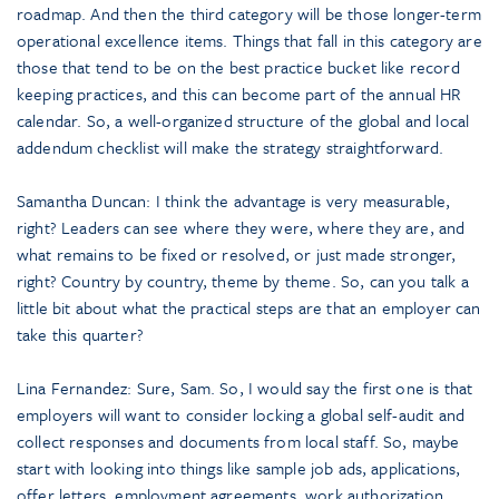
roadmap. And then the third category will be those longer-term
operational excellence items. Things that fall in this category are
those that tend to be on the best practice bucket like record
keeping practices, and this can become part of the annual HR
calendar. So, a well-organized structure of the global and local
addendum checklist will make the strategy straightforward.
Samantha Duncan: I think the advantage is very measurable,
right? Leaders can see where they were, where they are, and
what remains to be fixed or resolved, or just made stronger,
right? Country by country, theme by theme. So, can you talk a
little bit about what the practical steps are that an employer can
take this quarter?
Lina Fernandez: Sure, Sam. So, I would say the first one is that
employers will want to consider locking a global self-audit and
collect responses and documents from local staff. So, maybe
start with looking into things like sample job ads, applications,
offer letters, employment agreements, work authorization