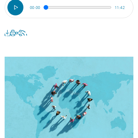
00:00
11:42