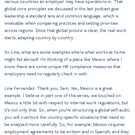
various countries an employer may have operations in. That
global core principles we discussed in the last podcast give
leadership a standard lens and common language, which is
invaluable when comparing practices and setting priorities
across regions. Once that global picture is clear, the real work
starts, adapting country by country.
So Lina, what are some examples where what works at home
might fail abroad? I’m thinking of a place like Mexico where I
know there are some unique HR compliance measures that
employers need to regularly check in with.
Lina Fernandez: Thank you, Sam. Yes, Mexico is a great
example. I believe in part one of this series, we touched on
Mexico a little bit with respect to internal work regulations, but
it’s not only that. So, when you’re structuring a global self-audit,
you will overlook the country-specific situations that need to
be analyzed more carefully. So, for example, Mexico requires
employment agreements to be written and in Spanish, and they