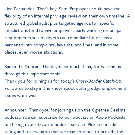
Lina Fernandez: That’s key, Sam. Employers could have the
flexibility of an internal privilege review on their own timeline. A
structured global audit plus targeted agenda for specific
jurisdictions tend to give employers early warning on unique
requirements so employers can remediate before issues
hardened into complaints, lawsuits, and fines, and in some
places, even worse situations.
Samantha Duncan: Thank you so much, Lina, for walking us
through this important topic.
Thank you for joining us for today’s
Cross-Border Catch-Up
.
Follow us to stay in the know about cutting-edge employment
issues worldwide.
Announcer: Thank you for joining us on the Ogletree Deakins
podcast. You can subscribe to our podcast on Apple Podcasts
or through your favorite podcast service. Please consider
rating and reviewing so that we may continue to provide the