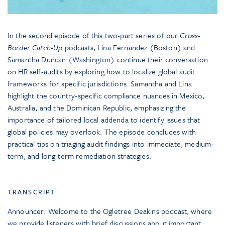
In the second episode of this two-part series of our
Cross-
Border Catch-Up
podcasts, Lina Fernandez (Boston) and
Samantha Duncan (Washington) continue their conversation
on HR self-audits by exploring how to localize global audit
frameworks for specific jurisdictions. Samantha and Lina
highlight the country-specific compliance nuances in Mexico,
Australia, and the Dominican Republic, emphasizing the
importance of tailored local addenda to identify issues that
global policies may overlook. The episode concludes with
practical tips on triaging audit findings into immediate, medium-
term, and long-term remediation strategies.
TRANSCRIPT
Announcer: Welcome to the Ogletree Deakins podcast, where
we provide listeners with brief discussions about important