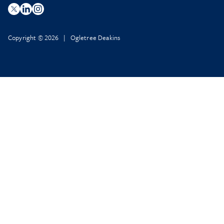
Copyright © 2026 | Ogletree Deakins