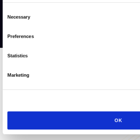
Consent
Necessary
Selection
Preferences
Statistics
PRACTICE GROUP
Marketing
Cross-Border
Often, a company’s employment issues are not isolated to one
state, country, or region of the world. Our Cross-Border
Practice Group helps clients with matters worldwide—whether
OK
involving a single non-U.S. jurisdiction or dozens.