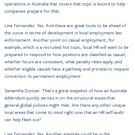
operations in Australia that covers that topic is bound to help
companies prepare for that.
Lina Fernandez: Yes. And these are great tools to be ahead of
the curve in terms of development in local employment law
enforcement. Another point on casual employment, for
example, which is a recruited hot topic, local HR will want to be
prepared to respond to how positions are classified as casual,
whether hours are consistent, what penalty rates apply, and
whether eligible casuals have a pathway and process to request
conversion to permanent employment.
Samantha Duncan: That’s a great snapshot of how an Australia
addendum quickly zeroes in on the structural issues that
general global policies might miss. Are there any other unique
local areas that come to mind right now that an HR self-audit
can help flesh out?
Lina Fernandez: Yes. Another example could be in the