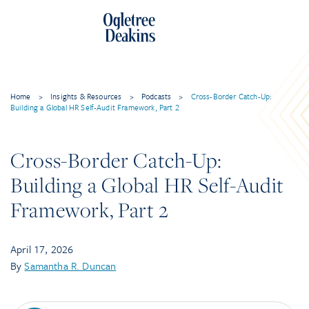
Skip
to
content
Home
>
Insights & Resources
>
Podcasts
>
Cross-Border Catch-Up:
Building a Global HR Self-Audit Framework, Part 2
Cross-Border Catch-Up:
Building a Global HR Self-Audit
Framework, Part 2
April 17, 2026
By
Samantha R. Duncan