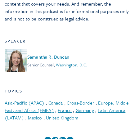
content that covers your needs. And remember, the
information in this podcast is for informational purposes only
and is not to be construed as legal advice.
SPEAKER
Samantha R. Duncan
Senior Counsel
,
Washington, D.C.
TOPICS
Asia-Pacific (APAC)
,
Canada
,
Cross-Border
,
Europe, Middle
East, and Africa (EMEA)
,
France
,
Germany
,
Latin America
(LATAM)
,
Mexico
,
United Kingdom