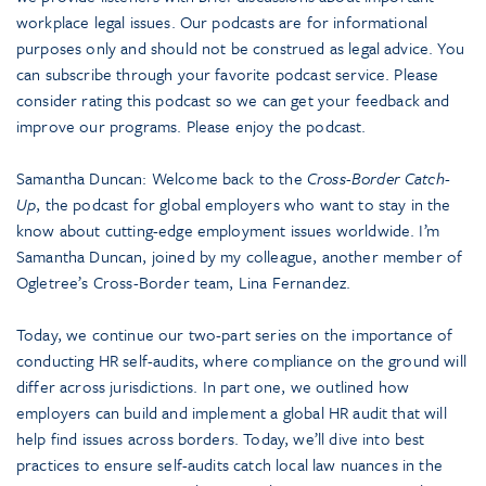
workplace legal issues. Our podcasts are for informational
purposes only and should not be construed as legal advice. You
can subscribe through your favorite podcast service. Please
consider rating this podcast so we can get your feedback and
improve our programs. Please enjoy the podcast.
Samantha Duncan: Welcome back to the
Cross-Border Catch-
Up
, the podcast for global employers who want to stay in the
know about cutting-edge employment issues worldwide. I’m
Samantha Duncan, joined by my colleague, another member of
Ogletree’s Cross-Border team, Lina Fernandez.
Today, we continue our two-part series on the importance of
conducting HR self-audits, where compliance on the ground will
differ across jurisdictions. In part one, we outlined how
employers can build and implement a global HR audit that will
help find issues across borders. Today, we’ll dive into best
practices to ensure self-audits catch local law nuances in the