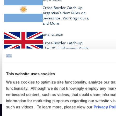
Cross-Border Catch-Up:
Argentina’s New Rules on
Severance, Working Hours,
and More
June 12, 2026
Cross-Border Catch-Up:
The UK Employment Rights
Act—Key Changes and
Deadlines
This website uses cookies
We use cookies to optimize site functionality, analyze our tra
functionality. Although we do not knowingly employ any mark
embedded content, such as videos, that could share informatio
information for marketing purposes regarding our website vis
such as videos. To learn more, please view our
Privacy Pol