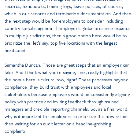
records, handbooks, training logs, leave policies, of course,
which in our records and termination documentation. And then
the next step would be for employers to consider including
country-specific agenda. If employer’s global presence expands
in multiple jurisdictions, then a good option here would be to
prioritize the, let’s say, top five locations with the largest
headcount.
Samantha Duncan: Those are great steps that an employer can
take. And I think what you’re saying, Lina, really highlights that
the bonus here is cultural too, right? These processes beyond
compliance, they build trust with employees and local
stakeholders because employers would be consistently aligning
policy with practice and inviting feedback through trained
managers and credible reporting channels. So, as a final word,
why is it important for employers to prioritize this now rather
than waiting for an audit letter or a headline-grabbing
complaint?