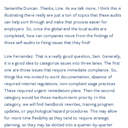
Samantha Duncan: Thanks, Lina. As we talk more, I think this is
illustrating there really are just a ton of topics that these audits
can help sort through and make that process easier for
employers. So, once the global and the local audits are
completed, how can companies move from the findings of
those self-audits to fixing issues that they find?
Lina Fernandez: That is a really good question, Sam. Generally,
it is a good idea to categorize issues into three lanes. The first
one are those issues that require immediate compliance. So,
things like mis-invited to work documentation, absence of
required internal regulations, non-compliant wage practices.
These required urgent remediation plans. Then the second
category would be those medium-term priority. In this
category, we will find handbook rewrites, training program
updates, or psychological hazard procedures. This may allow
for more time flexibility as they tend to require strategic
planning, so they may be slotted into a quarter-by-quarter