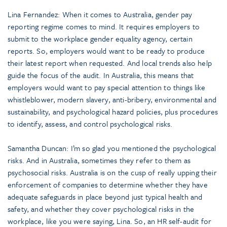
Lina Fernandez: When it comes to Australia, gender pay
reporting regime comes to mind. It requires employers to
submit to the workplace gender equality agency, certain
reports. So, employers would want to be ready to produce
their latest report when requested. And local trends also help
guide the focus of the audit. In Australia, this means that
employers would want to pay special attention to things like
whistleblower, modern slavery, anti-bribery, environmental and
sustainability, and psychological hazard policies, plus procedures
to identify, assess, and control psychological risks.
Samantha Duncan: I’m so glad you mentioned the psychological
risks. And in Australia, sometimes they refer to them as
psychosocial risks. Australia is on the cusp of really upping their
enforcement of companies to determine whether they have
adequate safeguards in place beyond just typical health and
safety, and whether they cover psychological risks in the
workplace, like you were saying, Lina. So, an HR self-audit for