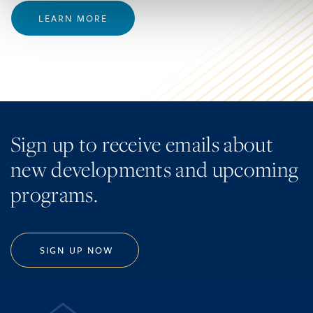
LEARN MORE
Sign up to receive emails about
new developments and upcoming
programs.
SIGN UP NOW