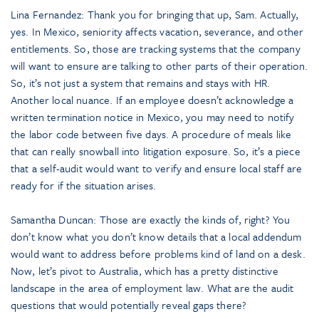
Lina Fernandez: Thank you for bringing that up, Sam. Actually,
yes. In Mexico, seniority affects vacation, severance, and other
entitlements. So, those are tracking systems that the company
will want to ensure are talking to other parts of their operation.
So, it’s not just a system that remains and stays with HR.
Another local nuance. If an employee doesn’t acknowledge a
written termination notice in Mexico, you may need to notify
the labor code between five days. A procedure of meals like
that can really snowball into litigation exposure. So, it’s a piece
that a self-audit would want to verify and ensure local staff are
ready for if the situation arises.
Samantha Duncan: Those are exactly the kinds of, right? You
don’t know what you don’t know details that a local addendum
would want to address before problems kind of land on a desk.
Now, let’s pivot to Australia, which has a pretty distinctive
landscape in the area of employment law. What are the audit
questions that would potentially reveal gaps there?