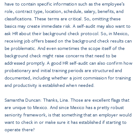
have to contain specific information such as the employee’s
role, contract type, location, schedule, salary, benefits, and
classifications. These terms are critical. So, omitting these
basics may create immediate risk. A self-audit may also want to
ask HR about their background check protocol. So, in Mexico,
receiving job offers based on the background check results can
be problematic. And even sometimes the scope itself of the
background check might raise concerns that need to be
addressed promptly. A good HR self-audit can also confirm how
probationary and initial training periods are structured and
documented, including whether a joint commission for training
and productivity is established when needed.
Samantha Duncan: Thanks, Lina. Those are excellent flags that
are unique to Mexico. And since Mexico has a pretty robust
seniority framework, is that something that an employer would
want to check in or make sure it has established if starting to
operate there?