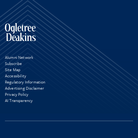
Alumni Network
Subscribe
Site Map
Accessibility
Regulatory Information
Advertising Disclaimer
Privacy Policy
AI Transparency