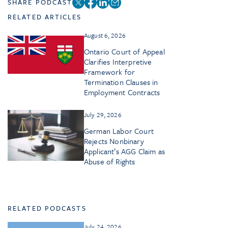
SHARE PODCAST
RELATED ARTICLES
August 6, 2026
Ontario Court of Appeal
Clarifies Interpretive
Framework for
Termination Clauses in
Employment Contracts
July 29, 2026
German Labor Court
Rejects Nonbinary
Applicant’s AGG Claim as
Abuse of Rights
RELATED PODCASTS
July 24, 2026