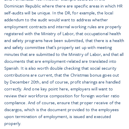
Dominican Republic where there are specific areas in which HR
self-audits will be unique. In the DR, for example, the local
addendum to the audit would want to address whether
employment contracts and internal working rules are properly
registered with the Ministry of Labor, that occupational health
and safety programs have been submitted, that there is a health
and safety committee that’s properly set up with meeting
minutes that are submitted to the Ministry of Labor, and that all
documents that are employment-related are translated into
Spanish. It is also worth double checking that social security
contributions are current, that the Christmas bonus goes out
by December 20th, and of course, profit sharings are handled
correctly. And one key point here, employers will want to
review their workforce composition for foreign worker ratio
compliance. And of course, ensure that proper receive of the
discargos, which is the document provided to the employees
upon termination of employment, is issued and executed
properly.