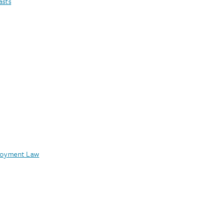
asts
oyment Law