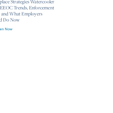
lace Strategies Watercooler
 EEOC Trends, Enforcement
s, and What Employers
ld Do Now
ten Now