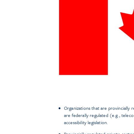
Organizations that are provincially 
are federally regulated (e.g., telec
accessibility legislation.