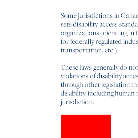
Some jurisdictions in Canada
sets disability access standa
organizations operating in
for federally regulated ind
transportation, etc.).
These laws generally do not 
violations of disability acce
through other legislation th
disability, including human 
jurisdiction.