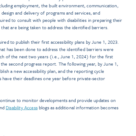
(including employment, the built environment, communication,
design and delivery of programs and services, and
ired to consult with people with disabilities in preparing their
 that are being taken to address the identified barriers.
red to publish their first accessibility plans by June 1, 2023.
hat has been done to address the identified barriers were
h of the next two years (i.e., June 1, 2024) for the first
 the second progress report. The following year, by June 1,
lish a new accessibility plan, and the reporting cycle
 have their deadlines one year before private-sector
continue to monitor developments and provide updates on
and
Disability Access
blogs as additional information becomes