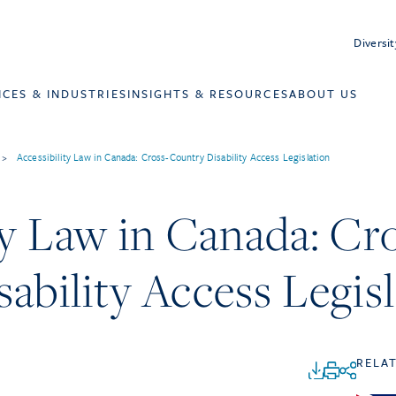
Diversit
ICES & INDUSTRIES
INSIGHTS & RESOURCES
ABOUT US
>
Accessibility Law in Canada: Cross-Country Disability Access Legislation
ty Law in Canada: Cr
ability Access Legis
RELA