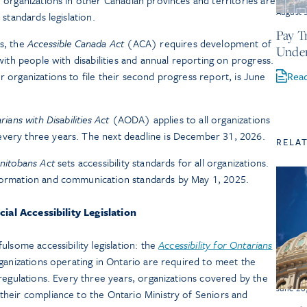
r organizations in other Canadian provinces and territories are
August 
 standards legislation.
Pay T
ns, the
Accessible Canada Act
(ACA) requires development of
Under
 with people with disabilities and annual reporting on progress.
Rea
r organizations to file their second progress report, is June
rians with Disabilities Act
(AODA) applies to all organizations
every three years. The next deadline is December 31, 2026.
RELA
anitobans Act
sets accessibility standards for all organizations.
nformation and communication standards by May 1, 2025.
cial Accessibility Legislation
lsome accessibility legislation: the
Accessibility for Ontarians
nizations operating in Ontario are required to meet the
regulations. Every three years, organizations covered by the
June 26
heir compliance to the Ontario Ministry of Seniors and