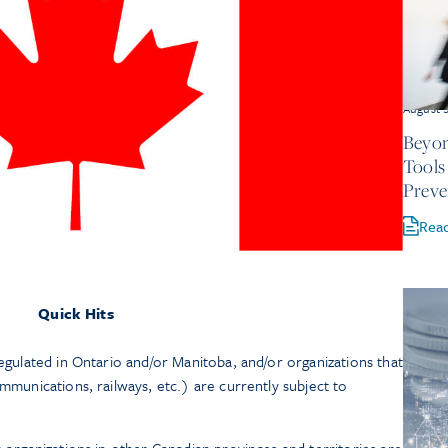
August 
Beyon
Tools
Preve
Rea
Quick Hits
regulated in Ontario and/or Manitoba, and/or organizations that
ommunications, railways, etc.) are currently subject to