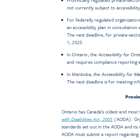
Provincially regulated private-secto
not currently subject to accessibility
For federally regulated organizatio
an accessibility plan in consultation
The next deadline, for private-secto
1, 2025.
In Ontario, the
Accessibility for Onta
and requires compliance reporting 
In Manitoba, the
Accessibility for M
The next deadline is for meeting i
Provin
Ontario has Canada’s oldest and most fu
with Disabilities Act, 2005
(AODA). Orga
standards set out in the AODA and its 
AODA must submit a report regarding t