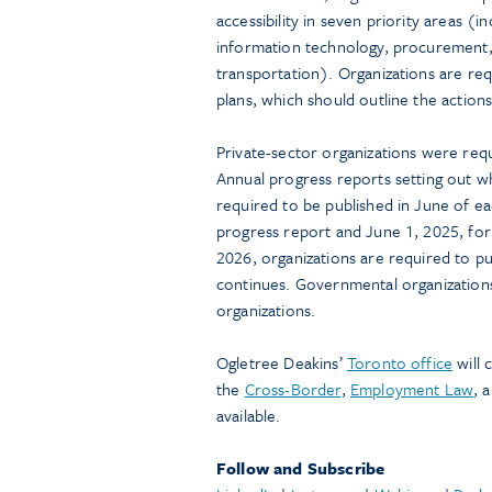
accessibility in seven priority areas 
information technology, procurement, 
transportation). Organizations are requ
plans, which should outline the actions
Private-sector organizations were requi
Annual progress reports setting out w
required to be published in June of eac
progress report and June 1, 2025, for
2026, organizations are required to pub
continues. Governmental organizations
organizations.
Ogletree Deakins’
Toronto office
will 
the
Cross-Border
,
Employment Law
, 
available.
Follow and Subscribe