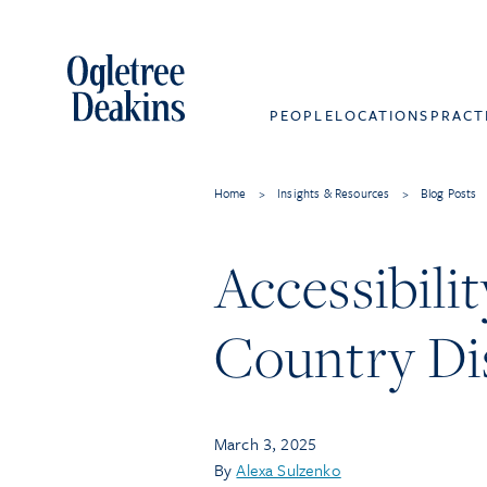
PEOPLE
LOCATIONS
PRACT
Home
>
Insights & Resources
>
Blog Posts
Accessibili
Country Dis
March 3, 2025
By
Alexa Sulzenko