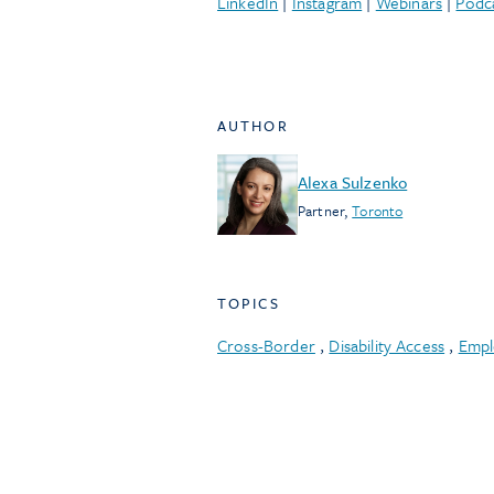
LinkedIn
|
Instagram
|
Webinars
|
Podc
AUTHOR
Alexa Sulzenko
Partner
,
Toronto
TOPICS
Cross-Border
,
Disability Access
,
Empl