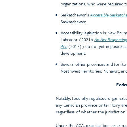
organizations, who were required 
Saskatchewan’s
Accessible Saskatch
Saskatchewan.
Accessibility legislation in New Br
Labrador (2021’s
An Act Respecting 
Act
(2017)) do not yet impose accessi
development.
Several other provinces and territori
Northwest Territories, Nunavut, and
Feder
Notably, federally regulated organizati
any Canadian province or territory are
regardless of whether the jurisdiction h
Under the ACA, organizations are requir