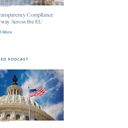
3, 2026
ransparency Compliance
way Across the EU
d More
TED PODCAST
, 2026