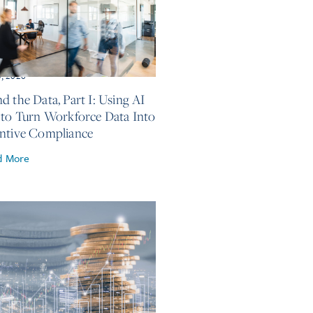
5, 2026
d the Data, Part I: Using AI
 to Turn Workforce Data Into
ntive Compliance
d More