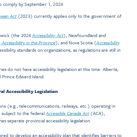
to comply by September 1, 2024.
ewan Act
(2023) currently applies only to the government of
unswick (the 2024
Accessibility Act
), Newfoundland and
Accessibility in the Province
), and Nova Scotia (
Accessibility
bility standards on organizations, as regulations are still in
es do not have accessibility legislation at this time: Alberta,
 Prince Edward Island.
al Accessibility Legislation
ons (e.g., telecommunications, railways, etc.) operating in
 subject to the federal
Accessible Canada Act
(ACA),
as separate provincial accessibility legislation.
ed to develop an accessibility plan that identifies barriers to