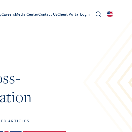
y
Careers
Media Center
Contact Us
Client Portal Login
oss-
lation
TED ARTICLES