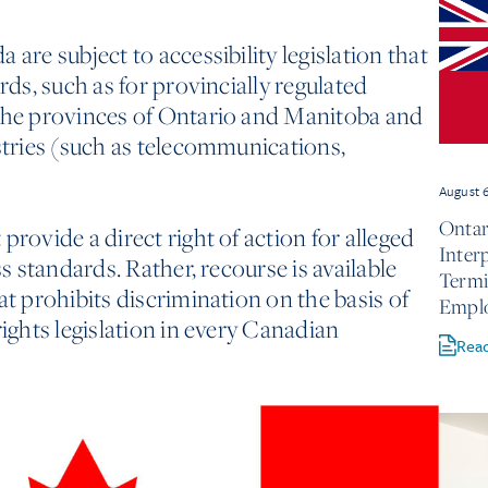
 are subject to accessibility legislation that
rds, such as for provincially regulated
 the provinces of Ontario and Manitoba and
ustries (such as telecommunications,
August 
Ontar
provide a direct right of action for alleged
Inter
ss standards. Rather, recourse is available
Termi
at prohibits discrimination on the basis of
Empl
rights legislation in every Canadian
Rea