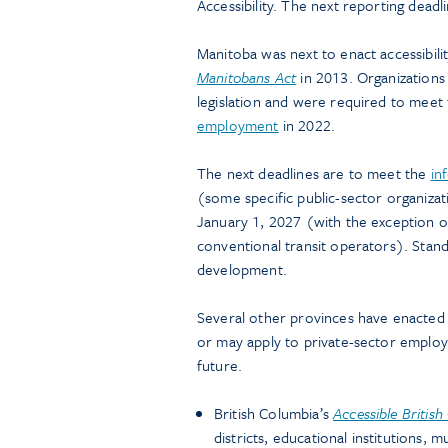
Accessibility. The next reporting dead
Manitoba was next to enact accessibilit
Manitobans Act
in 2013. Organizations 
legislation and were required to meet
employment
in 2022.
The next deadlines are to meet the
in
(some specific public-sector organizat
January 1, 2027 (with the exception of
conventional transit operators). Stand
development.
Several other provinces have enacted ac
or may apply to private-sector employ
future.
British Columbia’s
Accessible Britis
districts, educational institutions, m