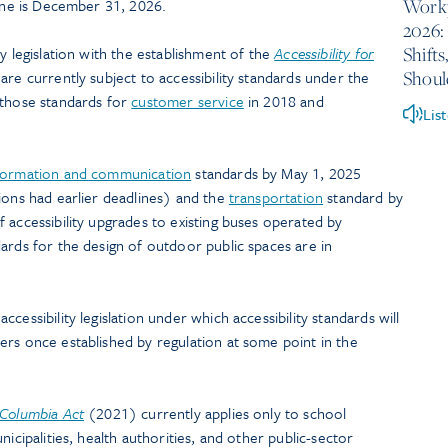
Workp
line is December 31, 2026.
2026:
Shift
y legislation with the establishment of the
Accessibility for
Shou
are currently subject to accessibility standards under the
 those standards for
customer service
in 2018 and
Lis
formation and communication
standards by May 1, 2025
ions had earlier deadlines) and the
transportation
standard by
 accessibility upgrades to existing buses operated by
ards for the design of outdoor public spaces are in
cessibility legislation under which accessibility standards will
ers once established by regulation at some point in the
h Columbia Act
(2021) currently applies only to school
unicipalities, health authorities, and other public-sector