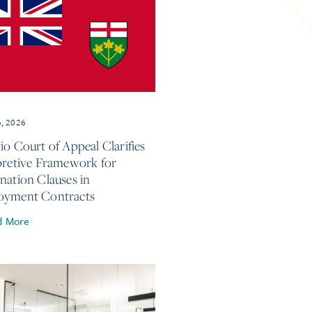
6, 2026
io Court of Appeal Clarifies
pretive Framework for
nation Clauses in
oyment Contracts
d More