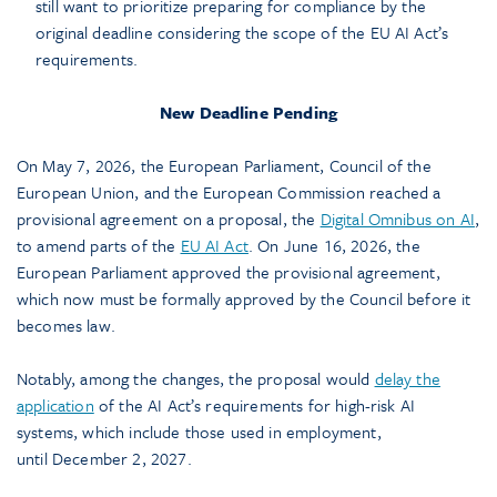
still want to prioritize preparing for compliance by the
original deadline considering the scope of the EU AI Act’s
requirements.
New Deadline Pending
On May 7, 2026, the European Parliament, Council of the
European Union, and the European Commission reached a
provisional agreement on a proposal, the
Digital Omnibus on AI
,
to amend parts of the
EU AI Act
. On June 16, 2026, the
European Parliament approved the provisional agreement,
which now must be formally approved by the Council before it
becomes law.
Notably, among the changes, the proposal would
delay the
application
of the AI Act’s requirements for high-risk AI
systems, which include those used in employment,
until December 2, 2027.