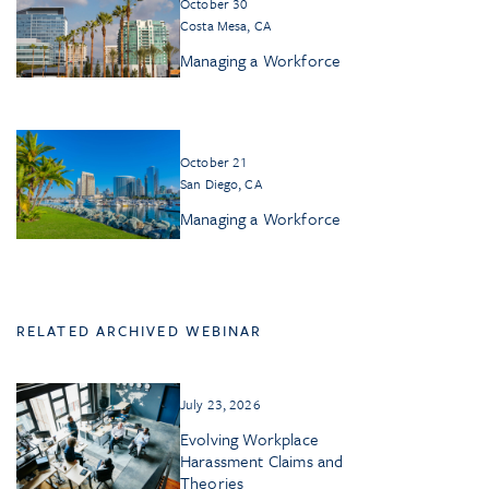
October 30
Costa Mesa, CA
Managing a Workforce
October 21
San Diego, CA
Managing a Workforce
RELATED ARCHIVED WEBINAR
July 23, 2026
Evolving Workplace
Harassment Claims and
Theories