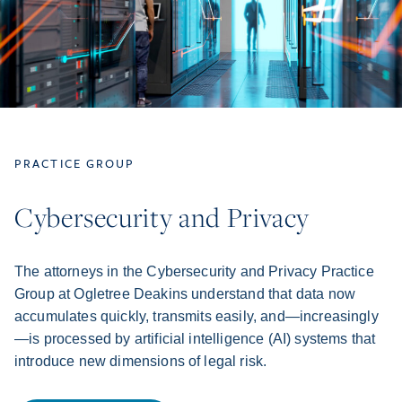
PRACTICE GROUP
Cybersecurity and Privacy
The attorneys in the Cybersecurity and Privacy Practice
Group at Ogletree Deakins understand that data now
accumulates quickly, transmits easily, and—increasingly
—is processed by artificial intelligence (AI) systems that
introduce new dimensions of legal risk.