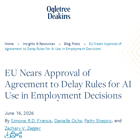
Home
>
Insights & Resources
>
Blog Posts
>
EU Nears Approval of
Agreement to Delay Rules for AI Use in Employment Decisions
EU Nears Approval of
Agreement to Delay Rules for AI
Use in Employment Decisions
June 16, 2026
By
Simone R.D. Francis
,
Danielle Ochs
,
Patty Shapiro
, and
Zachary V. Zagger