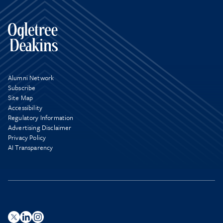
Alumni Network
Subscribe
Site Map
Accessibility
Regulatory Information
Advertising Disclaimer
Privacy Policy
AI Transparency