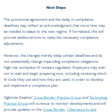
Next Steps
The provisional agreement and the delay in compliance
deadlines may reflect an acknowledgment that more time may
be needed to adapt to the new regime. If formalized, this will
provide additional time to make the necessary compliance
adjustments.
However, the changes merely delay certain deadlines and do
not substantially change impending compliance obligations.
High-risk workplace AI remains regulated. Employers may wish
not to wait and begin preparing now, including reviewing which
AI tools they use and how they are used, in order to develop
and implement a compliance plan.
Ogletree Deakins’
Cross-Border Practice Group
and
Technology
Practice Group
will continue to monitor developments and will
provide updates on the
Cross-Border
,
Cybersecurity and