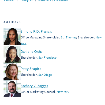
AUTHORS
Simone R.D. Francis
Office Managing Shareholder
,
St. Thomas
;
Shareholder
,
New
York
Danielle Ochs
Shareholder
,
San Francisco
Patty Shapiro
Shareholder
,
San Diego
Zachary V. Zagger
Senior Marketing Counsel
,
New York