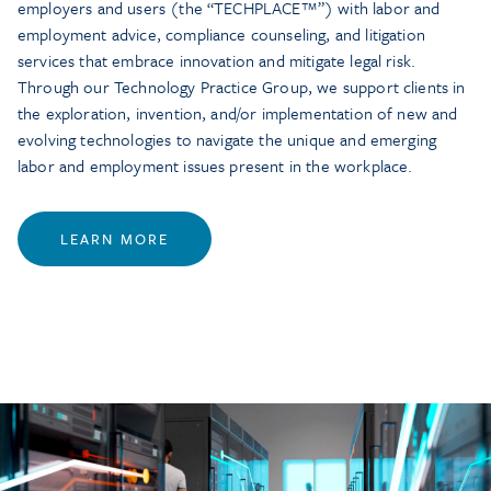
employers and users (the “TECHPLACE™”) with labor and
employment advice, compliance counseling, and litigation
services that embrace innovation and mitigate legal risk.
Through our Technology Practice Group, we support clients in
the exploration, invention, and/or implementation of new and
evolving technologies to navigate the unique and emerging
labor and employment issues present in the workplace.
LEARN MORE