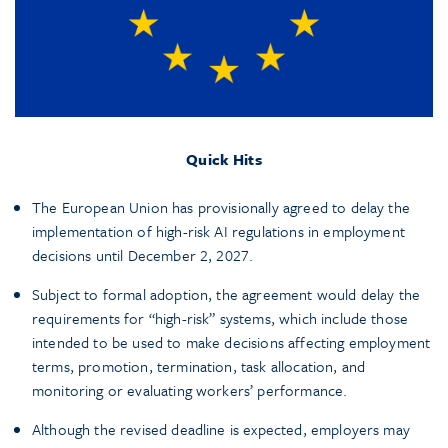
Quick Hits
The European Union has provisionally agreed to delay the
implementation of high-risk AI regulations in employment
decisions until December 2, 2027.
Subject to formal adoption, the agreement would delay the
requirements for “high-risk” systems, which include those
intended to be used to make decisions affecting employment
terms, promotion, termination, task allocation, and
monitoring or evaluating workers’ performance.
Although the revised deadline is expected, employers may