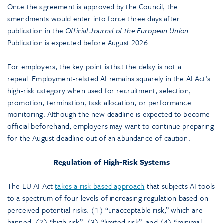
Once the agreement is approved by the Council, the
amendments would enter into force three days after
publication in the
Official Journal of the European Union
.
Publication is expected before August 2026.
For employers, the key point is that the delay is not a
repeal. Employment-related AI remains squarely in the AI Act’s
high-risk category when used for recruitment, selection,
promotion, termination, task allocation, or performance
monitoring. Although the new deadline is expected to become
official beforehand, employers may want to continue preparing
for the August deadline out of an abundance of caution.
Regulation of High-Risk Systems
The EU AI Act
takes a risk-based approach
that subjects AI tools
to a spectrum of four levels of increasing regulation based on
perceived potential risks: (1) “unacceptable risk,” which are
banned; (2) “high risk”; (3) “limited risk”; and (4) “minimal