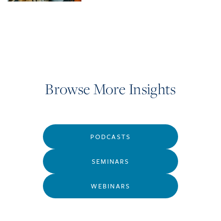
Browse More Insights
PODCASTS
SEMINARS
WEBINARS