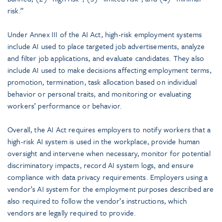
risk.”
Under Annex III of the AI Act, high-risk employment systems
include AI used to place targeted job advertisements, analyze
and filter job applications, and evaluate candidates. They also
include AI used to make decisions affecting employment terms,
promotion, termination, task allocation based on individual
behavior or personal traits, and monitoring or evaluating
workers’ performance or behavior.
Overall, the AI Act requires employers to notify workers that a
high-risk AI system is used in the workplace, provide human
oversight and intervene when necessary, monitor for potential
discriminatory impacts, record AI system logs, and ensure
compliance with data privacy requirements. Employers using a
vendor’s AI system for the employment purposes described are
also required to follow the vendor’s instructions, which
vendors are legally required to provide.