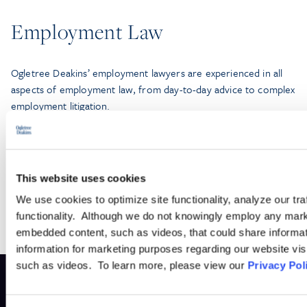
Employment Law
Ogletree Deakins’ employment lawyers are experienced in all
aspects of employment law, from day-to-day advice to complex
employment litigation.
LEARN MORE
This website uses cookies
We use cookies to optimize site functionality, analyze our tra
functionality. Although we do not knowingly employ any mark
embedded content, such as videos, that could share informatio
information for marketing purposes regarding our website vis
such as videos. To learn more, please view our
Privacy Pol