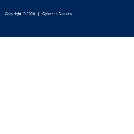
Copyright © 2026 | Ogletree Deakins