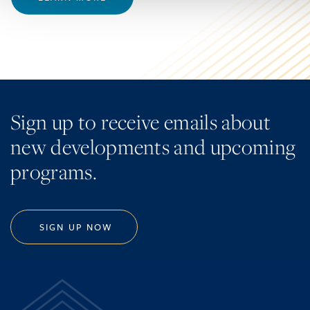
Sign up to receive emails about
new developments and upcoming
programs.
SIGN UP NOW