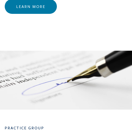
LEARN MORE
PRACTICE GROUP