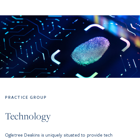
PRACTICE GROUP
Technology
Ogletree Deakins is uniquely situated to provide tech