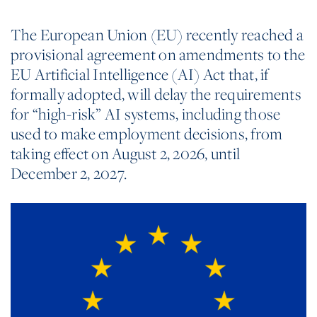
The European Union (EU) recently reached a
provisional agreement on amendments to the
EU Artificial Intelligence (AI) Act that, if
formally adopted, will delay the requirements
for “high-risk” AI systems, including those
used to make employment decisions, from
taking effect on August 2, 2026, until
December 2, 2027.