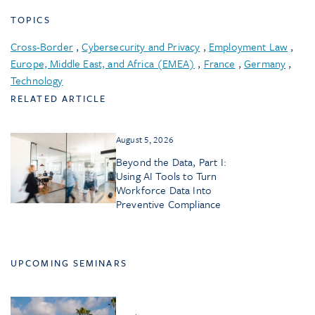
TOPICS
Cross-Border
,
Cybersecurity and Privacy
,
Employment Law
,
Europe, Middle East, and Africa (EMEA)
,
France
,
Germany
,
Technology
RELATED ARTICLE
August 5, 2026
Beyond the Data, Part I:
Using AI Tools to Turn
Workforce Data Into
Preventive Compliance
UPCOMING SEMINARS