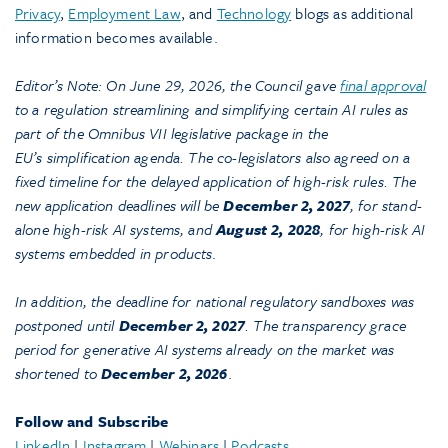
Privacy
,
Employment Law
, and
Technology
blogs as additional
information becomes available.
Editor’s Note: On June 29, 2026, the Council gave
final approval
to a regulation streamlining and simplifying certain AI rules as
part of the Omnibus VII legislative package in the
EU’s simplification agenda. The co-legislators also agreed on a
fixed timeline for the delayed application of high-risk rules. The
new application deadlines will be
December 2, 2027
, for stand-
alone high-risk AI systems, and
August 2, 2028
, for high-risk AI
systems embedded in products
.
In addition, the deadline for national regulatory sandboxes was
postponed until
December 2, 2027
. The transparency grace
period for generative AI systems already on the market was
shortened to
December 2, 2026
.
Follow and Subscribe
LinkedIn
|
Instagram
|
Webinars
|
Podcasts