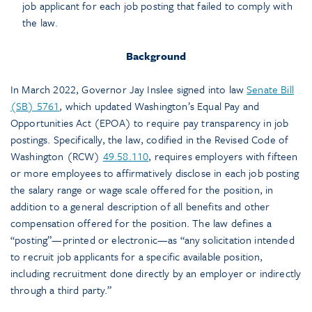
job applicant for each job posting that failed to comply with
the law.
Background
In March 2022, Governor Jay Inslee signed into law
Senate Bill
(SB) 5761
, which updated Washington’s Equal Pay and
Opportunities Act (EPOA) to require pay transparency in job
postings. Specifically, the law, codified in the Revised Code of
Washington (RCW)
49.58.110
, requires employers with fifteen
or more employees to affirmatively disclose in each job posting
the salary range or wage scale offered for the position, in
addition to a general description of all benefits and other
compensation offered for the position. The law defines a
“posting”—printed or electronic—as “any solicitation intended
to recruit job applicants for a specific available position,
including recruitment done directly by an employer or indirectly
through a third party.”