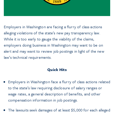
Employers in Washington are facing a flurry of class actions
alleging violations of the state’s new pay transparency law.
While it is too early to gauge the viability of the claims,
employers doing business in Washington may want to be on
alert and may want to review job postings in light of the new
law’s technical requirements.
Quick Hits
Employers in Washington face a flurry of class actions related
to the state’s law requiring disclosure of salary ranges or
wage rates, a general description of benefits, and other
compensation information in job postings.
The lawsuits seek damages of at least $5,000 for each alleged