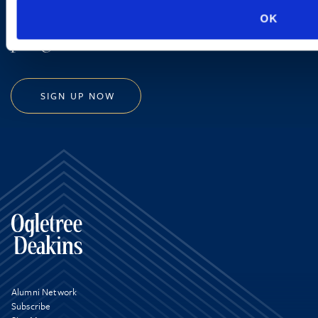
new developments and upcoming
OK
programs.
SIGN UP NOW
Alumni Network
Subscribe