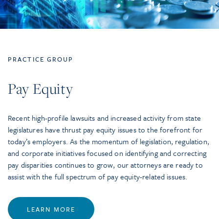
PRACTICE GROUP
Pay Equity
Recent high-profile lawsuits and increased activity from state
legislatures have thrust pay equity issues to the forefront for
today’s employers. As the momentum of legislation, regulation,
and corporate initiatives focused on identifying and correcting
pay disparities continues to grow, our attorneys are ready to
assist with the full spectrum of pay equity-related issues.
LEARN MORE