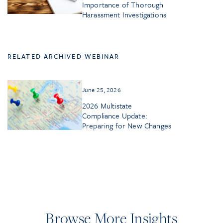
Importance of Thorough
Harassment Investigations
RELATED ARCHIVED WEBINAR
June 25, 2026
2026 Multistate
Compliance Update:
Preparing for New Changes
Browse More Insights