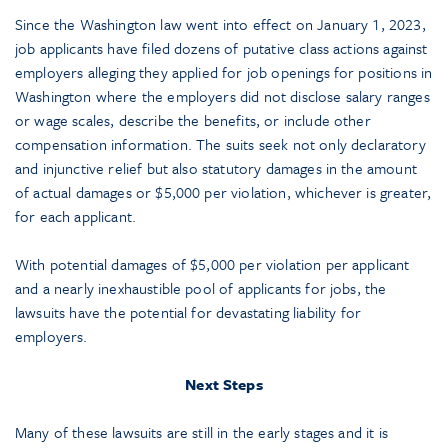
Since the Washington law went into effect on January 1, 2023,
job applicants have filed dozens of putative class actions against
employers alleging they applied for job openings for positions in
Washington where the employers did not disclose salary ranges
or wage scales, describe the benefits, or include other
compensation information. The suits seek not only declaratory
and injunctive relief but also statutory damages in the amount
of actual damages or $5,000 per violation, whichever is greater,
for each applicant.
With potential damages of $5,000 per violation per applicant
and a nearly inexhaustible pool of applicants for jobs, the
lawsuits have the potential for devastating liability for
employers.
Next Steps
Many of these lawsuits are still in the early stages and it is