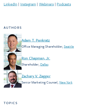
LinkedIn
|
Instagram
|
Webinars
|
Podcasts
AUTHORS
Adam T. Pankratz
Office Managing Shareholder
,
Seattle
Ron Chapman, Jr.
Shareholder
,
Dallas
Zachary V. Zagger
Senior Marketing Counsel
,
New York
TOPICS