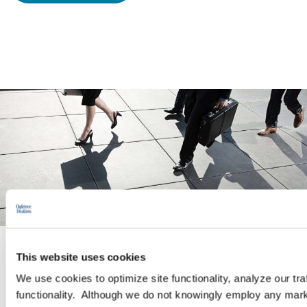
This website uses cookies
PRACTICE GROUP
We use cookies to optimize site functionality, analyze our tra
functionality. Although we do not knowingly employ any mark