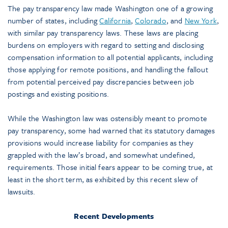
The pay transparency law made Washington one of a growing
number of states, including
California
,
Colorado
, and
New York
,
with similar pay transparency laws. These laws are placing
burdens on employers with regard to setting and disclosing
compensation information to all potential applicants, including
those applying for remote positions, and handling the fallout
from potential perceived pay discrepancies between job
postings and existing positions.
While the Washington law was ostensibly meant to promote
pay transparency, some had warned that its statutory damages
provisions would increase liability for companies as they
grappled with the law’s broad, and somewhat undefined,
requirements. Those initial fears appear to be coming true, at
least in the short term, as exhibited by this recent slew of
lawsuits.
Recent Developments