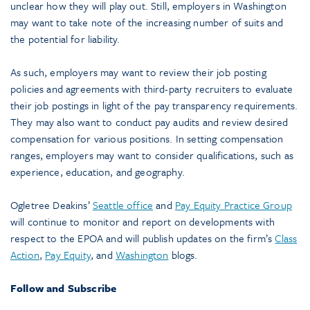
unclear how they will play out. Still, employers in Washington
may want to take note of the increasing number of suits and
the potential for liability.
As such, employers may want to review their job posting
policies and agreements with third-party recruiters to evaluate
their job postings in light of the pay transparency requirements.
They may also want to conduct pay audits and review desired
compensation for various positions. In setting compensation
ranges, employers may want to consider qualifications, such as
experience, education, and geography.
Ogletree Deakins’
Seattle office
and
Pay Equity Practice Group
will continue to monitor and report on developments with
respect to the EPOA and will publish updates on the firm’s
Class
Action
,
Pay Equity
, and
Washington
blogs.
Follow and Subscribe