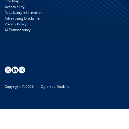
Site Map
Accessibility
Regulatory Information
Advertising Disclaimer
Privacy Policy
AI Transparency
Copyright © 2026 | Ogletree Deakins