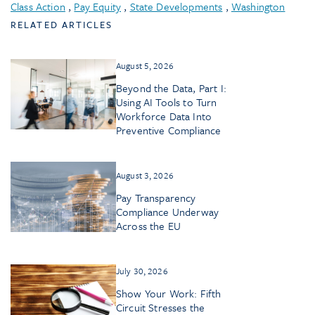
Class Action
,
Pay Equity
,
State Developments
,
Washington
RELATED ARTICLES
August 5, 2026
Beyond the Data, Part I:
Using AI Tools to Turn
Workforce Data Into
Preventive Compliance
August 3, 2026
Pay Transparency
Compliance Underway
Across the EU
July 30, 2026
Show Your Work: Fifth
Circuit Stresses the