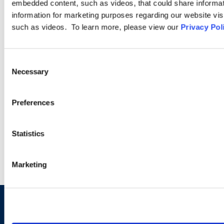
Class Action
embedded content, such as videos, that could share informatio
information for marketing purposes regarding our website vis
such as videos. To learn more, please view our
Privacy Pol
Our class action lawyers are veterans. We have decades of
experience handling numerous types of federal and state law
class and collective actions, such as those arising under Title
Consent
VII, the Age Discrimination in Employment Act, the Employee
Necessary
Selection
Retirement Income Security Act, and the Fair Labor Standards
Act.
Preferences
LEARN MORE
Statistics
Marketing
Sign up to receive emails about