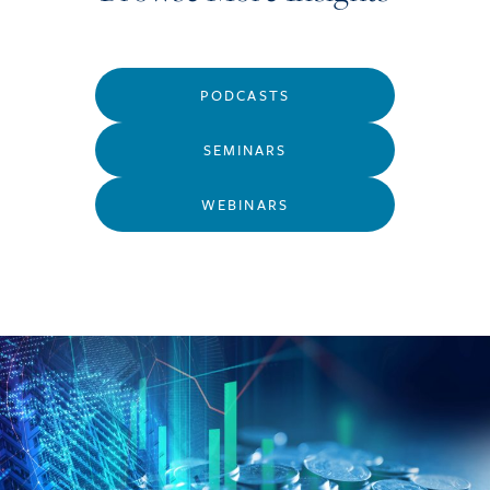
PODCASTS
SEMINARS
WEBINARS