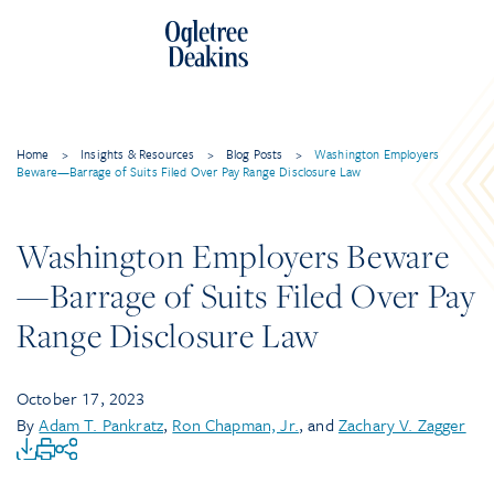
Home
>
Insights & Resources
>
Blog Posts
>
Washington Employers
Beware—Barrage of Suits Filed Over Pay Range Disclosure Law
Washington Employers Beware
—Barrage of Suits Filed Over Pay
Range Disclosure Law
October 17, 2023
By
Adam T. Pankratz
,
Ron Chapman, Jr.
, and
Zachary V. Zagger