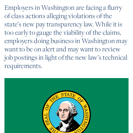
Employers in Washington are facing a flurry
of class actions alleging violations of the
state’s new pay transparency law. While it is
too early to gauge the viability of the claims,
employers doing business in Washington may
want to be on alert and may want to review
job postings in light of the new law’s technical
requirements.