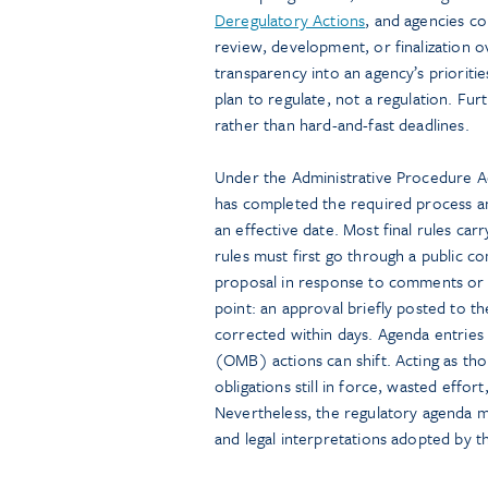
Deregulatory Actions
, and agencies co
review, development, or finalization 
transparency into an agency’s prioritie
plan to regulate, not a regulation. Furt
rather than hard-and-fast deadlines.
Under the Administrative Procedure Act
has completed the required process an
an effective date. Most final rules ca
rules must first go through a public 
proposal in response to comments or 
point: an approval briefly posted to 
corrected within days. Agenda entrie
(OMB) actions can shift. Acting as tho
obligations still in force, wasted effo
Nevertheless, the regulatory agenda 
and legal interpretations adopted by 