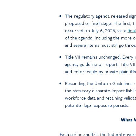
The regulatory agenda released sign
proposed or final stage. The first, t
occurred on July 6, 2026, via a
fina
of the agenda, including the more c
and several items must still go thr
Title VII remains unchanged. Every
agency guideline or report. Title VI
and enforceable by private plaintiff
Rescinding the Uniform Guidelines r
the statutory disparate-impact liabi
workforce data and retaining validat
potential legal exposure persists.
What W
Each spring and fall, the federal gove