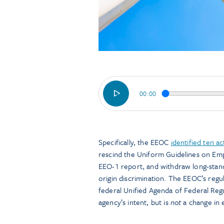
00:00
Specifically, the EEOC
identified ten ac
rescind the Uniform Guidelines on Em
EEO-1 report, and withdraw long-standi
origin discrimination. The EEOC’s regul
federal Unified Agenda of Federal Regu
agency’s intent, but is
not
a change in e