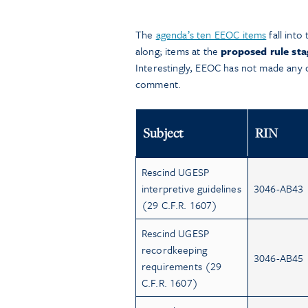
The
agenda’s ten EEOC items
fall into
along; items at the
proposed rule sta
Interestingly, EEOC has not made any of 
comment.
Subject
RIN
Rescind UGESP
interpretive guidelines
3046-AB43
(29 C.F.R. 1607)
Rescind UGESP
recordkeeping
3046-AB45
requirements (29
C.F.R. 1607)