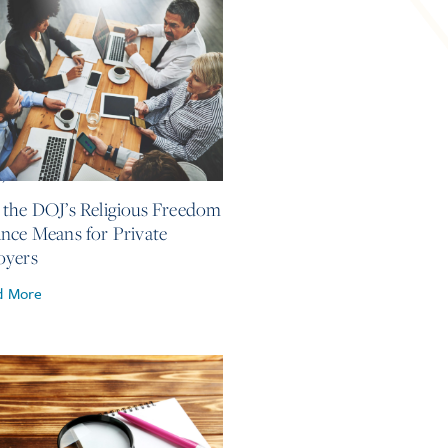
4, 2026
the DOJ’s Religious Freedom
nce Means for Private
oyers
d More