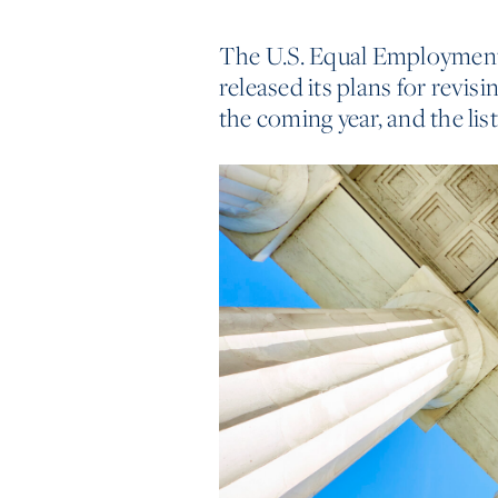
The U.S. Equal Employme
released its plans for revisi
the coming year, and the list 