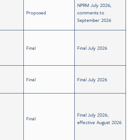
NPRM July 2026;
Proposed
comments to
September 2026
Final
Final July 2026
Final
Final July 2026
Final July 2026;
Final
effective August 2026