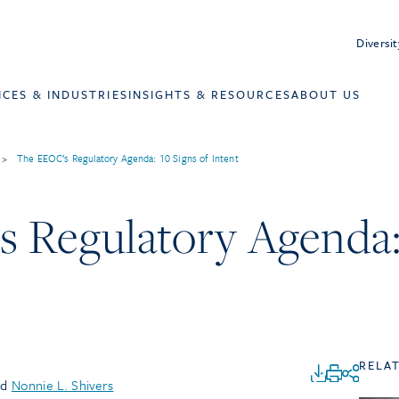
Diversit
ICES & INDUSTRIES
INSIGHTS & RESOURCES
ABOUT US
>
The EEOC’s Regulatory Agenda: 10 Signs of Intent
 Regulatory Agenda: 
RELA
nd
Nonnie L. Shivers