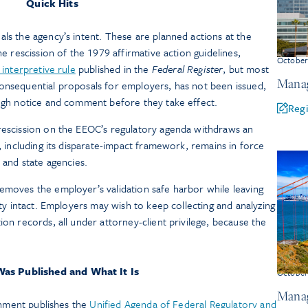
Quick Hits
als the agency’s intent. These are planned actions at the
he rescission of the 1979 affirmative action guidelines,
Octobe
l interpretive rule
published in the
Federal Register
, but most
Manag
onsequential proposals for employers, has not been issued,
ough notice and comment before they take effect.
Regi
 rescission on the EEOC’s regulatory agenda withdraws an
I, including its disparate-impact framework, remains in force
s and state agencies.
emoves the employer’s validation safe harbor while leaving
lity intact. Employers may wish to keep collecting and analyzing
ion records, all under attorney-client privilege, because the
as Published and What It Is
Octobe
Manag
rnment publishes the
Unified Agenda of Federal Regulatory and