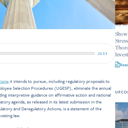
July 30
Show 
Stres
Thor
24:53
Inves
Rea
tions
it intends to pursue, including regulatory proposals to
ployee Selection Procedures (UGESP), eliminate the annual
UPCO
ng interpretive guidance on affirmative action and national
atory agenda, as released in its latest submission in the
latory and Deregulatory Actions, is a statement of the
xisting law.