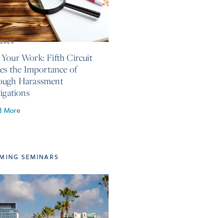
, 2026
Your Work: Fifth Circuit
ses the Importance of
ough Harassment
tigations
d More
MING SEMINARS