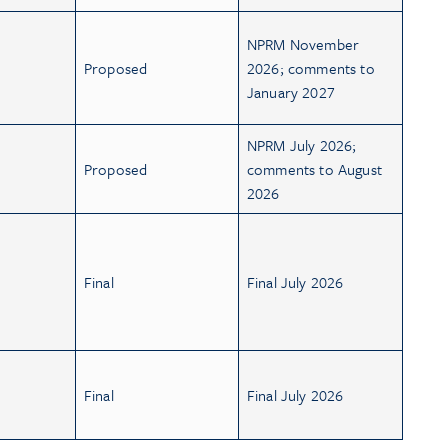
NPRM November
Proposed
2026; comments to
January 2027
NPRM July 2026;
Proposed
comments to August
2026
Final
Final July 2026
Final
Final July 2026