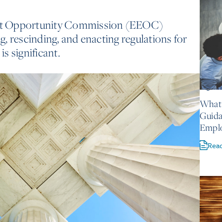
nt Opportunity Commission (EEOC)
ng, rescinding, and enacting regulations for
is significant.
August 
What 
Guida
Empl
Rea