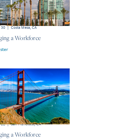
r 30
|
Costa Mesa, CA
ing a Workforce
ster
r 22
|
San Francisco, CA
ing a Workforce