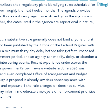
ntribute their regulatory plans identifying rules scheduled for
Regi
over roughly the next twelve months. The agenda provides
s. It does not carry legal force. An entry on the agenda is a
her, the dates listed in the agenda are aspirational in nature,
, a substantive rule generally does not bind anyone until it
d been published by the Office of the Federal Register with
rry a minimum thirty-day delay before taking effect. Proposed
comment period, and an agency can modify, delay, or abandon a
intervening events. Recent experience underscores the
the government’s own review website in June 2026 was
s and even completed Office of Management and Budget
ugh a proposal is already law risks noncompliance with
rt, and exposure if the rule changes or does not survive.
may inform and educate employers on enforcement priorities
the EEOC.