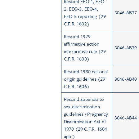
Rescind EEO-1, EEO-
2, EEO-3, EEO-4,
3046-AB37
EEO-5 reporting (29
C.F.R. 1602)
Rescind 1979
affirmative action
3046-AB39
interpretive rule (29
C.F.R. 1608)
Rescind 1980 national
origin guidelines (29
3046-AB40
C.F.R. 1606)
Rescind appendix to
sex-discrimination
guidelines / Pregnancy
3046-AB44
Discrimination Act of
1978 (29 C.F.R. 1604
app.)