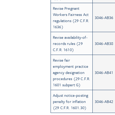
Revise Pregnant
Workers Fairness Act
3046-AB36
regulations (29 C.F.R.
1636)
Revise availability-of-
records rules (29
3046-AB38
C.F.R. 1610)
Revise fair
employment practice
agency designation
3046-AB41
procedures (29 C.F.R.
1601 subpart G)
Adjust notice-posting
penalty for inflation
3046-AB42
(29 C.F.R. 1601.30)