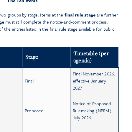
The Ten Items
 two groups by stage. Items at the
final rule stage
are further
ge
must still complete the notice-and-comment process.
the entries listed in the final rule stage available for public
Timetable (per
Stage
agenda)
Final November 2026;
Final
effective January
2027
Notice of Proposed
Proposed
Rulemaking (NPRM)
July 2026