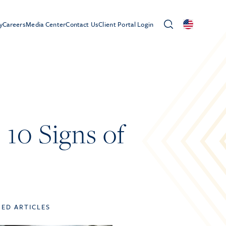
y
Careers
Media Center
Contact Us
Client Portal Login
10 Signs of
TED ARTICLES