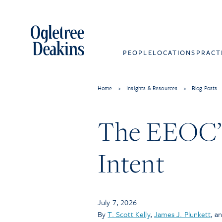
PEOPLE
LOCATIONS
PRACT
Home
>
Insights & Resources
>
Blog Posts
The EEOC’s
Intent
July 7, 2026
By
T. Scott Kelly
,
James J. Plunkett
, a