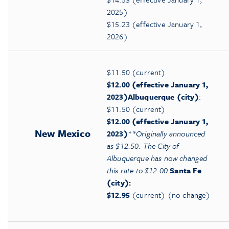
2025)
$15.23 (effective January 1,
2026)
$11.50 (current)
$12.00 (effective January 1,
2023)
Albuquerque (city)
:
$11.50 (current)
$12.00 (effective January 1,
New Mexico
2023)
*
*Originally announced
as $12.50. The City of
Albuquerque has now changed
this rate to $12.00.
Santa Fe
(city):
$12.95
(current) (no change)