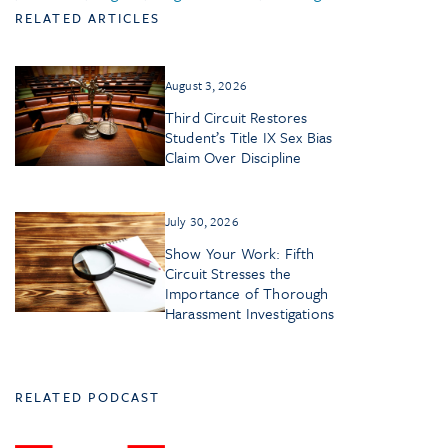
RELATED ARTICLES
August 3, 2026
Third Circuit Restores
Student’s Title IX Sex Bias
Claim Over Discipline
July 30, 2026
Show Your Work: Fifth
Circuit Stresses the
Importance of Thorough
Harassment Investigations
RELATED PODCAST