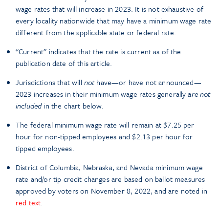
wage rates that will increase in 2023. It is not exhaustive of
every locality nationwide that may have a minimum wage rate
different from the applicable state or federal rate.
“Current” indicates that the rate is current as of the
publication date of this article.
Jurisdictions that will
not
have—or have not announced—
2023 increases in their minimum wage rates generally
are not
included
in the chart below.
The federal minimum wage rate will remain at $7.25 per
hour for non-tipped employees and $2.13 per hour for
tipped employees.
District of Columbia, Nebraska, and Nevada minimum wage
rate and/or tip credit changes are based on ballot measures
approved by voters on November 8, 2022, and are noted in
red text
.