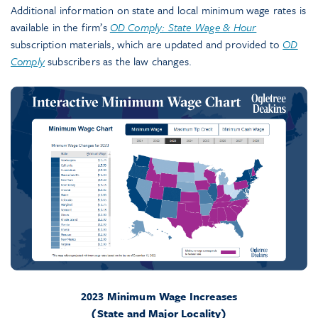
Additional information on state and local minimum wage rates is
available in the firm’s
OD Comply: State Wage & Hour
subscription materials, which are updated and provided to
OD
Comply
subscribers as the law changes.
2023 Minimum Wage Increases
(State and Major Locality)