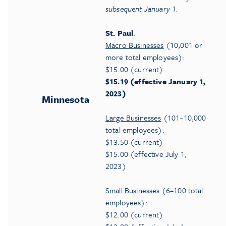
subsequent January
1.
St. Paul
:
Macro Businesses
(10,001 or
more total employees):
$15.00 (current)
$15.19 (effective January 1,
2023)
Minnesota
Large Businesses
(101–10,000
total employees):
$13.50 (current)
$15.00 (effective July 1,
2023)
Small Businesses
(6–100 total
employees):
$12.00 (current)