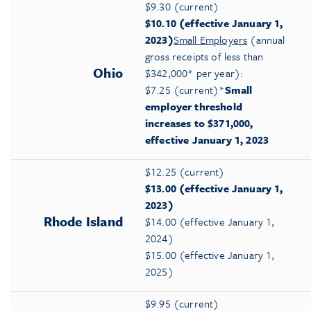
$9.30 (current)
$10.10 (effective January 1,
2023)
Small Employers
(annual
gross receipts of less than
Ohio
$342,000* per year):
$7.25 (current)*
Small
employer threshold
increases to $371,000,
effective January 1, 2023
$12.25 (current)
$13.00 (effective January 1,
2023)
Rhode Island
$14.00 (effective January 1,
2024)
$15.00 (effective January 1,
2025)
$9.95 (current)