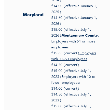
$14.00 (effective January 1,
2025)
Maryland
$14.60 (effective January 1,
2026)
$15.00 (effective July 1,
2026)
Montgomery County
:
Employers with 51 or more
employees
:
$15.65 (current)
Employers
with 11–50 employees
:
$14.50 (current)
$15.00 (effective July 1,
2023)
Employers with 10 or
fewer employees
:
$14.00 (current)
$14.50 (effective July 1,
2023)
$15.00 (effective July 1,