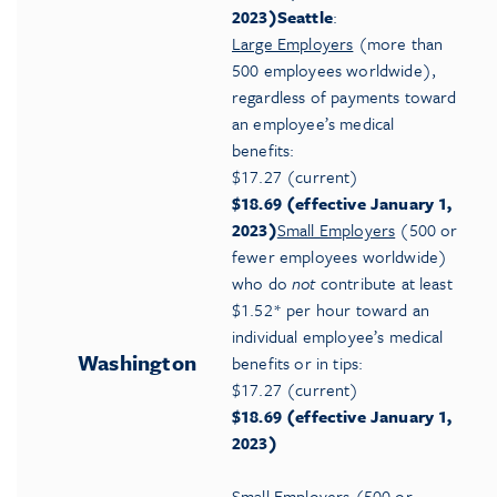
2023)
Seattle
:
Large Employers
(more than
500 employees worldwide),
regardless of payments toward
an employee’s medical
benefits:
$17.27 (current)
$18.69 (effective January 1,
2023)
Small Employers
(500 or
fewer employees worldwide)
who do
not
contribute at least
$1.52* per hour toward an
individual employee’s medical
Washington
benefits or in tips:
$17.27 (current)
$18.69 (effective January 1,
2023)
Small Employers
(500 or