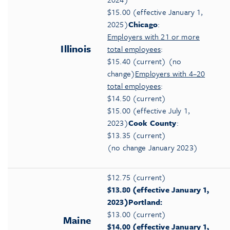
$15.00 (effective January 1,
2025)
Chicago
:
Employers with 21 or more
Illinois
total employees
:
$15.40 (current) (no
change)
Employers with 4–20
total employees
:
$14.50 (current)
$15.00 (effective July 1,
2023)
Cook County
:
$13.35 (current)
(no change January 2023)
$12.75 (current)
$13.80 (effective January 1,
2023)
Portland:
$13.00 (current)
Maine
$14.00 (effective January 1,