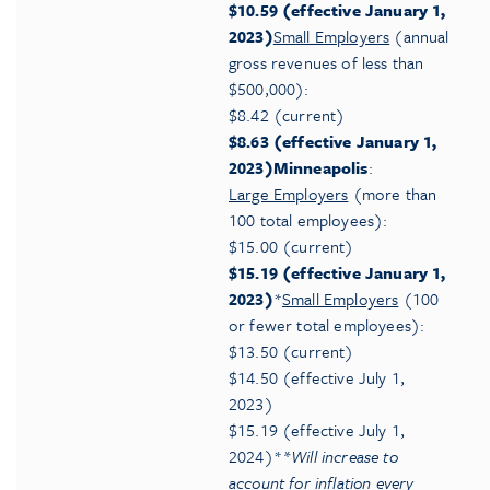
$10.59 (effective January 1,
2023)
Small Employers
(annual
gross revenues of less than
$500,000):
$8.42 (current)
$8.63 (effective January 1,
2023)
Minneapolis
:
Large Employers
(more than
100 total employees):
$15.00 (current)
$15.19 (effective January 1,
2023)
*
Small Employers
(100
or fewer total employees):
$13.50 (current)
$14.50 (effective July 1,
2023)
$15.19 (effective July 1,
2024)*
*Will increase to
account for inflation every