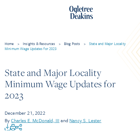
Home
>
Insights & Resources
>
Blog Posts
>
State and Major Locality
Minimum Wage Updates for 2023
State and Major Locality
Minimum Wage Updates for
2023
December 21, 2022
By
Charles E. McDonald, III
and
Nancy S. Lester