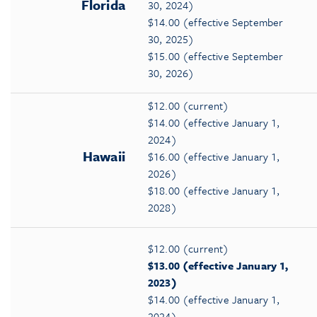
Florida
30, 2024)
$14.00 (effective September
30, 2025)
$15.00 (effective September
30, 2026)
$12.00 (current)
$14.00 (effective January 1,
2024)
Hawaii
$16.00 (effective January 1,
2026)
$18.00 (effective January 1,
2028)
$12.00 (current)
$13.00 (effective January 1,
2023)
$14.00 (effective January 1,
2024)