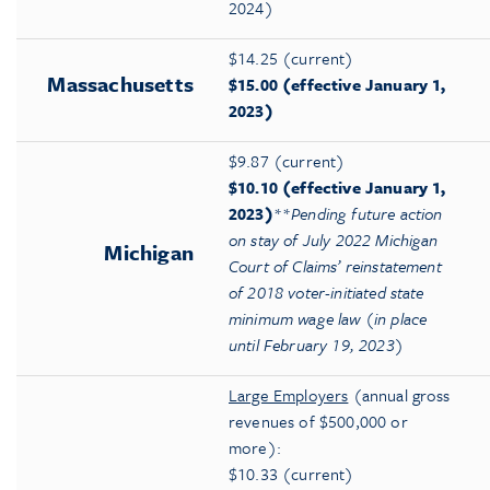
2024)
$14.25 (current)
Massachusetts
$15.00 (effective January 1,
2023)
$9.87 (current)
$10.10 (effective January 1,
2023)
**
Pending future action
on stay of July 2022 Michigan
Michigan
Court of Claims’ reinstatement
of 2018
voter-initiated state
minimum wage law (in place
until February 19, 2023)
Large Employers
(annual gross
revenues of $500,000 or
more):
$10.33 (current)