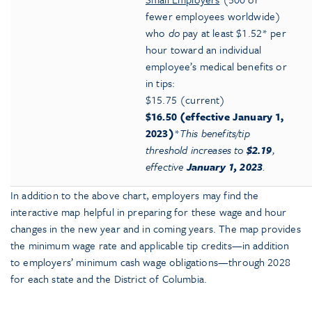
fewer employees worldwide)
who
do
pay at least $1.52* per
hour toward an individual
employee’s medical benefits or
in tips:
$15.75 (current)
$16.50 (effective January 1,
2023)
*
This benefits/tip
threshold increases to
$2.19
,
effective
January 1, 2023
.
In addition to the above chart, employers may find the
interactive map helpful in preparing for these wage and hour
changes in the new year and in coming years. The map provides
the minimum wage rate and applicable tip credits—in addition
to employers’ minimum cash wage obligations—through 2028
for each state and the District of Columbia.