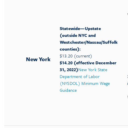
Statewide—Upstate
(outside NYC and
Westchester/Nassau/Suffolk
counties):
$13.20 (current)
New York
$14.20 (effective December
31, 2022)
New York State
Department of Labor
(NYSDOL) Minimum Wage
Guidance