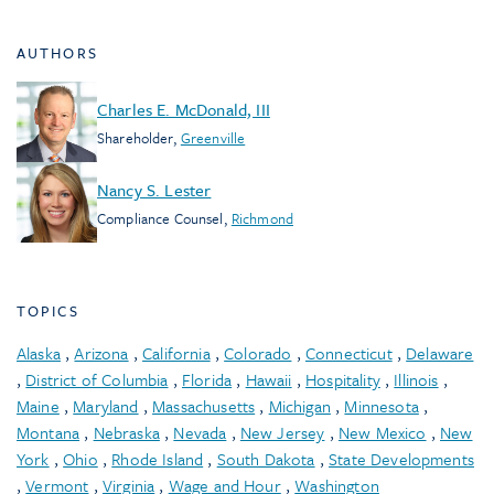
AUTHORS
Charles E. McDonald, III
Shareholder
,
Greenville
Nancy S. Lester
Compliance Counsel
,
Richmond
TOPICS
Alaska
,
Arizona
,
California
,
Colorado
,
Connecticut
,
Delaware
,
District of Columbia
,
Florida
,
Hawaii
,
Hospitality
,
Illinois
,
Maine
,
Maryland
,
Massachusetts
,
Michigan
,
Minnesota
,
Montana
,
Nebraska
,
Nevada
,
New Jersey
,
New Mexico
,
New
York
,
Ohio
,
Rhode Island
,
South Dakota
,
State Developments
,
Vermont
,
Virginia
,
Wage and Hour
,
Washington