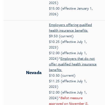
2025)
$15.00 (effective January 1,
2026)
Employers offering qualified
health insurance benefits:
$9.50 (current)
$10.25 (effective July 1,
2023)
$12.00 (effective July 1,
2024)*
Employers that do not
offer qualified health insurance
benefits:
Nevada
$10.50 (current)
$11.25 (effective July 1,
2023)
$12.00 (effective July 1,
2024)
*
Ballot measure
approved on November 8,