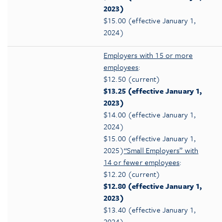
2023)
$15.00 (effective January 1,
2024)
Employers with 15 or more
employees
:
$12.50 (current)
$13.25 (effective January 1,
2023)
$14.00 (effective January 1,
2024)
$15.00 (effective January 1,
2025)
“Small Employers” with
14 or fewer employees
:
$12.20 (current)
$12.80 (effective January 1,
2023)
$13.40 (effective January 1,
2024)