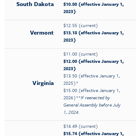
South Dakota
$10.80 (effective January 1,
2023)
$12.55 (current)
Vermont
$13.18 (effective January 1,
2023)
$11.00 (current)
$12.00 (effective January 1,
2023)
$13.50 (effective January 1,
Virginia
2025)*
$15.00 (effective January 1,
2026)**
If reenacted by
General Assembly before July
1, 2024.
$14.49 (current)
$15.74 (effective January 1,