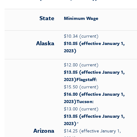
State
Minimum Wage
$10.34 (current)
Alaska
$10.85
(effective January 1,
2023)
$12.80 (current)
$13.85 (effective January 1,
2023
)
Flagstaff:
$15.50 (current)
$16.80 (effective January 1,
2023)
Tucson:
$13.00 (current)
$13.85 (effective January 1,
2023)
*
Arizona
$14.25 (effective January 1,