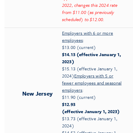
2022, changes this 2024 rate
from $11.00 (as previously
scheduled) to $12.00.
Employers with 6 or more
employees
:
$13.00 (current)
$14.13 (effective January 1,
2023)
$15.13 (effective January 1,
2024)
Employers with 5 or
fewer employees and seasonal
employers
:
New Jersey
$11.90 (current)
$12.93
(effective January 1, 2023)
$13.73 (effective January 1,
2024)
$14.53 (effective January 1,