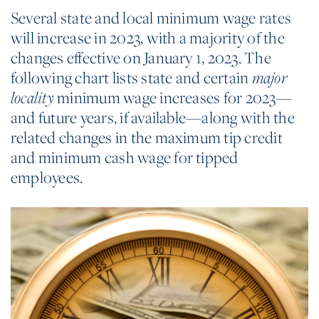
Several state and local minimum wage rates
will increase in 2023, with a majority of the
changes effective on January 1, 2023. The
following chart lists state and certain
major
minimum wage increases for 2023—
locality
and future years, if available—along with the
related changes in the maximum tip credit
and minimum cash wage for tipped
employees.