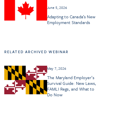
June 5, 2026
Adapting to Canada’s New
Employment Standards
RELATED ARCHIVED WEBINAR
May 7, 2026
The Maryland Employer’s
Survival Guide: New Laws,
FAMLI Regs, and What to
Do Now