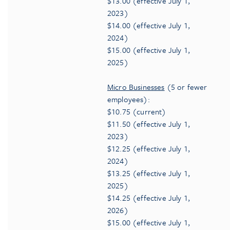
$13.00 (effective July 1,
2023)
$14.00 (effective July 1,
2024)
$15.00 (effective July 1,
2025)
Micro Businesses
(5 or fewer
employees):
$10.75 (current)
$11.50 (effective July 1,
2023)
$12.25 (effective July 1,
2024)
$13.25 (effective July 1,
2025)
$14.25 (effective July 1,
2026)
$15.00 (effective July 1,