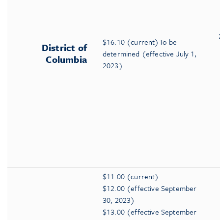
$16.10 (current)To be
District of
determined (effective July 1,
Columbia
2023)
$11.00 (current)
$12.00 (effective September
30, 2023)
$13.00 (effective September