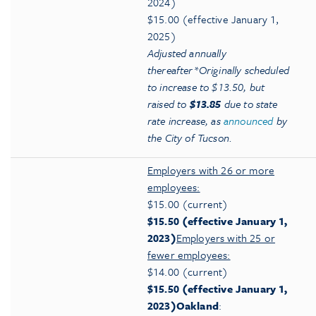
2024)
$15.00 (effective January 1,
2025)
Adjusted annually
thereafter
*Originally scheduled
to increase to $13.50, but
raised to
$13.85
due to state
rate increase, as
announced
by
the City of Tucson.
Employers with 26 or more
employees:
$15.00 (current)
$15.50 (effective January 1,
2023)
Employers with 25 or
fewer employees:
$14.00 (current)
$15.50 (effective January 1,
2023)
Oakland
: