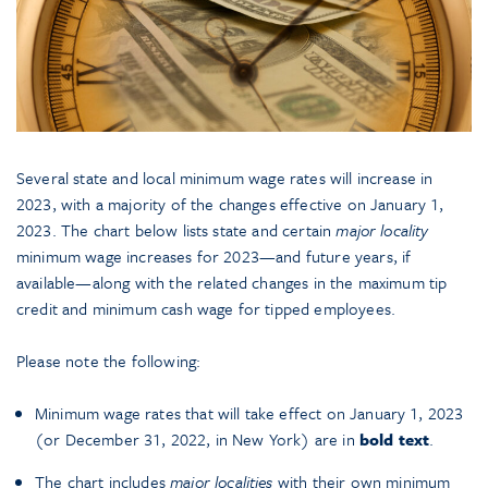
Several state and local minimum wage rates will increase in
2023, with a majority of the changes effective on January 1,
2023. The chart below lists state and certain
major locality
minimum wage increases for 2023—and future years, if
available—along with the related changes in the maximum tip
credit and minimum cash wage for tipped employees.
Please note the following:
Minimum wage rates that will take effect on January 1, 2023
(or December 31, 2022, in New York) are in
bold text
.
The chart includes
major
localities
with their own minimum