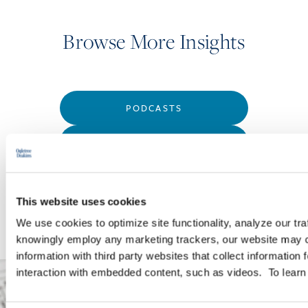
Browse More Insights
PODCASTS
SEMINARS
WEBINARS
This website uses cookies
We use cookies to optimize site functionality, analyze our tra
knowingly employ any marketing trackers, our website may c
information with third party websites that collect information
interaction with embedded content, such as videos. To lear