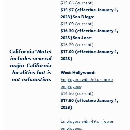
$15.06 (current)
$15.97 (effective January 1,
2023)
San Diego:
$15.00 (current)
$16.30 (effective January 1,
2023)
San Jose
:
$16.20 (current)
California
*
Note:
$17.00 (effective January 1,
includes several
2023)
major California
localities but is
West Hollywood:
not exhaustive.
Employers with 50 or more
employees
:
$16.50 (current)
$17.50 (effective January 1,
2023)
Employers with 49 or fewer
employees
: