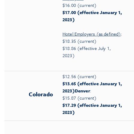
$16.00 (current)
$17.00 (effective January 1,
2023)
Hotel Employers (as defined)
:
$18.35 (current)
$18.86 (effective July 1,
2023)
$12.56 (current)
$13.65 (effective January 1,
2023)
Denver
:
Colorado
$15.87 (current)
$17.29 (effective January 1,
2023)