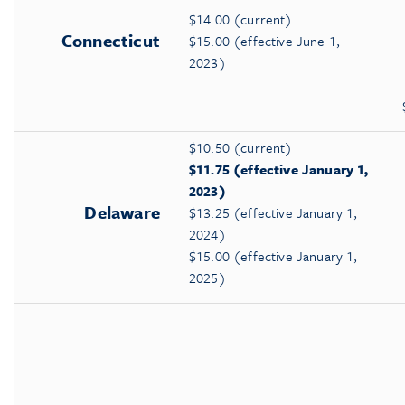
$14.00 (current)
Connecticut
$15.00 (effective June 1,
2023)
$10.50 (current)
$11.75 (effective January 1,
2023)
Delaware
$13.25 (effective January 1,
2024)
$15.00 (effective January 1,
2025)