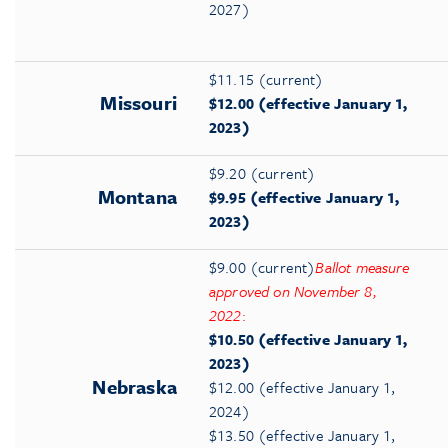
2027)
$11.15 (current)
Missouri
$12.00 (effective January 1,
2023)
$9.20 (current)
Montana
$9.95 (effective January 1,
2023)
$9.00 (current)
Ballot measure
approved on November 8,
2022
:
$10.50 (effective January 1,
2023)
Nebraska
$12.00 (effective January 1,
2024)
$13.50 (effective January 1,