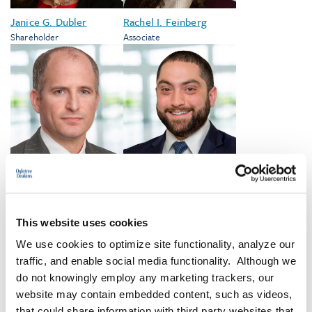
Janice G. Dubler
Rachel I. Feinberg
Shareholder
Associate
Donald D. Gamburg
Adam Malz
Shareholder
Associate
This website uses cookies
We use cookies to optimize site functionality, analyze our
VIEW ALL
traffic, and enable social media functionality. Although we
do not knowingly employ any marketing trackers, our
website may contain embedded content, such as videos,
that could share information with third party websites that