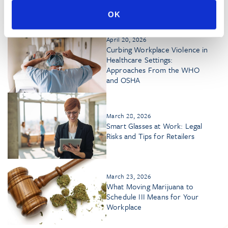
Marijuana Products
OK
April 20, 2026
Curbing Workplace Violence in
Healthcare Settings:
Approaches From the WHO
and OSHA
March 28, 2026
Smart Glasses at Work: Legal
Risks and Tips for Retailers
March 23, 2026
What Moving Marijuana to
Schedule III Means for Your
Workplace