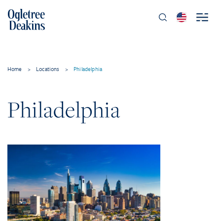
Home
>
Locations
>
Philadelphia
Philadelphia