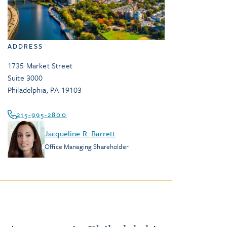
ADDRESS
1735 Market Street
Suite 3000
Philadelphia
,
PA
19103
215-995-2800
Jacqueline R. Barrett
Office Managing Shareholder