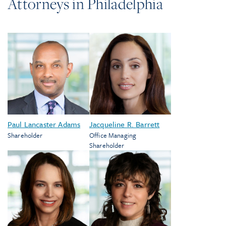
Attorneys in
Philadelphia
Paul Lancaster Adams
Jacqueline R. Barrett
Shareholder
Office Managing
Shareholder