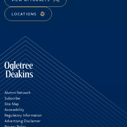
LOCATIONS
Alumni Network
Subscribe
Site Map
Accessibility
Regulatory Information
Advertising Disclaimer
Privacy Policy