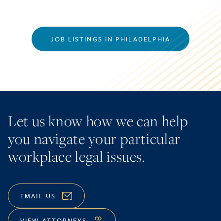
JOB LISTINGS IN PHILADELPHIA
Let us know how we can help
you navigate your particular
workplace legal issues.
EMAIL US
VIEW ATTORNEYS