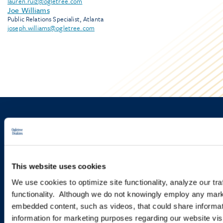
lauren.ruiz@ogletree.com
Joe Williams
Public Relations Specialist, Atlanta
joseph.williams@ogletree.com
Sign up to receive emails about
new developments and upcoming
programs.
This website uses cookies
We use cookies to optimize site functionality, analyze our tra
functionality. Although we do not knowingly employ any mark
SIGN UP NOW
embedded content, such as videos, that could share informatio
information for marketing purposes regarding our website vis