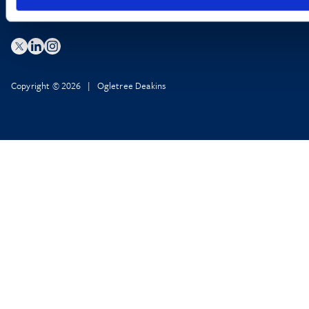
Copyright © 2026 | Ogletree Deakins