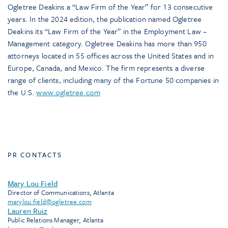
Ogletree Deakins a “Law Firm of the Year” for 13 consecutive
years. In the 2024 edition, the publication named Ogletree
Deakins its “Law Firm of the Year” in the Employment Law –
Management category. Ogletree Deakins has more than 950
attorneys located in 55 offices across the United States and in
Europe, Canada, and Mexico. The firm represents a diverse
range of clients, including many of the Fortune 50 companies in
the U.S.
www.ogletree.com
PR CONTACTS
Mary Lou Field
Director of Communications, Atlanta
marylou.field@ogletree.com
Lauren Ruiz
Public Relations Manager, Atlanta