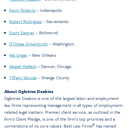
Kevin Roberts
– Indianapolis
Robert Rodriguez
– Sacramento
Scott Siegner
– Richmond
D’Ontae Sylvertooth
– Washington
Hal Ungar
– New Orleans
Abigail Wallach
– Denver, Chicago
Tiffany Woods
– Orange County
About Ogletree Deakins
Ogletree Deakins is one of the largest labor and employment
law firms representing management in all types of employment-
related legal matters. Premier client service, as outlined in the
firm’s Client Pledge, is one of the firm’s top priorities and a
®
cornerstone of its core values. Best Law Firms
has named