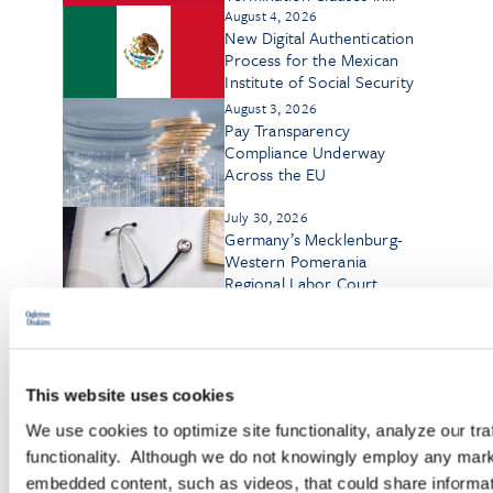
Employment Contracts
August 4, 2026
New Digital Authentication
Process for the Mexican
Institute of Social Security
August 3, 2026
Pay Transparency
Compliance Underway
Across the EU
July 30, 2026
Germany’s Mecklenburg-
Western Pomerania
Regional Labor Court
Rules on Workplace
Eavesdropping
July 29, 2026
German Labor Court
Rejects Nonbinary
Applicant’s AGG Claim as
This website uses cookies
Abuse of Rights
We use cookies to optimize site functionality, analyze our tra
July 27, 2026
Cross-Border Catch-Up:
functionality. Although we do not knowingly employ any mark
Liberalization and
embedded content, such as videos, that could share informatio