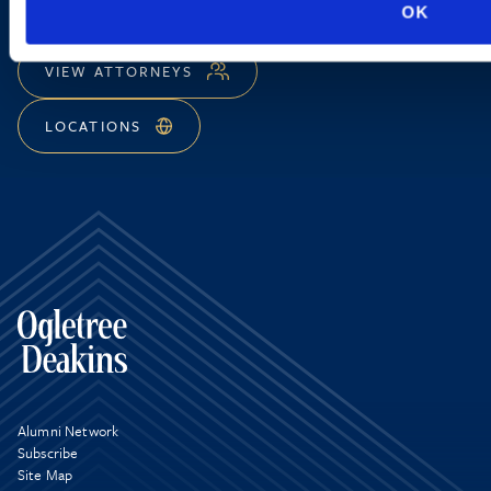
OK
EMAIL US
VIEW ATTORNEYS
LOCATIONS
Alumni Network
Subscribe
Site Map