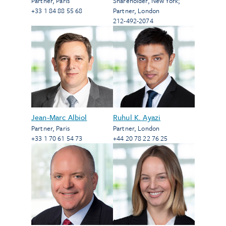
Partner
,
Paris
Shareholder
,
New York
;
+33 1 84 88 55 68
Partner
,
London
212-492-2074
Jean-Marc Albiol
Ruhul K. Ayazi
Partner
,
Paris
Partner
,
London
+33 1 70 61 54 73
+44 20 78 22 76 25