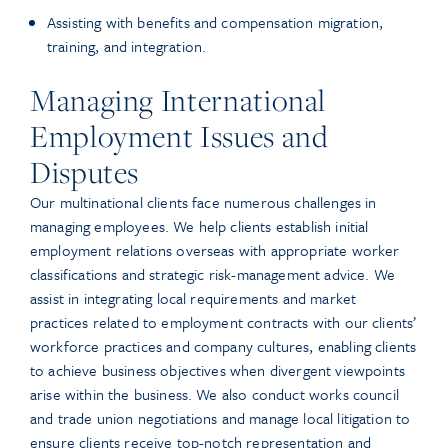
Assisting with benefits and compensation migration,
training, and integration.
Managing International
Employment Issues and
Disputes
Our multinational clients face numerous challenges in
managing employees. We help clients establish initial
employment relations overseas with appropriate worker
classifications and strategic risk-management advice. We
assist in integrating local requirements and market
practices related to employment contracts with our clients’
workforce practices and company cultures, enabling clients
to achieve business objectives when divergent viewpoints
arise within the business. We also conduct works council
and trade union negotiations and manage local litigation to
ensure clients receive top-notch representation and