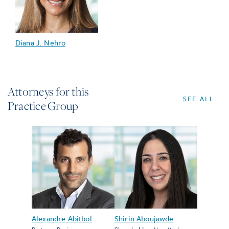
Diana J. Nehro
Attorneys for this
SEE ALL
Practice Group
Alexandre Abitbol
Shirin Aboujawde