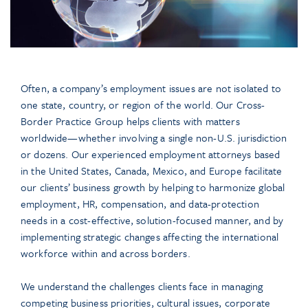
Often, a company’s employment issues are not isolated to
one state, country, or region of the world. Our Cross-
Border Practice Group helps clients with matters
worldwide—whether involving a single non-U.S. jurisdiction
or dozens. Our experienced employment attorneys based
in the United States, Canada, Mexico, and Europe facilitate
our clients’ business growth by helping to harmonize global
employment, HR, compensation, and data-protection
needs in a cost-effective, solution-focused manner, and by
implementing strategic changes affecting the international
workforce within and across borders.
We understand the challenges clients face in managing
competing business priorities, cultural issues, corporate