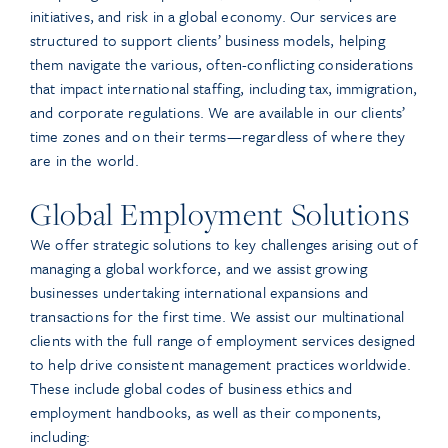
initiatives, and risk in a global economy. Our services are
structured to support clients’ business models, helping
them navigate the various, often-conflicting considerations
that impact international staffing, including tax, immigration,
and corporate regulations. We are available in our clients’
time zones and on their terms—regardless of where they
are in the world.
Global Employment Solutions
We offer strategic solutions to key challenges arising out of
managing a global workforce, and we assist growing
businesses undertaking international expansions and
transactions for the first time. We assist our multinational
clients with the full range of employment services designed
to help drive consistent management practices worldwide.
These include global codes of business ethics and
employment handbooks, as well as their components,
including: