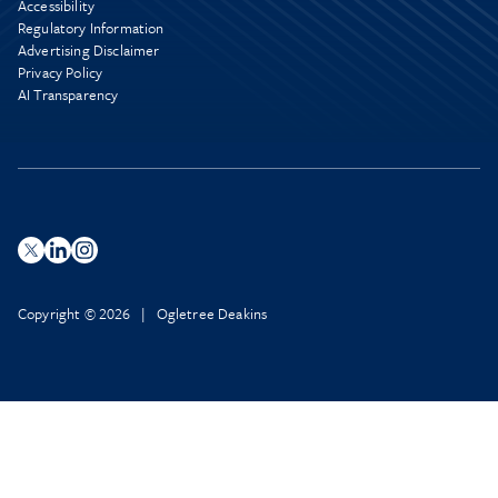
Accessibility
Regulatory Information
Advertising Disclaimer
Privacy Policy
AI Transparency
Copyright © 2026 | Ogletree Deakins