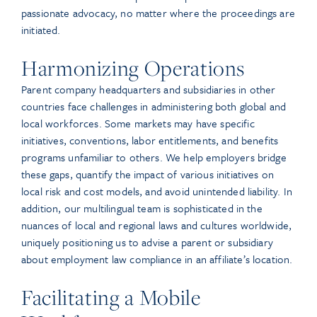
passionate advocacy, no matter where the proceedings are
initiated.
Harmonizing Operations
Parent company headquarters and subsidiaries in other
countries face challenges in administering both global and
local workforces. Some markets may have specific
initiatives, conventions, labor entitlements, and benefits
programs unfamiliar to others. We help employers bridge
these gaps, quantify the impact of various initiatives on
local risk and cost models, and avoid unintended liability. In
addition, our multilingual team is sophisticated in the
nuances of local and regional laws and cultures worldwide,
uniquely positioning us to advise a parent or subsidiary
about employment law compliance in an affiliate’s location.
Facilitating a Mobile