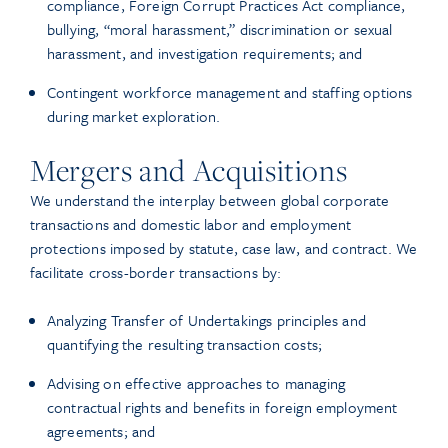
compliance, Foreign Corrupt Practices Act compliance,
bullying, “moral harassment,” discrimination or sexual
harassment, and investigation requirements; and
Contingent workforce management and staffing options
during market exploration.
Mergers and Acquisitions
We understand the interplay between global corporate
transactions and domestic labor and employment
protections imposed by statute, case law, and contract. We
facilitate cross-border transactions by:
Analyzing Transfer of Undertakings principles and
quantifying the resulting transaction costs;
Advising on effective approaches to managing
contractual rights and benefits in foreign employment
agreements; and