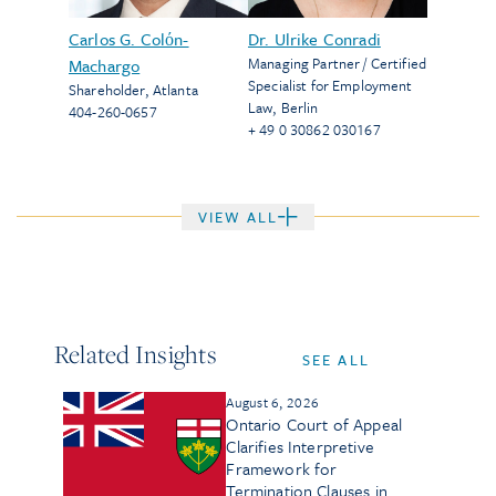
Carlos G. Colόn-
Dr. Ulrike Conradi
Managing Partner / Certified
Machargo
Specialist for Employment
Shareholder
,
Atlanta
Law
,
Berlin
404-260-0657
+ 49 0 30862 030167
VIEW ALL
Related Insights
SEE ALL
August 6, 2026
Ontario Court of Appeal
Clarifies Interpretive
Framework for
Termination Clauses in