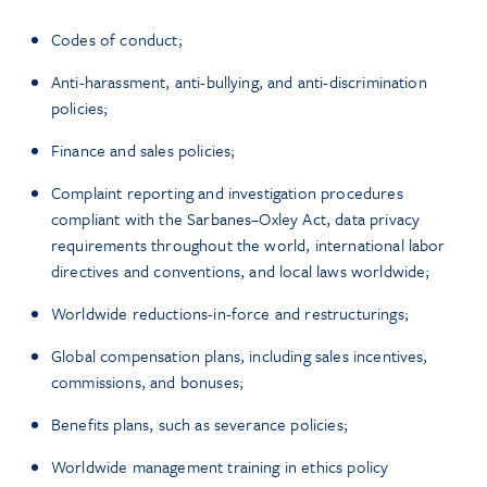
Codes of conduct;
Anti-harassment, anti-bullying, and anti-discrimination
policies;
Finance and sales policies;
Complaint reporting and investigation procedures
compliant with the Sarbanes–Oxley Act, data privacy
requirements throughout the world, international labor
directives and conventions, and local laws worldwide;
Worldwide reductions-in-force and restructurings;
Global compensation plans, including sales incentives,
commissions, and bonuses;
Benefits plans, such as severance policies;
Worldwide management training in ethics policy