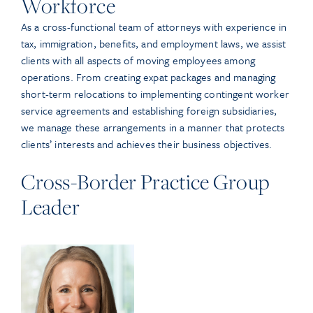
Workforce
As a cross-functional team of attorneys with experience in
tax, immigration, benefits, and employment laws, we assist
clients with all aspects of moving employees among
operations. From creating expat packages and managing
short-term relocations to implementing contingent worker
service agreements and establishing foreign subsidiaries,
we manage these arrangements in a manner that protects
clients’ interests and achieves their business objectives.
Cross-Border Practice Group
Leader