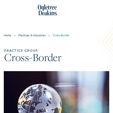
Home
>
Practices & Industries
>
Cross-Border
PRACTICE GROUP
Cross-Border