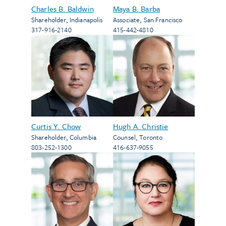
Charles B. Baldwin
Maya B. Barba
Shareholder
,
Indianapolis
Associate
,
San Francisco
317-916-2140
415-442-4810
Curtis Y. Chow
Hugh A. Christie
Shareholder
,
Columbia
Counsel
,
Toronto
803-252-1300
416-637-9055