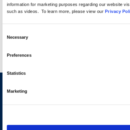
Compliance—What’s
information for marketing purposes regarding our website vis
Changing for Employers in
such as videos. To learn more, please view our
Privacy Pol
the UAE
Consent
Necessary
Selection
VIEW MORE INSIGHTS
Preferences
Statistics
Let us know how we can help
Marketing
you navigate your particular
workplace legal issues.