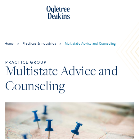
Home
>
Practices & Industries
>
Multistate Advice and Counseling
PRACTICE GROUP
Multistate Advice and
Counseling