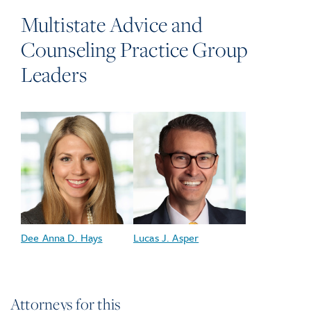
Multistate Advice and
Counseling Practice Group
Leaders
Dee Anna D. Hays
Lucas J. Asper
Attorneys for this