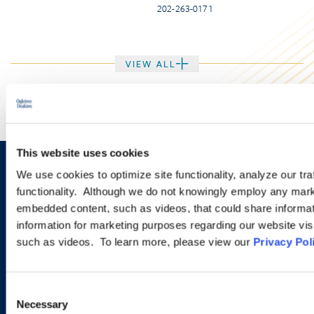
202-263-0171
VIEW ALL
This website uses cookies
We use cookies to optimize site functionality, analyze our tra
Let us know how we can help
functionality. Although we do not knowingly employ any mark
you navigate your particular
embedded content, such as videos, that could share informatio
information for marketing purposes regarding our website vis
workplace legal issues.
such as videos. To learn more, please view our
Privacy Pol
EMAIL US
Consent
Necessary
Selection