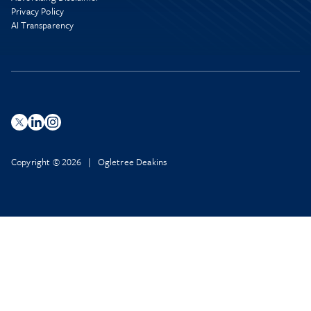
Privacy Policy
AI Transparency
Copyright © 2026 | Ogletree Deakins