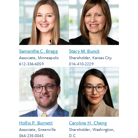
Samantha C. Bragg
Stacy M. Bunck
Associate
,
Minneapolis
Shareholder
,
Kansas City
612-336-6859
816-410-2229
Hollis P. Burnett
Caroline H. Cheng
Associate
,
Greenville
Shareholder
,
Washington,
864-235-8045
D.C.