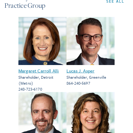
SEE ALL
Practice Group
Margaret Carroll Alli
Lucas J. Asper
Shareholder
,
Detroit
Shareholder
,
Greenville
(Metro)
864-240-5697
248-723-6170