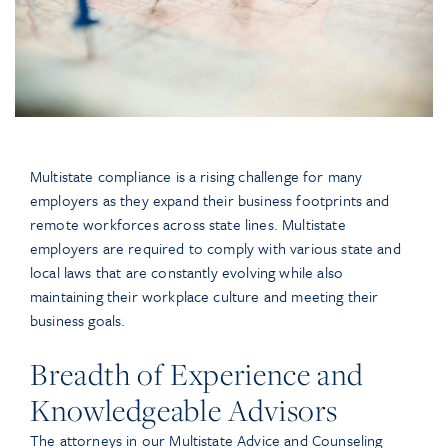
Multistate compliance is a rising challenge for many
employers as they expand their business footprints and
remote workforces across state lines. Multistate
employers are required to comply with various state and
local laws that are constantly evolving while also
maintaining their workplace culture and meeting their
business goals.
Breadth of Experience and
Knowledgeable Advisors
The attorneys in our Multistate Advice and Counseling