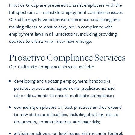
Practice Group are prepared to assist employers with the
full spectrum of multistate employment compliance issues.
Our attorneys have extensive experience counseling and
training clients to ensure they are in compliance with
employment laws in all jurisdictions, including providing
updates to clients when new laws emerge.
Proactive Compliance Services
Our multistate compliance services include:
developing and updating employment handbooks,
policies, procedures, agreements, applications, and
other documents to ensure multistate compliance;
counseling employers on best practices as they expand
to new states and localities, including drafting related
documents, communications, and materials;
advising employers on legal issues arising under federal,