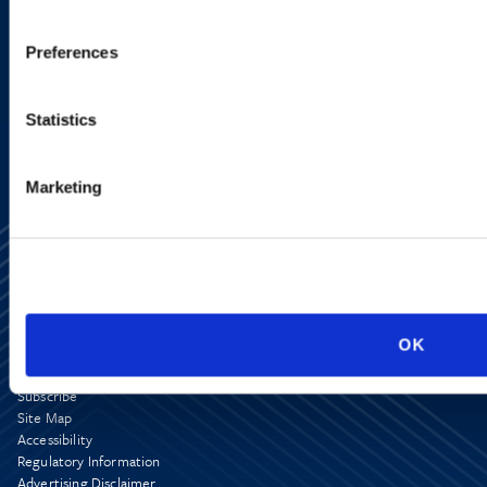
VIEW ATTORNEYS
Preferences
LOCATIONS
Statistics
Marketing
OK
Alumni Network
Subscribe
Site Map
Accessibility
Regulatory Information
Advertising Disclaimer