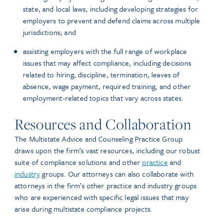
state, and local laws, including developing strategies for
employers to prevent and defend claims across multiple
jurisdictions; and
assisting employers with the full range of workplace
issues that may affect compliance, including decisions
related to hiring, discipline, termination, leaves of
absence, wage payment, required training, and other
employment-related topics that vary across states.
Resources and Collaboration
The Multistate Advice and Counseling Practice Group
draws upon the firm’s vast resources, including our robust
suite of compliance solutions and other
practice
and
industry
groups. Our attorneys can also collaborate with
attorneys in the firm’s other practice and industry groups
who are experienced with specific legal issues that may
arise during multistate compliance projects.