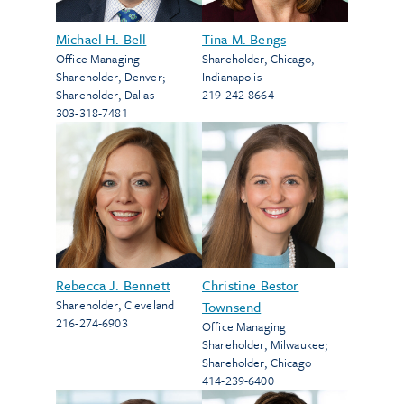
Michael H. Bell
Tina M. Bengs
Office Managing
Shareholder
,
Chicago
,
Shareholder
,
Denver
;
Indianapolis
Shareholder
,
Dallas
219-242-8664
303-318-7481
Rebecca J. Bennett
Christine Bestor
Shareholder
,
Cleveland
Townsend
216-274-6903
Office Managing
Shareholder
,
Milwaukee
;
Shareholder
,
Chicago
414-239-6400